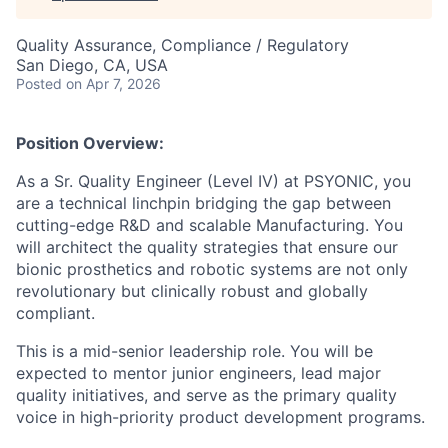
Quality Assurance, Compliance / Regulatory
San Diego, CA, USA
Posted
on Apr 7, 2026
Position Overview:
As a Sr. Quality Engineer (Level IV) at PSYONIC, you
are a technical linchpin bridging the gap between
cutting-edge R&D and scalable Manufacturing. You
will architect the quality strategies that ensure our
bionic prosthetics and robotic systems are not only
revolutionary but clinically robust and globally
compliant.
This is a mid-senior leadership role. You will be
expected to mentor junior engineers, lead major
quality initiatives, and serve as the primary quality
voice in high-priority product development programs.