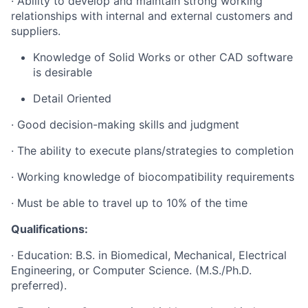
· Ability to develop and maintain strong working
relationships with internal and external customers and
suppliers.
Knowledge of Solid Works or other CAD software
is desirable
Detail Oriented
· Good decision-making skills and judgment
· The ability to execute plans/strategies to completion
· Working knowledge of biocompatibility requirements
· Must be able to travel up to 10% of the time
Qualifications:
· Education: B.S. in Biomedical, Mechanical, Electrical
Engineering, or Computer Science. (M.S./Ph.D.
preferred).