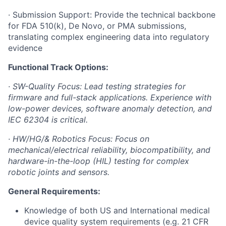
· Submission Support: Provide the technical backbone
for FDA 510(k), De Novo, or PMA submissions,
translating complex engineering data into regulatory
evidence
Functional Track Options:
· SW-Quality Focus: Lead testing strategies for
firmware and full-stack applications. Experience with
low-power devices, software anomaly detection, and
IEC 62304 is critical.
· HW/HG/& Robotics Focus: Focus on
mechanical/electrical reliability, biocompatibility, and
hardware-in-the-loop (HIL) testing for complex
robotic joints and sensors.
General Requirements:
Knowledge of both US and International medical
device quality system requirements (e.g. 21 CFR