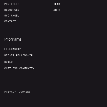
PORTFOLIO
TEAM
RESOURCES
JOBS
8VC ANGEL
CONTACT
Programs
FELLOWSHIP
BIO-IT FELLOWSHIP
BUILD
CHAT 8VC COMMUNITY
PRIVACY
COOKIES