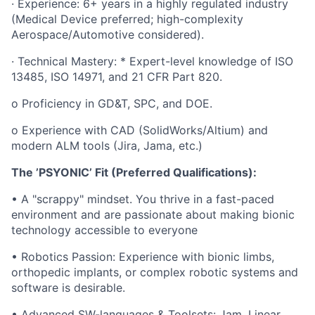
· Experience: 6+ years in a highly regulated industry
(Medical Device preferred; high-complexity
Aerospace/Automotive considered).
· Technical Mastery: * Expert-level knowledge of ISO
13485, ISO 14971, and 21 CFR Part 820.
o Proficiency in GD&T, SPC, and DOE.
o Experience with CAD (SolidWorks/Altium) and
modern ALM tools (Jira, Jama, etc.)
The ’PSYONIC’ Fit (Preferred Qualifications):
• A "scrappy" mindset. You thrive in a fast-paced
environment and are passionate about making bionic
technology accessible to everyone
• Robotics Passion: Experience with bionic limbs,
orthopedic implants, or complex robotic systems and
software is desirable.
• Advanced SW-languages & Toolsets: Jam, Linear,