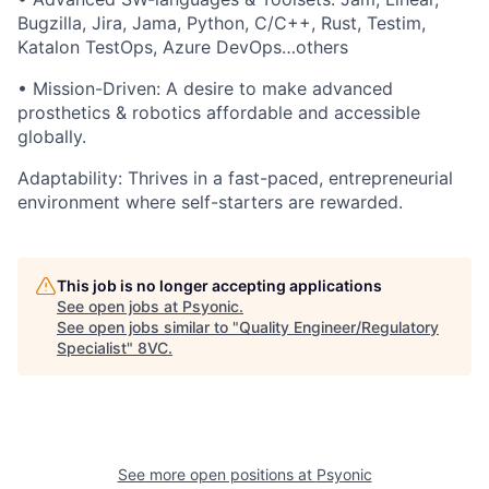
Bugzilla, Jira, Jama, Python, C/C++, Rust, Testim,
Katalon TestOps, Azure DevOps…others
• Mission-Driven: A desire to make advanced
prosthetics & robotics affordable and accessible
globally.
Adaptability: Thrives in a fast-paced, entrepreneurial
environment where self-starters are rewarded.
This job is no longer accepting applications
See open jobs at
Psyonic
.
See open jobs similar to "
Quality Engineer/Regulatory
Specialist
"
8VC
.
See more open positions at
Psyonic