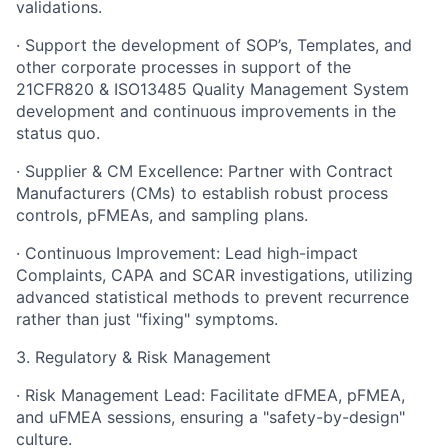
validations.
· Support the development of SOP’s, Templates, and
other corporate processes in support of the
21CFR820 & ISO13485 Quality Management System
development and continuous improvements in the
status quo.
· Supplier & CM Excellence: Partner with Contract
Manufacturers (CMs) to establish robust process
controls, pFMEAs, and sampling plans.
· Continuous Improvement: Lead high-impact
Complaints, CAPA and SCAR investigations, utilizing
advanced statistical methods to prevent recurrence
rather than just "fixing" symptoms.
3. Regulatory & Risk Management
· Risk Management Lead: Facilitate dFMEA, pFMEA,
and uFMEA sessions, ensuring a "safety-by-design"
culture.