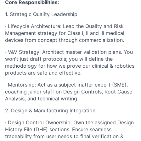
Core Responsibilities:
1. Strategic Quality Leadership
· Lifecycle Architecture: Lead the Quality and Risk
Management strategy for Class I, II and III medical
devices from concept through commercialization.
· V&V Strategy: Architect master validation plans. You
won't just draft protocols; you will define the
methodology for how we prove our clinical & robotics
products are safe and effective.
· Mentorship: Act as a subject matter expert (SME),
coaching junior staff on Design Controls, Root Cause
Analysis, and technical writing.
2. Design & Manufacturing Integration:
· Design Control Ownership: Own the assigned Design
History File (DHF) sections. Ensure seamless
traceability from user needs to final verification &