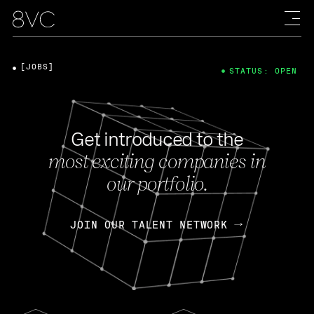
[JOBS]
STATUS: OPEN
Get introduced to the
most exciting companies in
our portfolio.
JOIN OUR TALENT NETWORK