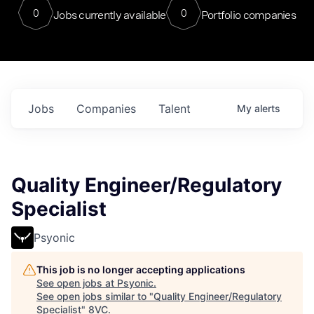
0
0
Jobs currently available
Portfolio companies
Jobs
Companies
Talent
My
alerts
Quality Engineer/Regulatory
Specialist
Psyonic
This job is no longer accepting applications
See open jobs at
Psyonic
.
See open jobs similar to "
Quality Engineer/Regulatory
Specialist
"
8VC
.