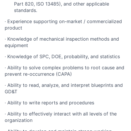
Part 820, ISO 13485), and other applicable
standards.
· Experience supporting on-market / commercialized
product
· Knowledge of mechanical inspection methods and
equipment
· Knowledge of SPC, DOE, probability, and statistics
· Ability to solve complex problems to root cause and
prevent re-occurrence (CAPA)
· Ability to read, analyze, and interpret blueprints and
GD&T
· Ability to write reports and procedures
· Ability to effectively interact with all levels of the
organization