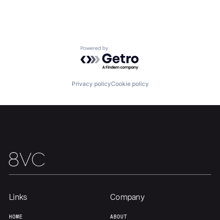
Home
Resources
Portfolio
Fellowship
Powered by Getro.com
About
Build
Privacy policy
Cookie policy
Our Thesis
Jobs
Team
Contact
Links
Company
HOME
ABOUT