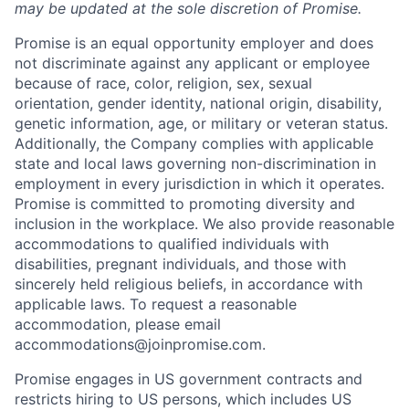
may be updated at the sole discretion of Promise.
Promise is an equal opportunity employer and does
not discriminate against any applicant or employee
because of race, color, religion, sex, sexual
orientation, gender identity, national origin, disability,
genetic information, age, or military or veteran status.
Additionally, the Company complies with applicable
state and local laws governing non-discrimination in
employment in every jurisdiction in which it operates.
Promise is committed to promoting diversity and
inclusion in the workplace. We also provide reasonable
accommodations to qualified individuals with
disabilities, pregnant individuals, and those with
sincerely held religious beliefs, in accordance with
applicable laws. To request a reasonable
accommodation, please email
accommodations@joinpromise.com.
Promise engages in US government contracts and
restricts hiring to US persons, which includes US