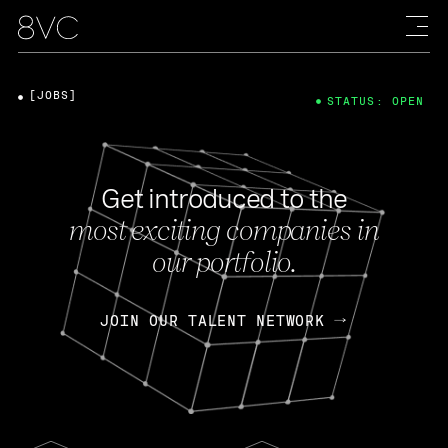
[JOBS]
STATUS: OPEN
Get introduced to the
most exciting companies in
our portfolio.
JOIN OUR TALENT NETWORK