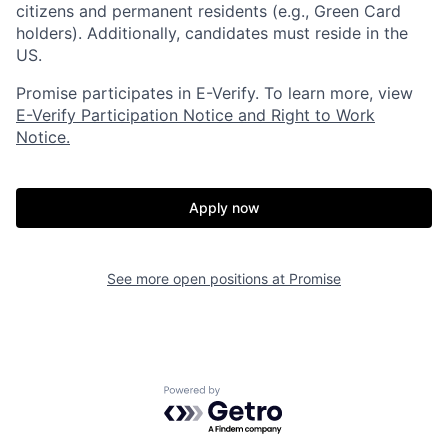
citizens and permanent residents (e.g., Green Card
holders). Additionally, candidates must reside in the
US.
Promise participates in E-Verify. To learn more, view
E-Verify Participation Notice and Right to Work
Notice.
Home
Resources
Apply now
Portfolio
Fellowship
See more open positions at
Promise
About
Build
Powered by Getro.com
Our Thesis
Jobs