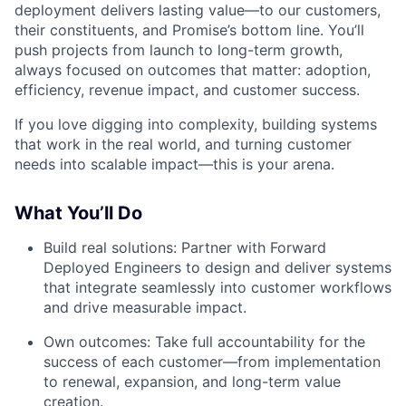
deployment delivers lasting value—to our customers,
their constituents, and Promise’s bottom line. You’ll
push projects from launch to long-term growth,
always focused on outcomes that matter: adoption,
efficiency, revenue impact, and customer success.
If you love digging into complexity, building systems
that work in the real world, and turning customer
needs into scalable impact—this is your arena.
What You’ll Do
Build real solutions: Partner with Forward
Deployed Engineers to design and deliver systems
that integrate seamlessly into customer workflows
and drive measurable impact.
Own outcomes: Take full accountability for the
success of each customer—from implementation
to renewal, expansion, and long-term value
creation.