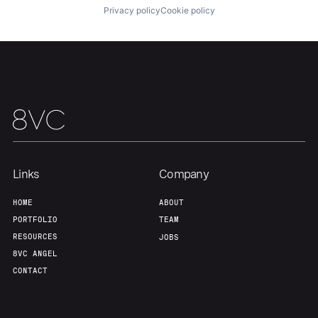
Privacy policy
Cookie policy
Team
Contact
Links
Company
HOME
ABOUT
PORTFOLIO
TEAM
RESOURCES
JOBS
8VC ANGEL
CONTACT