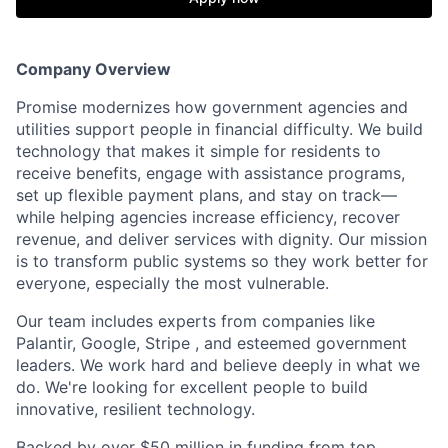
Company Overview
Promise modernizes how government agencies and
utilities support people in financial difficulty. We build
technology that makes it simple for residents to
receive benefits, engage with assistance programs,
set up flexible payment plans, and stay on track—
while helping agencies increase efficiency, recover
revenue, and deliver services with dignity. Our mission
is to transform public systems so they work better for
everyone, especially the most vulnerable.
Our team includes experts from companies like
Palantir, Google, Stripe , and esteemed government
leaders. We work hard and believe deeply in what we
do. We're looking for excellent people to build
innovative, resilient technology.
Backed by over $50 million in funding from top