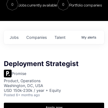
0
0
Jobs currently available
Portfolio companies
Jobs
Companies
Talent
My
alerts
Deployment Strategist
Promise
Product, Operations
Washington, DC, USA
USD 150k-230k / year + Equity
Posted
6+ months ago
Apply now