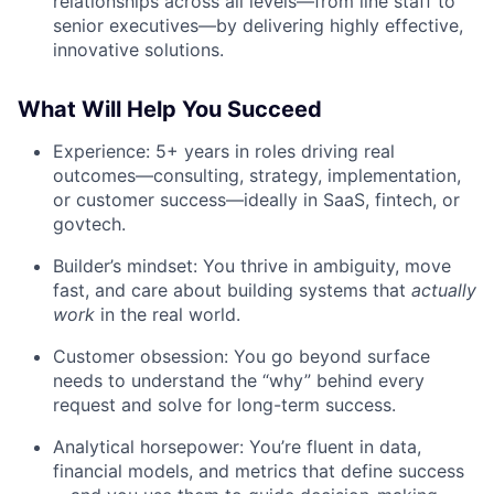
relationships across all levels—from line staff to
senior executives—by delivering highly effective,
innovative solutions.
What Will Help You Succeed
Experience: 5+ years in roles driving real
outcomes—consulting, strategy, implementation,
or customer success—ideally in SaaS, fintech, or
govtech.
Builder’s mindset: You thrive in ambiguity, move
fast, and care about building systems that
actually
work
in the real world.
Customer obsession: You go beyond surface
needs to understand the “why” behind every
request and solve for long-term success.
Analytical horsepower: You’re fluent in data,
financial models, and metrics that define success