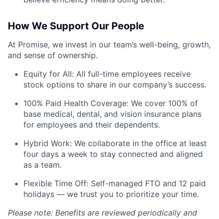
How We Support Our People
At Promise, we invest in our team’s well-being, growth,
and sense of ownership.
Equity for All: All full-time employees receive
stock options to share in our company’s success.
100% Paid Health Coverage: We cover 100% of
base medical, dental, and vision insurance plans
for employees and their dependents.
Hybrid Work: We collaborate in the office at least
four days a week to stay connected and aligned
as a team.
Flexible Time Off: Self-managed FTO and 12 paid
holidays — we trust you to prioritize your time.
Please note: Benefits are reviewed periodically and