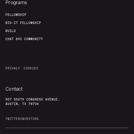
Programs
FELLOWSHIP
BIO-IT FELLOWSHIP
BUILD
CHAT 8VC COMMUNITY
PRIVACY
COOKIES
Contact
907 SOUTH CONGRESS AVENUE,
AUSTIN, TX 78704
TWITTER
INVESTORS