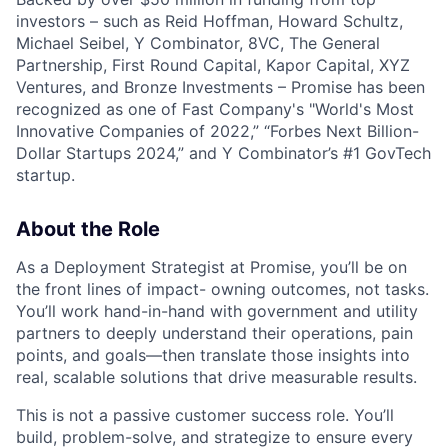
investors – such as Reid Hoffman, Howard Schultz,
Michael Seibel, Y Combinator, 8VC, The General
Partnership, First Round Capital, Kapor Capital, XYZ
Ventures, and Bronze Investments – Promise has been
recognized as one of Fast Company's "World's Most
Innovative Companies of 2022,” “Forbes Next Billion-
Dollar Startups 2024,” and Y Combinator’s #1 GovTech
startup.
About the Role
As a Deployment Strategist at Promise, you’ll be on
the front lines of impact- owning outcomes, not tasks.
You’ll work hand-in-hand with government and utility
partners to deeply understand their operations, pain
points, and goals—then translate those insights into
real, scalable solutions that drive measurable results.
This is not a passive customer success role. You’ll
build, problem-solve, and strategize to ensure every