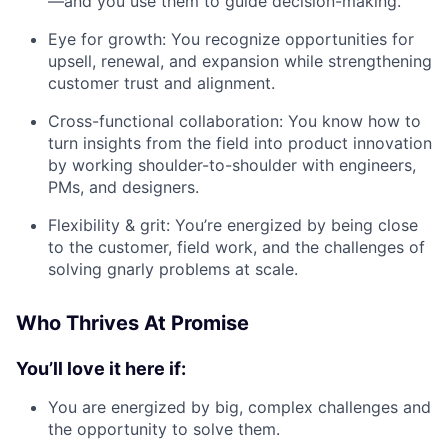
—and you use them to guide decision-making.
Eye for growth: You recognize opportunities for
upsell, renewal, and expansion while strengthening
customer trust and alignment.
Cross-functional collaboration: You know how to
turn insights from the field into product innovation
by working shoulder-to-shoulder with engineers,
PMs, and designers.
Flexibility & grit: You’re energized by being close
to the customer, field work, and the challenges of
solving gnarly problems at scale.
Who Thrives At Promise
You’ll love it here if:
You are energized by big, complex challenges and
the opportunity to solve them.