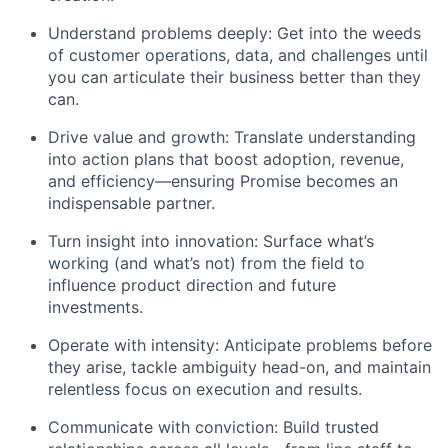
Understand problems deeply: Get into the weeds
of customer operations, data, and challenges until
you can articulate their business better than they
can.
Drive value and growth: Translate understanding
into action plans that boost adoption, revenue,
and efficiency—ensuring Promise becomes an
indispensable partner.
Turn insight into innovation: Surface what’s
working (and what’s not) from the field to
influence product direction and future
investments.
Operate with intensity: Anticipate problems before
they arise, tackle ambiguity head-on, and maintain
relentless focus on execution and results.
Communicate with conviction: Build trusted