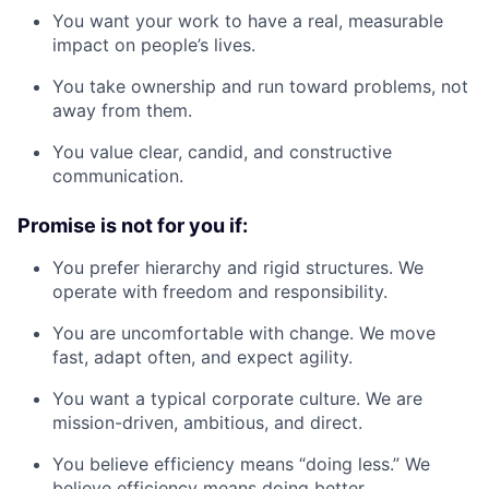
You want your work to have a real, measurable
impact on people’s lives.
You take ownership and run toward problems, not
away from them.
You value clear, candid, and constructive
communication.
Promise is not for you if:
You prefer hierarchy and rigid structures. We
operate with freedom and responsibility.
You are uncomfortable with change. We move
fast, adapt often, and expect agility.
You want a typical corporate culture. We are
mission-driven, ambitious, and direct.
You believe efficiency means “doing less.” We
believe efficiency means doing better.