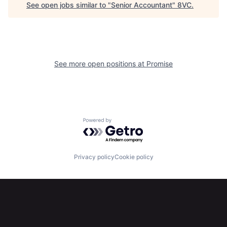
See open jobs similar to "
Senior Accountant
"
8VC
.
Home
Resources
Portfolio
Fellowship
See more open positions at
Promise
About
Build
Our Thesis
Jobs
Powered by Getro.com
Team
Contact
Privacy policy
Cookie policy