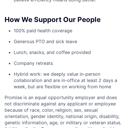
How We Support Our People
100% paid health coverage
Generous PTO and sick leave
Lunch, snacks, and coffee provided
Company retreats
Hybrid work: we deeply value in-person
collaboration and are in-office at least 2 days a
week, but are flexible on working from home
Promise is an equal opportunity employer and does
not discriminate against any applicant or employee
because of race, color, religion, sex, sexual
orientation, gender identity, national origin, disability,
genetic information, age, or military or veteran status.