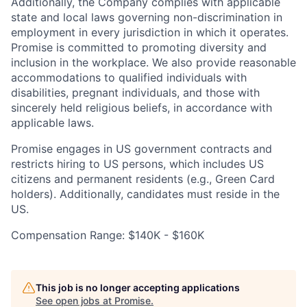
Additionally, the Company complies with applicable
state and local laws governing non-discrimination in
employment in every jurisdiction in which it operates.
Promise is committed to promoting diversity and
inclusion in the workplace. We also provide reasonable
accommodations to qualified individuals with
disabilities, pregnant individuals, and those with
sincerely held religious beliefs, in accordance with
applicable laws.
Promise engages in US government contracts and
restricts hiring to US persons, which includes US
citizens and permanent residents (e.g., Green Card
holders). Additionally, candidates must reside in the
US.
Compensation Range: $140K - $160K
This job is no longer accepting applications
See open jobs at
Promise
.