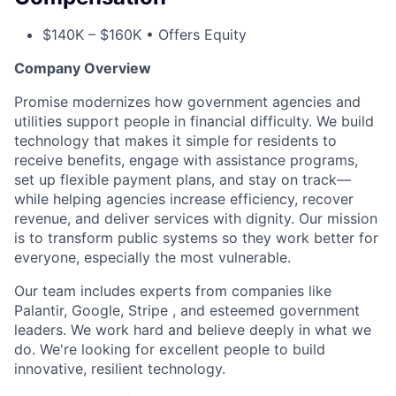
$140K – $160K • Offers Equity
Company Overview
Promise modernizes how government agencies and
utilities support people in financial difficulty. We build
technology that makes it simple for residents to
receive benefits, engage with assistance programs,
set up flexible payment plans, and stay on track—
while helping agencies increase efficiency, recover
revenue, and deliver services with dignity. Our mission
is to transform public systems so they work better for
everyone, especially the most vulnerable.
Our team includes experts from companies like
Palantir, Google, Stripe , and esteemed government
leaders. We work hard and believe deeply in what we
do. We're looking for excellent people to build
innovative, resilient technology.