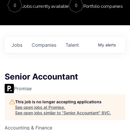
0
0
Jobs currently available
Portfolio companies
Jobs
Companies
Talent
My
alerts
Senior Accountant
Promise
This job is no longer accepting applications
See open jobs at
Promise
.
See open jobs similar to "
Senior Accountant
"
8VC
.
Accounting & Finance