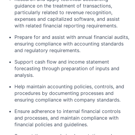
guidance on the treatment of transactions,
particularly related to revenue recognition,
expenses and capitalized software, and assist
with related financial reporting requirements.
Prepare for and assist with annual financial audits,
ensuring compliance with accounting standards
and regulatory requirements.
Support cash flow and income statement
forecasting through preparation of inputs and
analysis.
Help maintain accounting policies, controls, and
procedures by documenting processes and
ensuring compliance with company standards.
Ensure adherence to internal financial controls
and processes, and maintain compliance with
financial policies and guidelines.