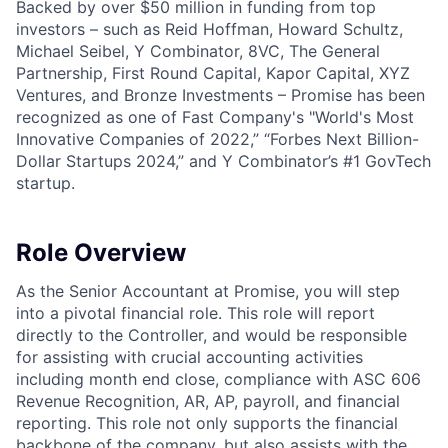
Backed by over $50 million in funding from top
investors – such as Reid Hoffman, Howard Schultz,
Michael Seibel, Y Combinator, 8VC, The General
Partnership, First Round Capital, Kapor Capital, XYZ
Ventures, and Bronze Investments – Promise has been
recognized as one of Fast Company's "World's Most
Innovative Companies of 2022,” “Forbes Next Billion-
Dollar Startups 2024,” and Y Combinator’s #1 GovTech
startup.
Role Overview
As the Senior Accountant at Promise, you will step
into a pivotal financial role. This role will report
directly to the Controller, and would be responsible
for assisting with crucial accounting activities
including month end close, compliance with ASC 606
Revenue Recognition, AR, AP, payroll, and financial
reporting. This role not only supports the financial
backbone of the company, but also assists with the