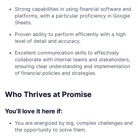
Strong capabilities in using financial software and
platforms, with a particular proficiency in Google
Sheets.
Proven ability to perform efficiently with a high
level of detail and accuracy.
Excellent communication skills to effectively
collaborate with internal teams and stakeholders,
ensuring clear understanding and implementation
of financial policies and strategies.
Who Thrives at Promise
You’ll love it here if:
You are energized by big, complex challenges and
the opportunity to solve them.