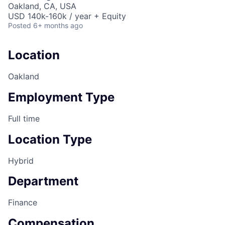
Oakland, CA, USA
USD 140k-160k / year + Equity
Posted
6+ months ago
Location
Oakland
Employment Type
Full time
Location Type
Hybrid
Department
Finance
Compensation