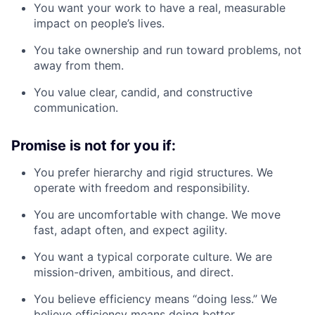
You want your work to have a real, measurable
impact on people’s lives.
You take ownership and run toward problems, not
away from them.
You value clear, candid, and constructive
communication.
Promise is not for you if:
You prefer hierarchy and rigid structures. We
operate with freedom and responsibility.
You are uncomfortable with change. We move
fast, adapt often, and expect agility.
You want a typical corporate culture. We are
mission-driven, ambitious, and direct.
You believe efficiency means “doing less.” We
believe efficiency means doing better.