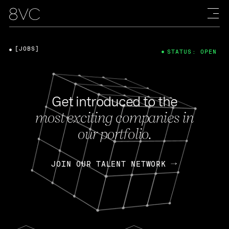
[JOBS]
STATUS: OPEN
Get introduced to the
most exciting companies in
our portfolio.
JOIN OUR TALENT NETWORK