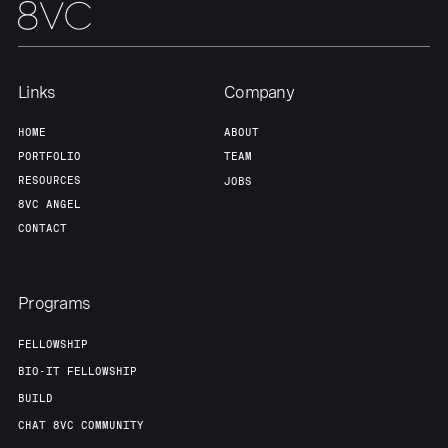
Links
Company
HOME
ABOUT
PORTFOLIO
TEAM
RESOURCES
JOBS
8VC ANGEL
CONTACT
Programs
FELLOWSHIP
BIO-IT FELLOWSHIP
BUILD
CHAT 8VC COMMUNITY