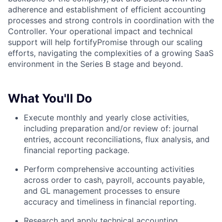
adherence and establishment of efficient accounting
processes and strong controls in coordination with the
Controller. Your operational impact and technical
support will help fortifyPromise through our scaling
efforts, navigating the complexities of a growing SaaS
environment in the Series B stage and beyond.
What You'll Do
Execute monthly and yearly close activities,
including preparation and/or review of: journal
entries, account reconciliations, flux analysis, and
financial reporting package.
Perform comprehensive accounting activities
across order to cash, payroll, accounts payable,
and GL management processes to ensure
accuracy and timeliness in financial reporting.
Research and apply technical accounting