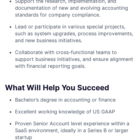
Support the research, implementation, and
documentation of new and evolving accounting
standards for company compliance.
Lead or participate in various special projects,
such as system upgrades, process improvements,
and new business initiatives.
Collaborate with cross-functional teams to
support business initiatives, and ensure alignment
with financial reporting goals.
What Will Help You Succeed
Bachelor’s degree in accounting or finance
Excellent working knowledge of US GAAP
Proven Senior Account level experience within a
SaaS environment, ideally in a Series B or larger
startup