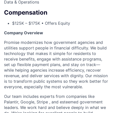
Data & Operations
Compensation
$125K – $175K • Offers Equity
Company Overview
Promise modernizes how government agencies and
utilities support people in financial difficulty. We build
technology that makes it simple for residents to
receive benefits, engage with assistance programs,
set up flexible payment plans, and stay on track—
while helping agencies increase efficiency, recover
revenue, and deliver services with dignity. Our mission
is to transform public systems so they work better for
everyone, especially the most vulnerable.
Our team includes experts from companies like
Palantir, Google, Stripe , and esteemed government
leaders. We work hard and believe deeply in what we