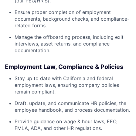
(our PEO/HRIS).
Ensure proper completion of employment
documents, background checks, and compliance-
related forms.
Manage the offboarding process, including exit
interviews, asset returns, and compliance
documentation.
Employment Law, Compliance & Policies
Stay up to date with California and federal
employment laws, ensuring company policies
remain compliant.
Draft, update, and communicate HR policies, the
employee handbook, and process documentation.
Provide guidance on wage & hour laws, EEO,
FMLA, ADA, and other HR regulations.