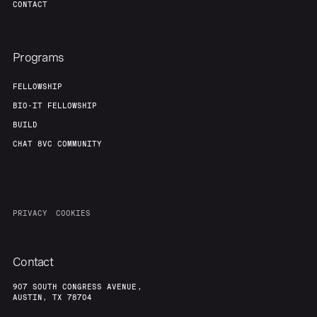
CONTACT
Programs
FELLOWSHIP
BIO-IT FELLOWSHIP
BUILD
CHAT 8VC COMMUNITY
PRIVACY
COOKIES
Contact
907 SOUTH CONGRESS AVENUE,
AUSTIN, TX 78704