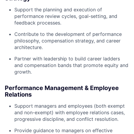
Support the planning and execution of
performance review cycles, goal-setting, and
feedback processes.
Contribute to the development of performance
philosophy, compensation strategy, and career
architecture.
Partner with leadership to build career ladders
and compensation bands that promote equity and
growth.
Performance Management & Employee
Relations
Support managers and employees (both exempt
and non-exempt) with employee relations cases,
progressive discipline, and conflict resolution.
Provide guidance to managers on effective