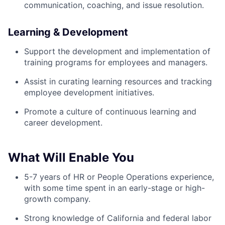
communication, coaching, and issue resolution.
Learning & Development
Support the development and implementation of
training programs for employees and managers.
Assist in curating learning resources and tracking
employee development initiatives.
Promote a culture of continuous learning and
career development.
What Will Enable You
5-7 years of HR or People Operations experience,
with some time spent in an early-stage or high-
growth company.
Strong knowledge of California and federal labor