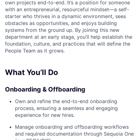
own projects end-to-end. It’s a position for someone
with an entrepreneurial, resourceful mindset—a self-
starter who thrives in a dynamic environment, sees
obstacles as opportunities, and enjoys building
systems from the ground up. By joining this new
department at an early stage, you’ll help establish the
foundation, culture, and practices that will define the
People Team as it grows.
What You’ll Do
Onboarding & Offboarding
Own and refine the end-to-end onboarding
process, ensuring a seamless and engaging
experience for new hires.
Manage onboarding and offboarding workflows
and required documentation through Sequoia One