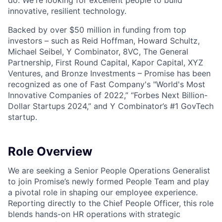
do. We're looking for excellent people to build
innovative, resilient technology.
Backed by over $50 million in funding from top
investors – such as Reid Hoffman, Howard Schultz,
Michael Seibel, Y Combinator, 8VC, The General
Partnership, First Round Capital, Kapor Capital, XYZ
Ventures, and Bronze Investments – Promise has been
recognized as one of Fast Company's "World's Most
Innovative Companies of 2022,” “Forbes Next Billion-
Dollar Startups 2024,” and Y Combinator’s #1 GovTech
startup.
Role Overview
We are seeking a Senior People Operations Generalist
to join Promise’s newly formed People Team and play
a pivotal role in shaping our employee experience.
Reporting directly to the Chief People Officer, this role
blends hands-on HR operations with strategic