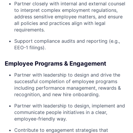
Partner closely with internal and external counsel
to interpret complex employment regulations,
address sensitive employee matters, and ensure
all policies and practices align with legal
requirements.
Support compliance audits and reporting (e.g.,
EEO-1 filings).
Employee Programs & Engagement
Partner with leadership to design and drive the
successful completion of employee programs
including performance management, rewards &
recognition, and new hire onboarding.
Partner with leadership to design, implement and
communicate people initiatives in a clear,
employee-friendly way.
Contribute to engagement strategies that