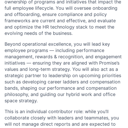
ownership of programs and initiatives that impact the
full employee lifecycle. You will oversee onboarding
and offboarding, ensure compliance and policy
frameworks are current and effective, and evaluate
and optimize the HR technology stack to meet the
evolving needs of the business.
Beyond operational excellence, you will lead key
employee programs — including performance
management, rewards & recognition, and engagement
initiatives — ensuring they are aligned with Promise’s
values and long-term strategy. You will also act as a
strategic partner to leadership on upcoming priorities
such as developing career ladders and compensation
bands, shaping our performance and compensation
philosophy, and guiding our hybrid work and office
space strategy.
This is an individual contributor role: while you’ll
collaborate closely with leaders and teammates, you
will not manage direct reports and are expected to