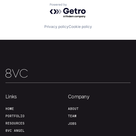
Powered by Getro.com
Privacy policy
Cookie policy
Links
Company
HOME
ABOUT
PORTFOLIO
TEAM
RESOURCES
JOBS
8VC ANGEL