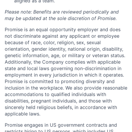
aligned as a team.
Please note: Benefits are reviewed periodically and
may be updated at the sole discretion of Promise.
Promise is an equal opportunity employer and does
not discriminate against any applicant or employee
because of race, color, religion, sex, sexual
orientation, gender identity, national origin, disability,
genetic information, age, or military or veteran status.
Additionally, the Company complies with applicable
state and local laws governing non-discrimination in
employment in every jurisdiction in which it operates.
Promise is committed to promoting diversity and
inclusion in the workplace. We also provide reasonable
accommodations to qualified individuals with
disabilities, pregnant individuals, and those with
sincerely held religious beliefs, in accordance with
applicable laws.
Promise engages in US government contracts and
Home
Resources
restricts hiring to US persons, which includes US