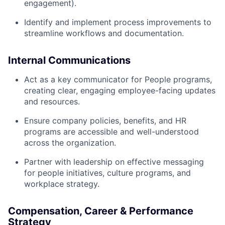
engagement).
Identify and implement process improvements to
streamline workflows and documentation.
Internal Communications
Act as a key communicator for People programs,
creating clear, engaging employee-facing updates
and resources.
Ensure company policies, benefits, and HR
programs are accessible and well-understood
across the organization.
Partner with leadership on effective messaging
for people initiatives, culture programs, and
workplace strategy.
Compensation, Career & Performance
Strategy