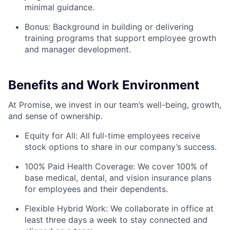
minimal guidance.
Bonus: Background in building or delivering
training programs that support employee growth
and manager development.
Benefits and Work Environment
At Promise, we invest in our team’s well-being, growth,
and sense of ownership.
Equity for All: All full-time employees receive
stock options to share in our company’s success.
100% Paid Health Coverage: We cover 100% of
base medical, dental, and vision insurance plans
for employees and their dependents.
Flexible Hybrid Work: We collaborate in office at
least three days a week to stay connected and