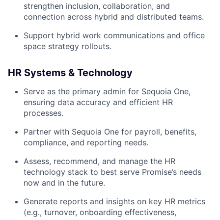
strengthen inclusion, collaboration, and
connection across hybrid and distributed teams.
Support hybrid work communications and office
space strategy rollouts.
HR Systems & Technology
Serve as the primary admin for Sequoia One,
ensuring data accuracy and efficient HR
processes.
Partner with Sequoia One for payroll, benefits,
compliance, and reporting needs.
Assess, recommend, and manage the HR
technology stack to best serve Promise’s needs
now and in the future.
Generate reports and insights on key HR metrics
(e.g., turnover, onboarding effectiveness,