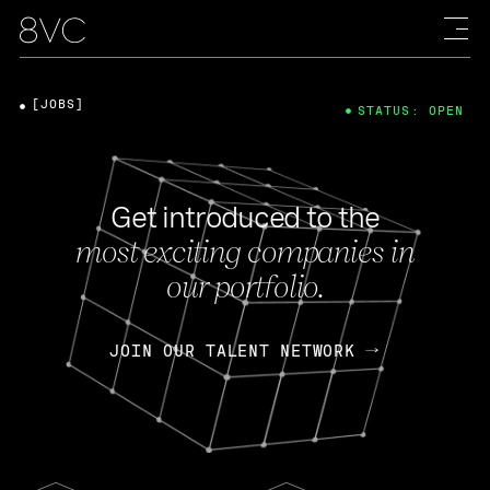
[JOBS]
STATUS: OPEN
Get introduced to the
most exciting companies in
our portfolio.
JOIN OUR TALENT NETWORK