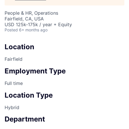
People & HR, Operations
Fairfield, CA, USA
USD 125k-175k / year + Equity
Posted
6+ months ago
Location
Fairfield
Employment Type
Full time
Location Type
Hybrid
Department