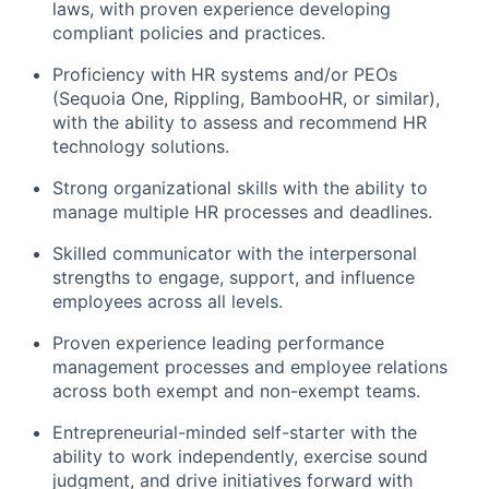
laws, with proven experience developing
compliant policies and practices.
Proficiency with HR systems and/or PEOs
(Sequoia One, Rippling, BambooHR, or similar),
with the ability to assess and recommend HR
technology solutions.
Strong organizational skills with the ability to
manage multiple HR processes and deadlines.
Skilled communicator with the interpersonal
strengths to engage, support, and influence
employees across all levels.
Proven experience leading performance
management processes and employee relations
across both exempt and non-exempt teams.
Entrepreneurial-minded self-starter with the
ability to work independently, exercise sound
judgment, and drive initiatives forward with