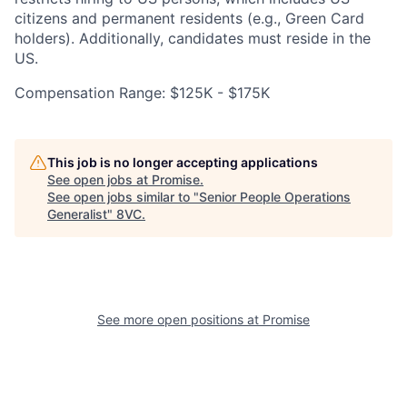
citizens and permanent residents (e.g., Green Card
holders). Additionally, candidates must reside in the
Portfolio
Fellowship
US.
Compensation Range: $125K - $175K
About
Build
This job is no longer accepting applications
Our Thesis
Jobs
See open jobs at
Promise
.
See open jobs similar to "
Senior People Operations
Generalist
"
8VC
.
Team
Contact
See more open positions at
Promise