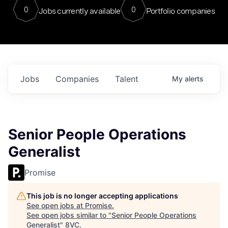
0
0
Jobs currently available
Portfolio companies
Jobs
Companies
Talent
My
alerts
Senior People Operations
Generalist
Promise
This job is no longer accepting applications
See open jobs at
Promise
.
See open jobs similar to "
Senior People Operations
Generalist
"
8VC
.