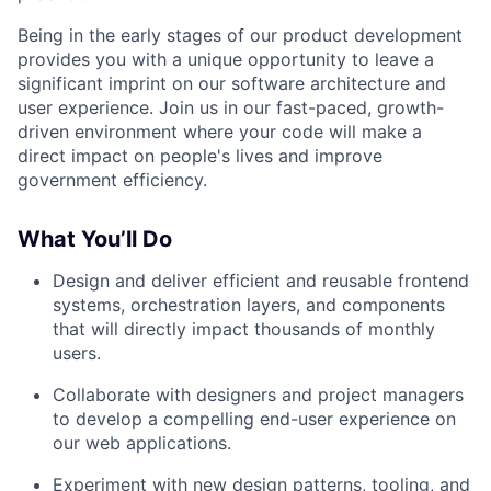
Being in the early stages of our product development
provides you with a unique opportunity to leave a
significant imprint on our software architecture and
user experience. Join us in our fast-paced, growth-
driven environment where your code will make a
direct impact on people's lives and improve
government efficiency.
What You’ll Do
Design and deliver efficient and reusable frontend
systems, orchestration layers, and components
that will directly impact thousands of monthly
users.
Collaborate with designers and project managers
to develop a compelling end-user experience on
our web applications.
Experiment with new design patterns, tooling, and