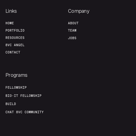
Links
Company
HOME
ABOUT
PORTFOLIO
TEAM
RESOURCES
JOBS
8VC ANGEL
CONTACT
Programs
FELLOWSHIP
BIO-IT FELLOWSHIP
BUILD
CHAT 8VC COMMUNITY