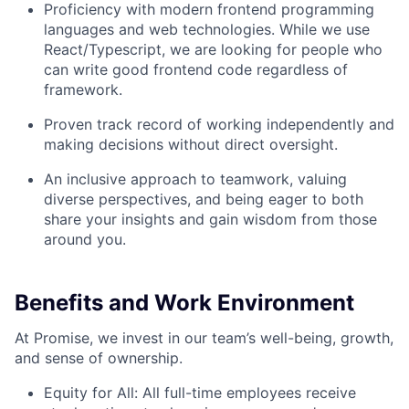
Proficiency with modern frontend programming
languages and web technologies. While we use
React/Typescript, we are looking for people who
can write good frontend code regardless of
framework.
Proven track record of working independently and
making decisions without direct oversight.
An inclusive approach to teamwork, valuing
diverse perspectives, and being eager to both
share your insights and gain wisdom from those
around you.
Benefits and Work Environment
At Promise, we invest in our team’s well-being, growth,
and sense of ownership.
Equity for All: All full-time employees receive