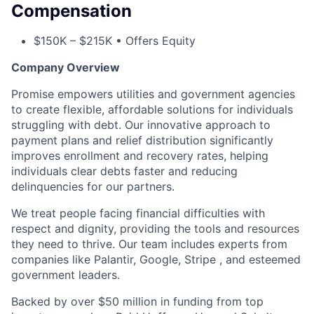
Compensation
$150K – $215K • Offers Equity
Company Overview
Promise empowers utilities and government agencies
to create flexible, affordable solutions for individuals
struggling with debt. Our innovative approach to
payment plans and relief distribution significantly
improves enrollment and recovery rates, helping
individuals clear debts faster and reducing
delinquencies for our partners.
We treat people facing financial difficulties with
respect and dignity, providing the tools and resources
they need to thrive. Our team includes experts from
companies like Palantir, Google, Stripe , and esteemed
government leaders.
Backed by over $50 million in funding from top