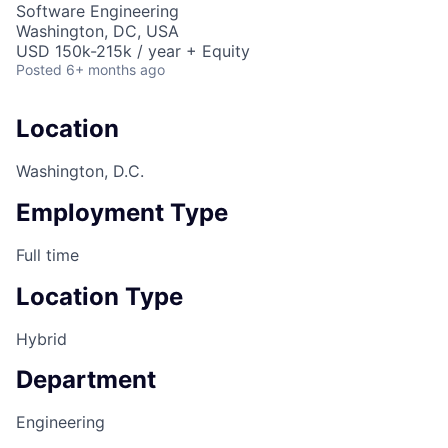
Software Engineering
Washington, DC, USA
USD 150k-215k / year + Equity
Posted
6+ months ago
Location
Washington, D.C.
Employment Type
Full time
Location Type
Hybrid
Department
Engineering