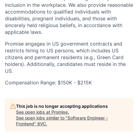
inclusion in the workplace. We also provide reasonable
accommodations to qualified individuals with
disabilities, pregnant individuals, and those with
sincerely held religious beliefs, in accordance with
applicable laws.
Promise engages in US government contracts and
restricts hiring to US persons, which includes US
citizens and permanent residents (e.g., Green Card
holders). Additionally, candidates must reside in the
US.
Compensation Range: $150K - $215K
This job is no longer accepting applications
See open jobs at
Promise
.
See open jobs similar to "
Software Engineer -
Frontend
"
8VC
.