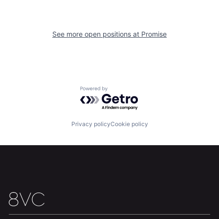
See more open positions at
Promise
Home
Resources
Portfolio
Fellowship
Powered by Getro.com
About
Build
Privacy policy
Cookie policy
Our Thesis
Jobs
Team
Contact