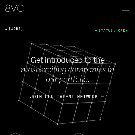
[JOBS]
STATUS: OPEN
Get introduced to the
most exciting companies in
our portfolio.
JOIN OUR TALENT NETWORK