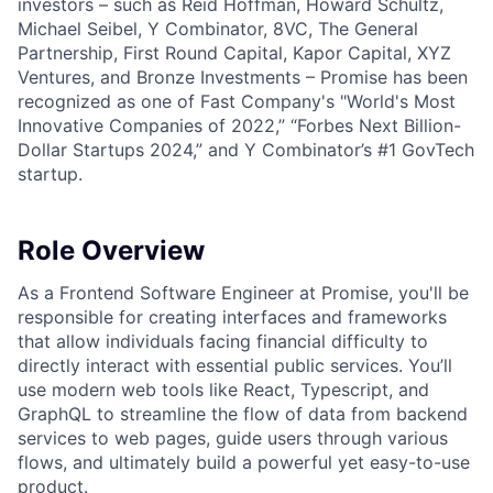
investors – such as Reid Hoffman, Howard Schultz,
Michael Seibel, Y Combinator, 8VC, The General
Partnership, First Round Capital, Kapor Capital, XYZ
Ventures, and Bronze Investments – Promise has been
recognized as one of Fast Company's "World's Most
Innovative Companies of 2022,” “Forbes Next Billion-
Dollar Startups 2024,” and Y Combinator’s #1 GovTech
startup.
Role Overview
As a Frontend Software Engineer at Promise, you'll be
responsible for creating interfaces and frameworks
that allow individuals facing financial difficulty to
directly interact with essential public services. You’ll
use modern web tools like React, Typescript, and
GraphQL to streamline the flow of data from backend
services to web pages, guide users through various
flows, and ultimately build a powerful yet easy-to-use
product.