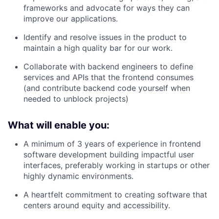
frameworks and advocate for ways they can
improve our applications.
Identify and resolve issues in the product to
maintain a high quality bar for our work.
Collaborate with backend engineers to define
services and APIs that the frontend consumes
(and contribute backend code yourself when
needed to unblock projects)
What will enable you:
A minimum of 3 years of experience in frontend
software development building impactful user
interfaces, preferably working in startups or other
highly dynamic environments.
A heartfelt commitment to creating software that
centers around equity and accessibility.