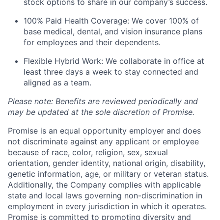
stock options to share in our company’s success.
100% Paid Health Coverage: We cover 100% of
base medical, dental, and vision insurance plans
for employees and their dependents.
Flexible Hybrid Work: We collaborate in office at
least three days a week to stay connected and
aligned as a team.
Please note: Benefits are reviewed periodically and
may be updated at the sole discretion of Promise.
Promise is an equal opportunity employer and does
not discriminate against any applicant or employee
because of race, color, religion, sex, sexual
orientation, gender identity, national origin, disability,
genetic information, age, or military or veteran status.
Additionally, the Company complies with applicable
state and local laws governing non-discrimination in
employment in every jurisdiction in which it operates.
Promise is committed to promoting diversity and