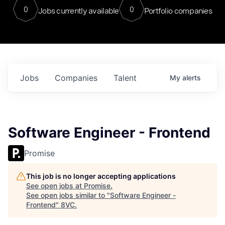
0
0
Jobs currently available
Portfolio companies
Jobs
Companies
Talent
My
alerts
Software Engineer - Frontend
Promise
This job is no longer accepting applications
See open jobs at
Promise
.
See open jobs similar to "
Software Engineer -
Frontend
"
8VC
.