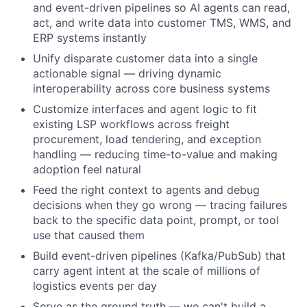
and event-driven pipelines so AI agents can read,
act, and write data into customer TMS, WMS, and
ERP systems instantly
Unify disparate customer data into a single
actionable signal — driving dynamic
interoperability across core business systems
Customize interfaces and agent logic to fit
existing LSP workflows across freight
procurement, load tendering, and exception
handling — reducing time-to-value and making
adoption feel natural
Feed the right context to agents and debug
decisions when they go wrong — tracing failures
back to the specific data point, prompt, or tool
use that caused them
Build event-driven pipelines (Kafka/PubSub) that
carry agent intent at the scale of millions of
logistics events per day
Serve as the ground truth — we can't build a