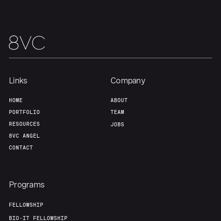
Links
Company
HOME
ABOUT
PORTFOLIO
TEAM
RESOURCES
JOBS
8VC ANGEL
CONTACT
Programs
FELLOWSHIP
BIO-IT FELLOWSHIP