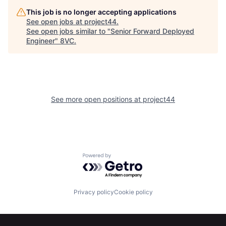
This job is no longer accepting applications
See open jobs at
project44
.
See open jobs similar to "
Senior Forward Deployed
Engineer
"
8VC
.
Home
Resources
See more open positions at
project44
Portfolio
Fellowship
About
Build
Powered by Getro.com
Our Thesis
Jobs
Privacy policy
Cookie policy
Team
Contact