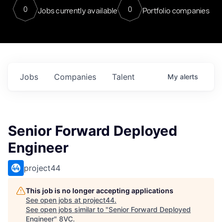
0
0
Jobs currently available
Portfolio companies
Jobs
Companies
Talent
My
alerts
Senior Forward Deployed
Engineer
project44
This job is no longer accepting applications
See open jobs at
project44
.
See open jobs similar to "
Senior Forward Deployed
Engineer
"
8VC
.