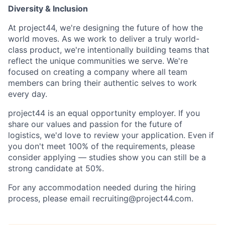
Diversity & Inclusion
At project44, we're designing the future of how the
world moves. As we work to deliver a truly world-
class product, we're intentionally building teams that
reflect the unique communities we serve. We're
focused on creating a company where all team
members can bring their authentic selves to work
every day.
project44 is an equal opportunity employer. If you
share our values and passion for the future of
logistics, we'd love to review your application. Even if
you don't meet 100% of the requirements, please
consider applying — studies show you can still be a
strong candidate at 50%.
For any accommodation needed during the hiring
process, please email recruiting@project44.com.