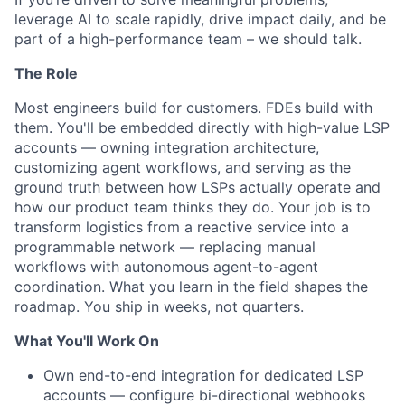
leverage AI to scale rapidly, drive impact daily, and be
part of a high-performance team – we should talk.
The Role
Most engineers build for customers. FDEs build with
them. You'll be embedded directly with high-value LSP
accounts — owning integration architecture,
customizing agent workflows, and serving as the
ground truth between how LSPs actually operate and
how our product team thinks they do. Your job is to
transform logistics from a reactive service into a
programmable network — replacing manual
workflows with autonomous agent-to-agent
coordination. What you learn in the field shapes the
roadmap. You ship in weeks, not quarters.
What You'll Work On
Own end-to-end integration for dedicated LSP
accounts — configure bi-directional webhooks