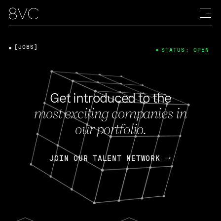
[JOBS]
STATUS: OPEN
Get introduced to the
most exciting companies in
our portfolio.
JOIN OUR TALENT NETWORK