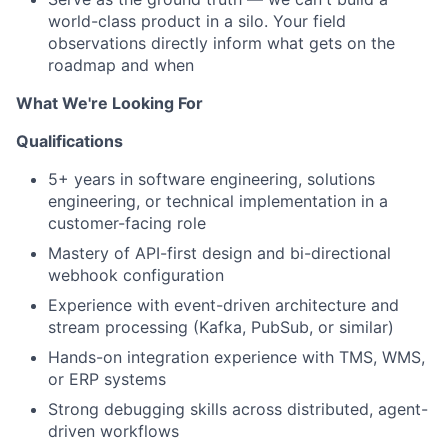
world-class product in a silo. Your field
observations directly inform what gets on the
roadmap and when
What We're Looking For
Qualifications
5+ years in software engineering, solutions
engineering, or technical implementation in a
customer-facing role
Mastery of API-first design and bi-directional
webhook configuration
Experience with event-driven architecture and
stream processing (Kafka, PubSub, or similar)
Hands-on integration experience with TMS, WMS,
or ERP systems
Strong debugging skills across distributed, agent-
driven workflows