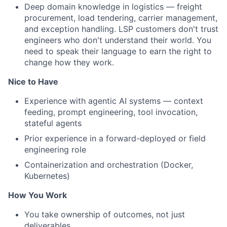
Deep domain knowledge in logistics — freight
procurement, load tendering, carrier management,
and exception handling. LSP customers don't trust
engineers who don't understand their world. You
need to speak their language to earn the right to
change how they work.
Nice to Have
Experience with agentic AI systems — context
feeding, prompt engineering, tool invocation,
stateful agents
Prior experience in a forward-deployed or field
engineering role
Containerization and orchestration (Docker,
Kubernetes)
How You Work
You take ownership of outcomes, not just
deliverables