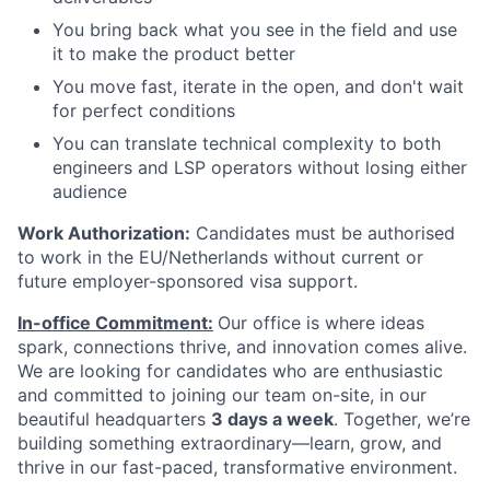
You bring back what you see in the field and use
it to make the product better
You move fast, iterate in the open, and don't wait
for perfect conditions
You can translate technical complexity to both
engineers and LSP operators without losing either
audience
Work Authorization:
Candidates must be authorised
to work in the EU/Netherlands without current or
future employer-sponsored visa support.
In-office Commitment:
Our office is where ideas
spark, connections thrive, and innovation comes alive.
We are looking for candidates who are enthusiastic
and committed to joining our team on-site,
in our
beautiful headquarters
3 days a week
. Together, we’re
building something extraordinary—learn, grow, and
thrive in our fast-paced, transformative environment.