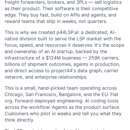
freight forwarders, brokers, and 3PLs — sell logistics
as their product. Their software is their competitive
edge. They buy fast, build on APIs and agents, and
reward teams that ship in weeks, not quarters.
This is why we created p44LSP.ai: a dedicated, AI-
native division built to serve the LSP market with the
focus, speed, and resources it deserves. It's the scope
and ownership of an AI startup, backed by the
infrastructure of a $124M business — 259K carriers,
billions of shipment outcomes, agents in production,
and direct access to project44's data graph, carrier
network, and enterprise relationships.
This is a small, hand-picked team operating across
Chicago, San Francisco, Bangalore, and the EU. Flat
org. Forward-deployed engineering. AI coding tools
across the workflow. Agents as the product surface.
Customers who pilot in weeks and tell you what they
think directly.