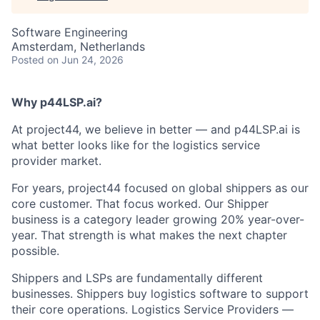
Software Engineering
Amsterdam, Netherlands
Posted
on Jun 24, 2026
Why p44LSP.ai?
At project44, we believe in better — and p44LSP.ai is
what better looks like for the logistics service
provider market.
For years, project44 focused on global shippers as our
core customer. That focus worked. Our Shipper
business is a category leader growing 20% year-over-
year. That strength is what makes the next chapter
possible.
Shippers and LSPs are fundamentally different
businesses. Shippers buy logistics software to support
their core operations. Logistics Service Providers —