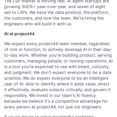
The LSP market is moving fast. AI agent startups are
growing 300%+ year-over-year, and seven of eight
sell to LSPs. We have the data position, the platform,
the customers, and now the team. We're hiring the
engineers who will build it with us.
AI at project44
We expect every project44 team member, regardless
of role or function, to actively leverage AI in their day-
to-day work. Whether you're building product, serving
customers, managing people, or running operations, AI
is a tool you're expected to use with intent, curiosity,
and judgment. We don't expect everyone to be a data
scientist. We do expect everyone to be an intelligent
user of AI: able to identify where it adds value, direct
it effectively, evaluate outputs critically, and govern it
responsibly. We invest in our team's AI fluency
because we believe it's a competitive advantage for
every person at project44, not just our engineers
If you’re driven to solve meaningful problems,