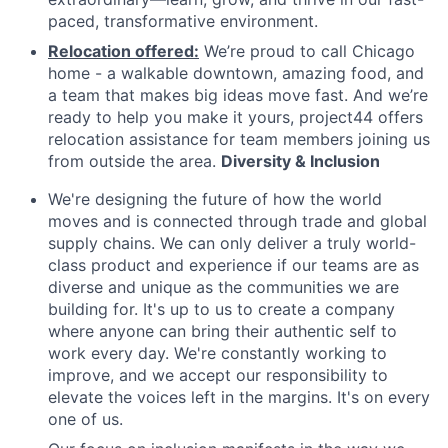
paced, transformative environment.
Relocation offered:
We’re proud to call Chicago
home - a walkable downtown, amazing food, and
a team that makes big ideas move fast. And we’re
ready to help you make it yours, project44 offers
relocation assistance for team members joining us
from outside the area.
Diversity & Inclusion
We're designing the future of how the world
moves and is connected through trade and global
supply chains. We can only deliver a truly world-
class product and experience if our teams are as
diverse and unique as the communities we are
building for. It's up to us to create a company
where anyone can bring their authentic self to
work every day. We're constantly working to
improve, and we accept our responsibility to
elevate the voices left in the margins. It's on every
one of us.