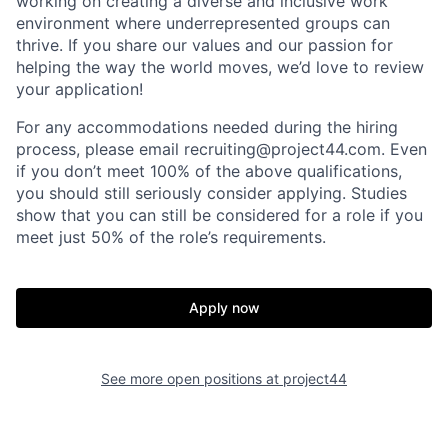
working on creating a diverse and inclusive work
environment where underrepresented groups can
thrive. If you share our values and our passion for
helping the way the world moves, we’d love to review
your application!
For any accommodations needed during the hiring
process, please email recruiting@project44.com. Even
if you don’t meet 100% of the above qualifications,
you should still seriously consider applying. Studies
show that you can still be considered for a role if you
Home
Resources
meet just 50% of the role’s requirements.
Portfolio
Fellowship
Apply now
About
Build
See more open positions at
project44
Our Thesis
Jobs