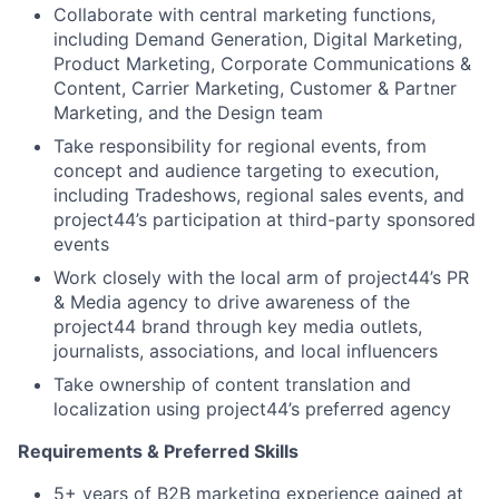
Collaborate with central marketing functions,
including Demand Generation, Digital Marketing,
Product Marketing, Corporate Communications &
Content, Carrier Marketing, Customer & Partner
Marketing, and the Design team
Take responsibility for regional events, from
concept and audience targeting to execution,
including Tradeshows, regional sales events, and
project44’s participation at third-party sponsored
events
Work closely with the local arm of project44’s PR
& Media agency to drive awareness of the
project44 brand through key media outlets,
journalists, associations, and local influencers
Take ownership of content translation and
localization using project44’s preferred agency
Requirements & Preferred Skills
5+ years of B2B marketing experience gained at