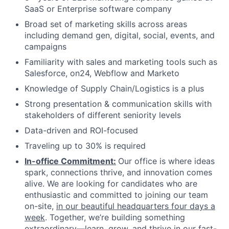
SaaS or Enterprise software company
Broad set of marketing skills across areas
including demand gen, digital, social, events, and
campaigns
Familiarity with sales and marketing tools such as
Salesforce, on24, Webflow and Marketo
Knowledge of Supply Chain/Logistics is a plus
Strong presentation & communication skills with
stakeholders of different seniority levels
Data-driven and ROI-focused
Traveling up to 30% is required
In-office Commitment:
Our office is where ideas
spark, connections thrive, and innovation comes
alive. We are looking for candidates who are
enthusiastic and committed to joining our team
on-site,
in our beautiful headquarters four days a
week
. Together, we’re building something
extraordinary—learn, grow, and thrive in our fast-