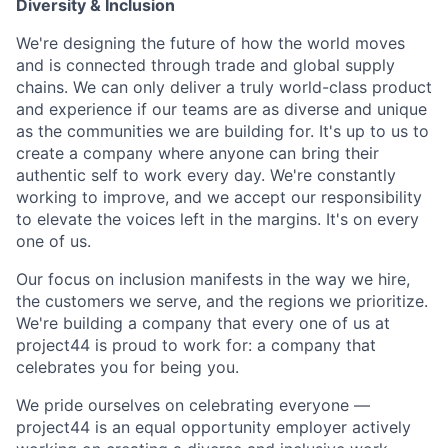
Diversity & Inclusion
We're designing the future of how the world moves
and is connected through trade and global supply
chains. We can only deliver a truly world-class product
and experience if our teams are as diverse and unique
as the communities we are building for. It's up to us to
create a company where anyone can bring their
authentic self to work every day. We're constantly
working to improve, and we accept our responsibility
to elevate the voices left in the margins. It's on every
one of us.
Our focus on inclusion manifests in the way we hire,
the customers we serve, and the regions we prioritize.
We're building a company that every one of us at
project44 is proud to work for: a company that
celebrates you for being you.
We pride ourselves on celebrating everyone —
project44 is an equal opportunity employer actively