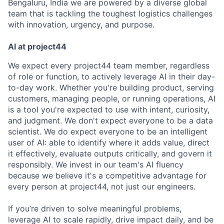
Bengaluru, India we are powered by a diverse global
team that is tackling the toughest logistics challenges
with innovation, urgency, and purpose.
AI at project44
We expect every project44 team member, regardless
of role or function, to actively leverage AI in their day-
to-day work. Whether you're building product, serving
customers, managing people, or running operations, AI
is a tool you're expected to use with intent, curiosity,
and judgment. We don't expect everyone to be a data
scientist. We do expect everyone to be an intelligent
user of AI: able to identify where it adds value, direct
it effectively, evaluate outputs critically, and govern it
responsibly. We invest in our team's AI fluency
because we believe it's a competitive advantage for
every person at project44, not just our engineers.
If you’re driven to solve meaningful problems,
leverage AI to scale rapidly, drive impact daily, and be