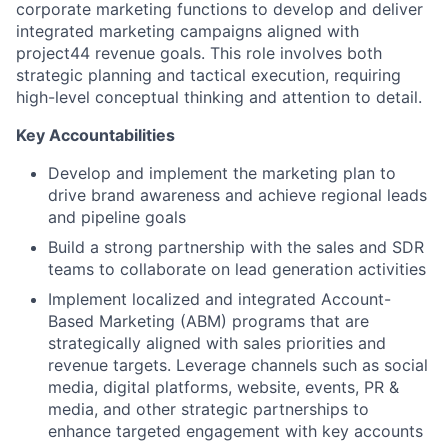
corporate marketing functions to develop and deliver
integrated marketing campaigns aligned with
project44 revenue goals. This role involves both
strategic planning and tactical execution, requiring
high-level conceptual thinking and attention to detail.
Key Accountabilities
Develop and implement the marketing plan to
drive brand awareness and achieve regional leads
and pipeline goals
Build a strong partnership with the sales and SDR
teams to collaborate on lead generation activities
Implement localized and integrated Account-
Based Marketing (ABM) programs that are
strategically aligned with sales priorities and
revenue targets. Leverage channels such as social
media, digital platforms, website, events, PR &
media, and other strategic partnerships to
enhance targeted engagement with key accounts