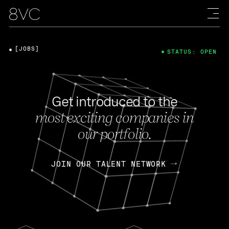
[JOBS]
STATUS: OPEN
Get introduced to the
most exciting companies in
our portfolio.
JOIN OUR TALENT NETWORK