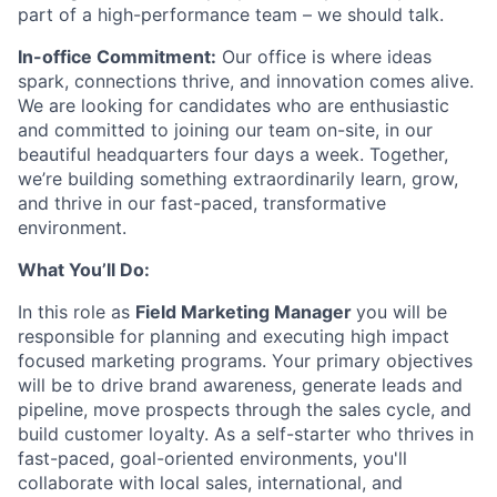
part of a high-performance team – we should talk.
In-office Commitment:
Our office is where ideas
spark, connections thrive, and innovation comes alive.
We are looking for candidates who are enthusiastic
and committed to joining our team on-site, in our
beautiful headquarters four days a week. Together,
we’re building something extraordinarily learn, grow,
and thrive in our fast-paced, transformative
environment.
What You’ll Do:
In this role as
Field Marketing Manager
you will be
responsible for planning and executing high impact
focused marketing programs. Your primary objectives
will be to drive brand awareness, generate leads and
pipeline, move prospects through the sales cycle, and
build customer loyalty. As a self-starter who thrives in
fast-paced, goal-oriented environments, you'll
collaborate with local sales, international, and