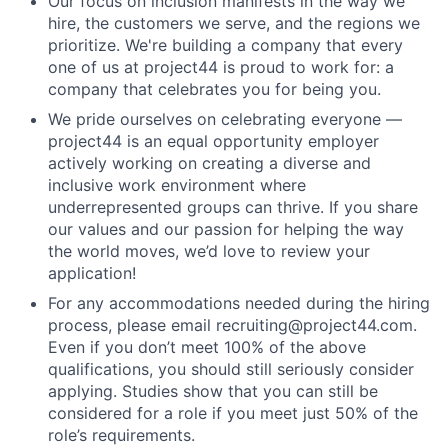
Our focus on inclusion manifests in the way we
hire, the customers we serve, and the regions we
prioritize. We're building a company that every
one of us at project44 is proud to work for: a
company that celebrates you for being you.
We pride ourselves on celebrating everyone —
project44 is an equal opportunity employer
actively working on creating a diverse and
inclusive work environment where
underrepresented groups can thrive. If you share
our values and our passion for helping the way
the world moves, we’d love to review your
application!
For any accommodations needed during the hiring
process, please email recruiting@project44.com.
Even if you don’t meet 100% of the above
qualifications, you should still seriously consider
applying. Studies show that you can still be
considered for a role if you meet just 50% of the
role’s requirements.