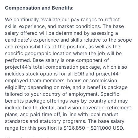
Compensation and Benefits:
We continually evaluate our pay ranges to reflect
skills, experience, and market conditions. The base
salary offered will be determined by assessing a
candidate's experience and skills relative to the scope
and responsibilities of the position, as well as the
specific geographic location where the job will be
performed. Base salary is one component of
project44's total compensation package, which also
includes stock options for all EOR and project44-
employed team members, bonus or commission
eligibility depending on role, and a benefits package
tailored to your country of employment. Specific
benefits package offerings vary by country and may
include health, dental, and vision coverage, retirement
plans, and paid time off, in line with local market
standards and statutory programs. The base salary
range for this position is $126,850 – $211,000 USD.