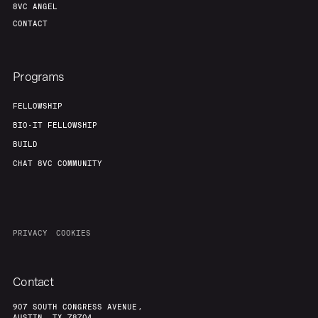
8VC ANGEL
CONTACT
Programs
FELLOWSHIP
BIO-IT FELLOWSHIP
BUILD
CHAT 8VC COMMUNITY
PRIVACY
COOKIES
Contact
907 SOUTH CONGRESS AVENUE,
AUSTIN, TX 78704