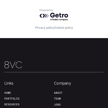
Powered by Getro.com
Team
Contact
Privacy policy
Cookie policy
Links
Company
HOME
ABOUT
PORTFOLIO
TEAM
RESOURCES
JOBS