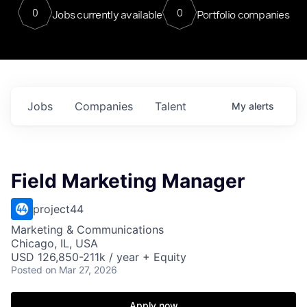
0
0
Jobs currently available
Portfolio companies
Jobs
Companies
Talent
My
alerts
Field Marketing Manager
project44
Marketing & Communications
Chicago, IL, USA
USD 126,850-211k / year + Equity
Posted
on Mar 27, 2026
Apply now