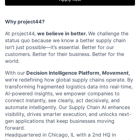
Why project44?
At project44,
we believe in better.
We challenge the
status quo because we know a better supply chain
isn’t just possible—it’s essential. Better for our
customers. Better for their business. Better for the
world.
With our
Decision Intelligence Platform,
Movement
,
we’re redefining how global supply chains operate. By
transforming fragmented logistics data into real-time,
AI-powered insights, we empower companies to
connect instantly, see clearly, act decisively, and
automate intelligently. Our Supply Chain AI enhances
visibility, drives smarter execution, and unlocks next-
gen applications that keep businesses moving
forward.
Headquartered in Chicago, IL with a 2nd HQ in