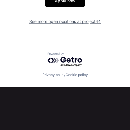
Apply now
See more open positions at
project44
Powered by Getro.com
Privacy policy
Cookie policy