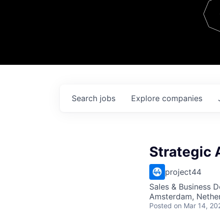
Team
Contact
Search
jobs
Explore
companies
Strategic 
project44
Sales & Business 
Amsterdam, Nethe
Posted
on Mar 14, 20