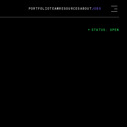
PORTFOLIO
TEAM
RESOURCES
ABOUT
JOBS
STATUS: OPEN
4
ng Guard; A
ts acquisition by Cox
USD.
 2024
 Fireside Chat