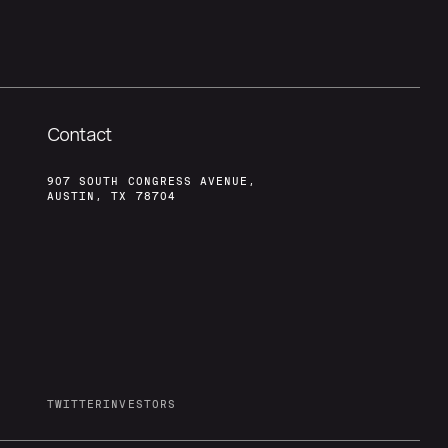
Contact
907 SOUTH CONGRESS AVENUE,
AUSTIN, TX 78704
TWITTER
INVESTORS