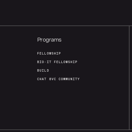
Programs
FELLOWSHIP
BIO-IT FELLOWSHIP
BUILD
CHAT 8VC COMMUNITY