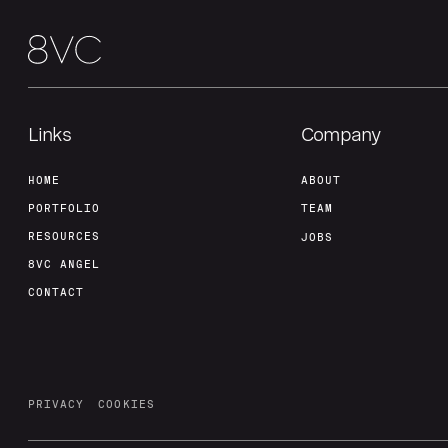
Links
Company
HOME
ABOUT
PORTFOLIO
TEAM
RESOURCES
JOBS
8VC ANGEL
CONTACT
PRIVACY
COOKIES