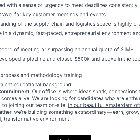
ed with a sense of urgency to meet deadlines consistently
 travel for key customer meetings and events
anding of the supply-chain and logistics space is highly pr
ive in a dynamic, fast-paced, entrepreneurial environment an
ecord of meeting or surpassing an annual quota of $1M+
eveloped a pipeline and closed $500k and above in the top
 process and methodology training
valent educational background
 Commitment:
Our office is where ideas spark, connections 
 comes alive. We are looking for candidates who are enthus
to joining our team on-site,
in our beautiful Amsterdam of
ether, we’re building something extraordinary—learn, grow, 
, transformative environment.