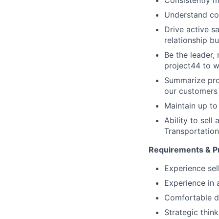
Consistently m
Understand com
Drive active s
relationship bu
Be the leader,
project44 to w
Summarize pro
our customers
Maintain up to
Ability to sell
Transportation
Requirements & Pr
Experience se
Experience in
Comfortable de
Strategic thin