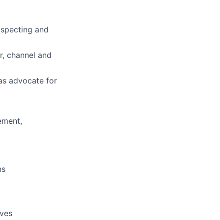
ospecting and
r, channel and
as advocate for
rement,
ns
ives