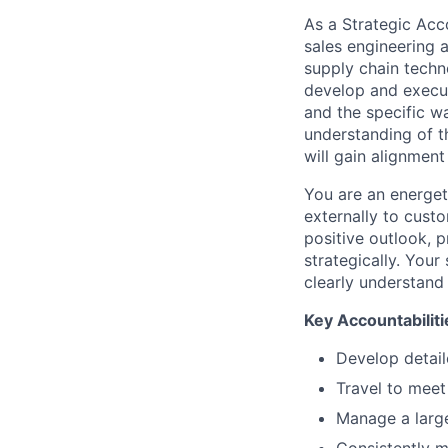
As a Strategic Acc
sales engineering 
supply chain techno
develop and execut
and the specific wa
understanding of t
will gain alignment
You are an energeti
externally to cust
positive outlook, p
strategically. Your
clearly understand
Key Accountabiliti
Develop detail
Travel to meet
Manage a large