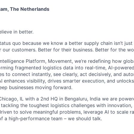
dam, The Netherlands
lieve in better.
tatus quo because we know a better supply chain isn’t just 
or our customers. Better for their business. Better for the wo
Intelligence Platform, Movement, we’re redefining how glob
orming fragmented logistics data into real-time, AI-powered
o connect instantly, see clearly, act decisively, and autom
I enhances visibility, drives smarter execution, and unlock
keep businesses moving forward.
hicago, IL with a 2nd HQ in Bengaluru, India we are power
 tackling the toughest logistics challenges with innovation,
driven to solve meaningful problems, leverage AI to scale ra
 of a high-performance team – we should talk.