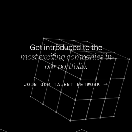
Get introduced to the
most exciting companies in
s
our portfolio.
NEWS
FEB 27, 202
OpenGov: A Changi
Continuing Mission
p
JOIN OUR TALENT NETWORK
JOIN OUR TALENT NETWORK
Today, OpenGov announced i
Enterprises for $1.8 billion 
INTERVIEW
FEB 7,
Nik Spirin (NVIDIA)