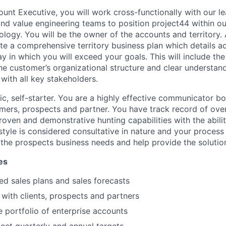
ount Executive, you will work cross-functionally with our le
and value engineering teams to position project44 within ou
logy. You will be the owner of the accounts and territory. 
e a comprehensive territory business plan which details a
y in which you will exceed your goals. This will include the
he customer’s organizational structure and clear understa
 with all key stakeholders.
c, self-starter. You are a highly effective communicator bo
omers, prospects and partner. You have track record of ove
roven and demonstrative hunting capabilities with the abilit
 style is considered consultative in nature and your process
 the prospects business needs and help provide the solutio
es
ed sales plans and sales forecasts
 with clients, prospects and partners
 portfolio of enterprise accounts