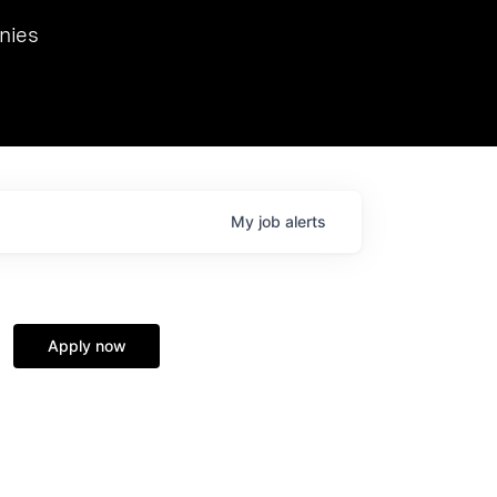
we hosted Dr. Nik Spirin,
nies
Ops at NVIDIA. He
 this role. Prior
ansformations of Canon, Dentsu, and Vodafone.
My
job
alerts
Apply now