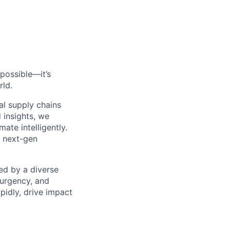
possible—it’s
rld.
al supply chains
 insights, we
ate intelligently.
s next-gen
ed by a diverse
 urgency, and
pidly, drive impact