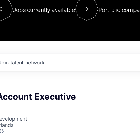
For our final Chat8VC of 2023, 
Jobs currently available
Portfolio compa
0
0
Director of Generative AI and LLM
sits at a very compelling vantage point in
to NVIDIA, he was a serial entrepreneur, classical ML
PhD, and researcher by training who worked on many
interesting applied AI projects at places like Gigster and
played key roles in the enterprise-wide AI
tr
Join talent network
Account Executive
Development
rlands
26