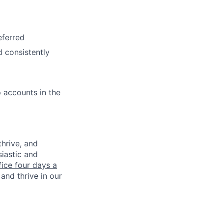
eferred
d consistently
 accounts in the
thrive, and
iastic and
fice four days a
and thrive in our