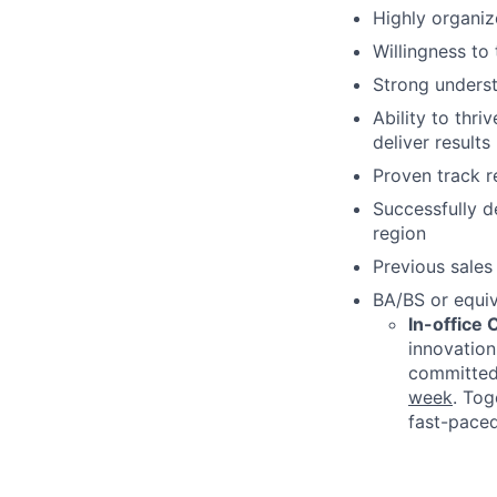
Highly organiz
Willingness to
Strong underst
Ability to thr
deliver results
Proven track r
Successfully d
region
Previous sales
BA/BS or equi
In-office
innovation
committed 
week
. Tog
fast-paced