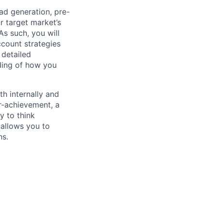
ad generation, pre-
r target market’s
As such, you will
ccount strategies
 detailed
nding of how you
th internally and
r-achievement, a
y to think
 allows you to
ns.