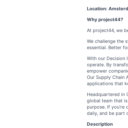
Location: Amster
Why project44?
At project44, we be
We challenge the s
essential. Better f
With our Decision 
operate. By transf
empower companies t
Our Supply Chain A
applications that 
Headquartered in C
global team that is
purpose. If you’re 
daily, and be part
Description