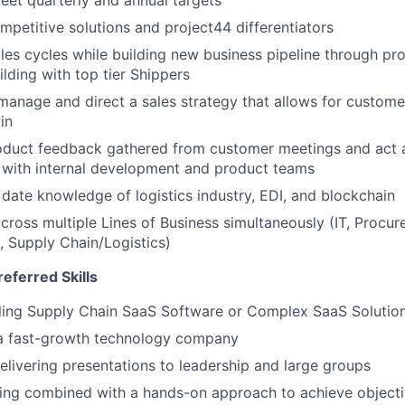
eet quarterly and annual targets
petitive solutions and project44 differentiators
ales cycles while building new business pipeline through pr
ilding with top tier Shippers
 manage and direct a sales strategy that allows for custome
in
duct feedback gathered from customer meetings and act 
 with internal development and product teams
 date knowledge of logistics industry, EDI, and blockchain
 across multiple Lines of Business simultaneously (IT, Procu
, Supply Chain/Logistics)
eferred Skills
lling Supply Chain SaaS Software or Complex SaaS Solutio
 a fast-growth technology company
livering presentations to leadership and large groups
king combined with a hands-on approach to achieve object