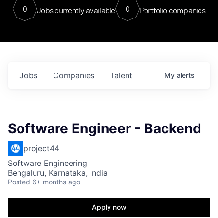
0
0
Jobs currently available
Portfolio companies
Jobs
Companies
Talent
My
alerts
Software Engineer - Backend
project44
Software Engineering
Bengaluru, Karnataka, India
Posted
6+ months ago
Apply now