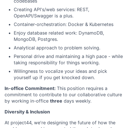
codebases
Creating API's/web services: REST,
OpenAPI/Swagger is a plus.
Container-orchestration: Docker & Kubernetes
Enjoy database related work: DynamoDB,
MongoDB, Postgres.
Analytical approach to problem solving.
Personal drive and maintaining a high pace - while
taking responsibility for things working.
Willingness to vocalize your ideas and pick
yourself up if you get knocked down.
In-office Commitment:
This position requires a
commitment to contribute to our collaborative culture
by working in-office
three
days weekly.
Diversity & Inclusion
At project44, we're designing the future of how the