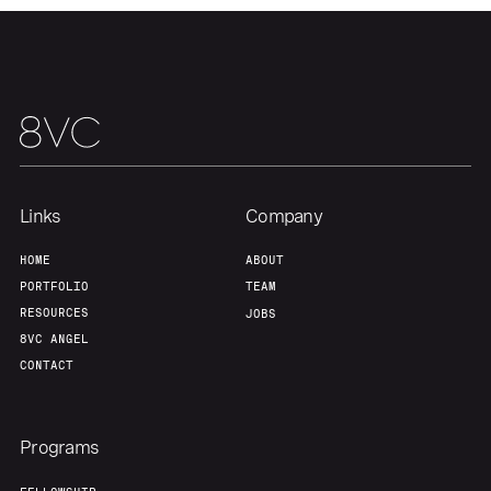
Team
Contact
Links
Company
HOME
ABOUT
PORTFOLIO
TEAM
RESOURCES
JOBS
8VC ANGEL
CONTACT
Programs