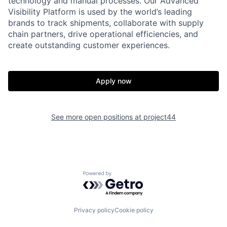
technology and manual processes. Our Advanced
Visibility Platform is used by the world’s leading
brands to track shipments, collaborate with supply
chain partners, drive operational efficiencies, and
create outstanding customer experiences.
Apply now
Home
Resources
See more open positions at
project44
Portfolio
Fellowship
Powered by Getro.com
About
Build
Privacy policy
Cookie policy
Our Thesis
Jobs