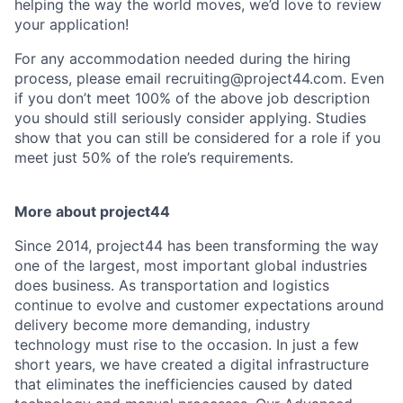
helping the way the world moves, we’d love to review
your application!
For any accommodation needed during the hiring
process, please email recruiting@project44.com. Even
if you don’t meet 100% of the above job description
you should still seriously consider applying. Studies
show that you can still be considered for a role if you
meet just 50% of the role’s requirements.
More about project44
Since 2014, project44 has been transforming the way
one of the largest, most important global industries
does business. As transportation and logistics
continue to evolve and customer expectations around
delivery become more demanding, industry
technology must rise to the occasion. In just a few
short years, we have created a digital infrastructure
that eliminates the inefficiencies caused by dated