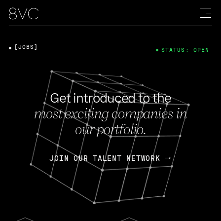
[JOBS]
STATUS: OPEN
Get introduced to the
most exciting companies in
our portfolio.
JOIN OUR TALENT NETWORK