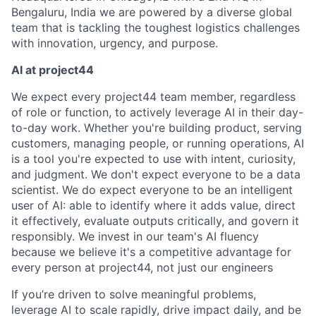
Bengaluru, India we are powered by a diverse global
team that is tackling the toughest logistics challenges
with innovation, urgency, and purpose.
AI at project44
We expect every project44 team member, regardless
of role or function, to actively leverage AI in their day-
to-day work. Whether you're building product, serving
customers, managing people, or running operations, AI
is a tool you're expected to use with intent, curiosity,
and judgment. We don't expect everyone to be a data
scientist. We do expect everyone to be an intelligent
user of AI: able to identify where it adds value, direct
it effectively, evaluate outputs critically, and govern it
responsibly. We invest in our team's AI fluency
because we believe it's a competitive advantage for
every person at project44, not just our engineers
If you’re driven to solve meaningful problems,
leverage AI to scale rapidly, drive impact daily, and be