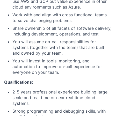
use AWS and GCP but value experience in other
cloud environments such as Azure.
Work with and align with cross functional teams
to solve challenging problems.
Share ownership of all facets of software delivery,
including development, operations, and test
You will assume on-call responsibilities for
systems (together with the team) that are built
and owned by your team.
You will invest in tools, monitoring, and
automation to improve on-call experience for
everyone on your team.
Qualifications:
2-5 years professional experience building large
scale and real time or near real time cloud
systems.
Strong programming and debugging skills, with