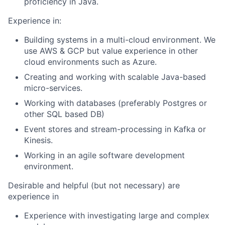
proficiency in Java.
Experience in:
Building systems in a multi-cloud environment. We
use AWS & GCP but value experience in other
cloud environments such as Azure.
Creating and working with scalable Java-based
micro-services.
Working with databases (preferably Postgres or
other SQL based DB)
Event stores and stream-processing in Kafka or
Kinesis.
Working in an agile software development
environment.
Desirable and helpful (but not necessary) are
experience in
Experience with investigating large and complex