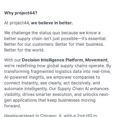
Why project44?
At project44,
we believe in better.
We challenge the status quo because we know a
better supply chain isn’t just possible—it’s essential.
Better for our customers. Better for their business.
Better for the world.
With our
Decision Intelligence Platform,
Movement
,
we’re redefining how global supply chains operate. By
transforming fragmented logistics data into real-time,
AI-powered insights, we empower companies to
connect instantly, see clearly, act decisively, and
automate intelligently. Our Supply Chain AI enhances
visibility, drives smarter execution, and unlocks next-
gen applications that keep businesses moving
forward.
Headquartered in Chicago, IL with a 2nd HQ in