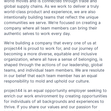
world moves and is connected through trade and
global supply chains. As we work to deliver a truly
world-class product and experience, we are also
intentionally building teams that reflect the unique
communities we serve. We’re focused on creating a
company where all team members can bring their
authentic selves to work every day.
We’re building a company that every one of us at
project44 is proud to work for, and our journey of
becoming a more diverse, equitable and inclusive
organization, where all have a sense of belonging, is
shaped through the actions of our leadership, global
teams, and individual team members. We are resolute
in our belief that each team member has an equal
responsibility to mold and uphold our culture.
project44 is an equal opportunity employer seeking to
enrich our work environment by creating opportunities
for individuals of all backgrounds and experiences to
thrive. If you share our values and our passion for