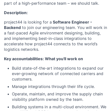
part of a high-performance team – we should talk.
Description:
project44 is looking for a
Software Engineer -
Backend
to join our engineering team. You will work in
a fast-paced Agile environment designing, building,
and implementing best-in-class integrations to
accelerate how project44 connects to the world’s
logistics networks.
Key accountabilities: What you'll work on
Build state-of-the-art integrations to expand our
ever-growing network of connected carriers and
customers.
Manage integrations through their life cycle.
Operate, maintain, and improve the supply chain
visibility platform owned by the team.
Building systems in a multi-cloud environment. We