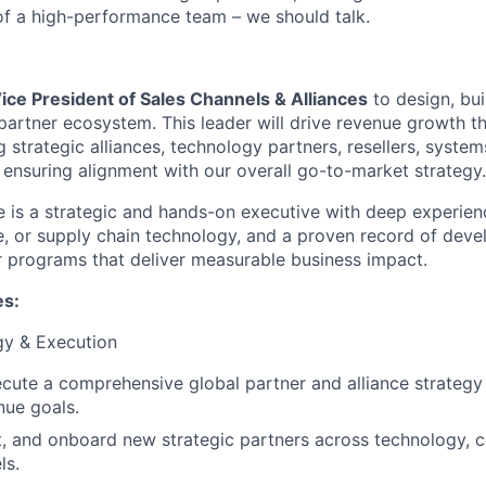
 of a high-performance team – we should talk.
ice President of Sales Channels & Alliances
to design, bui
 partner ecosystem. This leader will drive revenue growth t
strategic alliances, technology partners, resellers, system
ensuring alignment with our overall go-to-market strategy.
e is a strategic and hands-on executive with deep experien
e, or supply chain technology, and a proven record of deve
 programs that deliver measurable business impact.
es:
gy & Execution
cute a comprehensive global partner and alliance strategy
ue goals.
uit, and onboard new strategic partners across technology, c
ls.