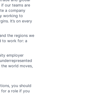
 if our teams are
eate a company
ly working to
ins. It’s on every
 and the regions we
d to work for: a
nity employer
 underrepresented
y the world moves,
tions, you should
for a role if you