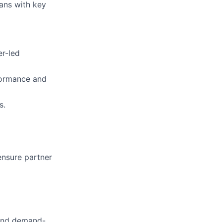
lans with key
er-led
formance and
s.
ensure partner
 and demand-