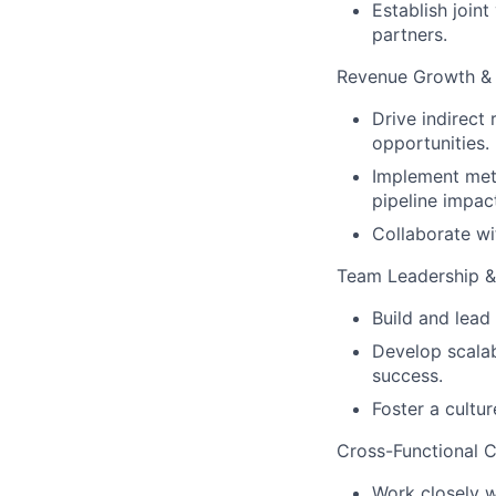
Establish join
partners.
Revenue Growth & 
Drive indirect
opportunities.
Implement metr
pipeline impac
Collaborate wit
Team Leadership 
Build and lead
Develop scalab
success.
Foster a cultur
Cross-Functional C
Work closely 