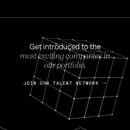
Get introduced to the
most exciting companies in
s
our portfolio.
NEWS
FEB 27, 202
OpenGov: A Changi
Continuing Mission
p
JOIN OUR TALENT NETWORK
JOIN OUR TALENT NETWORK
Today, OpenGov announced i
Enterprises for $1.8 billion 
INTERVIEW
FEB 7,
Nik Spirin (NVIDIA)