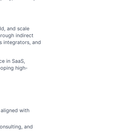
ld, and scale
hrough indirect
s integrators, and
ce in SaaS,
loping high-
 aligned with
onsulting, and