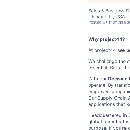
Sales & Business 
Chicago, IL, USA
Posted
6+ months ag
Why project44?
At project44,
we be
We challenge the s
essential. Better f
With our
Decision I
operate. By transf
empower companies t
Our Supply Chain A
applications that 
Headquartered in C
global team that is
purpose. If you’re 