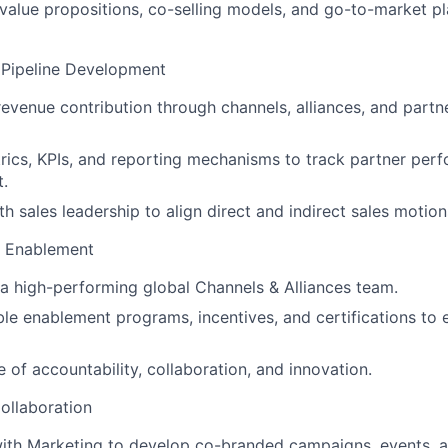
t value propositions, co-selling models, and go-to-market p
Pipeline Development
 revenue contribution through channels, alliances, and partn
ics, KPIs, and reporting mechanisms to track partner per
t.
h sales leadership to align direct and indirect sales motion
& Enablement
 a high-performing global Channels & Alliances team.
le enablement programs, incentives, and certifications to 
e of accountability, collaboration, and innovation.
ollaboration
with Marketing to develop co-branded campaigns, events,