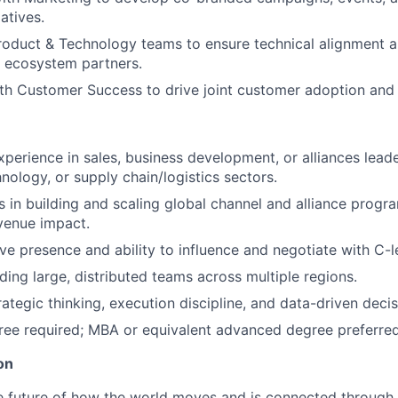
iatives.
roduct & Technology teams to ensure technical alignment a
h ecosystem partners.
th Customer Success to drive joint customer adoption and s
xperience in sales, business development, or alliances lead
nology, or supply chain/logistics sectors.
 in building and scaling global channel and alliance progr
venue impact.
ve presence and ability to influence and negotiate with C-l
ding large, distributed teams across multiple regions.
rategic thinking, execution discipline, and data-driven deci
ree required; MBA or equivalent advanced degree preferred
on
e future of how the world moves and is connected through 