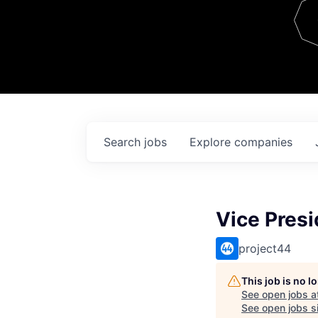
Team
Contact
Search
jobs
Explore
companies
Vice Presi
project44
This job is no 
See open jobs a
See open jobs si