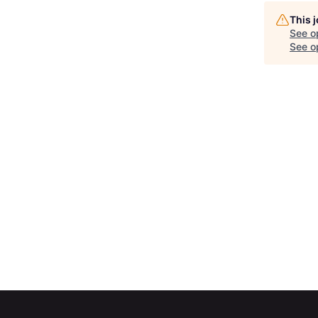
This 
See o
See op