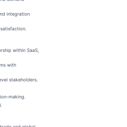
nd integration
atisfaction.
ership within SaaS,
ams with
evel stakeholders.
sion-making.
.
trade and global