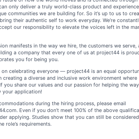
can only deliver a truly world-class product and experience
que communities we are building for. So it’s up to us to cr
ring their authentic self to work everyday. We’re constant
ept our responsibility to elevate the voices left in the marg
sion manifests in the way we hire, the customers we serve,
uilding a company that every one of us at project44 is prou
rates you for being you.
 on celebrating everyone — project44 is an equal opportu
n creating a diverse and inclusive work environment where
 If you share our values and our passion for helping the wa
 your application!
ommodations during the hiring process, please email
44.com. Even if you don’t meet 100% of the above qualifica
sider applying. Studies show that you can still be considered 
e role’s requirements.