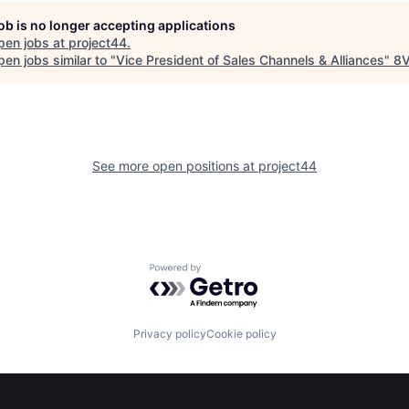
job is no longer accepting applications
pen jobs at
project44
.
en jobs similar to "
Vice President of Sales Channels & Alliances
"
8
See more open positions at
project44
Powered by Getro.com
Privacy policy
Cookie policy