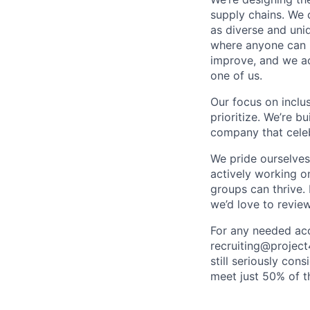
supply chains. We 
as diverse and uni
where anyone can b
improve, and we acc
one of us.
Our focus on inclu
prioritize. We’re b
company that celeb
We pride ourselves
actively working o
groups can thrive.
we’d love to review
For any needed acc
recruiting@project
still seriously con
meet just 50% of th