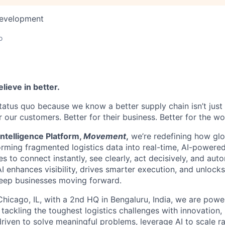
Development
o
lieve in better.
tatus quo because we know a better supply chain isn’t just 
or our customers. Better for their business. Better for the wo
ntelligence Platform,
Movement
,
we’re redefining how glo
orming fragmented logistics data into real-time, AI-powered
o connect instantly, see clearly, act decisively, and autom
I enhances visibility, drives smarter execution, and unlock
keep businesses moving forward.
hicago, IL, with a 2nd HQ in Bengaluru, India, we are powe
 tackling the toughest logistics challenges with innovation,
driven to solve meaningful problems, leverage AI to scale ra