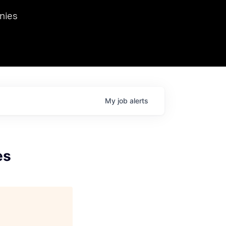
we hosted Dr. Nik Spirin,
nies
Ops at NVIDIA. He
 this role. Prior
ansformations of Canon, Dentsu, and Vodafone.
My
job
alerts
es