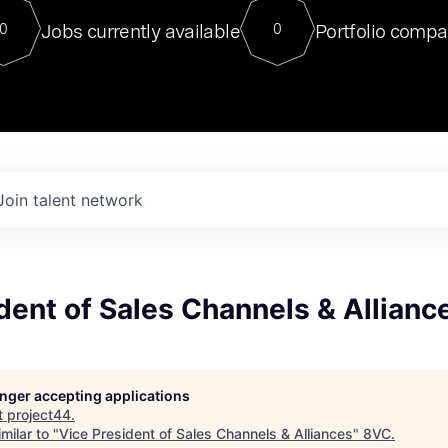
For our final Chat8VC of 2023, 
Jobs currently available
Portfolio compa
0
0
Director of Generative AI and LLM
sits at a very compelling vantage point in
to NVIDIA, he was a serial entrepreneur, classical ML
PhD, and researcher by training who worked on many
interesting applied AI projects at places like Gigster and
played key roles in the enterprise-wide AI
tr
Join talent network
dent of Sales Channels & Allianc
longer accepting applications
t
project44
.
milar to "
Vice President of Sales Channels & Alliances
"
8VC
.