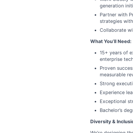
generation init
Partner with P
strategies wit
Collaborate wi
What You’ll Need:
15+ years of e
enterprise tech
Proven success
measurable re
Strong executi
Experience lea
Exceptional st
Bachelor’s deg
Diversity & Inclusi
We’re designing th