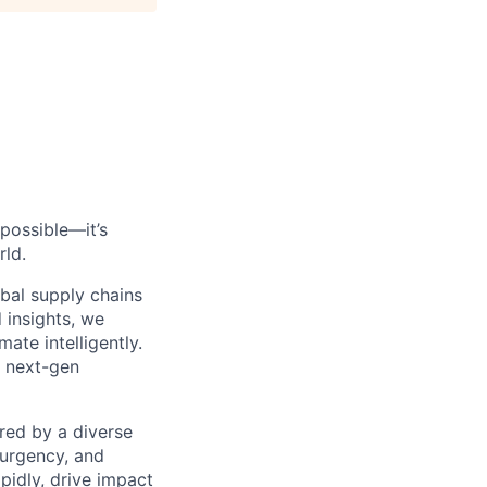
possible—it’s
rld.
bal supply chains
 insights, we
ate intelligently.
s next-gen
red by a diverse
 urgency, and
pidly, drive impact