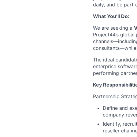
daily, and be part
What You’ll Do:
We are seeking a
V
Project44’s global
channels—including 
consultants—while 
The ideal candidat
enterprise softwar
performing partner
Key Responsibiliti
Partnership Strate
Define and exe
company reven
Identify, recr
reseller channe