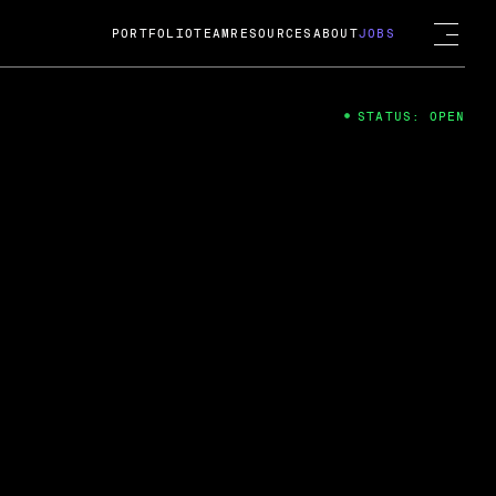
PORTFOLIO
TEAM
RESOURCES
ABOUT
JOBS
STATUS: OPEN
4
ng Guard; A
ts acquisition by Cox
USD.
 2024
 Fireside Chat