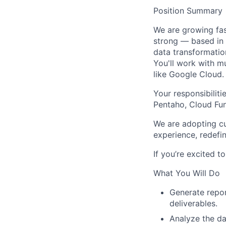
Position Summary
We are growing fas
strong — based in
data transformatio
You'll work with m
like
Google Cloud
.
Your responsibiliti
Pentaho
,
Cloud Fu
We are adopting cu
experience, redefi
If you’re excited t
What You Will Do
Generate report
deliverables.
Analyze the da