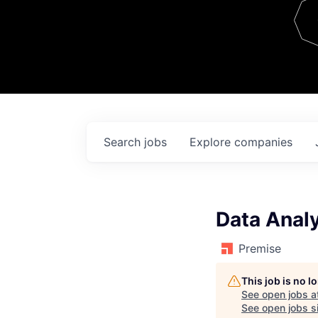
Team
Contact
Search
jobs
Explore
companies
Data Anal
Premise
This job is no 
See open jobs a
See open jobs si