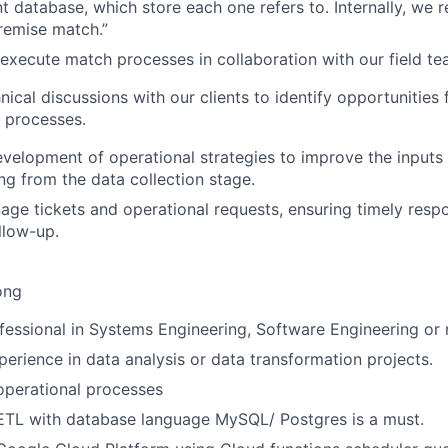
nt database, which store each one refers to. Internally, we r
Premise match.”
execute match processes in collaboration with our field 
nical discussions with our clients to identify opportunities
 processes.
velopment of operational strategies to improve the inputs
ing from the data collection stage.
nage tickets and operational requests, ensuring timely res
llow-up.
ong
fessional in Systems Engineering, Software Engineering or r
perience in data analysis or data transformation projects.
operational processes
ETL with database language MySQL/ Postgres is a must.