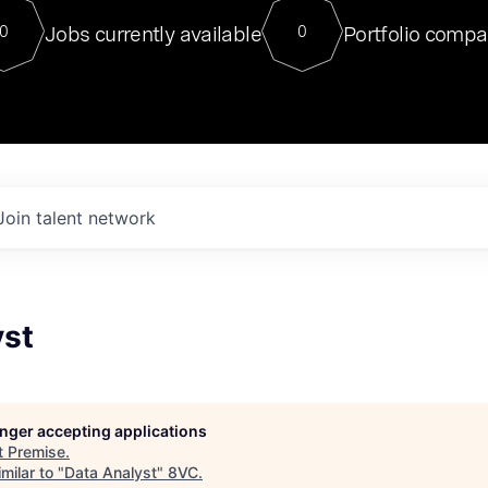
For our final Chat8VC of 2023, 
Jobs currently available
Portfolio compa
0
0
Director of Generative AI and LLM
sits at a very compelling vantage point in
to NVIDIA, he was a serial entrepreneur, classical ML
PhD, and researcher by training who worked on many
interesting applied AI projects at places like Gigster and
played key roles in the enterprise-wide AI
tr
Join talent network
yst
longer accepting applications
t
Premise
.
milar to "
Data Analyst
"
8VC
.