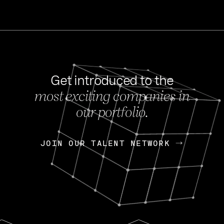
Get introduced to the
most exciting companies in
s
our portfolio.
NEWS
FEB 27, 202
OpenGov: A Changi
Continuing Mission
p
JOIN OUR TALENT NETWORK
JOIN OUR TALENT NETWORK
Today, OpenGov announced i
Enterprises for $1.8 billion 
INTERVIEW
FEB 7,
Nik Spirin (NVIDIA)