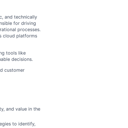
c, and technically
sible for driving
rational processes.
ss cloud platforms
ng tools like
nable decisions.
and customer
ty, and value in the
gies to identify,