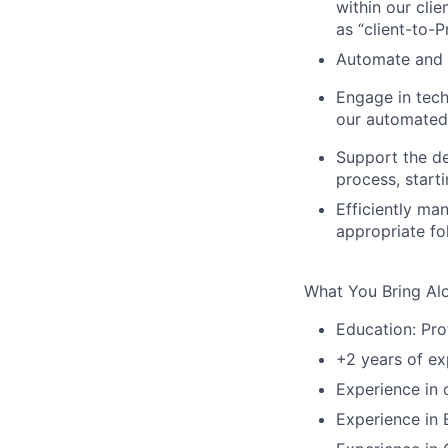
within our clie
as “client-to-
Automate and 
Engage in tech
our automated
Support the de
process, start
Efficiently ma
appropriate fo
What You Bring Al
Education: Pro
+2 years of ex
Experience in 
Experience in 