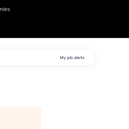
we hosted Dr. Nik Spirin,
nies
Ops at NVIDIA. He
 this role. Prior
ansformations of Canon, Dentsu, and Vodafone.
My
job
alerts