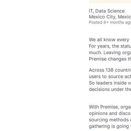
IT, Data Science
Mexico City, Mexi
Posted
6+ months ag
W
e all know every
For years, the stat
much. Leaving organ
Premise changes th
Across 138 countr
users to source act
So leaders inside 
decisions under th
With Premise, orga
opinions and discov
sourcing methods ou
gathering is going 