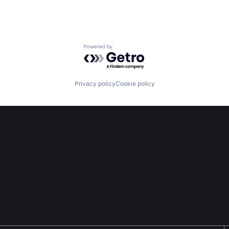
Powered by Getro.com
Privacy policy
Cookie policy