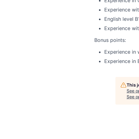
Experience in 
Experience wit
English level 
Experience with
Bonus points:
Experience in 
Experience in 
This 
See o
See op