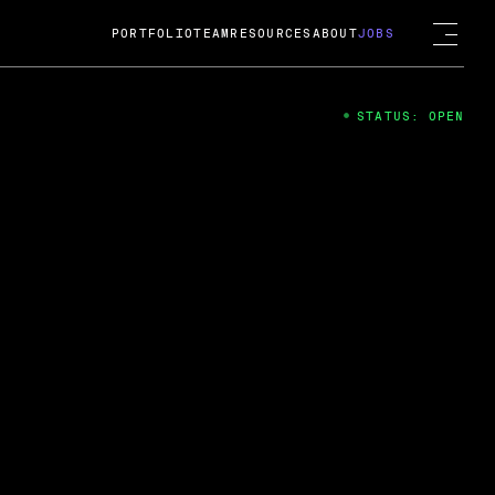
PORTFOLIO
TEAM
RESOURCES
ABOUT
JOBS
STATUS: OPEN
4
ng Guard; A
ts acquisition by Cox
USD.
 2024
 Fireside Chat