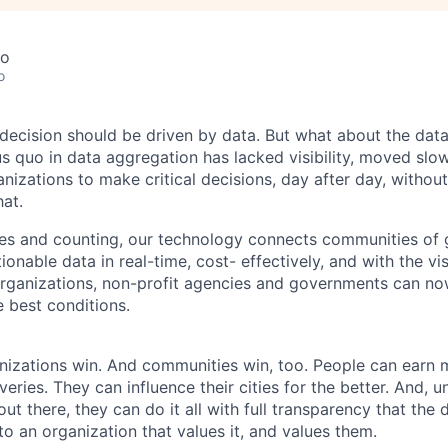
co
o
 decision should be driven by data. But what about the dat
us quo in data aggregation has lacked visibility, moved slo
izations to make critical decisions, day after day, without
at.
ies and counting, our technology connects communities of
ionable data in real-time, cost- effectively, and with the vis
organizations, non-profit agencies and governments can n
e best conditions.
nizations win. And communities win, too. People can earn 
eries. They can influence their cities for the better. And, u
t there, they can do it all with full transparency that the 
to an organization that values it, and values them.