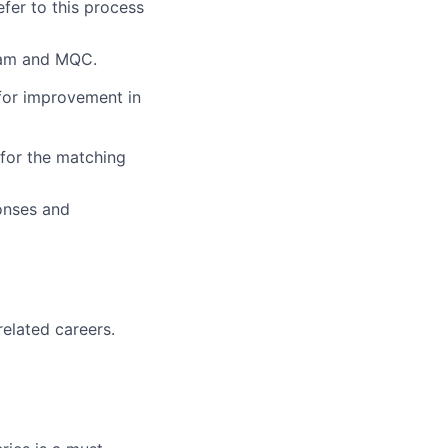
efer to this process
team and MQC.
 for improvement in
 for the matching
ponses and
elated careers.