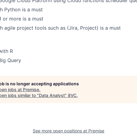
Google Cloud Platform using Cloud functions scheduler que
h Python is a must
B1 or more is a must
 agile project tools such as (Jira, Project) is a must
with R
Big Query
job is no longer accepting applications
pen jobs at
Premise
.
en jobs similar to "
Data Analyst
"
8VC
.
See more open positions at
Premise