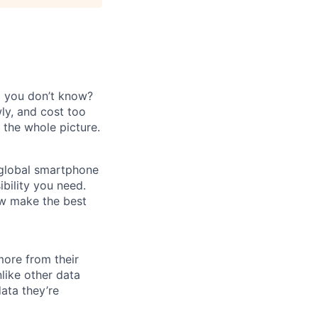
a you don’t know?
wly, and cost too
 the whole picture.
 global smartphone
ibility you need.
ow make the best
more from their
nlike other data
data they’re