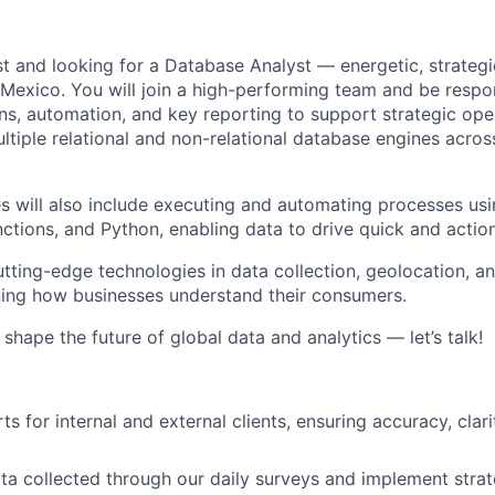
t and looking for a
Database Analyst
— energetic, strategi
Mexico
.
You will join a high-performing team and be respon
ns, automation, and key reporting to support strategic ope
ultiple relational and non-relational database engines acro
es will also include executing and automating processes usi
nctions
, and
Python
, enabling data to drive quick and actio
tting-edge technologies in data collection, geolocation, 
ning how businesses understand their consumers.
o shape the future of global data and analytics — let’s talk!
s for internal and external clients, ensuring accuracy, clari
ta collected through our daily surveys and implement strate