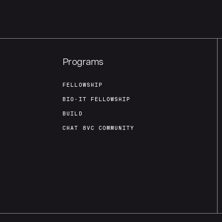
Programs
FELLOWSHIP
BIO-IT FELLOWSHIP
BUILD
CHAT 8VC COMMUNITY