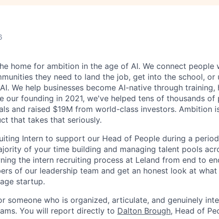
6
 the home for ambition in the age of AI. We connect people 
nities they need to land the job, get into the school, or u
 AI. We help businesses become AI-native through training, 
ce our founding in 2021, we've helped tens of thousands of 
ls and raised $19M from world-class investors. Ambition is
ct that takes that seriously.
uiting Intern to support our Head of People during a period
ajority of your time building and managing talent pools acr
ning the intern recruiting process at Leland from end to end
ers of our leadership team and get an honest look at what i
tage startup.
 for someone who is organized, articulate, and genuinely inte
ams. You will report directly to
Dalton Brough
, Head of Pe