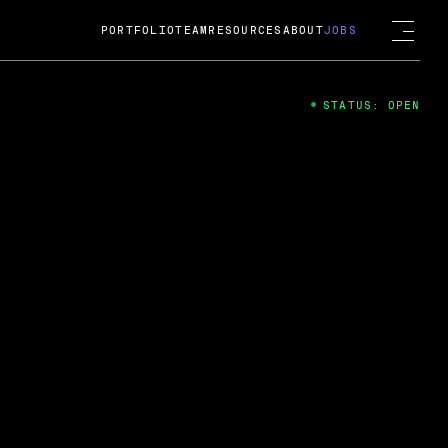
PORTFOLIO
TEAM
RESOURCES
ABOUT
JOBS
STATUS: OPEN
4
ng Guard; A
ts acquisition by Cox
USD.
 2024
 Fireside Chat