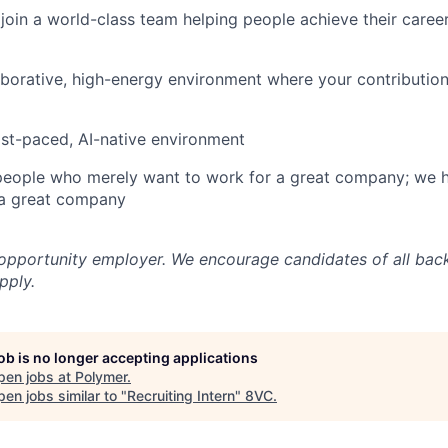
join a world-class team helping people achieve their caree
aborative, high-energy environment where your contribution
ast-paced, AI-native environment
 people who merely want to work for a great company; we 
a great company
 opportunity employer. We encourage candidates of all ba
pply.
job is no longer accepting applications
pen jobs at
Polymer
.
en jobs similar to "
Recruiting Intern
"
8VC
.