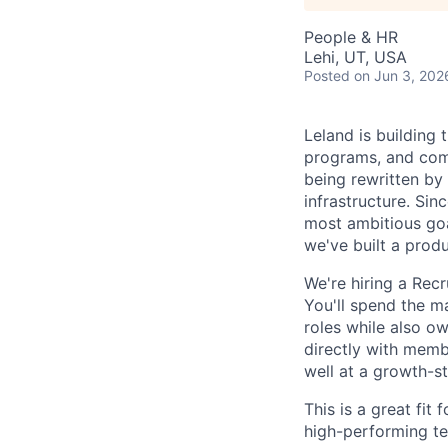
People & HR
Lehi, UT, USA
Posted
on Jun 3, 202
Leland is building
programs, and commu
being rewritten by
infrastructure. Sin
most ambitious goa
we've built a produ
We're hiring a Recr
You'll spend the m
roles while also ow
directly with memb
well at a growth-s
This is a great fit
high-performing te