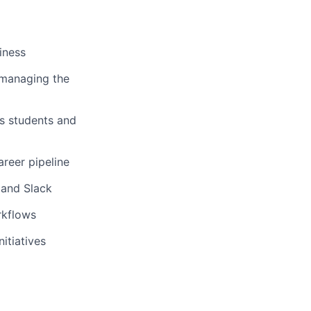
iness
 managing the
us students and
areer pipeline
 and Slack
rkflows
itiatives