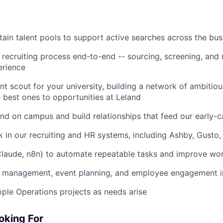
tain talent pools to support active searches across the bus
 recruiting process end-to-end -- sourcing, screening, and
erience
ent scout for your university, building a network of ambitio
 best ones to opportunities at Leland
nd on campus and build relationships that feed our early-c
 in our recruiting and HR systems, including Ashby, Gusto,
Claude, n8n) to automate repeatable tasks and improve wo
e management, event planning, and employee engagement in
ople Operations projects as needs arise
oking For