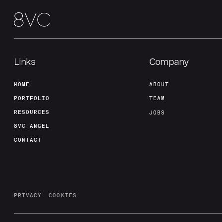
Links
Company
HOME
ABOUT
PORTFOLIO
TEAM
RESOURCES
JOBS
8VC ANGEL
CONTACT
PRIVACY
COOKIES