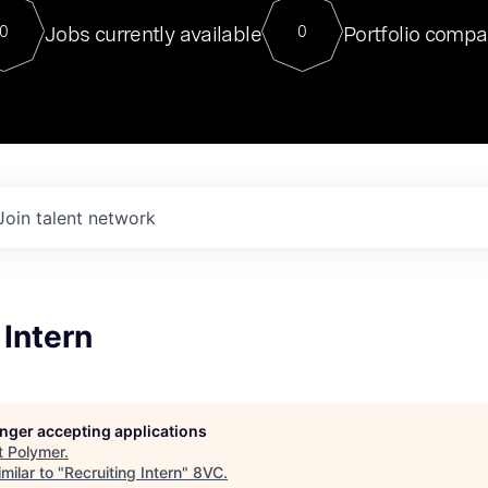
For our final Chat8VC of 2023, 
Jobs currently available
Portfolio compa
0
0
Director of Generative AI and LLM
sits at a very compelling vantage point in
to NVIDIA, he was a serial entrepreneur, classical ML
PhD, and researcher by training who worked on many
interesting applied AI projects at places like Gigster and
played key roles in the enterprise-wide AI
tr
Join talent network
 Intern
longer accepting applications
t
Polymer
.
milar to "
Recruiting Intern
"
8VC
.