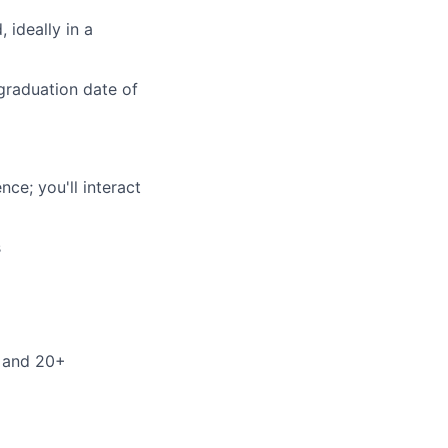
 ideally in a
 graduation date of
ce; you'll interact
s
r and 20+