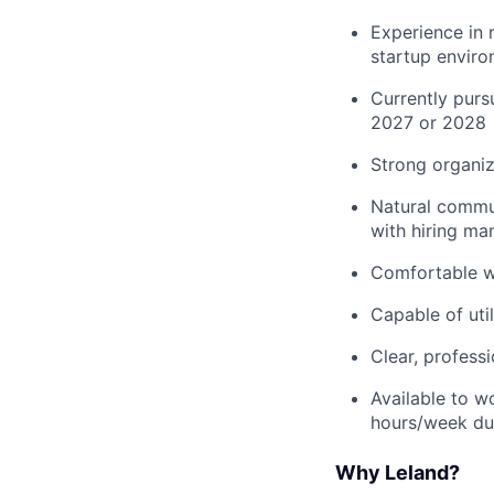
Experience in r
startup envir
Currently purs
2027 or 2028
Strong organiza
Natural communi
with hiring ma
Comfortable wo
Capable of uti
Clear, profess
Available to w
hours/week dur
Why Leland?