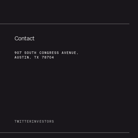
Contact
907 SOUTH CONGRESS AVENUE,
AUSTIN, TX 78704
TWITTER
INVESTORS