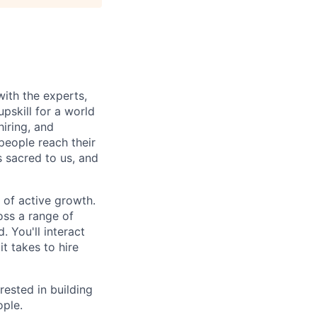
with the experts,
pskill for a world
hiring, and
people reach their
 sacred to us, and
 of active growth.
oss a range of
. You'll interact
t takes to hire
rested in building
ople.