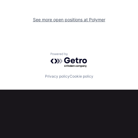
See more open positions at
Polymer
Powered by Getro.com
Privacy policy
Cookie policy