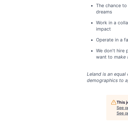
The chance to 
dreams
Work in a coll
impact
Operate in a f
We don't hire
want to
make
Leland is an equal
demographics to a
This 
See o
See op