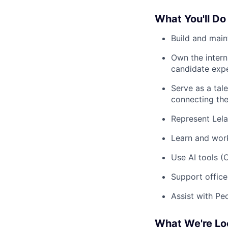
What You'll Do
Build and main
Own the intern
candidate exp
Serve as a tal
connecting the
Represent Lela
Learn and work
Use AI tools (
Support offic
Assist with Pe
What We're Lo