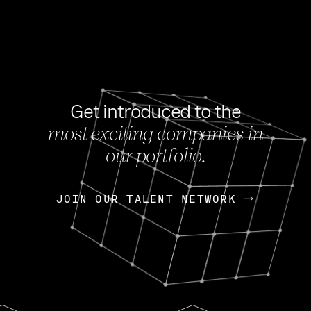
Get introduced to the
most exciting companies in
s
our portfolio.
NEWS
FEB 27, 202
OpenGov: A Changi
Continuing Mission
p
JOIN OUR TALENT NETWORK
JOIN OUR TALENT NETWORK
Today, OpenGov announced i
Enterprises for $1.8 billion 
INTERVIEW
FEB 7,
Nik Spirin (NVIDIA)