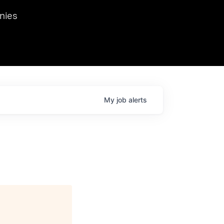
we hosted Dr. Nik Spirin,
nies
Ops at NVIDIA. He
 this role. Prior
ansformations of Canon, Dentsu, and Vodafone.
My
job
alerts