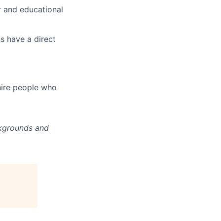
r and educational
s have a direct
hire people who
ckgrounds and