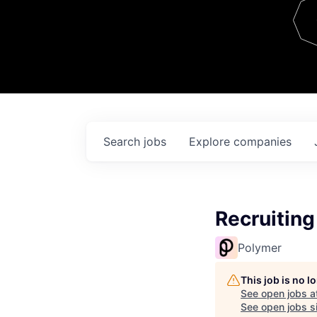
Team
Contact
Search
jobs
Explore
companies
Recruiting
Polymer
This job is no 
See open jobs a
See open jobs si