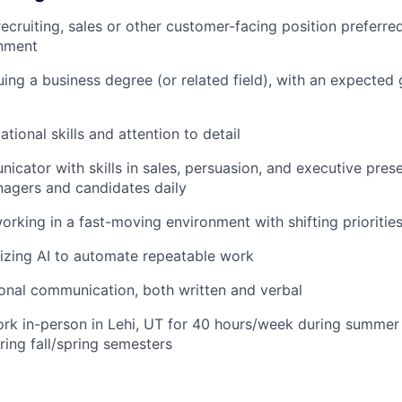
ecruiting, sales or other customer-facing position preferred,
onment
uing a business degree (or related field), with an expected
tional skills and attention to detail
cator with skills in sales, persuasion, and executive presen
nagers and candidates daily
rking in a fast-moving environment with shifting prioritie
lizing AI to automate repeatable work
ional communication, both written and verbal
ork in-person in Lehi, UT for 40 hours/week during summe
ing fall/spring semesters