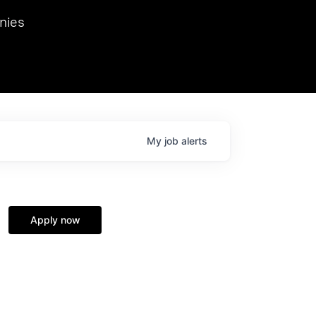
we hosted Dr. Nik Spirin,
nies
Ops at NVIDIA. He
 this role. Prior
ansformations of Canon, Dentsu, and Vodafone.
My
job
alerts
Apply now