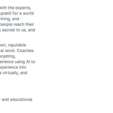
with the experts,
pskill for a world
hiring, and
people reach their
 sacred to us, and
own, reputable
ical work. Coaches
ecasting,
rience using AI to
xperience into
 virtually, and
r and educational