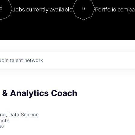
For our final Chat8VC of 2023, 
Jobs currently available
Portfolio compa
0
0
Director of Generative AI and LLM
sits at a very compelling vantage point in
to NVIDIA, he was a serial entrepreneur, classical ML
PhD, and researcher by training who worked on many
interesting applied AI projects at places like Gigster and
played key roles in the enterprise-wide AI
tr
Join talent network
a & Analytics Coach
ng, Data Science
mote
26