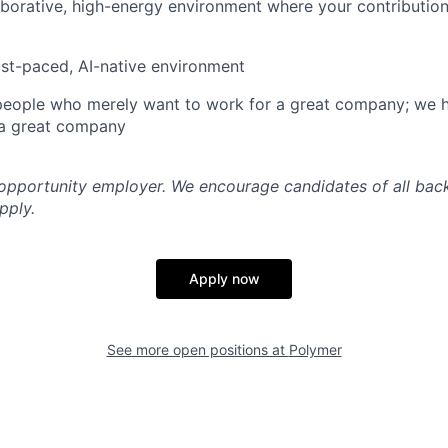
aborative, high-energy environment where your contribution
ast-paced, AI-native environment
 people who merely want to work for a great company; we 
a great company
 opportunity employer. We encourage candidates of all ba
pply.
Apply now
See more open positions at
Polymer