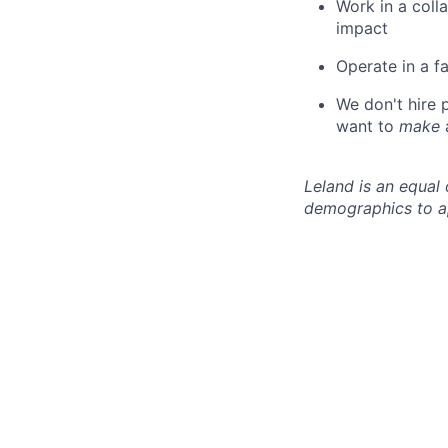
Work in a coll
impact
Operate in a f
We don't hire
want to
make
Leland is an equal
demographics to a