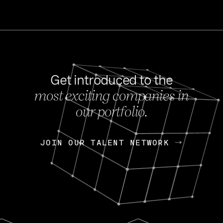
Get introduced to the
most exciting companies in
s
our portfolio.
NEWS
FEB 27, 202
OpenGov: A Changi
Continuing Mission
p
JOIN OUR TALENT NETWORK
JOIN OUR TALENT NETWORK
Today, OpenGov announced i
Enterprises for $1.8 billion 
INTERVIEW
FEB 7,
Nik Spirin (NVIDIA)