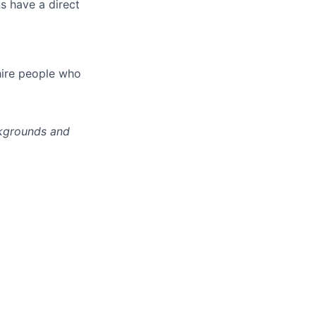
s have a direct
hire people who
ckgrounds and