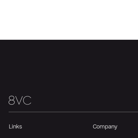
Links
Company