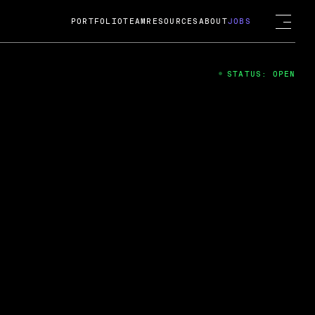
PORTFOLIO
TEAM
RESOURCES
ABOUT
JOBS
STATUS: OPEN
4
ng Guard; A
ts acquisition by Cox
USD.
 2024
 Fireside Chat