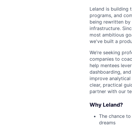
Leland is building
programs, and commu
being rewritten by
infrastructure. Sin
most ambitious goa
we've built a produ
We’re seeking prof
companies to coach
help mentees levera
dashboarding, and 
improve analytical 
clear, practical gu
partner with our t
Why Leland?
The chance to 
dreams