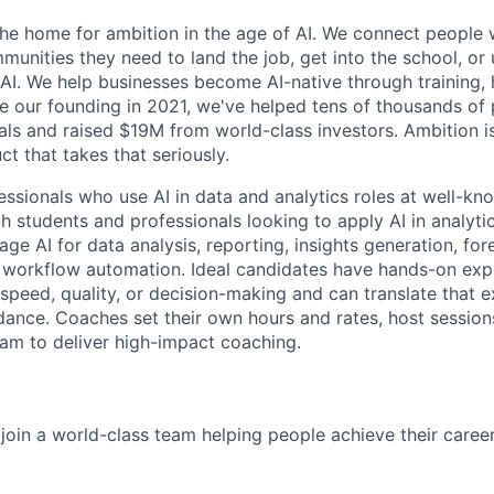
 the home for ambition in the age of AI. We connect people 
nities they need to land the job, get into the school, or u
 AI. We help businesses become AI-native through training, 
ce our founding in 2021, we've helped tens of thousands of 
ls and raised $19M from world-class investors. Ambition is
ct that takes that seriously.
essionals who use AI in data and analytics roles at well-kn
 students and professionals looking to apply AI in analyt
ge AI for data analysis, reporting, insights generation, for
workflow automation. Ideal candidates have hands-on expe
speed, quality, or decision-making and can translate that e
idance. Coaches set their own hours and rates, host sessions
eam to deliver high-impact coaching.
join a world-class team helping people achieve their caree