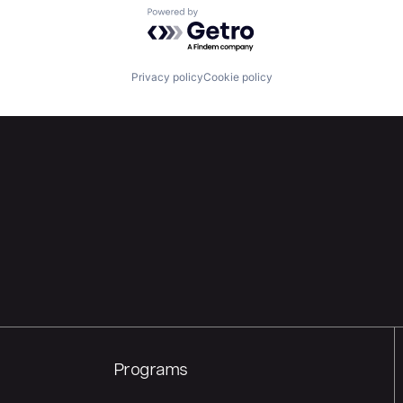
Powered by Getro.com
Privacy policy
Cookie policy
Programs