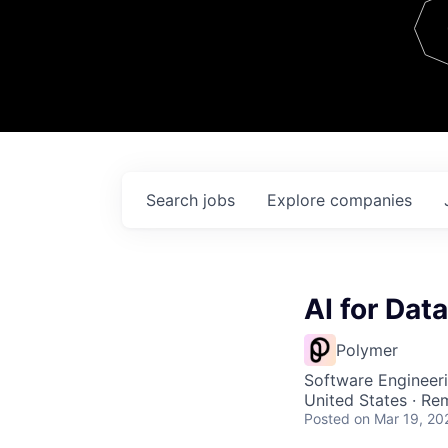
Team
Contact
Search
jobs
Explore
companies
AI for Dat
Polymer
Software Engineeri
United States · Re
Posted
on Mar 19, 20