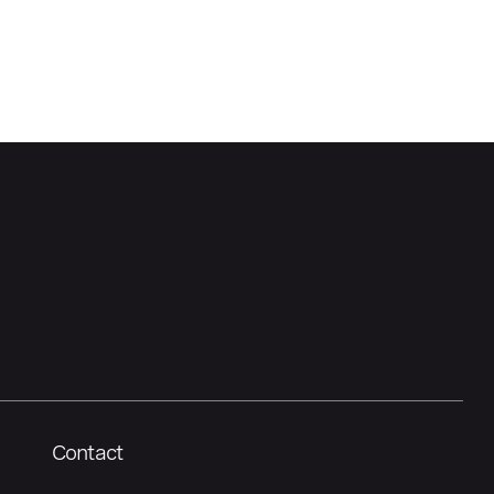
Contact