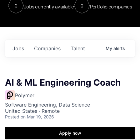
0
0
Jobs currently available
Portfolio companies
Jobs
Companies
Talent
My
alerts
AI & ML Engineering Coach
Polymer
Software Engineering, Data Science
United States · Remote
Posted
on Mar 19, 2026
Apply now