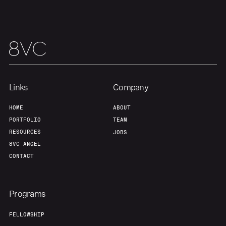
Home
Resources
Portfolio
Fellowship
Links
Company
HOME
ABOUT
PORTFOLIO
TEAM
About
Build
RESOURCES
JOBS
8VC ANGEL
Our Thesis
Jobs
CONTACT
Team
Contact
Programs
FELLOWSHIP