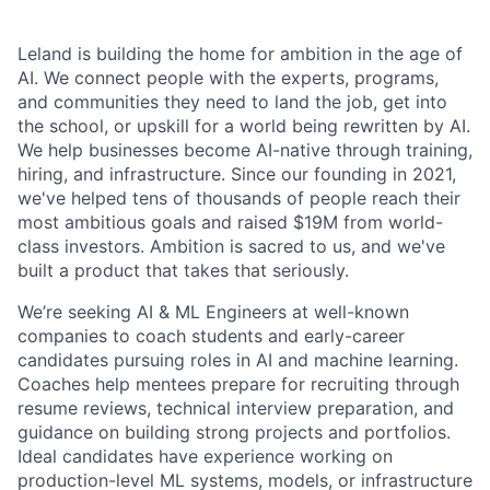
Leland is building the home for ambition in the age of
AI. We connect people with the experts, programs,
and communities they need to land the job, get into
the school, or upskill for a world being rewritten by AI.
We help businesses become AI-native through training,
hiring, and infrastructure. Since our founding in 2021,
we've helped tens of thousands of people reach their
most ambitious goals and raised $19M from world-
class investors. Ambition is sacred to us, and we've
built a product that takes that seriously.
We’re seeking AI & ML Engineers at well-known
companies to coach students and early-career
candidates pursuing roles in AI and machine learning.
Coaches help mentees prepare for recruiting through
resume reviews, technical interview preparation, and
guidance on building strong projects and portfolios.
Ideal candidates have experience working on
production-level ML systems, models, or infrastructure