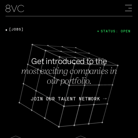
[JOBS]
STATUS: OPEN
Get introduced to the
most exciting companies in
our portfolio.
JOIN OUR TALENT NETWORK