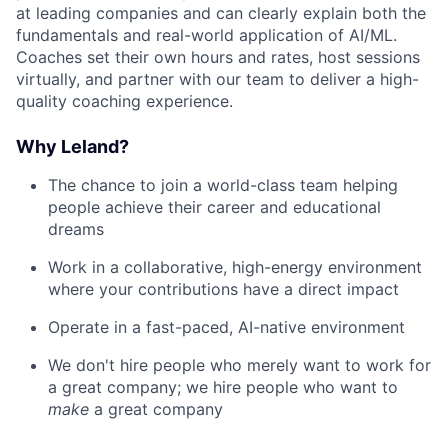
at leading companies and can clearly explain both the
fundamentals and real-world application of AI/ML.
Coaches set their own hours and rates, host sessions
virtually, and partner with our team to deliver a high-
quality coaching experience.
Why Leland?
The chance to join a world-class team helping
people achieve their career and educational
dreams
Work in a collaborative, high-energy environment
where your contributions have a direct impact
Operate in a fast-paced, AI-native environment
We don't hire people who merely want to work for
a great company; we hire people who want to
make
a great company