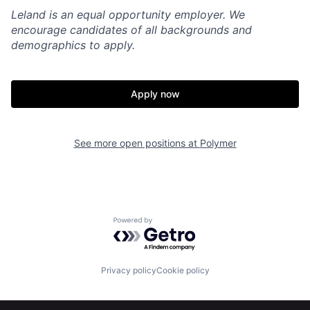
Leland is an equal opportunity employer. We
encourage candidates of all backgrounds and
demographics to apply.
Apply now
See more open positions at
Polymer
Powered by Getro.com
Privacy policy
Cookie policy