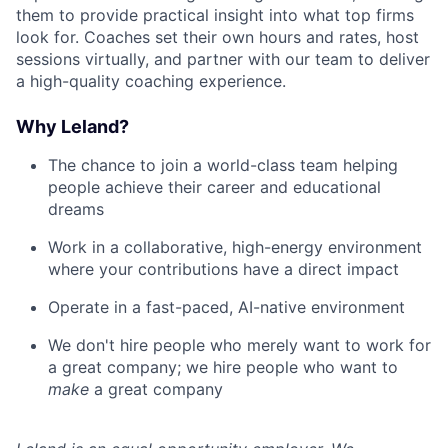
them to provide practical insight into what top firms
look for. Coaches set their own hours and rates, host
sessions virtually, and partner with our team to deliver
a high-quality coaching experience.
Why Leland?
The chance to join a world-class team helping
people achieve their career and educational
dreams
Work in a collaborative, high-energy environment
where your contributions have a direct impact
Operate in a fast-paced, AI-native environment
We don't hire people who merely want to work for
a great company; we hire people who want to
make
a great company