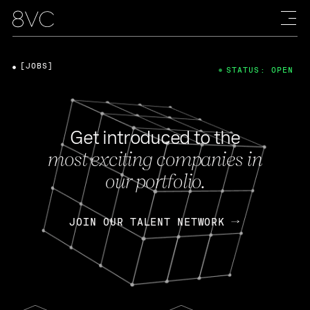
[JOBS]
STATUS: OPEN
Get introduced to the
most exciting companies in
our portfolio.
JOIN OUR TALENT NETWORK