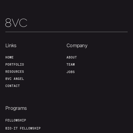
Home
Resources
Links
Company
Portfolio
Fellowship
HOME
ABOUT
PORTFOLIO
TEAM
About
Build
RESOURCES
JOBS
8VC ANGEL
CONTACT
Our Thesis
Jobs
Programs
Team
Contact
FELLOWSHIP
BIO-IT FELLOWSHIP