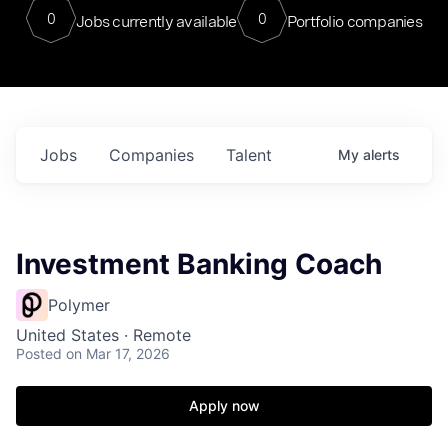
0
0
Jobs currently available
Portfolio companies
Jobs
Companies
Talent
My
alerts
Investment Banking Coach
Polymer
United States · Remote
Posted
on Mar 17, 2026
Apply now