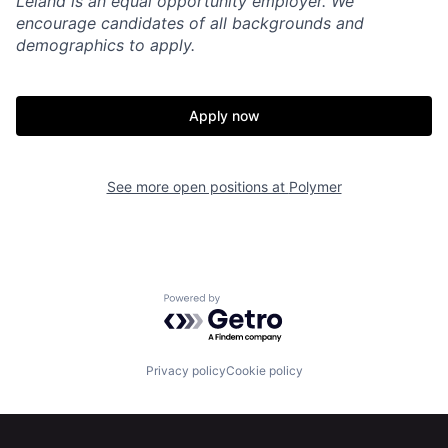
Leland is an equal opportunity employer. We
encourage candidates of all backgrounds and
demographics to apply.
Apply now
See more open positions at
Polymer
Powered by Getro.com
Privacy policy
Cookie policy