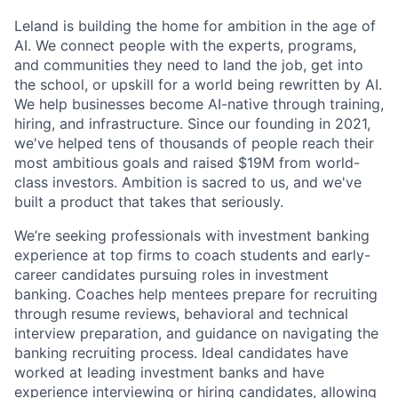
Leland is building the home for ambition in the age of
AI. We connect people with the experts, programs,
and communities they need to land the job, get into
the school, or upskill for a world being rewritten by AI.
We help businesses become AI-native through training,
hiring, and infrastructure. Since our founding in 2021,
we've helped tens of thousands of people reach their
most ambitious goals and raised $19M from world-
class investors. Ambition is sacred to us, and we've
built a product that takes that seriously.
We’re seeking professionals with investment banking
experience at top firms to coach students and early-
career candidates pursuing roles in investment
banking. Coaches help mentees prepare for recruiting
through resume reviews, behavioral and technical
interview preparation, and guidance on navigating the
banking recruiting process. Ideal candidates have
worked at leading investment banks and have
experience interviewing or hiring candidates, allowing