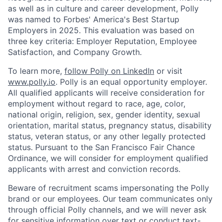
as well as in culture and career development, Polly
was named to Forbes' America's Best Startup
Employers in 2025. This evaluation was based on
three key criteria: Employer Reputation, Employee
Satisfaction, and Company Growth.
To learn more,
follow Polly on LinkedIn
or visit
www.polly.io
. Polly is an equal opportunity employer.
All qualified applicants will receive consideration for
employment without regard to race, age, color,
national origin, religion, sex, gender identity, sexual
orientation, marital status, pregnancy status, disability
status, veteran status, or any other legally protected
status. Pursuant to the San Francisco Fair Chance
Ordinance, we will consider for employment qualified
applicants with arrest and conviction records.
Beware of recruitment scams impersonating the Polly
brand or our employees. Our team communicates only
through official Polly channels, and we will never ask
for sensitive information over text or conduct text-