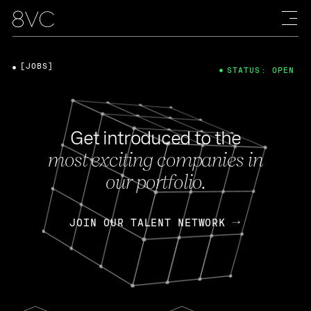
[JOBS]
STATUS: OPEN
Get introduced to the
most exciting companies in
our portfolio.
JOIN OUR TALENT NETWORK