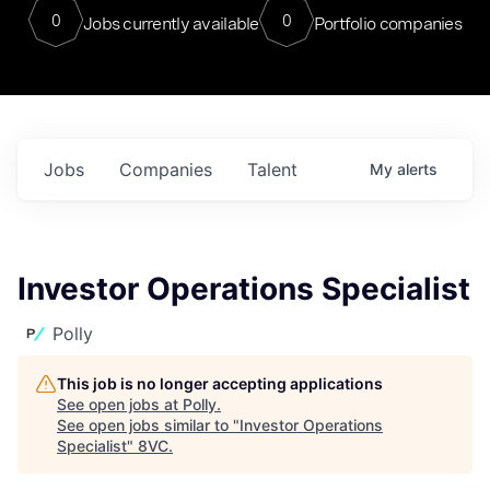
0
0
Jobs currently available
Portfolio companies
Jobs
Companies
Talent
My
alerts
Investor Operations Specialist
Polly
This job is no longer accepting applications
See open jobs at
Polly
.
See open jobs similar to "
Investor Operations
Specialist
"
8VC
.