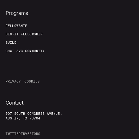
Programs
FELLOWSHIP
BIO-IT FELLOWSHIP
BUILD
CHAT 8VC COMMUNITY
PRIVACY
COOKIES
Contact
907 SOUTH CONGRESS AVENUE,
AUSTIN, TX 78704
TWITTER
INVESTORS