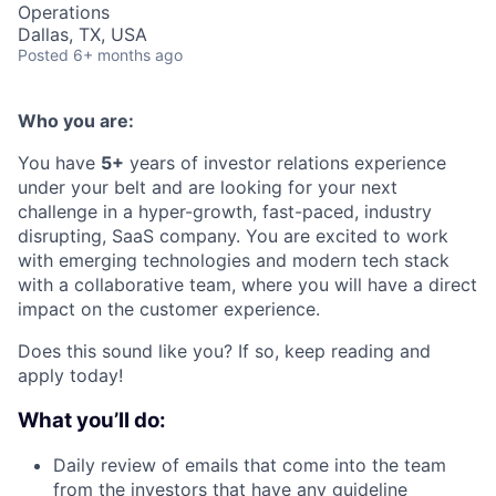
Operations
Dallas, TX, USA
Posted
6+ months ago
Who you are:
You have
5+
years of investor relations experience
under your belt and are looking for your next
challenge in a hyper-growth, fast-paced, industry
disrupting, SaaS company. You are excited to work
with emerging technologies and modern tech stack
with a collaborative team, where you will have a direct
impact on the customer experience.
Does this sound like you? If so, keep reading and
apply today!
What you’ll do:
Daily review of emails that come into the team
from the investors that have any guideline