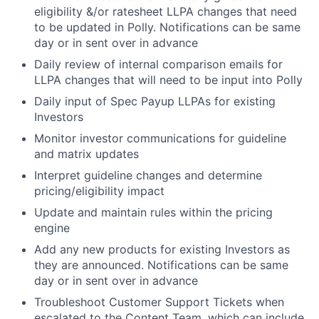
eligibility &/or ratesheet LLPA changes that need
to be updated in Polly. Notifications can be same
day or in sent over in advance
Daily review of internal comparison emails for
LLPA changes that will need to be input into Polly
Daily input of Spec Payup LLPAs for existing
Investors
Monitor investor communications for guideline
and matrix updates
Interpret guideline changes and determine
pricing/eligibility impact
Update and maintain rules within the pricing
engine
Add any new products for existing Investors as
they are announced. Notifications can be same
day or in sent over in advance
Troubleshoot Customer Support Tickets when
escalated to the Content Team, which can include