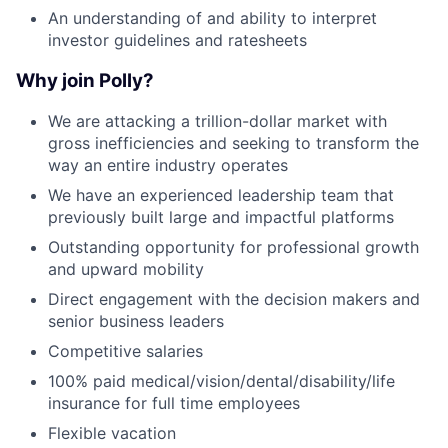
An understanding of and ability to interpret
investor guidelines and ratesheets
Why join Polly?
We are attacking a trillion-dollar market with
gross inefficiencies and seeking to transform the
way an entire industry operates
We have an experienced leadership team that
previously built large and impactful platforms
Outstanding opportunity for professional growth
and upward mobility
Direct engagement with the decision makers and
senior business leaders
Competitive salaries
100% paid medical/vision/dental/disability/life
insurance for full time employees
Flexible vacation