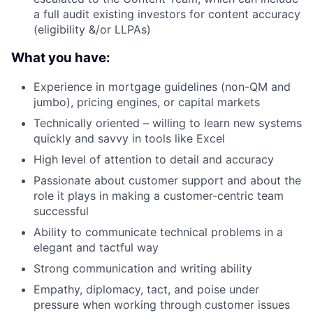
a full audit existing investors for content accuracy
(eligibility &/or LLPAs)
What you have:
Experience in mortgage guidelines (non-QM and
jumbo), pricing engines, or capital markets
Technically oriented – willing to learn new systems
quickly and savvy in tools like Excel
High level of attention to detail and accuracy
Passionate about customer support and about the
role it plays in making a customer-centric team
successful
Ability to communicate technical problems in a
elegant and tactful way
Strong communication and writing ability
Empathy, diplomacy, tact, and poise under
pressure when working through customer issues