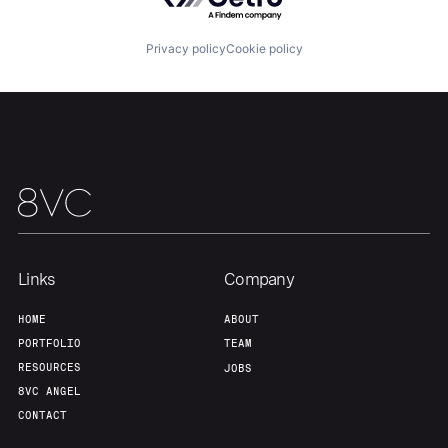
Portfolio
Fellowship
Privacy policy
Cookie policy
About
Build
Our Thesis
Jobs
Team
Contact
Links
Company
HOME
ABOUT
PORTFOLIO
TEAM
RESOURCES
JOBS
8VC ANGEL
CONTACT