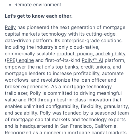
Remote environment
Let's get to know each other.
Polly
has pioneered the next generation of mortgage
capital markets technology with its cutting-edge,
data-driven platform. Its enterprise-grade solutions,
including the industry's only cloud-native,
commercially scalable
product, pricing, and eligibility
(PPE) engine
and first-of-its-kind
Polly/™ AI
platform,
empower the nation's top banks, credit unions, and
mortgage lenders to increase profitability, automate
workflows, and revolutionize the loan officer and
broker experiences. As a mortgage technology
trailblazer, Polly is committed to driving meaningful
value and ROI through best-in-class innovation that
enables unlimited configurability, flexibility, granularity,
and scalability. Polly was founded by a seasoned team
of mortgage capital markets and technology experts
and is headquartered in San Francisco, California.
Recognized as a pioneer in mortgage capital markets,