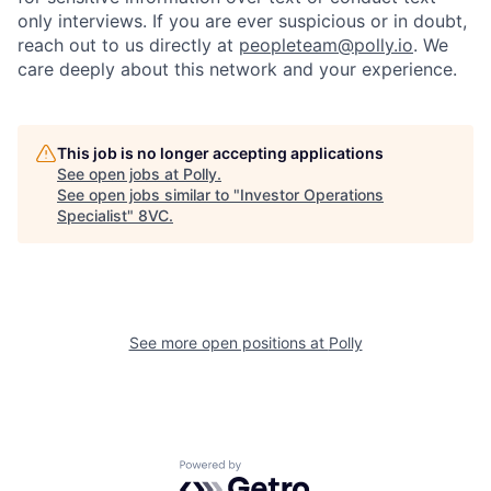
only interviews. If you are ever suspicious or in doubt,
reach out to us directly at
peopleteam@polly.io
. We
care deeply about this network and your experience.
This job is no longer accepting applications
See open jobs at
Polly
.
See open jobs similar to "
Investor Operations
Specialist
"
8VC
.
See more open positions at
Polly
Home
Resources
Powered by Getro.com