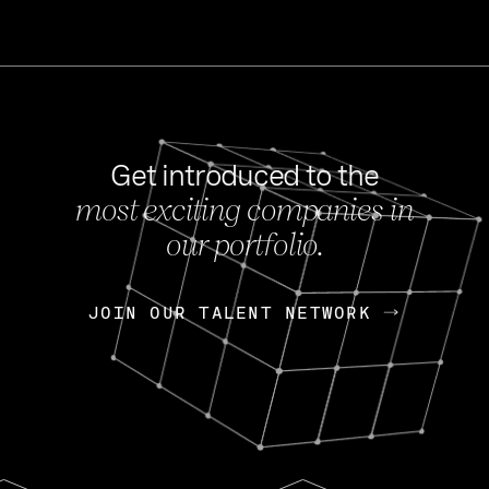
Get introduced to the
most exciting companies in
s
our portfolio.
NEWS
FEB 27, 202
OpenGov: A Changi
Continuing Mission
p
JOIN OUR TALENT NETWORK
JOIN OUR TALENT NETWORK
Today, OpenGov announced i
Enterprises for $1.8 billion 
INTERVIEW
FEB 7,
Nik Spirin (NVIDIA)