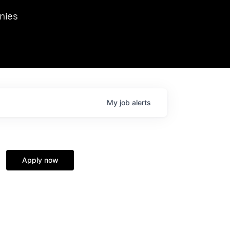
we hosted Dr. Nik Spirin,
nies
Ops at NVIDIA. He
 this role. Prior
ansformations of Canon, Dentsu, and Vodafone.
My
job
alerts
Apply now