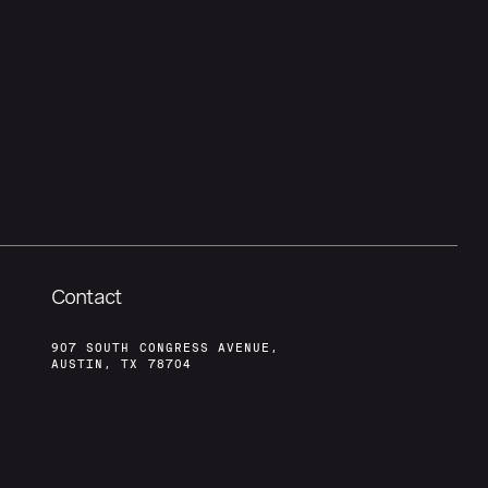
Contact
907 SOUTH CONGRESS AVENUE,
AUSTIN, TX 78704