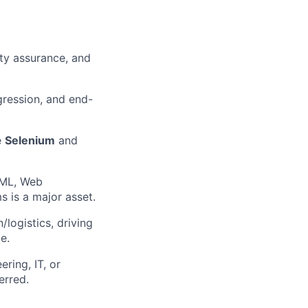
ity assurance, and
egression, and end-
e
Selenium
and
XML, Web
s is a major asset.
/logistics, driving
e.
ring, IT, or
erred.