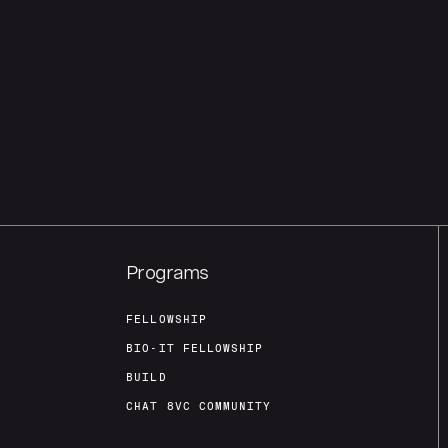
Programs
FELLOWSHIP
BIO-IT FELLOWSHIP
BUILD
CHAT 8VC COMMUNITY