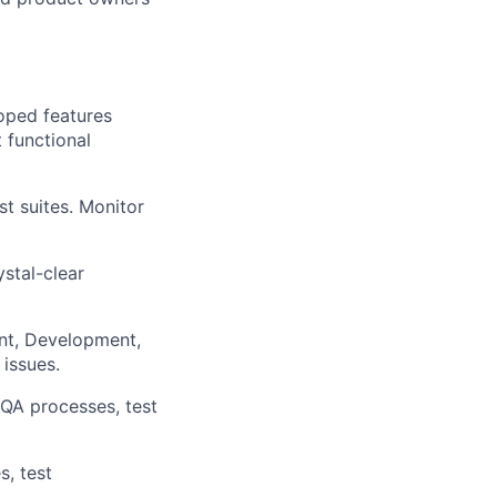
oped features
 functional
t suites. Monitor
stal-clear
nt, Development,
issues.
 QA processes, test
s, test