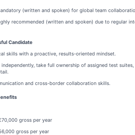
ndatory (written and spoken) for global team collaboratio
ghly recommended (written and spoken) due to regular inte
sful Candidate
al skills with a proactive, results-oriented mindset.
 independently, take full ownership of assigned test suites,
ail.
unication and cross-border collaboration skills.
enefits
70,000 gross per year
6,000 gross per year