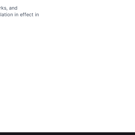
rks, and
ation in effect in