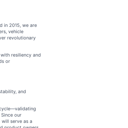
d in 2015, we are
rs, vehicle
ver revolutionary
with resiliency and
ds or
tability, and
ecycle—validating
 Since our
 will serve as a
nd product owners