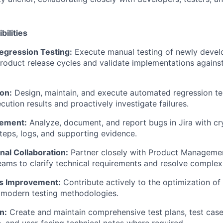
bilities
Regression Testing:
Execute manual testing of newly devel
roduct release cycles and validate implementations against
on:
Design, maintain, and execute automated regression tes
ution results and proactively investigate failures.
ement:
Analyze, document, and report bugs in Jira with cry
teps, logs, and supporting evidence.
nal Collaboration:
Partner closely with Product Manageme
ams to clarify technical requirements and resolve complex 
s Improvement:
Contribute actively to the optimization of
 modern testing methodologies.
n:
Create and maintain comprehensive test plans, test case