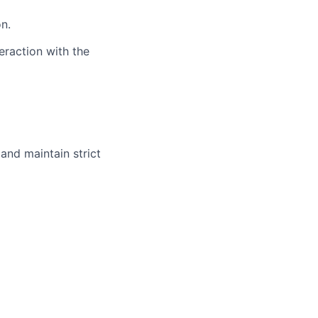
n.
raction with the
 and maintain strict