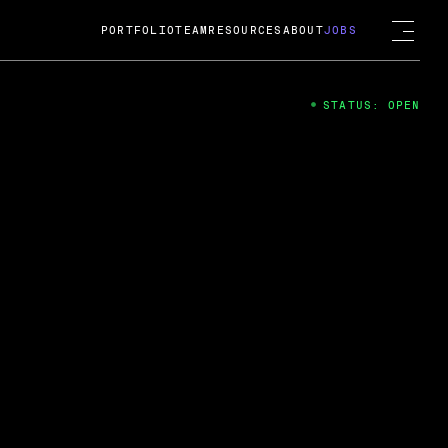
PORTFOLIO
TEAM
RESOURCES
ABOUT
JOBS
STATUS: OPEN
4
ng Guard; A
ts acquisition by Cox
USD.
 2024
 Fireside Chat