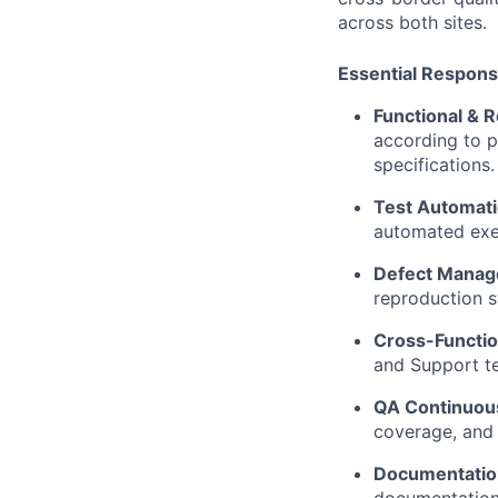
across both sites.
Essential Responsi
Functional & 
according to p
specifications.
Test Automati
automated exec
Defect Manag
reproduction s
Cross-Functio
and Support te
QA Continuou
coverage, and
Documentatio