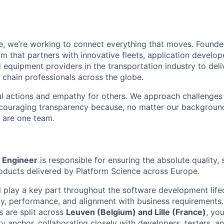
e, we’re working to connect everything that moves. Founde
m that partners with innovative fleets, application develope
 equipment providers in the transportation industry to deli
 chain professionals across the globe.
l actions and empathy for others. We approach challenges 
encouraging transparency because, no matter our backgroun
e are one team.
 Engineer
is responsible for ensuring the absolute quality, s
products delivered by Platform Science across Europe.
ll play a key part throughout the software development lif
ity, performance, and alignment with business requirements.
 are split across
Leuven (Belgium) and Lille (France)
, you
y anchor, collaborating closely with developers, test
ers, a