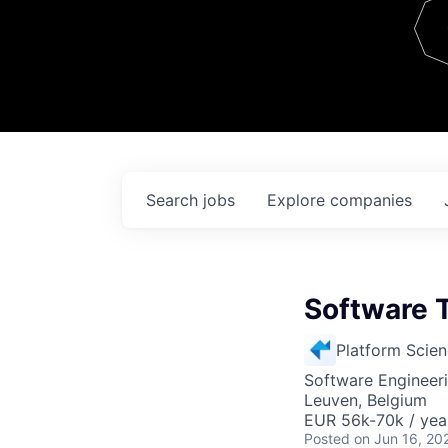
Team
Contact
Search
jobs
Explore
companies
Software 
Platform Scie
Software Engineeri
Leuven, Belgium
EUR 56k-70k / yea
Posted
on Jun 16, 20