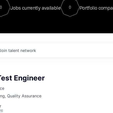
For our final Chat8VC of 2023, 
Jobs currently available
Portfolio compa
0
0
Director of Generative AI and LLM
sits at a very compelling vantage point in
to NVIDIA, he was a serial entrepreneur, classical ML
PhD, and researcher by training who worked on many
interesting applied AI projects at places like Gigster and
played key roles in the enterprise-wide AI
tr
Join talent network
Test Engineer
nce
ng, Quality Assurance
r
26