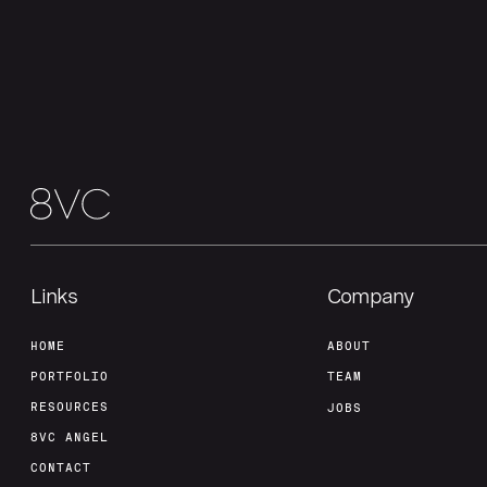
Links
Company
HOME
ABOUT
PORTFOLIO
TEAM
RESOURCES
JOBS
8VC ANGEL
CONTACT