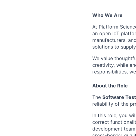
Who We Are
At Platform Scienc
an open IoT platfor
manufacturers, and
solutions to supply
We value thoughtfu
creativity, while 
responsibilities, w
About the Role
The
Software Test
reliability of the 
In this
role, you wi
correct functional
development teams
cross-border qualit