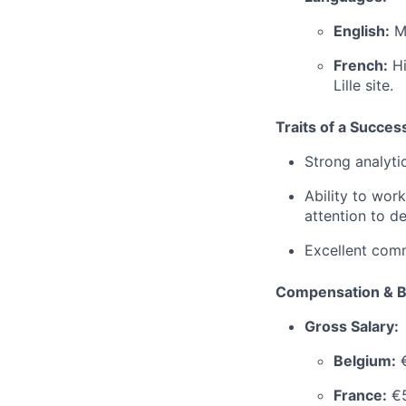
English:
Ma
French:
Hi
Lille site.
Traits of a Succes
Strong analytic
Ability to work
attention to det
Excellent comm
Compensation & B
Gross Salary:
Belgium:
€
France:
€5