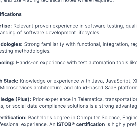
 and user-facing technical notes where required.
fications
tise:
Relevant proven experience in software testing, qual
tanding of software development lifecycles.
dologies:
Strong familiarity with functional, integration, r
esting methodologies.
oling:
Hands-on experience with test automation tools lik
h Stack:
Knowledge or experience with Java, JavaScript, 
 Microservices architecture, and cloud-based SaaS platform
ledge (Plus):
Prior experience in Telematics, transportation
ns, or social data compliance solutions is a strong advantag
rtification:
Bachelor's degree in Computer Science, Enginee
fessional experience. An
ISTQB® certification
is highly pref