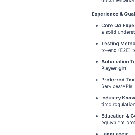
documentation,
Experience & Quali
Core QA Exper
a solid unders
Testing Metho
to-end (E2E) t
Automation To
Playwright
.
Preferred Tec
Services/APIs,
Industry Know
time regulatio
Education & Ce
equivalent pro
Languages: