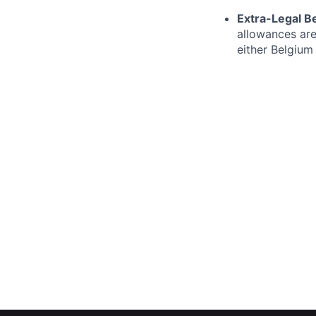
Extra-Legal Be
allowances are
either Belgium