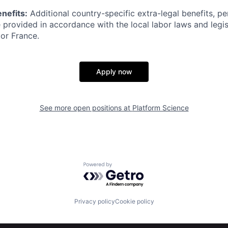
nefits:
Additional country-specific extra-legal benefits, pe
 provided in accordance with the local labor laws and legisl
 or France.
Apply now
See more open positions at
Platform Science
Powered by Getro.com
Privacy policy
Cookie policy