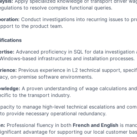
lysis:
Apply specialized knowledge of transport driver wag
egulations to resolve complex functional queries.
oration:
Conduct investigations into recurring issues to pr
upport to the product team.
fications
rtise:
Advanced proficiency in SQL for data investigation
indows-based infrastructures and installation processes.
rience:
Previous experience in L2 technical support, specif
acy, on-premise software environments.
owledge:
A proven understanding of wage calculations and
cific to the transport industry.
acity to manage high-level technical escalations and com
to provide necessary operational redundancy.
n:
Professional fluency in both
French and English
is mand
significant advantage for supporting our local customer bas