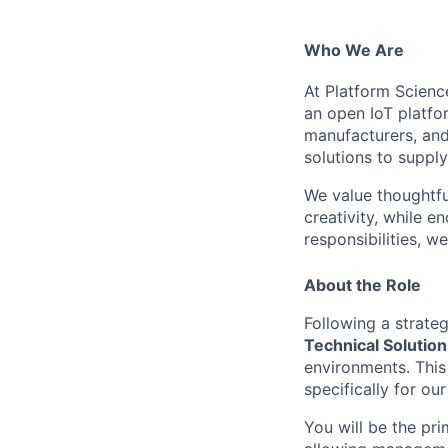
Who We Are
At Platform Scienc
an open IoT platfor
manufacturers, and
solutions to supply
We value thoughtfu
creativity, while 
responsibilities, w
About the Role
Following a strate
Technical Solutio
environments. This 
specifically for o
You will be the pr