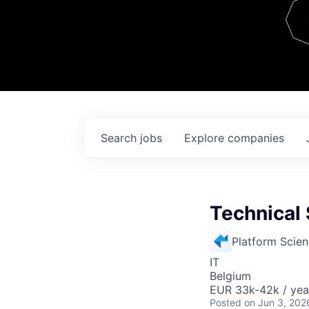
Team
Contact
Search
jobs
Explore
companies
Technical 
Platform Scie
IT
Belgium
EUR 33k-42k / yea
Posted
on Jun 3, 202