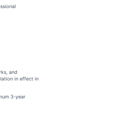
ssional
rks, and
ation in effect in
nimum 3-year