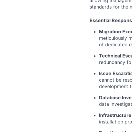
allowing managemen
standards for the 
Essential Responsi
Migrati
on Exe
meticulously m
of dedicated e
Technical Esca
redundancy for
Issue Escalat
cannot be reso
development t
Database Inves
data investiga
Infrastructur
installation p