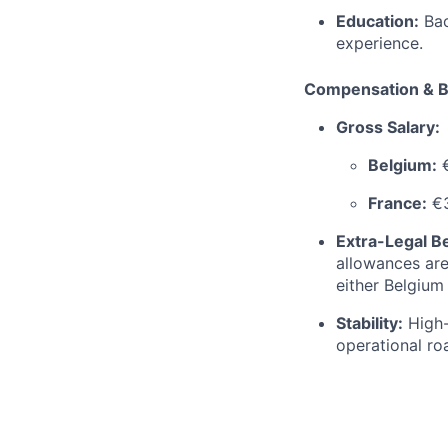
Education:
Bac
experience.
Compensation & B
Gross Salary:
Belgium:
€
France:
€3
Extra-Legal Be
allowances are
either Belgium
Stability:
High-
operational r