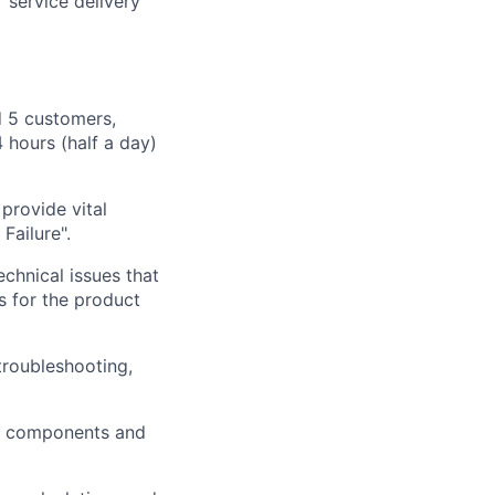
 service delivery
 5 customers,
 hours (half a day)
provi
de vital
 Failure".
echnical issues that
ts for the product
troubleshooting,
ws components and