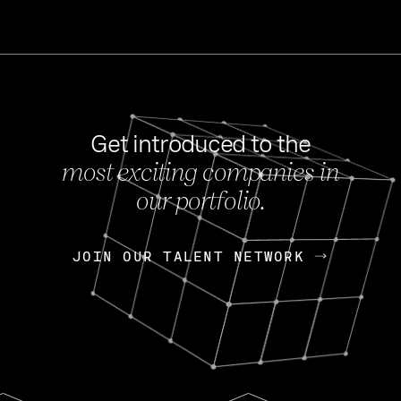
Get introduced to the
most exciting companies in
s
our portfolio.
NEWS
FEB 27, 202
OpenGov: A Changi
Continuing Mission
p
JOIN OUR TALENT NETWORK
JOIN OUR TALENT NETWORK
Today, OpenGov announced i
Enterprises for $1.8 billion 
INTERVIEW
FEB 7,
Nik Spirin (NVIDIA)