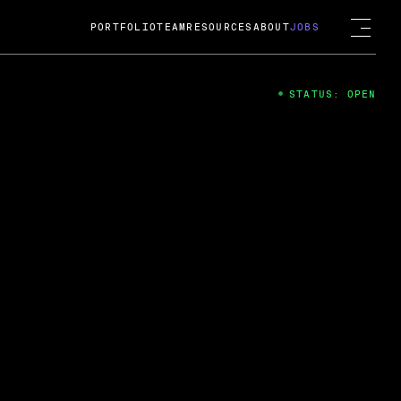
PORTFOLIO
TEAM
RESOURCES
ABOUT
JOBS
STATUS: OPEN
4
ng Guard; A
ts acquisition by Cox
USD.
 2024
 Fireside Chat