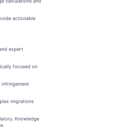
e calculations and
ovide actionable
 and expert
ically focused on
 infringement
plex migrations
atory. Knowledge
e.