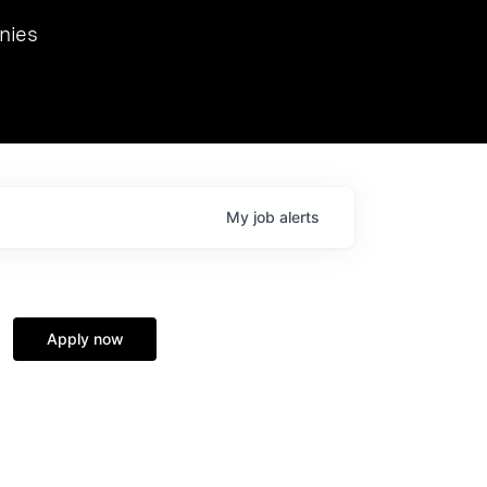
we hosted Dr. Nik Spirin,
nies
Ops at NVIDIA. He
 this role. Prior
ansformations of Canon, Dentsu, and Vodafone.
My
job
alerts
Apply now