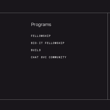
Programs
FELLOWSHIP
BIO-IT FELLOWSHIP
BUILD
CHAT 8VC COMMUNITY