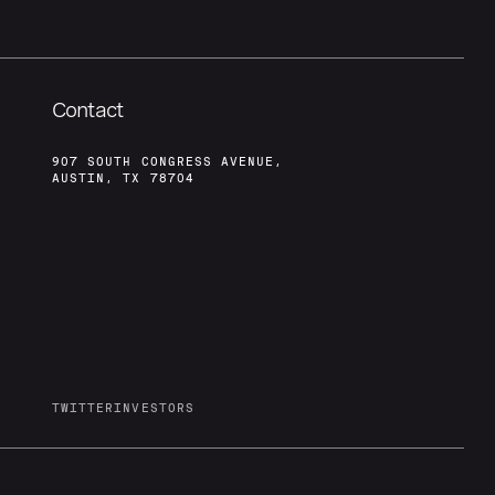
Contact
907 SOUTH CONGRESS AVENUE,
AUSTIN, TX 78704
TWITTER
INVESTORS