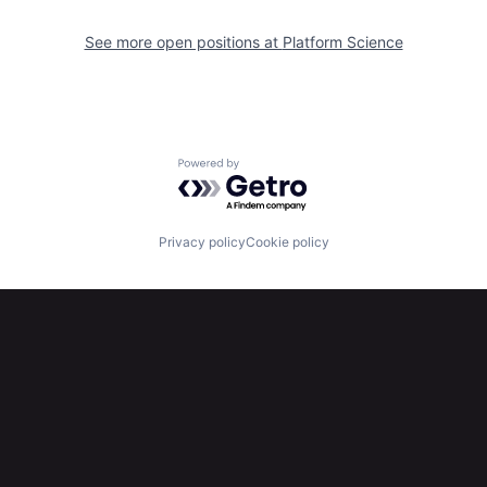
See more open positions at
Platform Science
Powered by Getro.com
Privacy policy
Cookie policy