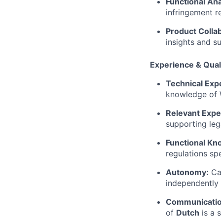
Functional Ana
infringement r
Product Collab
insights and s
Experience & Quali
Technical Expe
knowledge of W
Relevant Expe
supporting leg
Functional Kn
regulations spe
Autonomy:
Cap
independently 
Communicatio
of
Dutch
is a 