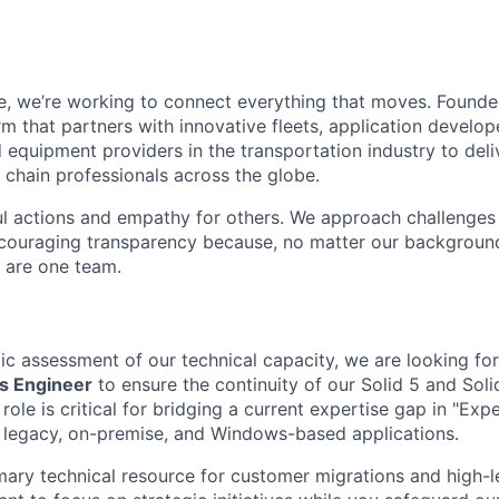
e, we’re working to connect everything that moves. Founde
m that partners with innovative fleets, application develope
 equipment providers in the transportation industry to deli
 chain professionals across the globe.
l actions and empathy for others. We approach challenges 
encouraging transparency because, no matter our backgroun
e are one team.
gic assessment of our technical capacity, we are looking f
ns Engineer
to ensure the continuity of our Solid 5 and Sol
role is critical for bridging a current expertise gap in "Exper
ur legacy, on-premise, and Windows-based applications.
imary technical resource for customer migrations and high-le