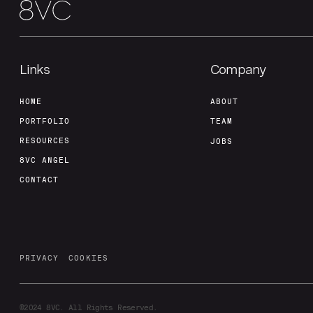
Links
Company
HOME
ABOUT
PORTFOLIO
TEAM
RESOURCES
JOBS
8VC ANGEL
CONTACT
PRIVACY
COOKIES
©2024
8VC. All Rights Reserved.