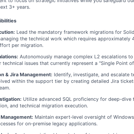
t to focus on strategic initiatives while you safeguard our
next 3+ years.
bilities
cution:
Lead the mandatory framework migrations for Solid
anaging the technical work which requires approximately 4
ffort per migration.
lations:
Autonomously manage complex L2 escalations to 
 technical issues that currently rep
resent a "Single Point of
ion & Jira Management:
Identify, investigate, and escalate t
lved within the support tier by creating detailed Jira ticke
eam.
tigation:
Utilize advanced SQL proficiency for deep-dive 
tion, and technical migration execution.
e Management:
Maintain expert-level oversight of Windo
rocesses for on-premise legacy applications.