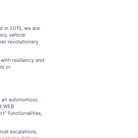
d in 2015, we are
rs, vehicle
ver revolutionary
with resiliency and
ds or
or an autonomous
id WEB
t" functionalities,
vel escalations,