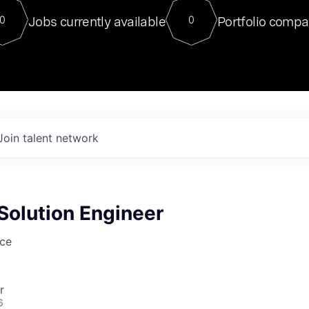
For our final Chat8VC of 2023, 
Jobs currently available
Portfolio compa
0
0
Director of Generative AI and LLM
sits at a very compelling vantage point in
to NVIDIA, he was a serial entrepreneur, classical ML
PhD, and researcher by training who worked on many
interesting applied AI projects at places like Gigster and
played key roles in the enterprise-wide AI
tr
Join talent network
Solution Engineer
nce
r
6