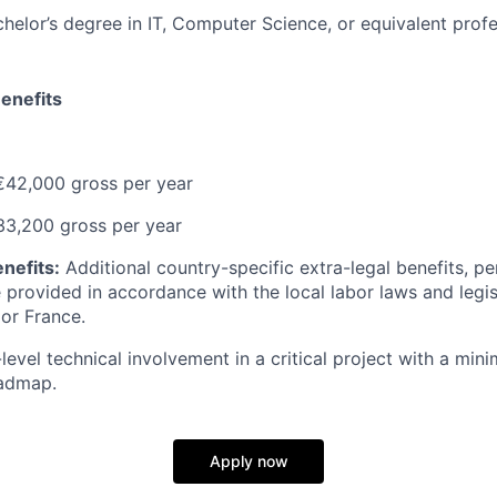
helor’s degree in IT, Computer Science, or equivalent profe
enefits
42,000 gross per year
3,200 gross per year
nefits:
Additional country-specific extra-legal benefits, pe
 provided in accordance with the local labor laws and legisl
 or France.
level technical involvement in a critical project with a mi
oadmap.
Apply now