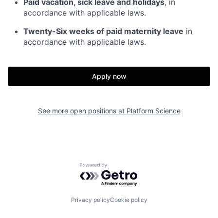
Paid vacation, sick leave and holidays
, in
accordance with applicable laws.
Twenty-Six weeks of paid maternity leave
in
accordance with applicable laws.
Apply now
See more open positions at
Platform Science
Home
Resources
Powered by Getro.com
Portfolio
Fellowship
Privacy policy
Cookie policy