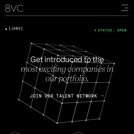
[JOBS]
STATUS: OPEN
Get introduced to the
most exciting companies in
our portfolio.
JOIN OUR TALENT NETWORK