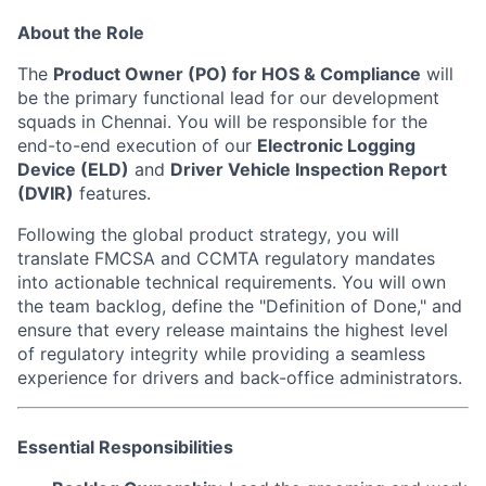
About the Role
The
Product Owner (PO) for HOS & Compliance
will
be the
primary functional lead for our development
squads in Chennai. You will be responsible for the
end-to-end execution of our
Electronic Logging
Device (ELD)
and
Driver Vehicle Inspection Report
(DVIR)
features.
Following the global product strategy, you will
translate FMCSA and CCMTA regulatory mandates
into actionable technical requirements. You will own
the team backlog, define the "Definition of Done," and
ensure that every release maintains the highest level
of regulatory integrity while providing a seamless
experience for drivers and back-office administrators.
Essential Responsibilities