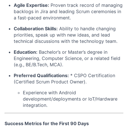
Agile Expertise:
Proven track record of managing
backlogs in Jira and leading Scrum ceremonies in
a fast-paced environment.
Collaboration Skills:
Ability to handle changing
priorities, speak up with new ideas, and lead
technical discussions with the technology team.
Education:
Bachelor’s or Master’s degree in
Engineering, Computer Science, or a related field
(e.g., BE/B.Tech, MCA).
Preferred Qualifications:
* CSPO Certification
(Certified Scrum Product Owner).
Experience with Android
development/deployments or IoT/Hardware
integration.
Success Metrics for the First 90 Days