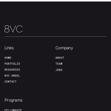
About
Build
Our Thesis
Jobs
Team
Contact
Links
Company
HOME
ABOUT
PORTFOLIO
TEAM
RESOURCES
JOBS
8VC ANGEL
CONTACT
Programs
FELLOWSHIP