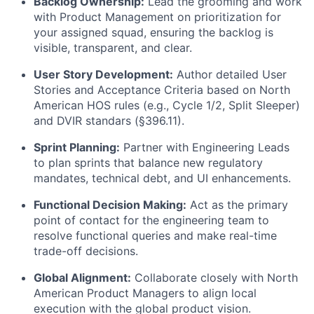
Backlog Ownership:
Lead the grooming and work
with Product Management on prioritization for
your assigned squad, ensuring the backlog is
visible, transparent, and clear.
User Story Development:
Author detailed User
Stories and Acceptance Criteria based on North
American HOS rules (e.g., Cycle 1/2, Split Sleeper)
and DVIR standars (§396.11).
Sprint Planning:
Partner with Engineering Leads
to plan sprints that balance new regulatory
mandates, technical debt, and UI enhancements.
Functional Decision Making:
Act as the primary
point of contact for the engineering team to
resolve functional queries and make real-time
trade-off decisions.
Global Alignment:
Collaborate closely with North
American Product Managers to align local
execution with the global product vision.