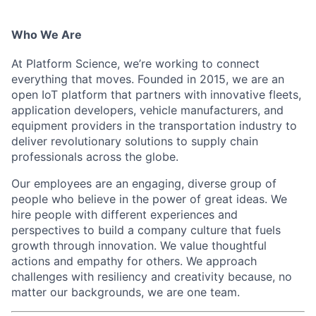
Who We Are
At Platform Science, we’re working to connect
everything that moves. Founded in 2015, we are an
open IoT platform that partners wi
th innovative fleets,
application developers, vehicle manufacturers, and
equipment providers in the transportation industry to
deliver revolutionary solutions to supply chain
professionals across the globe.
Our employees are an engaging, diverse group of
people who believe in the power of great ideas. We
hire people with different experiences and
perspecti
ves to build a company culture that fuels
growth through innovation. We value thoughtful
actions and empat
hy for others. We approach
challenges with resiliency and creativity because, no
matter our backgrou
nds, we are one team.