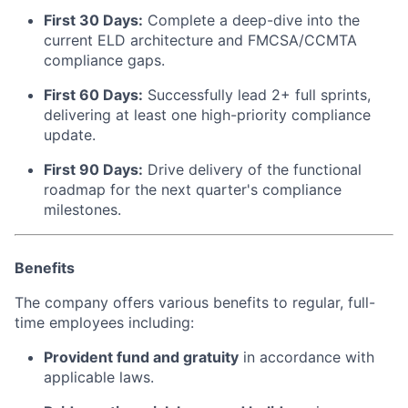
First 30 Days:
Complete a deep-dive into the
current ELD architecture and FMCSA/CCMTA
compliance gaps.
First 60 Days:
Successfully lead 2+ full sprints,
delivering at least one high-priority compliance
update.
First 90 Days:
Drive delivery of the functional
roadmap for the next quarter's compliance
milestones.
Benefits
The company offers various benefits to regular, full-
time employees including:
Provident fund and gratuity
in accordance with
applicable laws.