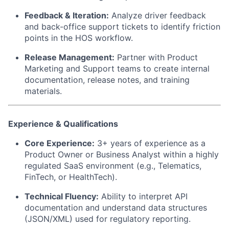
Feedback & Iteration:
Analyze driver feedback
and back-office support tickets to identify friction
points in the HOS workflow.
Release Management:
Partner with Product
Marketing and Support teams to create internal
documentation, release notes, and training
materials.
Experience & Qualifications
Core Experience:
3+ years of experience as a
Product Owner or Business Analyst within a highly
regulated SaaS environment (e.g., Telematics,
FinTech, or HealthTech).
Technical Fluency:
Ability to interpret API
documentation and understand data structures
(JSON/XML) used for regulatory reporting.