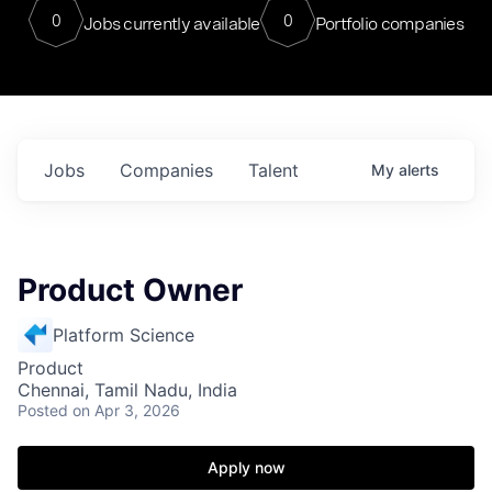
0
0
Jobs currently available
Portfolio companies
Jobs
Companies
Talent
My
alerts
Product Owner
Platform Science
Product
Chennai, Tamil Nadu, India
Posted
on Apr 3, 2026
Apply now