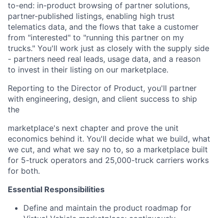
to-end: in-product browsing of partner solutions,
partner-published listings, enabling high trust
telematics data, and the flows that take a customer
from "interested" to "running this partner on my
trucks." You'll work just as closely with the supply side
- partners need real leads, usage data, and a reason
to invest in their listing on our marketplace.
Reporting to the Director of Product, you'll partner
with engineering, design, and client success to ship
the
marketplace's next chapter and prove the unit
economics behind it. You'll decide what we build, what
we cut, and what we say no to, so a marketplace built
for 5-truck operators and 25,000-truck carriers works
for both.
Essential Responsibilities
Define and maintain the product roadmap for