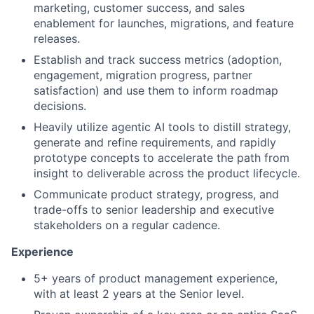
marketing, customer success, and sales
enablement for launches, migrations, and feature
releases.
Establish and track success metrics (adoption,
engagement, migration progress, partner
satisfaction) and use them to inform roadmap
decisions.
Heavily utilize agentic AI tools to distill strategy,
generate and refine requirements, and rapidly
prototype concepts to accelerate the path from
insight to deliverable across the product lifecycle.
Communicate product strategy, progress, and
trade-offs to senior leadership and executive
stakeholders on a regular cadence.
Experience
5+ years of product management experience,
with at least 2 years at the Senior level.