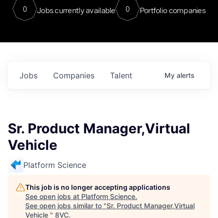
0
0
Jobs currently available
Portfolio companies
Jobs
Companies
Talent
My
alerts
Sr. Product Manager,Virtual
Vehicle
Platform Science
This job is no longer accepting applications
See open jobs at
Platform Science
.
See open jobs similar to "
Sr. Product Manager,Virtual
Vehicle
"
8VC
.