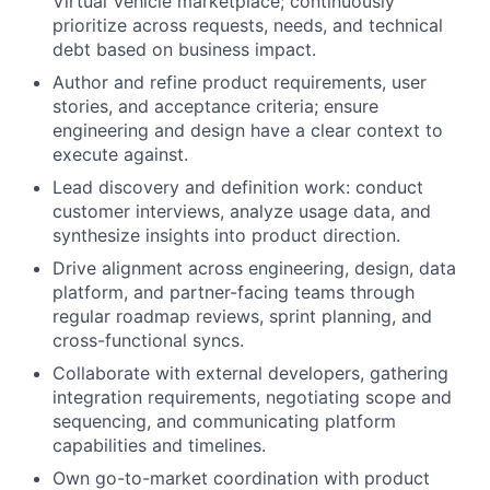
Virtual Vehicle marketplace; continuously
prioritize across requests, needs, and technical
debt based on business impact.
Author and refine product requirements, user
stories, and acceptance criteria; ensure
engineering and design have a clear context to
execute against.
Lead discovery and definition work: conduct
customer interviews, analyze usage data, and
synthesize insights into product direction.
Drive alignment across engineering, design, data
platform, and partner-facing teams through
regular roadmap reviews, sprint planning, and
cross-functional syncs.
Collaborate with external developers, gathering
integration requirements, negotiating scope and
sequencing, and communicating platform
capabilities and timelines.
Own go-to-market coordination with product