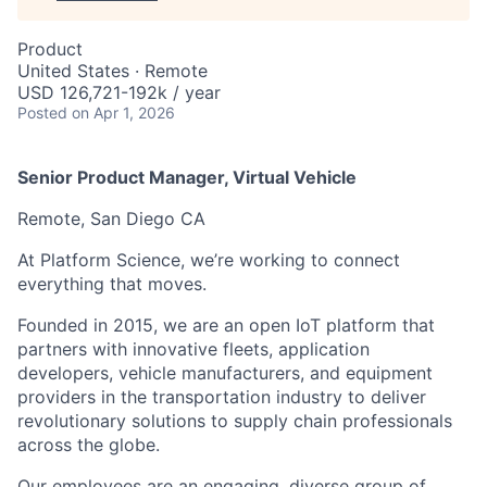
Product
United States · Remote
USD 126,721-192k / year
Posted
on Apr 1, 2026
Senior Product Manager, Virtual Vehicle
Remote, San Diego CA
At Platform Science, we’re working to connect
everything that moves.
Founded in 2015, we are an open IoT platform that
partners with innovative fleets, application
developers, vehicle manufacturers, and equipment
providers in the transportation industry to deliver
revolutionary solutions to supply chain professionals
across the globe.
Our employees are an engaging, diverse group of