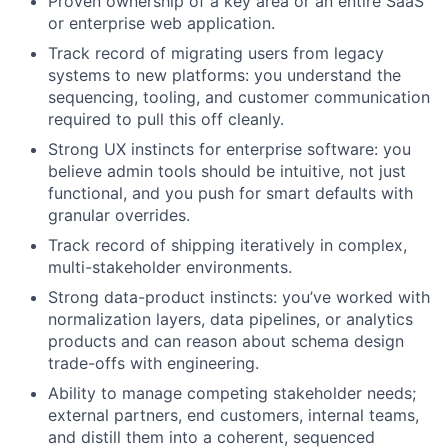
Proven ownership of a key area or an entire SaaS
or enterprise web application.
Track record of migrating users from legacy
systems to new platforms: you understand the
sequencing, tooling, and customer communication
required to pull this off cleanly.
Strong UX instincts for enterprise software: you
believe admin tools should be intuitive, not just
functional, and you push for smart defaults with
granular overrides.
Track record of shipping iteratively in complex,
multi-stakeholder environments.
Strong data-product instincts: you’ve worked with
normalization layers, data pipelines, or analytics
products and can reason about schema design
trade-offs with engineering.
Ability to manage competing stakeholder needs;
external partners, end customers, internal teams,
and distill them into a coherent, sequenced