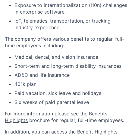
Exposure to internationalization (l10n) challenges
in enterprise software.
IoT, telematics, transportation, or trucking
industry experience.
The company offers various benefits to regular, full-
time employees including:
Medical, dental, and vision insurance
Short-term and long-term disability insurances
AD&D and life insurance
401k plan
Paid vacation, sick leave and holidays
Six weeks of paid parental leave
For more information please see the
Benefits
Highlights
brochure for regular, full-time employees.
In addition, you can access the Benefit Highlights