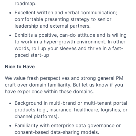
roadmap.
Excellent written and verbal communication;
comfortable presenting strategy to senior
leadership and external partners.
Exhibits a positive, can-do attitude and is willing
to work in a hyper-growth environment. In other
words, roll up your sleeves and thrive in a fast-
paced start-up
Nice to Have
We value fresh perspectives and strong general PM
craft over domain familiarity. But let us know if you
have experience within these domains.
Background in multi-brand or multi-tenant portal
products (e.g., insurance, healthcare, logistics, or
channel platforms).
Familiarity with enterprise data governance or
consent-based data-sharing models.