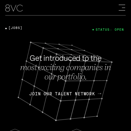
[JOBS]
STATUS: OPEN
Get introduced to the
most exciting companies in
our portfolio.
JOIN OUR TALENT NETWORK