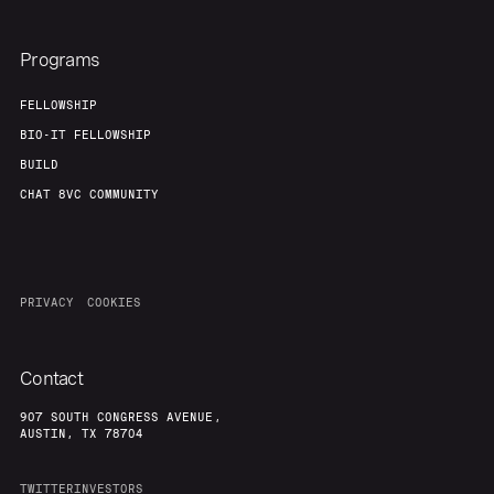
Programs
FELLOWSHIP
BIO-IT FELLOWSHIP
BUILD
CHAT 8VC COMMUNITY
PRIVACY
COOKIES
Contact
907 SOUTH CONGRESS AVENUE,
AUSTIN, TX 78704
TWITTER
INVESTORS