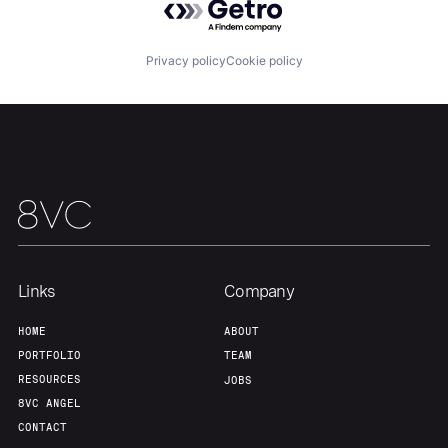
Team
Contact
Privacy policy
Cookie policy
Links
Company
HOME
ABOUT
PORTFOLIO
TEAM
RESOURCES
JOBS
8VC ANGEL
CONTACT