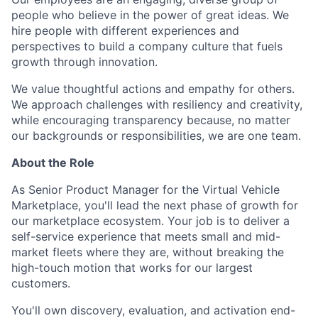
people who believe in the power of great ideas. We
hire people with different experiences and
perspectives to build a company culture that fuels
growth through innovation.
We value thoughtful actions and empathy for others.
We approach challenges with resiliency and creativity,
while encouraging transparency because, no matter
our backgrounds or responsibilities, we are one team.
About the Role
As Senior Product Manager for the Virtual Vehicle
Marketplace, you'll lead the next phase of growth for
our marketplace ecosystem. Your job is to deliver a
self-service experience that meets small and mid-
market fleets where they are, without breaking the
high-touch motion that works for our largest
customers.
You'll own discovery, evaluation, and activation end-