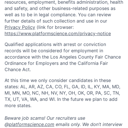
resources, employment, benefits administration, health
and safety, and other business-related purposes as
well as to be in legal compliance. You can review
further details of such collection and use in our
Privacy Policy
(link for browser:
https://www.platformscience.com/privacy-notice
Qualified applications with arrest or conviction
records will be considered for employment in
accordance with the Los Angeles County Fair Chance
Ordinance for Employers and the California Fair
Chance Act.
At this time we only consider candidates in these
states: AL, AR, AZ, CA, CO, FL, GA, ID, IL, KY, MA, MD,
MI, MN, MO, NC, NH, NV, NY, OH, OK, OR, PA, SC, TN,
TX, UT, VA, WA, and WI. In the future we plan to add
more states.
Beware job scams! Our recruiters use
@
platformscience.com
emails only. We don’t interview