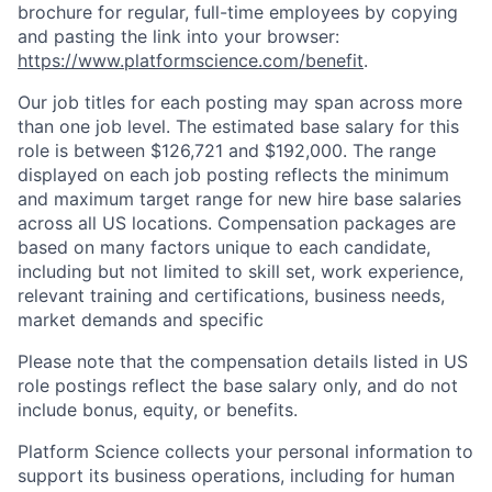
brochure for regular, full-time employees by copying
and pasting the link into your browser:
https://www.platformscience.com/benefit
.
Our job titles for each posting may span across more
than one job level. The estimated base salary for this
role is between $126,721 and $192,000. The range
displayed on each job posting reflects the minimum
and maximum target range for new hire base salaries
across all US locations. Compensation packages are
based on many factors unique to each candidate,
including but not limited to skill set, work experience,
relevant training and certifications, business needs,
market demands and specific
Please note that the compensation details listed in US
role postings reflect the base salary only, and do not
include bonus, equity, or benefits.
Platform Science collects your personal information to
support its business operations, including for human