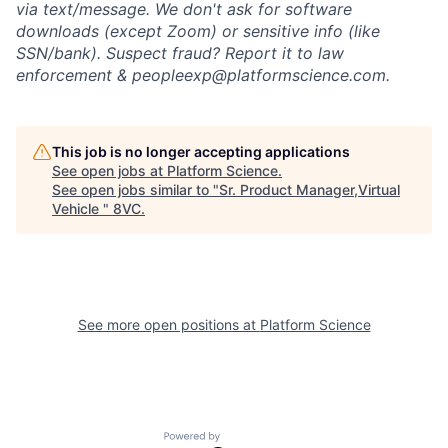
via text/message. We don't ask for software
downloads (except Zoom) or sensitive info (like
SSN/bank). Suspect fraud? Report it to law
enforcement & peopleexp@platformscience.com.
This job is no longer accepting applications
See open jobs at
Platform Science
.
Home
Resources
See open jobs similar to "
Sr. Product Manager,Virtual
Vehicle
"
8VC
.
Portfolio
Fellowship
See more open positions at
Platform Science
About
Build
Our Thesis
Jobs
Powered by Getro.com