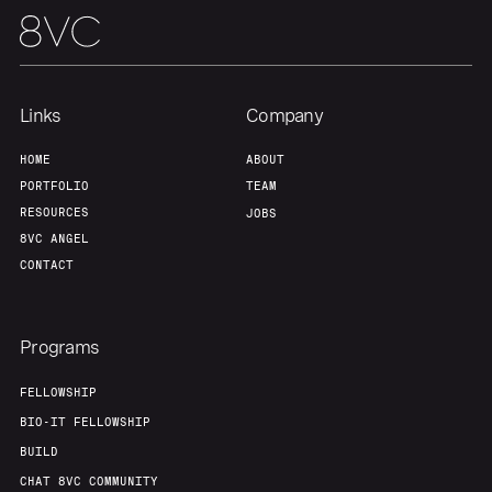
Links
Company
HOME
ABOUT
PORTFOLIO
TEAM
RESOURCES
JOBS
8VC ANGEL
CONTACT
Programs
FELLOWSHIP
BIO-IT FELLOWSHIP
BUILD
CHAT 8VC COMMUNITY