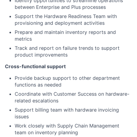
Identify opportunities to streamline operations
between Enterprise and Plus processes
Support the Hardware Readiness Team with
provisioning and deployment activities
Prepare and maintain inventory reports and
metrics
Track and report on failure trends to support
product improvements
Cross-functional support
Provide backup support to other department
functions as needed
Coordinate with Customer Success on hardware-
related escalations
Support billing team with hardware invoicing
issues
Work closely with Supply Chain Management
team on inventory planning