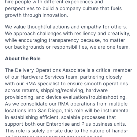
hire people with different experiences and
perspectives to build a company culture that fuels
growth through innovation.
We value thoughtful actions and empathy for others.
We approach challenges with resiliency and creativity,
while encouraging transparency because, no matter
our backgrounds or responsibilities, we are one team.
About the Role
The Delivery Operations Associate is a critical member
of our Hardware Services team, partnering closely
with our RMA specialist to ensure smooth operations
across returns, shipping/receiving, hardware
provisioning, and device evaluation/troubleshooting.
As we consolidate our RMA operations from multiple
locations into San Diego, this role will be instrumental
in establishing efficient, scalable processes that
support both our Enterprise and Plus business units.
This role is solely on-site due to the nature of hands-