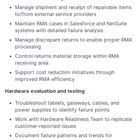
Manage shipment and receipt of repairable items
to/from external service providers
Maintain RMA cases in Salesforce and NetSuite
systems with detailed failure analysis
Manage discrepant returns to enable proper RMA
processing
Control returns material storage within RMA
receiving area
Support cost reduction initiatives through
improved RMA efficiency
Hardware evaluation and testing
Troubleshoot tablets, gateways, cables, and
power supplies to identify failure points
Work with Hardware Readiness Team to replicate
customer-reported issues
Document failure patterns and trends for