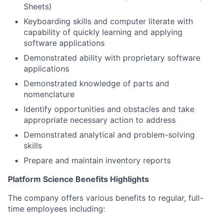
Sheets)
Keyboarding skills and computer literate with
capability of quickly learning and applying
software applications
Demonstrated ability with proprietary software
applications
Demonstrated knowledge of parts and
nomenclature
Identify opportunities and obstacles and take
appropriate necessary action to address
Demonstrated analytical and problem-solving
skills
Prepare and maintain inventory reports
Platform Science Benefits Highlights
The company offers various benefits to regular, full-
time employees including: