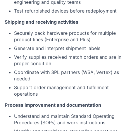
engineering and quality teams
Test refurbished devices before redeployment
Shipping and receiving activities
Securely pack hardware products for multiple
product lines (Enterprise and Plus)
Generate and interpret shipment labels
Verify supplies received match orders and are in
proper condition
Coordinate with 3PL partners (WSA, Vertex) as
needed
Support order management and fulfillment
operations
Process improvement and documentation
Understand and maintain Standard Operating
Procedures (SOPs) and work instructions