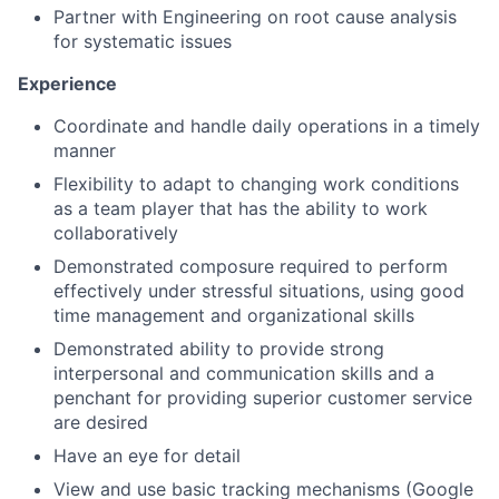
Partner with Engineering on root cause analysis
for systematic issues
Experience
Coordinate and handle daily operations in a timely
manner
Flexibility to adapt to changing work conditions
as a team player that has the ability to work
collaboratively
Demonstrated composure required to perform
effectively under stressful situations, using good
time management and organizational skills
Demonstrated ability to provide strong
interpersonal and communication skills and a
penchant for providing superior customer service
are desired
Have an eye for detail
View and use basic tracking mechanisms (Google