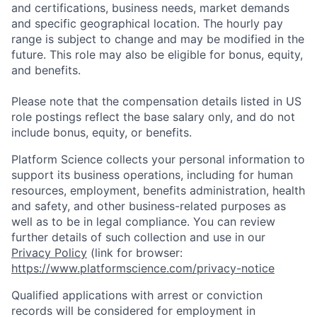
and certifications, business needs, market demands
and specific geographical location. The hourly pay
range is subject to change and may be modified in the
future. This role may also be eligible for bonus, equity,
and benefits.
Please note that the compensation details listed in US
role postings reflect the base salary only, and do not
include bonus, equity, or benefits.
Platform Science collects your personal information to
support its business operations, including for human
resources, employment, benefits administration, health
and safety, and other business-related purposes as
well as to be in legal compliance. You can review
further details of such collection and use in our
Privacy Policy
(link for browser:
https://www.platformscience.com/privacy-notice
Qualified applications with arrest or conviction
records will be considered for employment in