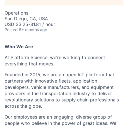
Operations
San Diego, CA, USA
USD 23.25-31.81 / hour
Posted
6+ months ago
Who We Are
At Platform Science, we’re working to connect
everything that moves.
Founded in 2015, we are an open IoT platform that
partners with innovative fleets, application
developers, vehicle manufacturers, and equipment
providers in the transportation industry to deliver
revolutionary solutions to supply chain professionals
across the globe.
Our employees are an engaging, diverse group of
people who believe in the power of great ideas. We