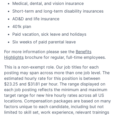
Medical, dental, and vision insurance
Short-term and long-term disability insurances
AD&D and life insurance
401k plan
Paid vacation, sick leave and holidays
Six weeks of paid parental leave
For more information please see the
Benefits
Highlights
brochure for regular, full-time employees.
This is a non-exempt role. Our job titles for each
posting may span across more than one job level. The
estimated hourly rate for this position is between
$23.25 and $31.81 per hour. The range displayed on
each job posting reflects the minimum and maximum
target range for new hire hourly rates across all US
locations. Compensation packages are based on many
factors unique to each candidate, including but not
limited to skill set, work experience, relevant trainings