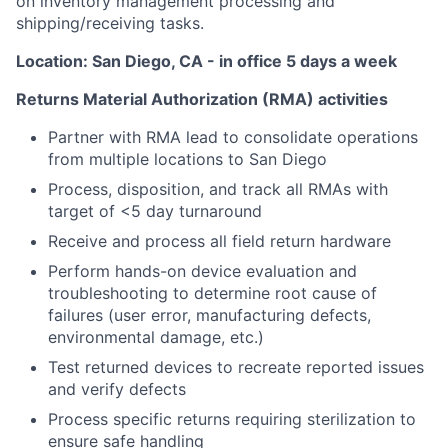
on inventory management processing and
shipping/receiving tasks.
Location: San Diego, CA - in office 5 days a week
Returns Material Authorization (RMA) activities
Partner with RMA lead to consolidate operations
from multiple locations to San Diego
Process, disposition, and track all RMAs with
target of <5 day turnaround
Receive and process all field return hardware
Perform hands-on device evaluation and
troubleshooting to determine root cause of
failures (user error, manufacturing defects,
environmental damage, etc.)
Test returned devices to recreate reported issues
and verify defects
Process specific returns requiring sterilization to
ensure safe handling