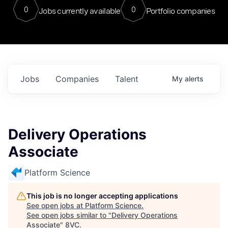
0
0
Jobs currently available
Portfolio companies
Jobs
Companies
Talent
My
alerts
Delivery Operations
Associate
Platform Science
This job is no longer accepting applications
See open jobs at
Platform Science
.
See open jobs similar to "
Delivery Operations
Associate
"
8VC
.