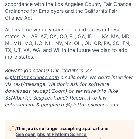
accordance with the Los Angeles County Fair Chance
Ordinance for Employers and the California Fair
Chance Act.
At this time we only consider candidates in these
states: AL, AR, AZ, CA, CO, FL, GA, ID, IL, KY, MA, MD,
MI, MN, MO, NC, NH, NV, NY, OH, OK, OR, PA, SC, TN,
TX, UT, VA, WA, and WI. In the future we plan to add
more states.
Beware job scams! Our recruiters use
@
platformscience.com
emails only. We don’t interview
via text/message. We don't ask for software
downloads (except Zoom) or sensitive info (like
SSN/bank). Suspect fraud? Report it to law
enforcement &
peopleexp@platformscience.com.
Home
Resources
This job is no longer accepting applications
See open jobs at
Platform Science
.