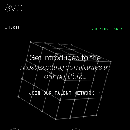
[JOBS]
STATUS: OPEN
Get introduced to the
most exciting companies in
our portfolio.
JOIN OUR TALENT NETWORK