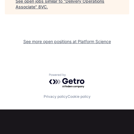
See open jobs similar to "
Delivery Operations
Associate
"
8VC
.
Portfolio
Fellowship
About
Build
See more open positions at
Platform Science
Our Thesis
Jobs
Team
Contact
Powered by Getro.com
Privacy policy
Cookie policy