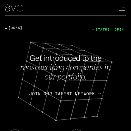
[JOBS]
STATUS: OPEN
Get introduced to the
most exciting companies in
our portfolio.
JOIN OUR TALENT NETWORK