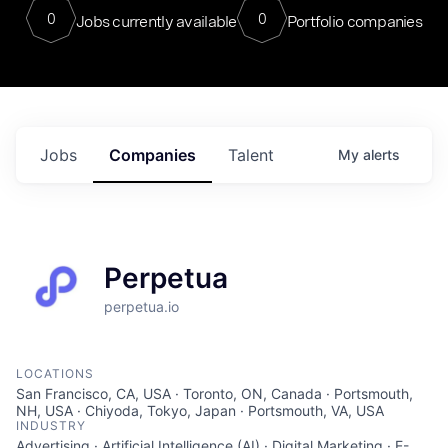
0
0
Jobs currently available
Portfolio companies
Jobs
Companies
Talent
My
alerts
Perpetua
perpetua.io
LOCATIONS
San Francisco, CA, USA · Toronto, ON, Canada · Portsmouth,
NH, USA · Chiyoda, Tokyo, Japan · Portsmouth, VA, USA
INDUSTRY
Advertising · Artificial Intelligence (AI) · Digital Marketing · E-