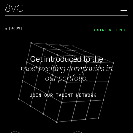
[JOBS]
STATUS: OPEN
Get introduced to the
most exciting companies in
our portfolio.
JOIN OUR TALENT NETWORK