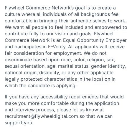
Flywheel Commerce Network’s goal is to create a
culture where all individuals of all backgrounds feel
comfortable in bringing their authentic selves to work.
We want all people to feel included and empowered to
contribute fully to our vision and goals. Flywheel
Commerce Network is an Equal Opportunity Employer
and participates in E-Verify. All applicants will receive
fair consideration for employment. We do not
discriminate based upon race, color, religion, sex,
sexual orientation, age, marital status, gender identity,
national origin, disability, or any other applicable
legally protected characteristics in the location in
which the candidate is applying.
If you have any accessibility requirements that would
make you more comfortable during the application
and interview process, please let us know at
recruitment@flywheeldigital.com so that we can
support you.