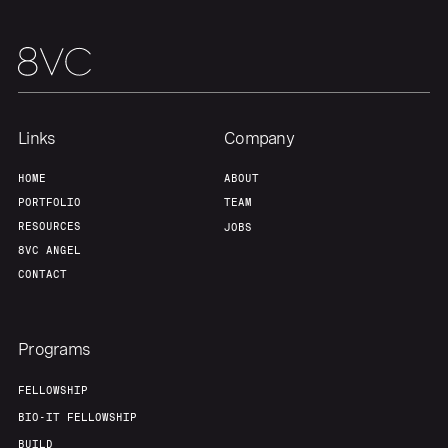
Team
Contact
Links
Company
HOME
ABOUT
PORTFOLIO
TEAM
RESOURCES
JOBS
8VC ANGEL
CONTACT
Programs
FELLOWSHIP
BIO-IT FELLOWSHIP
BUILD