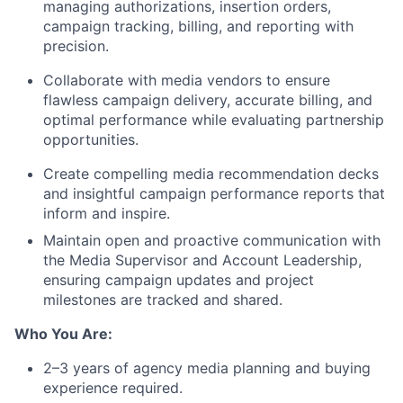
managing authorizations, insertion orders,
campaign tracking, billing, and reporting with
precision.
Collaborate with media vendors to ensure
flawless campaign delivery, accurate billing, and
optimal performance while evaluating partnership
opportunities.
Create compelling media recommendation decks
and insightful campaign performance reports that
inform and inspire.
Maintain open and proactive communication with
the Media Supervisor and Account Leadership,
ensuring campaign updates and project
milestones are tracked and shared.
Who You Are:
2–3 years of agency media planning and buying
experience required.