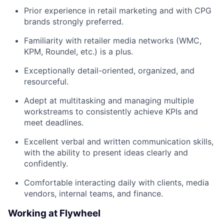
Prior experience in retail marketing and with CPG
brands strongly preferred.
Familiarity with retailer media networks (WMC,
KPM, Roundel, etc.) is a plus.
Exceptionally detail-oriented, organized, and
resourceful.
Adept at multitasking and managing multiple
workstreams to consistently achieve KPIs and
meet deadlines.
Excellent verbal and written communication skills,
with the ability to present ideas clearly and
confidently.
Comfortable interacting daily with clients, media
vendors, internal teams, and finance.
Working at Flywheel