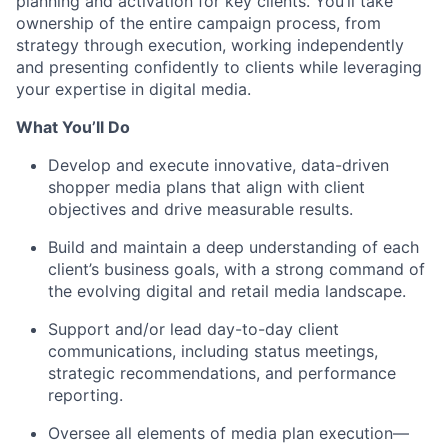
planning and activation for key clients. You’ll take
ownership of the entire campaign process, from
strategy through execution, working independently
and presenting confidently to clients while leveraging
your expertise in digital media.
What You’ll Do
Develop and execute innovative, data-driven
shopper media plans that align with client
objectives and drive measurable results.
Build and maintain a deep understanding of each
client’s business goals, with a strong command of
the evolving digital and retail media landscape.
Support and/or lead day-to-day client
communications, including status meetings,
strategic recommendations, and performance
reporting.
Oversee all elements of media plan execution—