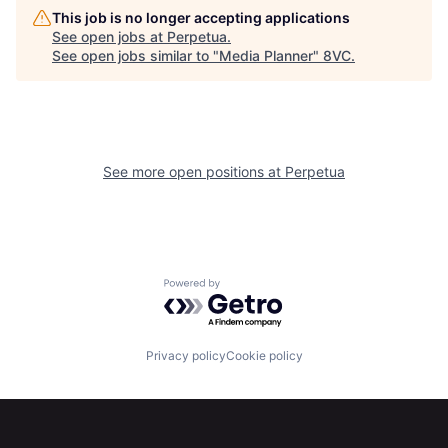
This job is no longer accepting applications
See open jobs at
Perpetua
.
See open jobs similar to "
Media Planner
"
8VC
.
Home
Resources
See more open positions at
Perpetua
Portfolio
Fellowship
Powered by Getro.com
About
Build
Privacy policy
Cookie policy
Our Thesis
Jobs