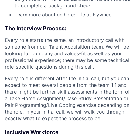
to complete a background check
Learn more about us here:
Life at Flywheel
The Interview Process:
Every role starts the same, an introductory call with
someone from our Talent Acquisition team. We will be
looking for company and values-fit as well as your
professional experience; there may be some technical
role-specific questions during this call.
Every role is different after the initial call, but you can
expect to meet several people from the team 1:1 and
there might be further skill assessments in the form of
a Take Home Assignment/Case Study Presentation or
Pair Programming/Live Coding exercise depending on
the role. In your initial call, we will walk you through
exactly what to expect the process to be.
Inclusive Workforce