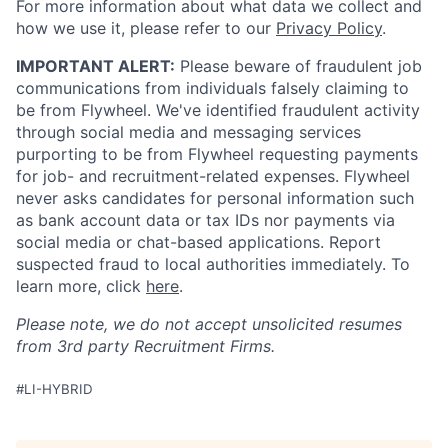
For more information about what data we collect and
how we use it, please refer to our
Privacy Policy
.
IMPORTANT ALERT:
Please beware of fraudulent job
communications from individuals falsely claiming to
be from Flywheel. We've identified fraudulent activity
through social media and messaging services
purporting to be from Flywheel requesting payments
for job- and recruitment-related expenses. Flywheel
never asks candidates for personal information such
as bank account data or tax IDs nor payments via
social media or chat-based applications. Report
suspected fraud to local authorities immediately. To
learn more, click
here
.
Please note, we do not accept unsolicited resumes
from 3rd party Recruitment Firms.
#LI-HYBRID