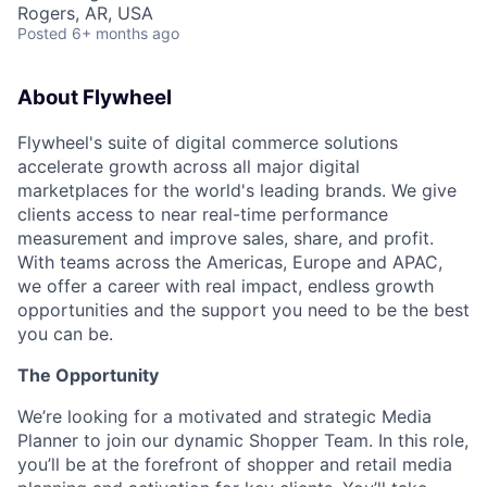
Rogers, AR, USA
Posted
6+ months ago
About Flywheel
Flywheel's suite of digital commerce solutions
accelerate growth across all major digital
marketplaces for the world's leading brands. We give
clients access to near real-time performance
measurement and improve sales, share, and profit.
With teams across the Americas, Europe and APAC,
we offer a career with real impact, endless growth
opportunities and the support you need to be the best
you can be.
The Opportunity
We’re looking for a motivated and strategic Media
Planner to join our dynamic Shopper Team. In this role,
you’ll be at the forefront of shopper and retail media