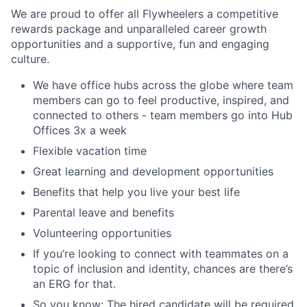
We are proud to offer all Flywheelers a competitive
rewards package and unparalleled career growth
opportunities and a supportive, fun and engaging
culture.
We have office hubs across the globe where team
members can go to feel productive, inspired, and
connected to others - team members go into Hub
Offices 3x a week
Flexible vacation time
Great learning and development opportunities
Benefits that help you live your best life
Parental leave and benefits
Volunteering opportunities
If you’re looking to connect with teammates on a
topic of inclusion and identity, chances are there’s
an ERG for that.
So you know: The hired candidate will be required