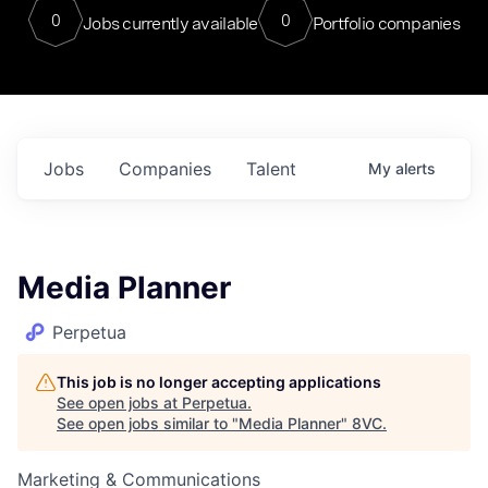
0
0
Jobs currently available
Portfolio companies
Jobs
Companies
Talent
My
alerts
Media Planner
Perpetua
This job is no longer accepting applications
See open jobs at
Perpetua
.
See open jobs similar to "
Media Planner
"
8VC
.
Marketing & Communications