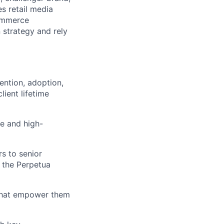
s retail media
Commerce
 strategy and rely
tention, adoption,
ient lifetime
ue and high-
rs to senior
n the Perpetua
 that empower them