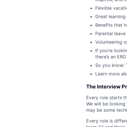
Flexible vacat
Great learning
Benefits that h
Parental leave
Volunteering o
If you’re look
there’s an ERG 
So you know: T
Learn more ab
The Interview P
Every role starts 
We will be looking
may be some technic
Every role is diffe