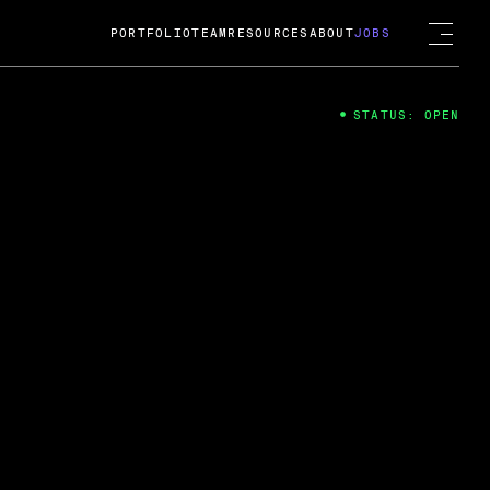
PORTFOLIO
TEAM
RESOURCES
ABOUT
JOBS
STATUS: OPEN
4
ng Guard; A
ts acquisition by Cox
USD.
 2024
 Fireside Chat