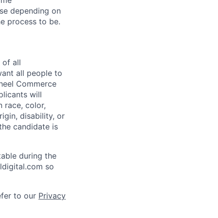
Home
ise depending on
he process to be.
of all
ant all people to
ywheel Commerce
licants will
 race, color,
igin, disability, or
 the candidate is
able during the
ldigital.com so
efer to our
Privacy