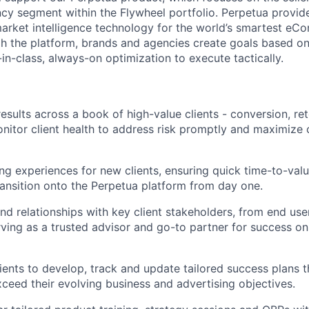
ncy segment within the Flywheel portfolio. Perpetua provide
arket intelligence technology for the world’s smartest e
h the platform, brands and agencies create goals based on
in-class, always-on optimization to execute tactically.
results across a book of high-value clients - conversion, re
itor client health to address risk promptly and maximize cl
g experiences for new clients, ensuring quick time-to-val
nsition onto the Perpetua platform from day one.
nd relationships with key client stakeholders, from end use
rving as a trusted advisor and go-to partner for success o
lients to develop, track and update tailored success plans
ceed their evolving business and advertising objectives.