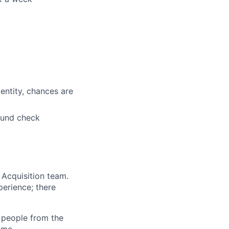
entity, chances are
ound check
 Acquisition team.
perience; there
l people from the