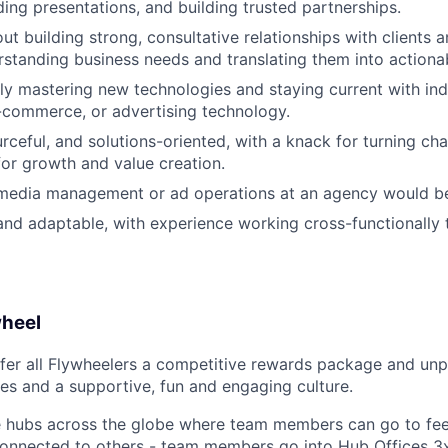
ding presentations, and building trusted partnerships.
ut building strong, consultative relationships with clients 
erstanding business needs and translating them into actionab
ly mastering new technologies and staying current with ind
e-commerce, or advertising technology.
rceful, and solutions-oriented, with a knack for turning cha
for growth and value creation.
 media management or ad operations at an agency would be
and adaptable, with experience working cross-functionally 
wheel
fer all Flywheelers a competitive rewards package and unp
es and a supportive, fun and engaging culture.
e hubs across the globe where team members can go to fee
connected to others - team members go into Hub Offices 3