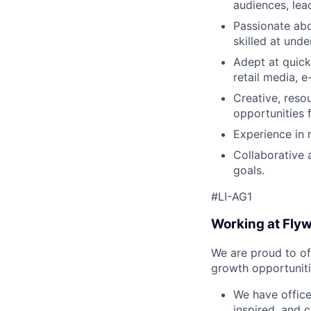
audiences, lea
Passionate abo
skilled at und
Adept at quick
retail media, 
Creative, resou
opportunities 
Experience in
Collaborative 
goals.
#LI-AG1
Working at Fly
We are proud to of
growth opportuniti
We have offic
inspired, and 