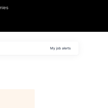
we hosted Dr. Nik Spirin,
nies
Ops at NVIDIA. He
 this role. Prior
ansformations of Canon, Dentsu, and Vodafone.
My
job
alerts