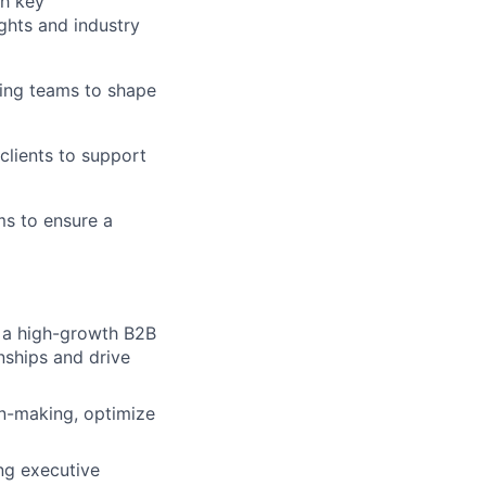
th key
ghts and industry
ring teams to shape
 clients to support
ms to ensure a
n a high-growth B2B
nships and drive
on-making, optimize
ng executive