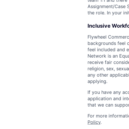
team 1:1 and there
Assignment/Case S
the role. In your i
Inclusive Workf
Flywheel Commerce N
backgrounds feel c
feel included and 
Network is an Equal
receive fair consi
religion, sex, sexua
any other applicabl
applying.
If you have any ac
application and in
that we can suppor
For more informati
Policy
.