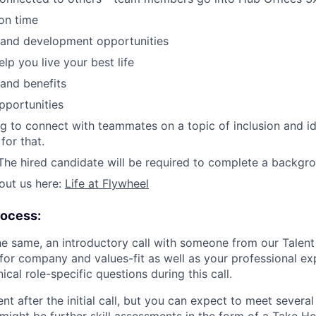
ion time
 and development opportunities
elp you live your best life
 and benefits
pportunities
ing to connect with teammates on a topic of inclusion and id
for that.
he hired candidate will be required to complete a backgr
out us here:
Life at Flywheel
rocess:
the same, an introductory call with someone from our Talent
 for company and values-fit as well as your professional ex
al role-specific questions during this call.
rent after the initial call, but you can expect to meet severa