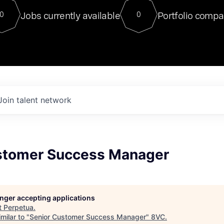
For our final Chat8VC of 2023, 
Jobs currently available
Portfolio compa
0
0
Director of Generative AI and LLM
sits at a very compelling vantage point in
to NVIDIA, he was a serial entrepreneur, classical ML
PhD, and researcher by training who worked on many
interesting applied AI projects at places like Gigster and
played key roles in the enterprise-wide AI
tr
Join talent network
stomer Success Manager
longer accepting applications
t
Perpetua
.
milar to "
Senior Customer Success Manager
"
8VC
.