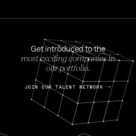
Get introduced to the
most exciting companies in
s
our portfolio.
NEWS
FEB 27, 202
OpenGov: A Changi
Continuing Mission
p
JOIN OUR TALENT NETWORK
JOIN OUR TALENT NETWORK
Today, OpenGov announced i
Enterprises for $1.8 billion 
INTERVIEW
FEB 7,
Nik Spirin (NVIDIA)