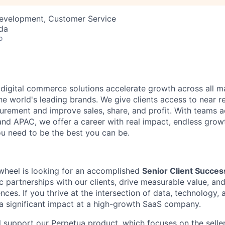
Development, Customer Service
da
o
 digital commerce solutions accelerate growth across all ma
he world's leading brands. We give clients access to near r
ement and improve sales, share, and profit. With teams a
nd APAC, we offer a career with real impact, endless grow
u need to be the best you can be.
wheel is looking for an accomplished
Senior Client Succe
c partnerships with our clients, drive measurable value, a
ences. If you thrive at the intersection of data, technology, 
 significant impact at a high-growth SaaS company.
ill support our Perpetua product, which focuses on the selle