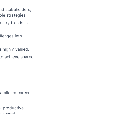
and stakeholders;
le strategies.
ustry trends in
llenges into
 highly valued.
to achieve shared
aralleled career
l productive,
x a week