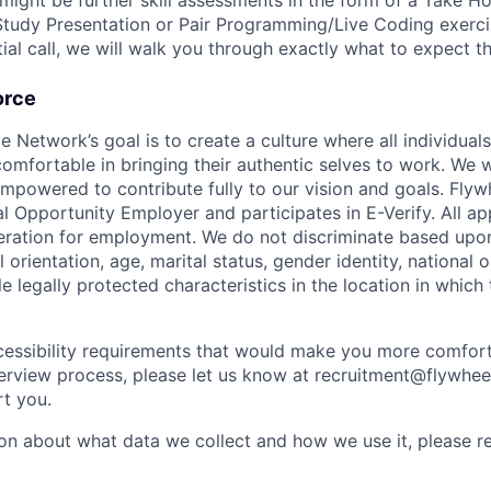
 might be further skill assessments in the form of a Take 
tudy Presentation or Pair Programming/Live Coding exerc
nitial call, we will walk you through exactly what to expect t
orce
etwork’s goal is to create a culture where all individuals 
omfortable in bringing their authentic selves to work. We w
empowered to contribute fully to our vision and goals. Fl
 Opportunity Employer and participates in E-Verify. All app
deration for employment. We do not discriminate based upon
l orientation, age, marital status, gender identity, national or
e legally protected characteristics in the location in which
cessibility requirements that would make you more comfort
terview process, please let us know at recruitment@flywhee
t you.
on about what data we collect and how we use it, please r