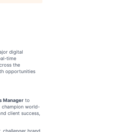
jor digital
eal-time
cross the
th opportunities
ss Manager
to
nd champion world-
and client success,
r, challenger brand,