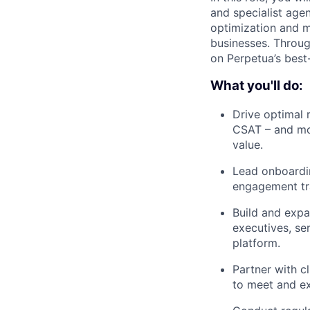
and specialist age
optimization and m
businesses. Throug
on Perpetua’s best-
What you'll do:
Drive optimal 
CSAT – and mon
value.
Lead onboardin
engagement tra
Build and expa
executives, se
platform.
Partner with c
to meet and ex