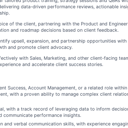
r tailored product training, strategy sessions and QBRs wi
delivering data-driven performance reviews, actionable insi
ship.
oice of the client, partnering with the Product and Enginee
tion and roadmap decisions based on client feedback.
entify upsell, expansion, and partnership opportunities with
wth and promote client advocacy.
fectively with Sales, Marketing, and other client-facing tea
 experience
and accelerate client success stories.
ient Success, Account Management, or a related role withi
nt, with a proven ability to manage complex client relatio
cal, with a track record of leveraging data to inform decisi
d communicate performance insights.
en and verbal communication skills, with experience engagi