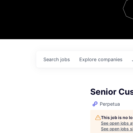
Team
Contact
Search
jobs
Explore
companies
Senior Cu
Perpetua
This job is no 
See open jobs a
See open jobs si