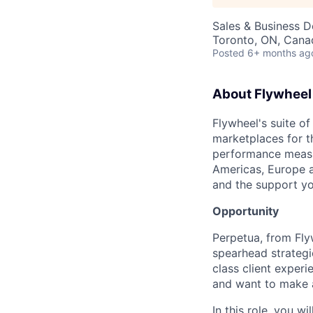
Sales & Business 
Toronto, ON, Cana
Posted
6+ months ag
About Flywheel
Flywheel's suite of
marketplaces for t
performance measur
Americas, Europe a
and the support yo
Opportunity
Perpetua, from Fly
spearhead strategi
class client experi
and want to make a
In this role, you w