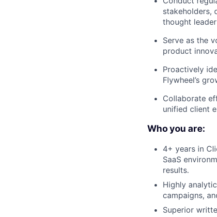
Conduct regula
stakeholders, 
thought leader
Serve as the v
product innova
Proactively id
Flywheel’s gro
Collaborate ef
unified client
Who you are:
4+ years in Cl
SaaS environme
results.
Highly analyti
campaigns, an
Superior writt