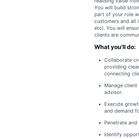
realising value fro
You will build stro
part of your role w
customers and all 
etc). You will ensu
clients are commu
What you'll do:
Collaborate cr
providing clea
connecting cli
Manage client i
advisor.
Execute growth
and demand fo
Penetrate and 
Identify oppor