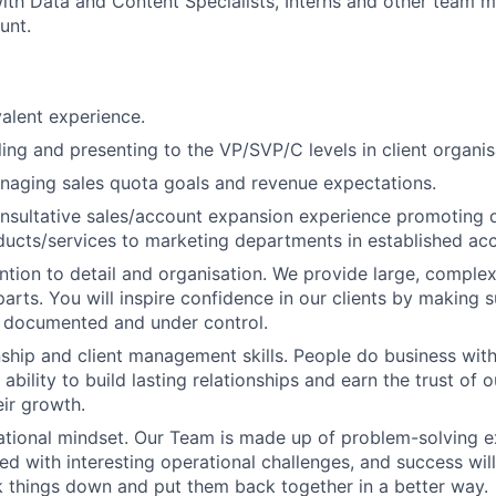
ith Data and Content Specialists, Interns and other team
unt.
alent experience.
ling and presenting to the VP/SVP/C levels in client organis
naging sales quota goals and revenue expectations.
nsultative sales/account expansion experience promoting d
ucts/services to marketing departments in established ac
ention to detail and organisation. We provide large, complex
rts. You will inspire confidence in our clients by making su
, documented and under control.
nship and client management skills. People do business with
 ability to build lasting relationships and earn the trust of o
eir growth.
ational mindset. Our Team is made up of problem-solving e
ced with interesting operational challenges, and success wi
ak things down and put them back together in a better way.