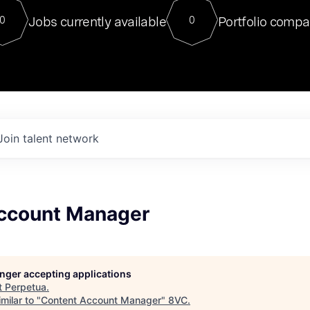
For our final Chat8VC of 2023, 
Jobs currently available
Portfolio compa
0
0
Director of Generative AI and LLM
sits at a very compelling vantage point in
to NVIDIA, he was a serial entrepreneur, classical ML
PhD, and researcher by training who worked on many
interesting applied AI projects at places like Gigster and
played key roles in the enterprise-wide AI
tr
Join talent network
ccount Manager
longer accepting applications
t
Perpetua
.
milar to "
Content Account Manager
"
8VC
.