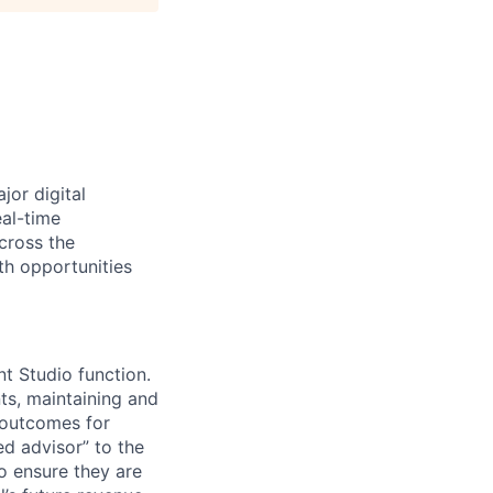
jor digital
eal-time
cross the
th opportunities
t Studio function.
ts, maintaining and
 outcomes for
ed advisor” to the
o ensure they are