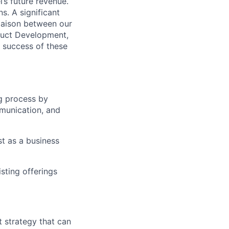
’s future revenue.
s. A significant
 liaison between our
oduct Development,
e success of these
ng process by
mmunication, and
st as a business
sting offerings
t strategy that can