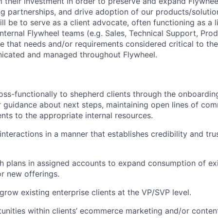
m their investment in order to preserve and expand Flywheel
ng partnerships, and drive adoption of our products/solution
ill be to serve as a client advocate, often functioning as a
internal Flywheel teams (e.g. Sales, Technical Support, Pr
re that needs and/or requirements considered critical to th
nicated and managed throughout Flywheel.
oss-functionally to shepherd clients through the onboardi
r guidance about next steps, maintaining open lines of co
ents to the appropriate internal resources.
nteractions in a manner that establishes credibility and tru
 plans in assigned accounts to expand consumption of exi
r new offerings.
grow existing enterprise clients at the VP/SVP level.
tunities within clients’ ecommerce marketing and/or conten