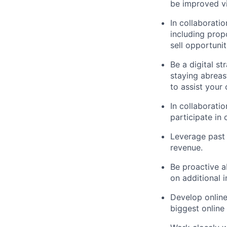
be improved vi
In collaboratio
including propo
sell opportunit
Be a digital st
staying abreas
to assist your
In collaborati
participate in 
Leverage past 
revenue.
Be proactive a
on additional i
Develop online
biggest online