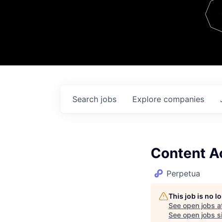
Team
Contact
Search
jobs
Explore
companies
Content A
Perpetua
This job is no 
See open jobs a
See open jobs si