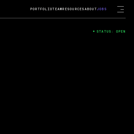
PORTFOLIO
TEAM
RESOURCES
ABOUT
JOBS
STATUS: OPEN
4
ng Guard; A
ts acquisition by Cox
USD.
 2024
 Fireside Chat