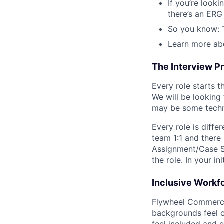
If you’re look
there’s an ERG 
So you know: T
Learn more ab
The Interview P
Every role starts 
We will be looking
may be some technic
Every role is diffe
team 1:1 and there
Assignment/Case S
the role. In your i
Inclusive Workf
Flywheel Commerce N
backgrounds feel c