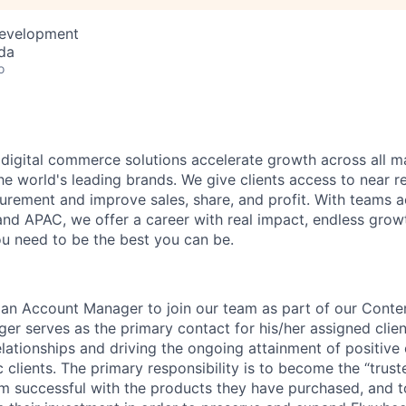
Development
da
o
 digital commerce solutions accelerate growth across all ma
he world's leading brands. We give clients access to near r
ement and improve sales, share, and profit. With teams a
nd APAC, we offer a career with real impact, endless grow
u need to be the best you can be.
 an Account Manager to join our team as part of our Conten
r serves as the primary contact for his/her assigned clien
lationships and driving the ongoing attainment of positive
c clients. The primary responsibility is to become the “trust
em successful with the products they have purchased, and t