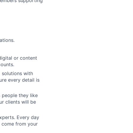
 members supporting
ations.
igital or content
counts.
 solutions with
re every detail is
 people they like
ur clients will be
xperts. Every day
ll come from your