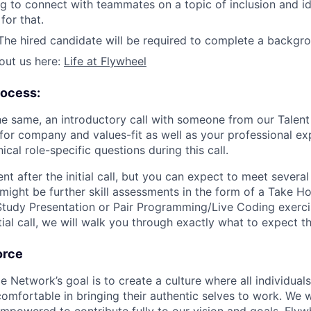
ing to connect with teammates on a topic of inclusion and id
for that.
he hired candidate will be required to complete a backgr
out us here:
Life at Flywheel
rocess:
the same, an introductory call with someone from our Talent
 for company and values-fit as well as your professional ex
al role-specific questions during this call.
rent after the initial call, but you can expect to meet severa
 might be further skill assessments in the form of a Take 
tudy Presentation or Pair Programming/Live Coding exerc
nitial call, we will walk you through exactly what to expect t
orce
etwork’s goal is to create a culture where all individuals 
omfortable in bringing their authentic selves to work. We w