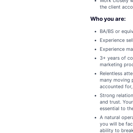
Work closely w
the client acco
Who you are:
BA/BS or equiv
Experience sel
Experience ma
3+ years of co
marketing prod
Relentless att
many moving pa
accounted for
Strong relatio
and trust. Your
essential to th
A natural oper
you will be fa
ability to bre