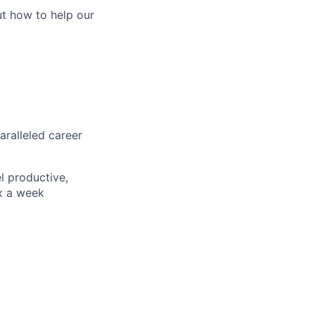
ut how to help our
aralleled career
l productive,
x a week