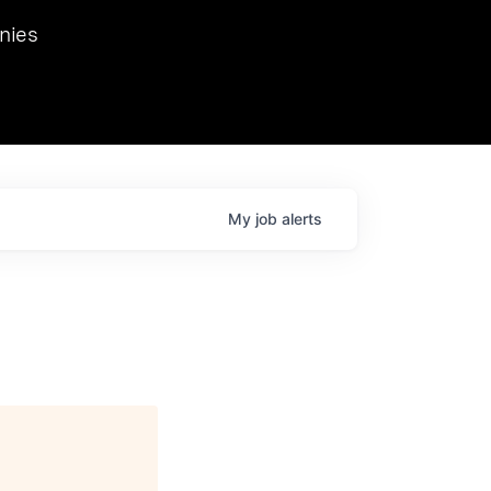
we hosted Dr. Nik Spirin,
nies
Ops at NVIDIA. He
 this role. Prior
ansformations of Canon, Dentsu, and Vodafone.
My
job
alerts