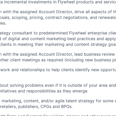
a incremental investments in Flywheel products and servic
n with the assigned Account Director, drive all aspects of t
sals, scoping, pricing, contract negotiations, and renewals 
ies.
rategy consultant to predetermined Flywheel enterprise clien
t of digital and content marketing best practices and appl
 clients in meeting their marketing and content strategy goa
on with the assigned Account Director, lead business revie
other client meetings as required (including new business pi
work and relationships to help clients identify new opportu
bout solving problems even if it is outside of your area an
nitiatives and responsibilities as they emerge.
 marketing, content, and/or agile talent strategy for some o
 retailers, publishers, CPGs and BPOs.