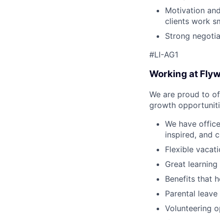
Motivation and
clients work sm
Strong negotia
#LI-AG1
Working at Fly
We are proud to of
growth opportuniti
We have offic
inspired, and 
Flexible vacat
Great learning
Benefits that h
Parental leave
Volunteering o