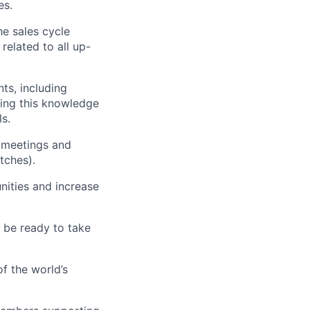
es.
he sales cycle
related to all up-
ts, including
ying this knowledge
ls.
w meetings and
tches).
nities and increase
d be ready to take
f the world’s