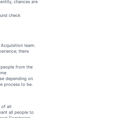
entity, chances are
ound check
 Acquisition team.
perience; there
l people from the
Home
ise depending on
he process to be.
of all
ant all people to