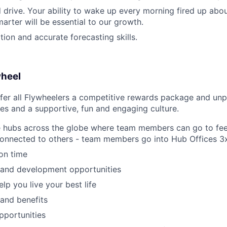
 drive. Your ability to wake up every morning fired up abo
arter will be essential to our growth.
tion and accurate forecasting skills.
wheel
fer all Flywheelers a competitive rewards package and unp
es and a supportive, fun and engaging culture.
e hubs across the globe where team members can go to fee
connected to others - team members go into Hub Offices 3
ion time
 and development opportunities
elp you live your best life
 and benefits
pportunities