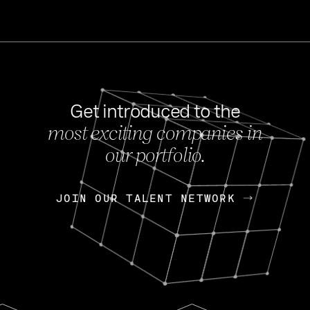
Get introduced to the
most exciting companies in
s
our portfolio.
NEWS
FEB 27, 202
OpenGov: A Changi
Continuing Mission
p
JOIN OUR TALENT NETWORK
JOIN OUR TALENT NETWORK
Today, OpenGov announced i
Enterprises for $1.8 billion 
INTERVIEW
FEB 7,
Nik Spirin (NVIDIA)