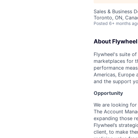
Sales & Business 
Toronto, ON, Cana
Posted
6+ months ag
About Flywheel
Flywheel's suite of
marketplaces for t
performance measur
Americas, Europe a
and the support yo
Opportunity
We are looking for
The Account Manage
expanding those re
Flywheel’s strategi
client, to make th