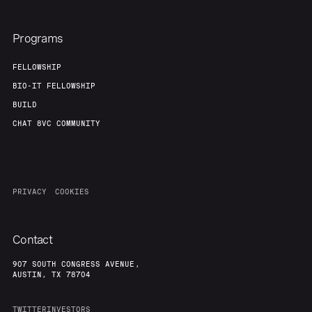
Programs
FELLOWSHIP
BIO-IT FELLOWSHIP
BUILD
CHAT 8VC COMMUNITY
PRIVACY
COOKIES
Contact
907 SOUTH CONGRESS AVENUE,
AUSTIN, TX 78704
TWITTER
INVESTORS