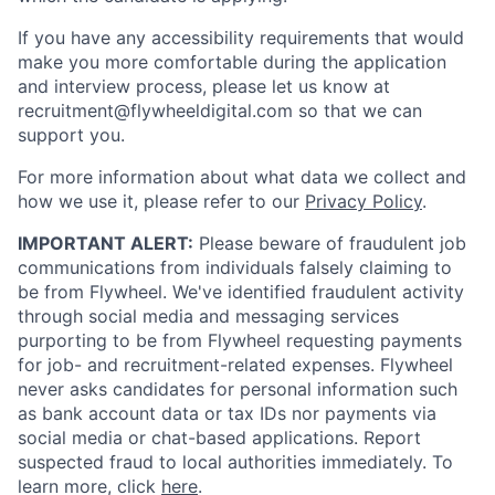
If you have any accessibility requirements that would
make you more comfortable during the application
and interview process, please let us know at
recruitment@flywheeldigital.com so that we can
support you.
For more information about what data we collect and
how we use it, please refer to our
Privacy Policy
.
IMPORTANT ALERT:
Please beware of fraudulent job
communications from individuals falsely claiming to
be from Flywheel. We've identified fraudulent activity
through social media and messaging services
purporting to be from Flywheel requesting payments
for job- and recruitment-related expenses. Flywheel
never asks candidates for personal information such
as bank account data or tax IDs nor payments via
social media or chat-based applications. Report
suspected fraud to local authorities immediately. To
learn more, click
here
.