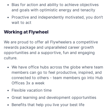
Bias for action and ability to achieve
objectives
and goals with optimistic energy and tenacity
Proactive and independently motivated
, you
don’t
wait
to
act
Working at Flywheel
We are proud to offer all Flywheelers a competitive
rewards package and unparalleled career growth
opportunities and a supportive, fun and engaging
culture.
We have office hubs across the globe where team
members can go to feel productive, inspired, and
connected to others - team members go into Hub
Offices 3x a week
Flexible vacation time
Great learning and development opportunities
Benefits that help you live your best life