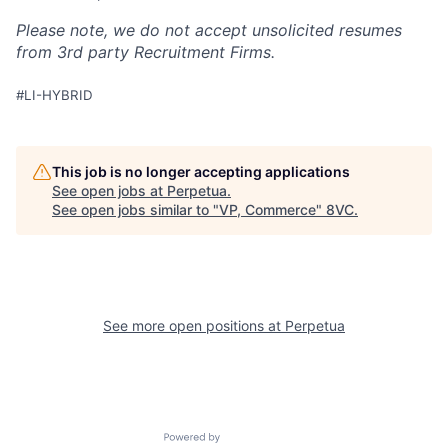
Please note, we do not accept unsolicited resumes
from 3rd party Recruitment Firms.
#LI-HYBRID
This job is no longer accepting applications
See open jobs at
Perpetua
.
See open jobs similar to "
VP, Commerce
"
8VC
.
Home
Resources
Portfolio
Fellowship
See more open positions at
Perpetua
About
Build
Powered by Getro.com