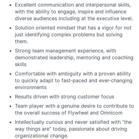
Excellent communication and
interpersonal skills
,
with the ability to engage, inspire and influence
diverse audiences including at the executive level.
Solution oriented mindset that has a
vigor
for not
just
identifying
complex
problems but
solving
them.
Strong team
management experience, with
demonstrated leadership, mentoring and coaching
skills
Comfortable with ambiguity with a proven ability
to quickly adapt to fast-paced and ever-changing
environments
Results driven with strong customer focus
Team player with a genuine desire to contribute to
the overall success of Flywheel and Omnicom
Intellectually curious and never satisfied with “the
way things are” today,
p
assionate about driving
organizational change.