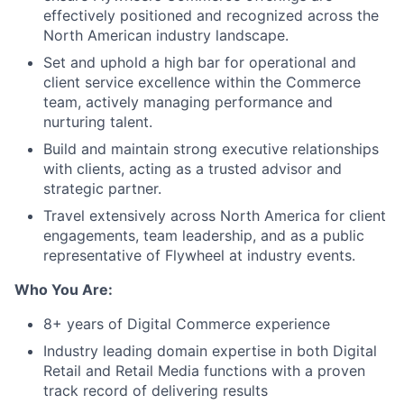
effectively positioned and recognized across the
North American industry landscape.
Set and uphold a high bar for operational and
client service excellence within the Commerce
team, actively managing performance and
nurturing talent.
Build and maintain strong executive relationships
with clients, acting as a trusted advisor and
strategic partner.
Travel extensively across North America for client
engagements, team leadership, and as a public
representative of Flywheel at industry events.
Who You Are:
8
+ years of Digital Commerce experience
Industry leading domain
expertise
in both
Digital
Retail and
Retail
Media
functions with a proven
track record
of delivering results