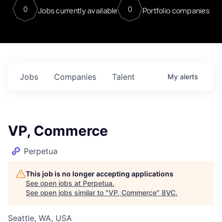
0
0
Jobs currently available
Portfolio companies
Jobs
Companies
Talent
My
alerts
VP, Commerce
Perpetua
This job is no longer accepting applications
See open jobs at
Perpetua
.
See open jobs similar to "
VP, Commerce
"
8VC
.
Seattle, WA, USA