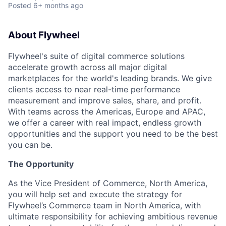
Posted
6+ months ago
About Flywheel
Flywheel's suite of digital commerce solutions
accelerate growth across all major digital
marketplaces for the world's leading brands. We give
clients access to near real-time performance
measurement and improve sales, share, and profit.
With teams across the Americas, Europe and APAC,
we offer a career with real impact, endless growth
opportunities and the support you need to be the best
you can be.
The Opportunity
As the Vice President of Commerce, North America,
you will help set and execute the strategy for
Flywheel’s Commerce team in North America, with
ultimate responsibility for achieving ambitious revenue