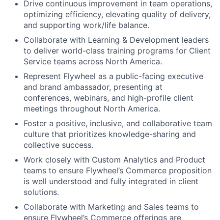
Drive continuous improvement in team operations,
optimizing efficiency, elevating quality of delivery,
and supporting work/life balance.
Collaborate with Learning & Development leaders
to deliver world-class training programs for Client
Service teams across North America.
Represent Flywheel as a public-facing executive
and brand ambassador, presenting at
conferences, webinars, and high-profile client
meetings throughout North America.
Foster a positive, inclusive, and collaborative team
culture that prioritizes knowledge-sharing and
collective success.
Work closely with Custom Analytics and Product
teams to ensure Flywheel’s Commerce proposition
is well understood and fully integrated in client
solutions.
Collaborate with Marketing and Sales teams to
ensure Flywheel’s Commerce offerings are