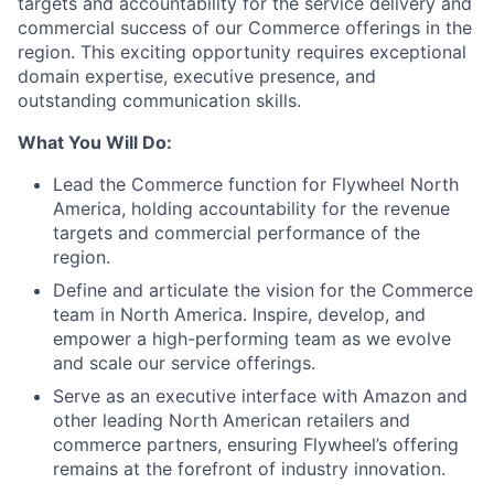
targets and accountability for the service delivery and
commercial success of our Commerce offerings in the
region. This exciting opportunity requires exceptional
domain expertise, executive presence, and
outstanding communication skills.
What You Will Do:
Lead the Commerce function for Flywheel North
America, holding accountability for the revenue
targets and commercial performance of the
region.
Define and articulate the vision for the Commerce
team in North America. Inspire, develop, and
empower a high-performing team as we evolve
and scale our service offerings.
Serve as an executive interface with Amazon and
other leading North American retailers and
commerce partners, ensuring Flywheel’s offering
remains at the forefront of industry innovation.