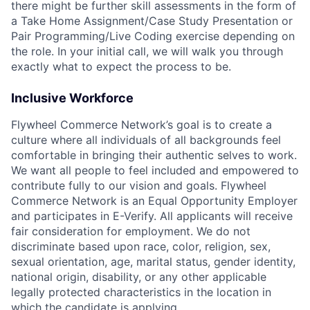
there might be further skill assessments in the form of
a Take Home Assignment/Case Study Presentation or
Pair Programming/Live Coding exercise depending on
the role. In your initial call, we will walk you through
exactly what to expect the process to be.
Inclusive Workforce
Flywheel Commerce Network’s goal is to create a
culture where all individuals of all backgrounds feel
comfortable in bringing their authentic selves to work.
We want all people to feel included and empowered to
contribute fully to our vision and goals. Flywheel
Commerce Network is an Equal Opportunity Employer
and participates in E-Verify. All applicants will receive
fair consideration for employment. We do not
discriminate based upon race, color, religion, sex,
sexual orientation, age, marital status, gender identity,
national origin, disability, or any other applicable
legally protected characteristics in the location in
which the candidate is applying.