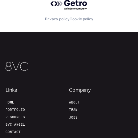
Our Thesis
Jobs
Privacy policy
Cookie policy
Team
Contact
Links
Company
HOME
ABOUT
PORTFOLIO
TEAM
RESOURCES
JOBS
8VC ANGEL
CONTACT