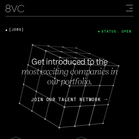
[JOBS]
STATUS: OPEN
Get introduced to the
most exciting companies in
our portfolio.
JOIN OUR TALENT NETWORK