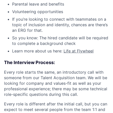
Parental leave and benefits
Volunteering opportunities
If you’re looking to connect with teammates on a
topic of inclusion and identity, chances are there’s
an ERG for that.
So you know: The hired candidate will be required
to complete a background check
Learn more about us here:
Life at Flywheel
The Interview Process:
Every role starts the same, an introductory call with
someone from our Talent Acquisition team. We will be
looking for company and values-fit as well as your
professional experience; there may be some technical
role-specific questions during this call.
Every role is different after the initial call, but you can
expect to meet several people from the team 1:1 and