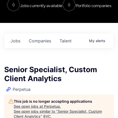
0
0
Jobs currently available
Portfolio companies
Jobs
Companies
Talent
My
alerts
Senior Specialist, Custom
Client Analytics
Perpetua
This job is no longer accepting applications
See open jobs at
Perpetua
.
See open jobs similar to "
Senior Specialist, Custom
Client Analytics
"
8VC
.