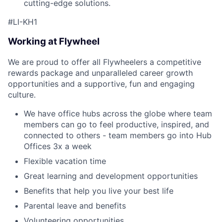
cutting-edge solutions.
#LI-KH1
Working at Flywheel
We are proud to offer all Flywheelers a competitive
rewards package and unparalleled career growth
opportunities and a supportive, fun and engaging
culture.
We have office hubs across the globe where team
members can go to feel productive, inspired, and
connected to others - team members go into Hub
Offices 3x a week
Flexible vacation time
Great learning and development opportunities
Benefits that help you live your best life
Parental leave and benefits
Volunteering opportunities