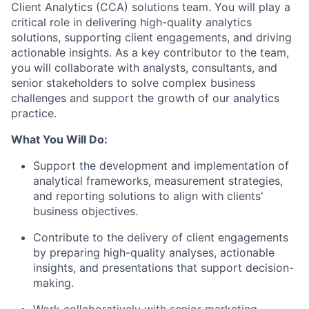
Client Analytics (CCA) solutions team. You will play a
critical role in delivering high-quality analytics
solutions, supporting client engagements, and driving
actionable insights. As a key contributor to the team,
you will collaborate with analysts, consultants, and
senior stakeholders to solve complex business
challenges and support the growth of our analytics
practice.
What You Will Do:
Support the development and implementation of
analytical frameworks, measurement strategies,
and reporting solutions to align with clients'
business objectives.
Contribute to the delivery of client engagements
by preparing high-quality analyses, actionable
insights, and presentations that support decision-
making.
Work collaboratively with senior marketing