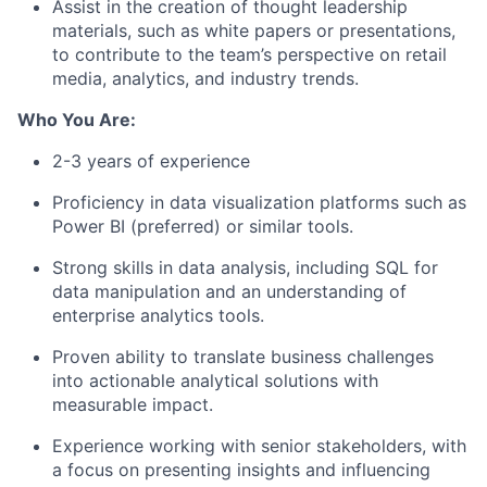
Assist in the creation of thought leadership
materials, such as white papers or presentations,
to contribute to the team’s perspective on retail
media, analytics, and industry trends.
Who You Are:
2-3 years of experience
Proficiency in data visualization platforms such as
Power BI (preferred) or similar tools.
Strong skills in data analysis, including SQL for
data manipulation and an understanding of
enterprise analytics tools.
Proven ability to translate business challenges
into actionable analytical solutions with
measurable impact.
Experience working with senior stakeholders, with
a focus on presenting insights and influencing