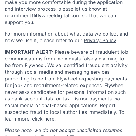
make you more comfortable during the application
and interview process, please let us know at
recruitment@flywheeldigital.com so that we can
support you.
For more information about what data we collect and
how we use it, please refer to our
Privacy Policy
.
IMPORTANT ALERT:
Please beware of fraudulent job
communications from individuals falsely claiming to
be from Flywheel. We've identified fraudulent activity
through social media and messaging services
purporting to be from Flywheel requesting payments
for job- and recruitment-related expenses. Flywheel
never asks candidates for personal information such
as bank account data or tax IDs nor payments via
social media or chat-based applications. Report
suspected fraud to local authorities immediately. To
learn more, click
here
.
Please note, we do not accept unsolicited resumes