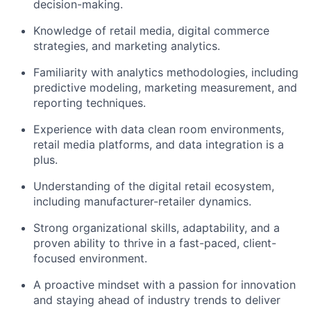
decision-making.
Knowledge of retail media, digital commerce
strategies, and marketing analytics.
Familiarity with analytics methodologies, including
predictive modeling, marketing measurement, and
reporting techniques.
Experience with data clean room environments,
retail media platforms, and data integration is a
plus.
Understanding of the digital retail ecosystem,
including manufacturer-retailer dynamics.
Strong organizational skills, adaptability, and a
proven ability to thrive in a fast-paced, client-
focused environment.
A proactive mindset with a passion for innovation
and staying ahead of industry trends to deliver