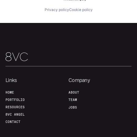
Privacy policy
Cookie policy
Team
Contact
Links
Company
HOME
ABOUT
PORTFOLIO
TEAM
RESOURCES
JOBS
8VC ANGEL
CONTACT