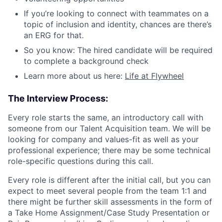
If you’re looking to connect with teammates on a
topic of inclusion and identity, chances are there’s
an ERG for that.
So you know: The hired candidate will be required
to complete a background check
Learn more about us here:
Life at Flywheel
The Interview Process:
Every role starts the same, an introductory call with
someone from our Talent Acquisition team. We will be
looking for company and values-fit as well as your
professional experience; there may be some technical
role-specific questions during this call.
Every role is different after the initial call, but you can
expect to meet several people from the team 1:1 and
there might be further skill assessments in the form of
a Take Home Assignment/Case Study Presentation or