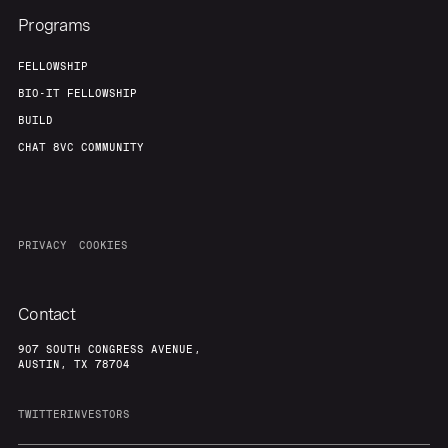
Programs
FELLOWSHIP
BIO-IT FELLOWSHIP
BUILD
CHAT 8VC COMMUNITY
PRIVACY
COOKIES
Contact
907 SOUTH CONGRESS AVENUE,
AUSTIN, TX 78704
TWITTER
INVESTORS