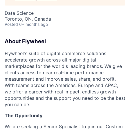
Data Science
Toronto, ON, Canada
Posted
6+ months ago
About Flywheel
Flywheel's suite of digital commerce solutions
accelerate growth across all major digital
marketplaces for the world's leading brands. We give
clients access to near real-time performance
measurement and improve sales, share, and profit.
With teams across the Americas, Europe and APAC,
we offer a career with real impact, endless growth
opportunities and the support you need to be the best
you can be.
The Opportunity
We are seeking a Senior Specialist to join our Custom