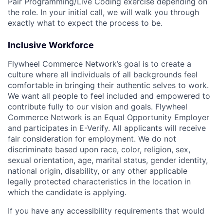
Pair Programming/Live Coding exercise depending on
the role. In your initial call, we will walk you through
exactly what to expect the process to be.
Inclusive Workforce
Flywheel Commerce Network’s goal is to create a
culture where all individuals of all backgrounds feel
comfortable in bringing their authentic selves to work.
We want all people to feel included and empowered to
contribute fully to our vision and goals. Flywheel
Commerce Network is an Equal Opportunity Employer
and participates in E-Verify. All applicants will receive
fair consideration for employment. We do not
discriminate based upon race, color, religion, sex,
sexual orientation, age, marital status, gender identity,
national origin, disability, or any other applicable
legally protected characteristics in the location in
which the candidate is applying.
If you have any accessibility requirements that would