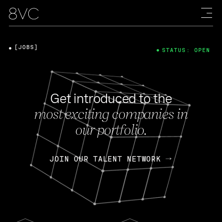
[JOBS]
STATUS: OPEN
Get introduced to the
most exciting companies in
our portfolio.
JOIN OUR TALENT NETWORK