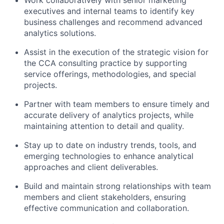
executives and internal teams to identify key
business challenges and recommend advanced
analytics solutions.
Assist in the execution of the strategic vision for
the CCA consulting practice by supporting
service offerings, methodologies, and special
projects.
Partner with team members to ensure timely and
accurate delivery of analytics projects, while
maintaining attention to detail and quality.
Stay up to date on industry trends, tools, and
emerging technologies to enhance analytical
approaches and client deliverables.
Build and maintain strong relationships with team
members and client stakeholders, ensuring
effective communication and collaboration.