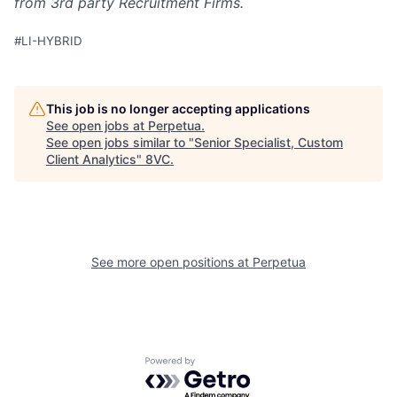
from 3rd party Recruitment Firms.
#LI-HYBRID
This job is no longer accepting applications
See open jobs at
Perpetua
.
See open jobs similar to "
Senior Specialist, Custom
Client Analytics
"
8VC
.
Home
Resources
Portfolio
Fellowship
See more open positions at
Perpetua
About
Build
Powered by Getro.com
Our Thesis
Jobs