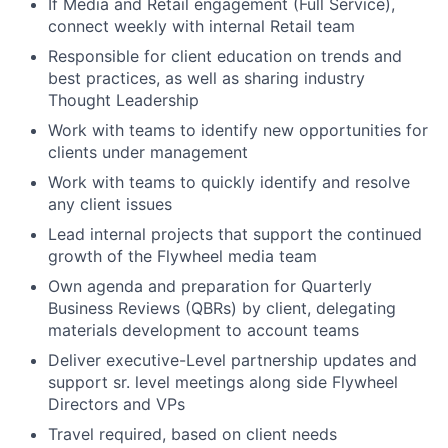
If Media and Retail engagement (Full Service),
connect weekly with internal Retail team
Responsible for client education on trends and
best practices, as well as sharing industry
Thought Leadership
Work with teams to identify new opportunities for
clients under management
Work with teams to quickly identify and resolve
any client issues
Lead internal projects that support the continued
growth of the Flywheel media team
Own agenda and preparation for Quarterly
Business Reviews (QBRs) by client, delegating
materials development to account teams
Deliver executive-Level partnership updates and
support sr. level meetings along side Flywheel
Directors and VPs
Travel required, based on client needs