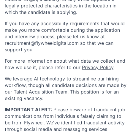
legally protected characteristics in the location in
which the candidate is applying.
If you have any accessibility requirements that would
make you more comfortable during the application
and interview process, please let us know at
recruitment@flywheeldigital.com so that we can
support you.
For more information about what data we collect and
how we use it, please refer to our
Privacy Policy
.
We leverage AI technology to streamline our hiring
workflow, though all candidate decisions are made by
our Talent Acquisition Team. This position is for an
existing vacancy.
IMPORTANT ALERT:
Please beware of fraudulent job
communications from individuals falsely claiming to
be from Flywheel. We've identified fraudulent activity
through social media and messaging services