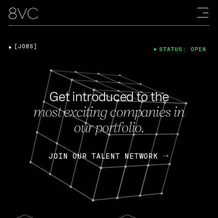
[JOBS]
STATUS: OPEN
Get introduced to the
most exciting companies in
our portfolio.
JOIN OUR TALENT NETWORK