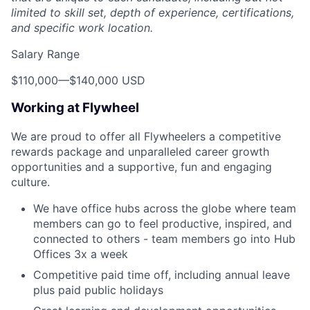
limited to skill set, depth of experience, certifications,
and specific work location.
Salary Range
$110,000
—
$140,000 USD
Working at Flywheel
We are proud to offer all Flywheelers a competitive
rewards package and unparalleled career growth
opportunities and a supportive, fun and engaging
culture.
We have office hubs across the globe where team
members can go to feel productive, inspired, and
connected to others - team members go into Hub
Offices 3x a week
Competitive paid time off, including annual leave
plus paid public holidays