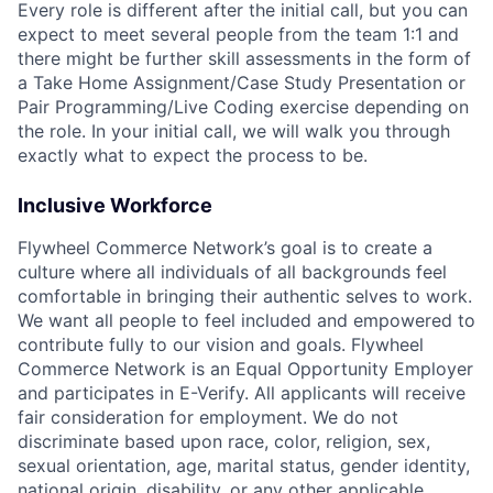
Every role is different after the initial call, but you can
expect to meet several people from the team 1:1 and
there might be further skill assessments in the form of
a Take Home Assignment/Case Study Presentation or
Pair Programming/Live Coding exercise depending on
the role. In your initial call, we will walk you through
exactly what to expect the process to be.
Inclusive Workforce
Flywheel Commerce Network’s goal is to create a
culture where all individuals of all backgrounds feel
comfortable in bringing their authentic selves to work.
We want all people to feel included and empowered to
contribute fully to our vision and goals. Flywheel
Commerce Network is an Equal Opportunity Employer
and participates in E-Verify. All applicants will receive
fair consideration for employment. We do not
discriminate based upon race, color, religion, sex,
sexual orientation, age, marital status, gender identity,
national origin, disability, or any other applicable