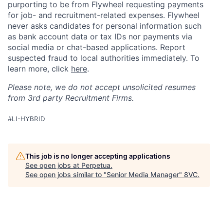
purporting to be from Flywheel requesting payments
for job- and recruitment-related expenses. Flywheel
never asks candidates for personal information such
as bank account data or tax IDs nor payments via
social media or chat-based applications. Report
suspected fraud to local authorities immediately. To
learn more, click
here
.
Please note, we do not accept unsolicited resumes
from 3rd party Recruitment Firms.
#LI-HYBRID
Home
Resources
This job is no longer accepting applications
See open jobs at
Perpetua
.
See open jobs similar to "
Senior Media Manager
"
8VC
.
Portfolio
Fellowship