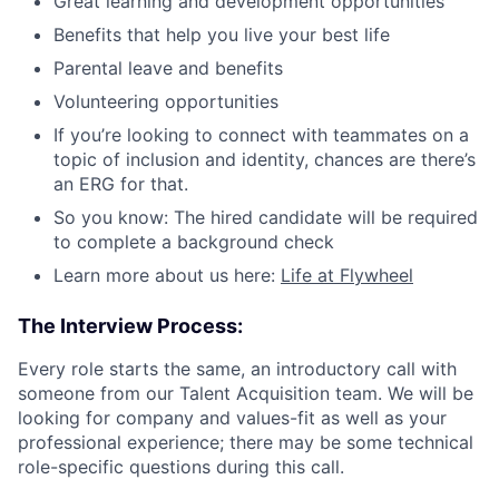
Great learning and development opportunities
Benefits that help you live your best life
Parental leave and benefits
Volunteering opportunities
If you’re looking to connect with teammates on a
topic of inclusion and identity, chances are there’s
an ERG for that.
So you know: The hired candidate will be required
to complete a background check
Learn more about us here:
Life at Flywheel
The Interview Process:
Every role starts the same, an introductory call with
someone from our Talent Acquisition team. We will be
looking for company and values-fit as well as your
professional experience; there may be some technical
role-specific questions during this call.