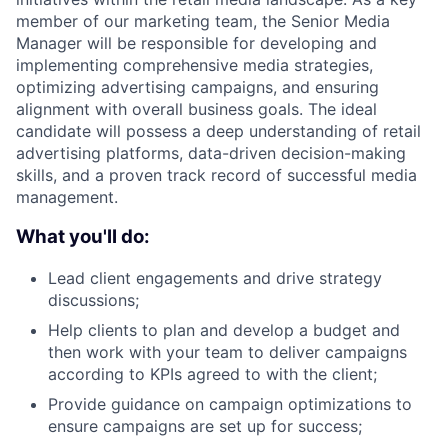
member of our marketing team, the Senior Media
Manager will be responsible for developing and
implementing comprehensive media strategies,
optimizing advertising campaigns, and ensuring
alignment with overall business goals. The ideal
candidate will possess a deep understanding of retail
advertising platforms, data-driven decision-making
skills, and a proven track record of successful media
management.
What you'll do:
Lead client engagements and drive strategy
discussions;
​Help clients to plan and develop a budget and
then work with your team to deliver campaigns
according to KPIs agreed to with the client;
Provide guidance on campaign optimizations to
ensure campaigns are set up for success;