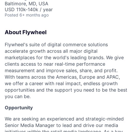
Baltimore, MD, USA
USD 110k-140k / year
Posted
6+ months ago
About Flywheel
Flywheel's suite of digital commerce solutions
accelerate growth across all major digital
marketplaces for the world's leading brands. We give
clients access to near real-time performance
measurement and improve sales, share, and profit.
With teams across the Americas, Europe and APAC,
we offer a career with real impact, endless growth
opportunities and the support you need to be the best
you can be.
Opportunity
We are seeking an experienced and strategic-minded
Senior Media Manager to lead and drive our media
initiatives within the retail media landscape. As a key