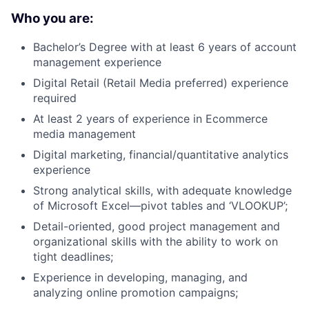
Who you are:
Bachelor’s Degree with at least 6 years of account
management experience
Digital Retail (Retail Media preferred) experience
required
At least 2 years of experience in Ecommerce
media management
Digital marketing, financial/quantitative analytics
experience
Strong analytical skills, with adequate knowledge
of Microsoft Excel—pivot tables and ‘VLOOKUP’;
Detail-oriented, good project management and
organizational skills with the ability to work on
tight deadlines;
Experience in developing, managing, and
analyzing online promotion campaigns;