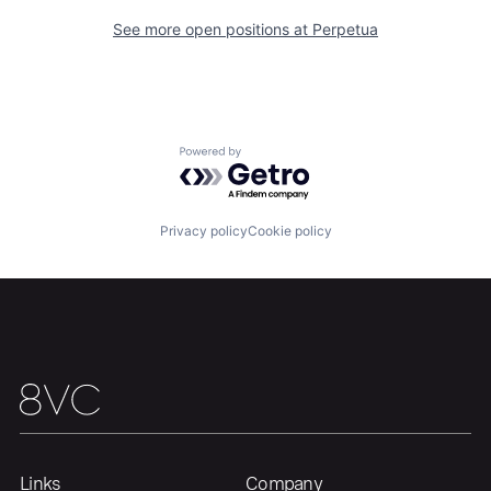
About
Build
See more open positions at
Perpetua
Our Thesis
Jobs
Powered by Getro.com
Team
Contact
Privacy policy
Cookie policy
Links
Company