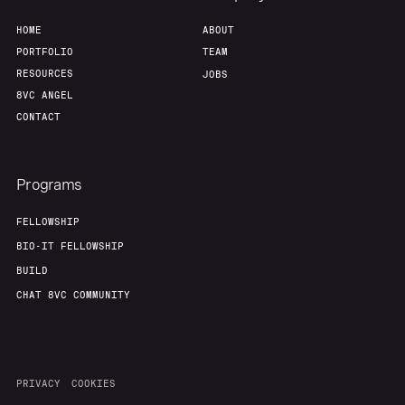
HOME
ABOUT
PORTFOLIO
TEAM
RESOURCES
JOBS
8VC ANGEL
CONTACT
Programs
FELLOWSHIP
BIO-IT FELLOWSHIP
BUILD
CHAT 8VC COMMUNITY
PRIVACY
COOKIES