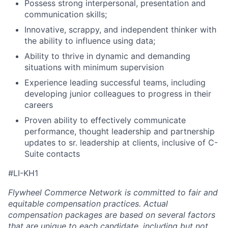
Possess strong interpersonal, presentation and
communication skills;
Innovative, scrappy, and independent thinker with
the ability to influence using data;
Ability to thrive in dynamic and demanding
situations with minimum supervision
Experience leading successful teams, including
developing junior colleagues to progress in their
careers
Proven ability to effectively communicate
performance, thought leadership and partnership
updates to sr. leadership at clients, inclusive of C-
Suite contacts
#LI-KH1
Flywheel Commerce Network is committed to fair and
equitable compensation practices. Actual
compensation packages are based on several factors
that are unique to each candidate, including but not