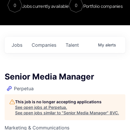
0
0
Jobs currently available
Portfolio companies
Jobs
Companies
Talent
My
alerts
Senior Media Manager
Perpetua
This job is no longer accepting applications
See open jobs at
Perpetua
.
See open jobs similar to "
Senior Media Manager
"
8VC
.
Marketing & Communications