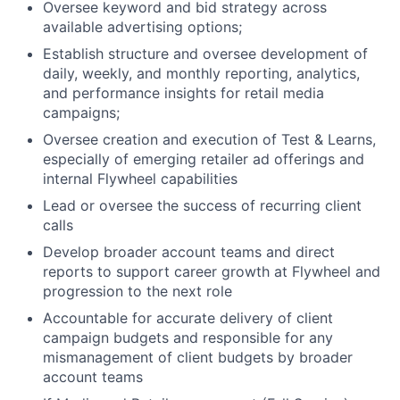
Oversee keyword and bid strategy across
available advertising options;
Establish structure and oversee development of
daily, weekly, and monthly reporting, analytics,
and performance insights for retail media
campaigns;
Oversee creation and execution of Test & Learns,
especially of emerging retailer ad offerings and
internal Flywheel capabilities
Lead or oversee the success of recurring client
calls
Develop broader account teams and direct
reports to support career growth at Flywheel and
progression to the next role
Accountable for accurate delivery of client
campaign budgets and responsible for any
mismanagement of client budgets by broader
account teams