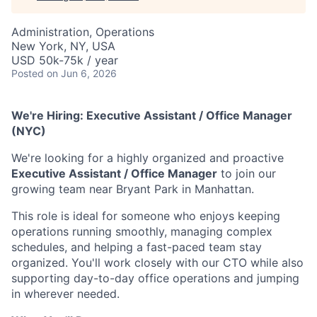
Administration, Operations
New York, NY, USA
USD 50k-75k / year
Posted
on Jun 6, 2026
We're Hiring: Executive Assistant / Office Manager
(NYC)
We're looking for a highly organized and proactive
Executive Assistant / Office Manager
to join our
growing team near Bryant Park in Manhattan.
This role is ideal for someone who enjoys keeping
operations running smoothly, managing complex
schedules, and helping a fast-paced team stay
organized. You'll work closely with our CTO while also
supporting day-to-day office operations and jumping
in wherever needed.