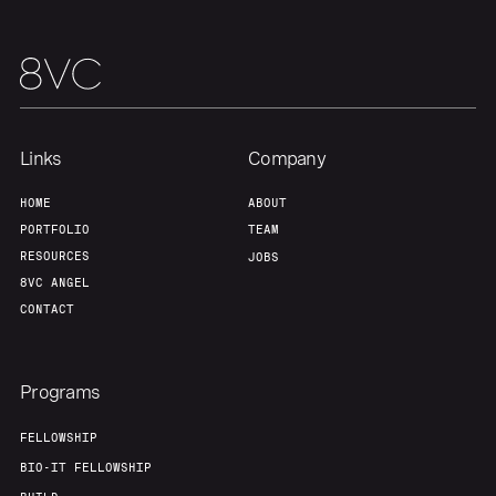
Home
Resources
Portfolio
Fellowship
Links
Company
About
Build
HOME
ABOUT
PORTFOLIO
TEAM
Our Thesis
Jobs
RESOURCES
JOBS
8VC ANGEL
CONTACT
Team
Contact
Programs
FELLOWSHIP
BIO-IT FELLOWSHIP