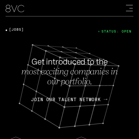
[JOBS]
STATUS: OPEN
Get introduced to the
most exciting companies in
our portfolio.
JOIN OUR TALENT NETWORK