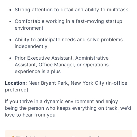
Strong attention to detail and ability to multitask
Comfortable working in a fast-moving startup
environment
Ability to anticipate needs and solve problems
independently
Prior Executive Assistant, Administrative
Assistant, Office Manager, or Operations
experience is a plus
Location:
Near Bryant Park, New York City (in-office
preferred)
If you thrive in a dynamic environment and enjoy
being the person who keeps everything on track, we'd
love to hear from you.