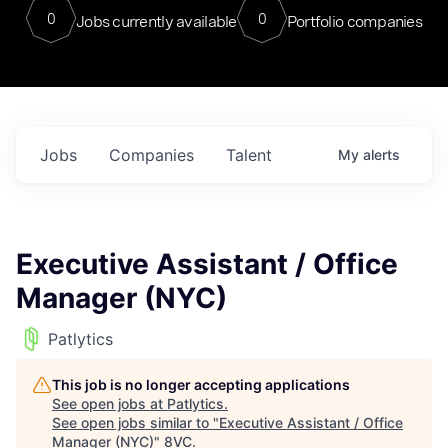
0
0
Jobs currently available
Portfolio companies
Jobs
Companies
Talent
My
alerts
Executive Assistant / Office
Manager (NYC)
Patlytics
This job is no longer accepting applications
See open jobs at
Patlytics
.
See open jobs similar to "
Executive Assistant / Office
Manager (NYC)
"
8VC
.