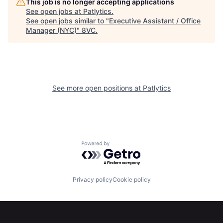
This job is no longer accepting applications
See open jobs at
Patlytics
.
See open jobs similar to "
Executive Assistant / Office
Manager (NYC)
"
8VC
.
See more open positions at
Patlytics
Powered by Getro.com
Privacy policy
Cookie policy