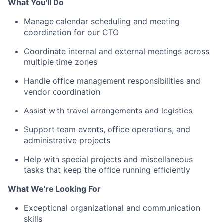
What You'll Do
Manage calendar scheduling and meeting
coordination for our CTO
Coordinate internal and external meetings across
multiple time zones
Handle office management responsibilities and
vendor coordination
Assist with travel arrangements and logistics
Support team events, office operations, and
administrative projects
Help with special projects and miscellaneous
tasks that keep the office running efficiently
What We're Looking For
Exceptional organizational and communication
skills