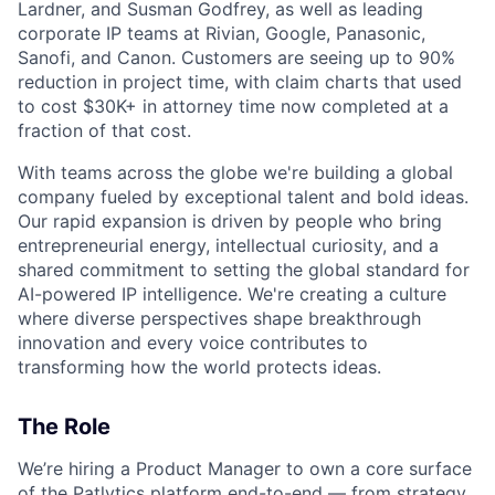
Lardner, and Susman Godfrey, as well as leading
corporate IP teams at Rivian, Google, Panasonic,
Sanofi, and Canon. Customers are seeing up to 90%
reduction in project time, with claim charts that used
to cost $30K+ in attorney time now completed at a
fraction of that cost.
With teams across the globe we're building a global
company fueled by exceptional talent and bold ideas.
Our rapid expansion is driven by people who bring
entrepreneurial energy, intellectual curiosity, and a
shared commitment to setting the global standard for
AI-powered IP intelligence. We're creating a culture
where diverse perspectives shape breakthrough
innovation and every voice contributes to
transforming how the world protects ideas.
The Role
We’re hiring a Product Manager to own a core surface
of the Patlytics platform end-to-end — from strategy