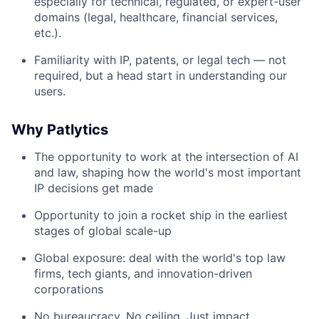
especially for technical, regulated, or expert-user
domains (legal, healthcare, financial services,
etc.).
Familiarity with IP, patents, or legal tech — not
required, but a head start in understanding our
users.
Why Patlytics
The opportunity to work at the intersection of AI
and law, shaping how the world's most important
IP decisions get made
Opportunity to join a rocket ship in the earliest
stages of global scale-up
Global exposure: deal with the world's top law
firms, tech giants, and innovation-driven
corporations
No bureaucracy. No ceiling. Just impact,