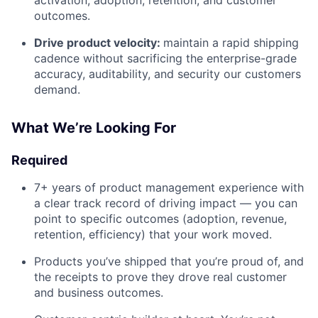
outcomes.
Drive product velocity:
maintain a rapid shipping
cadence without sacrificing the enterprise-grade
accuracy, auditability, and security our customers
demand.
What We’re Looking For
Required
7+ years of product management experience with
a clear track record of driving impact — you can
point to specific outcomes (adoption, revenue,
retention, efficiency) that your work moved.
Products you’ve shipped that you’re proud of, and
the receipts to prove they drove real customer
and business outcomes.