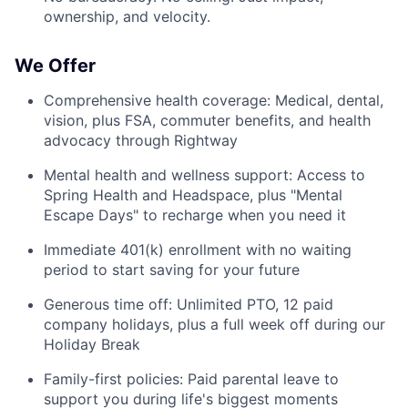
ownership, and velocity.
We Offer
Comprehensive health coverage: Medical, dental,
vision, plus FSA, commuter benefits, and health
advocacy through Rightway
Mental health and wellness support: Access to
Spring Health and Headspace, plus "Mental
Escape Days" to recharge when you need it
Immediate 401(k) enrollment with no waiting
period to start saving for your future
Generous time off: Unlimited PTO, 12 paid
company holidays, plus a full week off during our
Holiday Break
Family-first policies: Paid parental leave to
support you during life's biggest moments