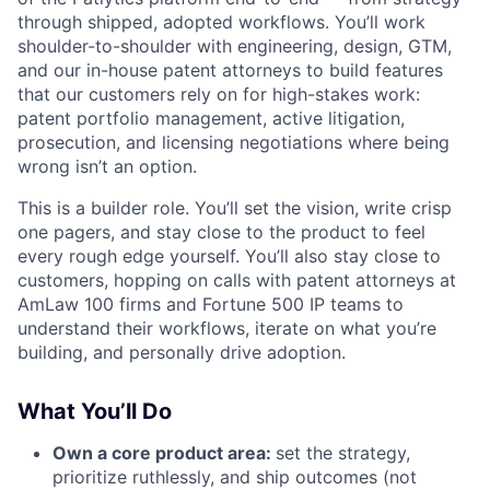
through shipped, adopted workflows. You’ll work
shoulder-to-shoulder with engineering, design, GTM,
and our in-house patent attorneys to build features
that our customers rely on for high-stakes work:
patent portfolio management, active litigation,
prosecution, and licensing negotiations where being
wrong isn’t an option.
This is a builder role. You’ll set the vision, write crisp
one pagers, and stay close to the product to feel
every rough edge yourself. You’ll also stay close to
customers, hopping on calls with patent attorneys at
AmLaw 100 firms and Fortune 500 IP teams to
understand their workflows, iterate on what you’re
building, and personally drive adoption.
What You’ll Do
Own a core product area:
set the strategy,
prioritize ruthlessly, and ship outcomes (not