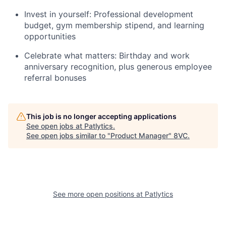
Invest in yourself: Professional development
budget, gym membership stipend, and learning
opportunities
Celebrate what matters: Birthday and work
anniversary recognition, plus generous employee
referral bonuses
This job is no longer accepting applications
See open jobs at
Patlytics
.
See open jobs similar to "
Product Manager
"
8VC
.
Home
Resources
See more open positions at
Patlytics
Portfolio
Fellowship