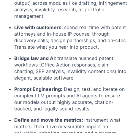
output) across modules like drafting, infringement
analysis, invalidity research, or portfolio
management.
Live with customers:
spend real time with patent
attorneys and in-house IP counsel through
discovery calls, design partnerships, and on-sites.
Translate what you hear into product.
Bridge law and AI:
translate nuanced patent
workflows (Office Action responses, claim
charting, SEP analysis, invalidity contentions) into
elegant, scalable software.
Prompt Engineering:
Design, test, and iterate on
complex LLM prompts and AI agents to ensure
our models output highly accurate, citation-
backed, and legally sound results.
Define and move the metrics:
instrument what
matters, then drive measurable impact on
activation, adoption, retention, and customer