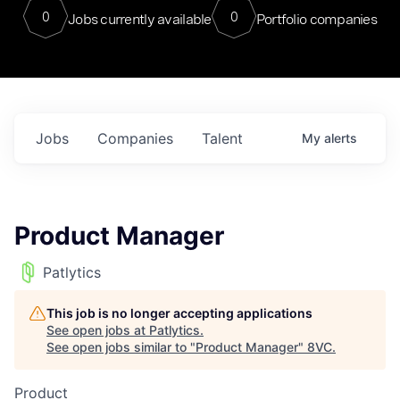
0
0
Jobs currently available
Portfolio companies
Jobs
Companies
Talent
My
alerts
Product Manager
Patlytics
This job is no longer accepting applications
See open jobs at
Patlytics
.
See open jobs similar to "
Product Manager
"
8VC
.
Product