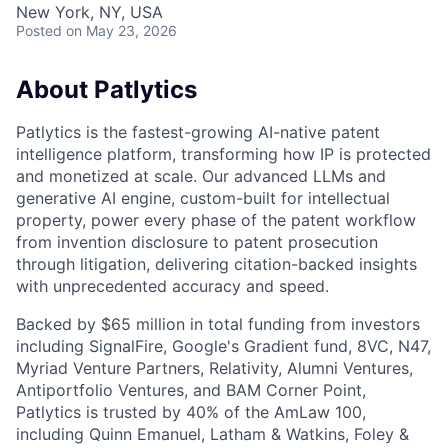
New York, NY, USA
Posted
on May 23, 2026
About Patlytics
Patlytics is the fastest-growing AI-native patent
intelligence platform, transforming how IP is protected
and monetized at scale. Our advanced LLMs and
generative AI engine, custom-built for intellectual
property, power every phase of the patent workflow
from invention disclosure to patent prosecution
through litigation, delivering citation-backed insights
with unprecedented accuracy and speed.
Backed by $65 million in total funding from investors
including SignalFire, Google's Gradient fund, 8VC, N47,
Myriad Venture Partners, Relativity, Alumni Ventures,
Antiportfolio Ventures, and BAM Corner Point,
Patlytics is trusted by 40% of the AmLaw 100,
including Quinn Emanuel, Latham & Watkins, Foley &