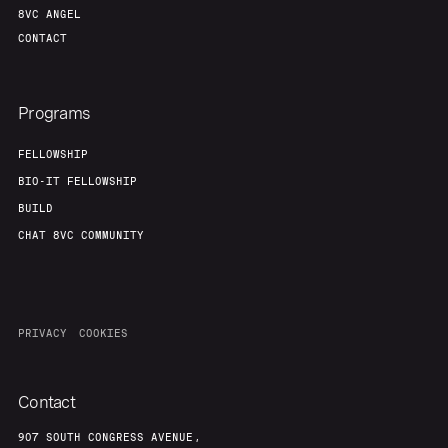
8VC ANGEL
CONTACT
Programs
FELLOWSHIP
BIO-IT FELLOWSHIP
BUILD
CHAT 8VC COMMUNITY
PRIVACY
COOKIES
Contact
907 SOUTH CONGRESS AVENUE,