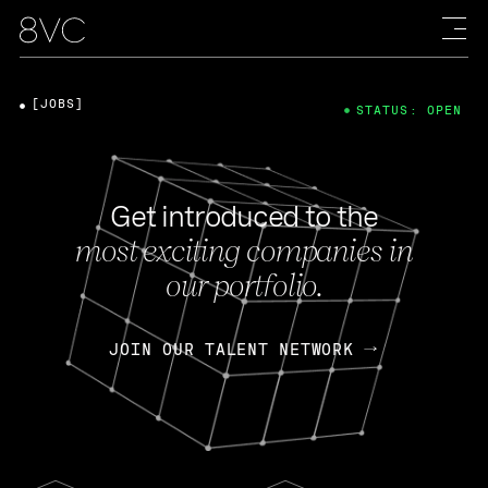
[JOBS]
STATUS: OPEN
Get introduced to the
most exciting companies in
our portfolio.
JOIN OUR TALENT NETWORK