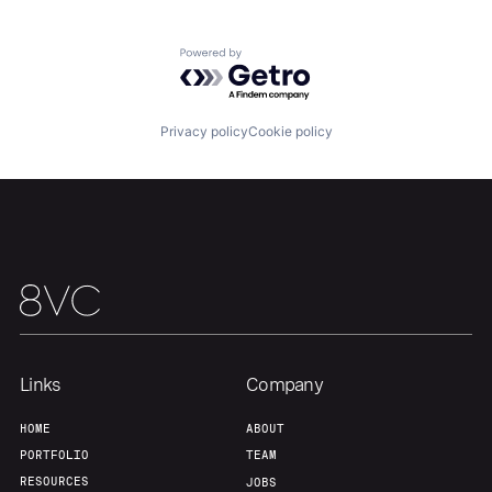
About
Build
Powered by Getro.com
Our Thesis
Jobs
Privacy policy
Cookie policy
Team
Contact
Links
Company
HOME
ABOUT
PORTFOLIO
TEAM
RESOURCES
JOBS