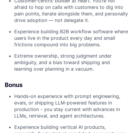
Customer-centric builder at heart. You’re not
afraid to hop on calls with customers to dig into
pain points, iterate alongside them, and personally
drive adoption — not delegate it.
Experience building B2B workflow software where
users live in the product every day and small
frictions compound into big problems.
Extreme ownership, strong judgment under
ambiguity, and a bias toward shipping and
learning over planning in a vacuum.
Bonus
Hands-on experience with prompt engineering,
evals, or shipping LLM-powered features in
production - you stay current with advances in
LLMs, retrieval, and agent architectures.
Experience building vertical AI products,