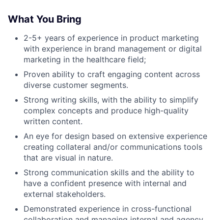
What You Bring
2-5+ years of experience in product marketing
with experience in brand management or digital
marketing in the healthcare field;
Proven ability to craft engaging content across
diverse customer segments.
Strong writing skills, with the ability to simplify
complex concepts and produce high-quality
written content.
An eye for design based on extensive experience
creating collateral and/or communications tools
that are visual in nature.
Strong communication skills and the ability to
have a confident presence with internal and
external stakeholders.
Demonstrated experience in cross-functional
collaboration and managing internal and agency