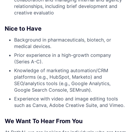
relationships, including brief development and
creative evaluatio
Nice to Have
Background in pharmaceuticals, biotech, or
medical devices.
Prior experience in a high-growth company
(Series A-C).
Knowledge of marketing automation/CRM
platforms (e.g., HubSpot, Marketo) and
SEO/analytics tools (e.g., Google Analytics,
Google Search Console, SEMrush).
Experience with video and image editing tools
such as Canva, Adobe Creative Suite, and Vimeo.
We Want To Hear From You