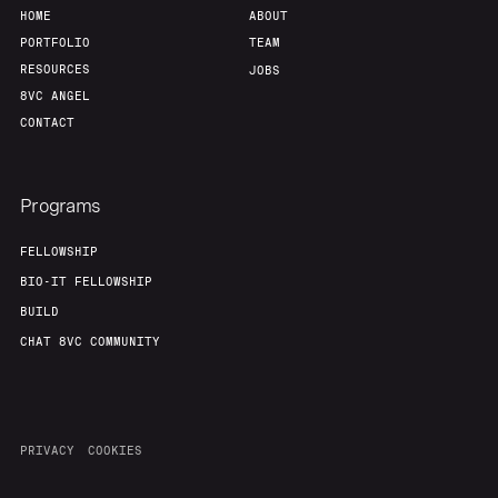
HOME
ABOUT
PORTFOLIO
TEAM
RESOURCES
JOBS
8VC ANGEL
CONTACT
Programs
FELLOWSHIP
BIO-IT FELLOWSHIP
BUILD
CHAT 8VC COMMUNITY
PRIVACY
COOKIES