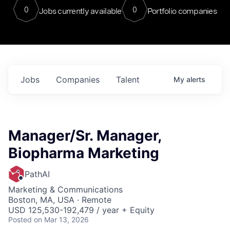
0
0
Jobs currently available
Portfolio companies
Jobs
Companies
Talent
My
alerts
Manager/Sr. Manager,
Biopharma Marketing
PathAI
Marketing & Communications
Boston, MA, USA · Remote
USD 125,530-192,479 / year + Equity
Posted
on Mar 13, 2026