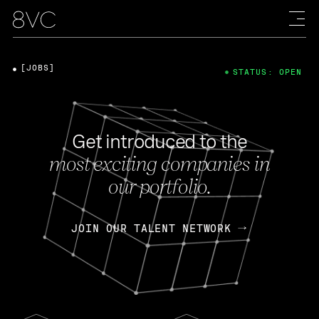
[JOBS]
STATUS: OPEN
Get introduced to the
most exciting companies in
our portfolio.
JOIN OUR TALENT NETWORK