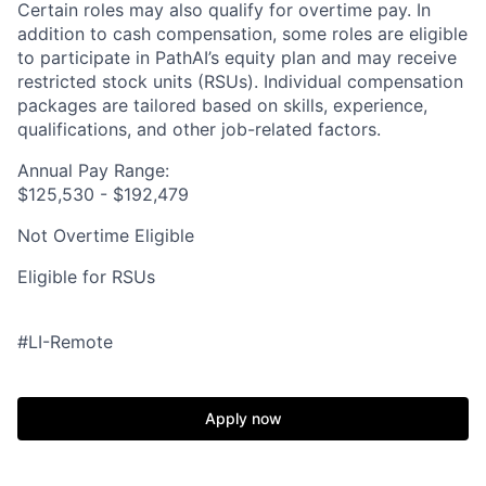
Certain roles may also qualify for overtime pay. In
addition to cash compensation, some roles are eligible
to participate in PathAI’s equity plan and may receive
restricted stock units (RSUs). Individual compensation
packages are tailored based on skills, experience,
qualifications, and other job-related factors.
Annual Pay Range:
$125,530 - $192,479
Not Overtime Eligible
Eligible for RSUs
#LI-Remote
Apply now