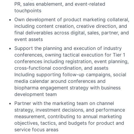
PR, sales enablement, and event-related
touchpoints
Own development of product marketing collateral,
including content creation, creative direction, and
final deliverables across digital, sales, partner, and
event assets
Support the planning and execution of industry
conferences, owning tactical execution for Tier 1
conferences including registration, event planning,
cross-functional coordination, and assets
Including supporting follow-up campaigns, social
media calendar around conferences and
biopharma engagement strategy with business
development team
Partner with the marketing team on channel
strategy, investment decisions, and performance
measurement, contributing to annual marketing
objectives, tactics, and budgets for product and
service focus areas