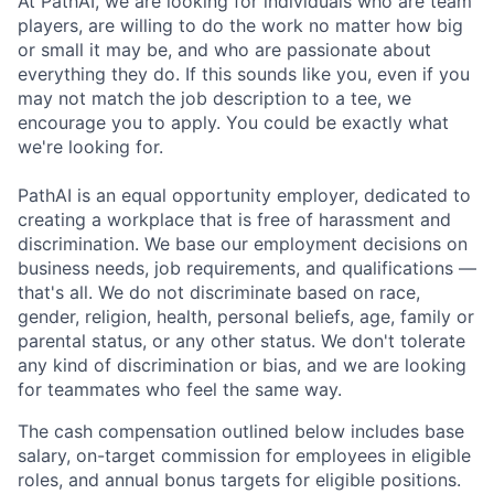
At PathAI, we are looking for individuals who are team
players, are willing to do the work no matter how big
or small it may be, and who are passionate about
everything they do. If this sounds like you, even if you
may not match the job description to a tee, we
encourage you to apply. You could be exactly what
we're looking for.
PathAI is an equal opportunity employer, dedicated to
creating a workplace that is free of harassment and
discrimination. We base our employment decisions on
business needs, job requirements, and qualifications —
that's all. We do not discriminate based on race,
gender, religion, health, personal beliefs, age, family or
parental status, or any other status. We don't tolerate
any kind of discrimination or bias, and we are looking
for teammates who feel the same way.
The cash compensation outlined below includes base
salary, on-target commission for employees in eligible
roles, and annual bonus targets for eligible positions.