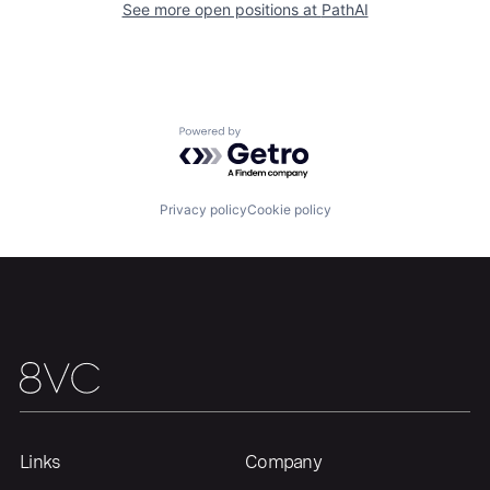
See more open positions at
PathAI
Home
Resources
Powered by Getro.com
Portfolio
Fellowship
Privacy policy
Cookie policy
About
Build
Our Thesis
Jobs
Team
Contact
Links
Company