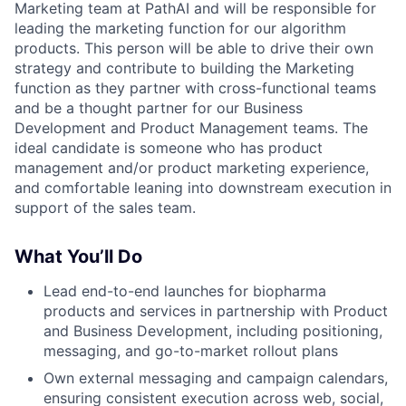
Marketing team at PathAI and will be responsible for
leading the marketing function for our algorithm
products. This person will be able to drive their own
strategy and contribute to building the Marketing
function as they partner with cross-functional teams
and be a thought partner for our Business
Development and Product Management teams. The
ideal candidate is someone who has product
management and/or product marketing experience,
and comfortable leaning into downstream execution in
support of the sales team.
What You’ll Do
Lead end-to-end launches for biopharma
products and services in partnership with Product
and Business Development, including positioning,
messaging, and go-to-market rollout plans
Own external messaging and campaign calendars,
ensuring consistent execution across web, social,