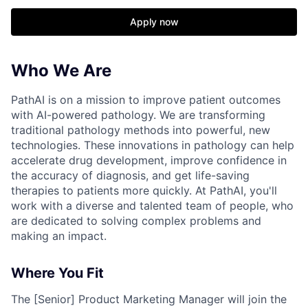
Apply now
Who We Are
PathAI is on a mission to improve patient outcomes
with AI-powered pathology. We are transforming
traditional pathology methods into powerful, new
technologies. These innovations in pathology can help
accelerate drug development, improve confidence in
the accuracy of diagnosis, and get life-saving
therapies to patients more quickly. At PathAI, you'll
work with a diverse and talented team of people, who
are dedicated to solving complex problems and
making an impact.
Where You Fit
The [Senior] Product Marketing Manager will join the