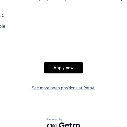
50
ble
Apply now
See more open positions at
PathAI
Powered by Getro.com