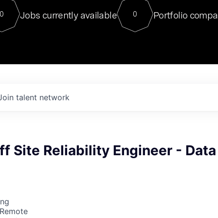
For our final Chat8VC of 2023, 
Jobs currently available
Portfolio compa
0
0
Director of Generative AI and LLM
sits at a very compelling vantage point in
to NVIDIA, he was a serial entrepreneur, classical ML
PhD, and researcher by training who worked on many
interesting applied AI projects at places like Gigster and
played key roles in the enterprise-wide AI
tr
Join talent network
f Site Reliability Engineer - Data
ing
 Remote