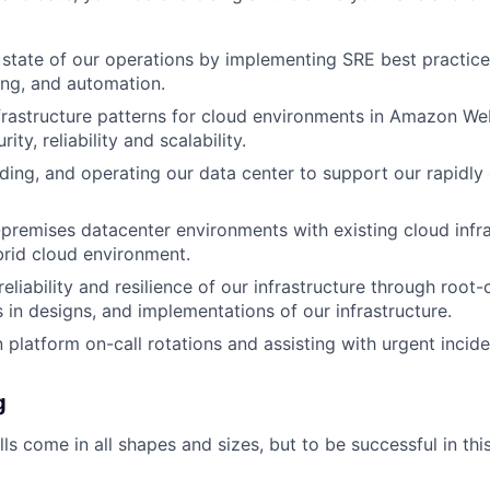
state of our operations by implementing SRE best practice
ing, and automation.
frastructure patterns for cloud environments in Amazon We
rity, reliability and scalability.
lding, and operating our data center to support our rapidl
-premises datacenter environments with existing cloud infra
rid cloud environment.
eliability and resilience of our infrastructure through root
 in designs, and implementations of our infrastructure.
n platform on-call rotations and assisting with urgent incid
g
ls come in all shapes and sizes, but to be successful in this 