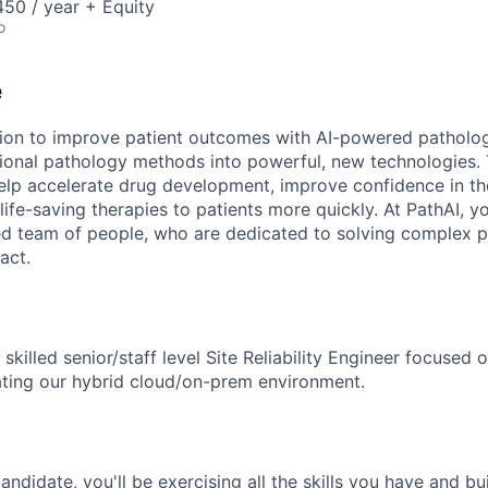
50 / year + Equity
o
e
sion to improve patient outcomes with AI-powered patholo
tional pathology methods into powerful, new technologies.
elp accelerate drug development, improve confidence in th
life-saving therapies to patients more quickly. At PathAI, yo
ed team of people, who are dedicated to solving complex 
act.
 skilled senior/staff level Site Reliability Engineer focused 
ating our hybrid cloud/on-prem environment.
 candidate, you'll be exercising all the skills you have and b