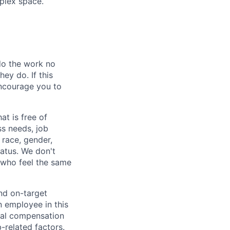
mplex space.
 do the work no
ey do. If this
encourage you to
at is free of
s needs, job
 race, gender,
tatus. We don't
s who feel the same
nd on-target
n employee in this
dual compensation
b-related factors.