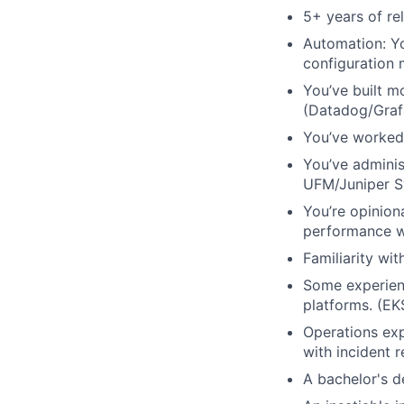
5+ years of re
Automation: Yo
configuration
You’ve built m
(Datadog/Graf
You’ve worked 
You’ve adminis
UFM/Juniper S
You’re opinion
performance w
Familiarity wi
Some experienc
platforms. (EK
Operations exp
with incident 
A bachelor's d