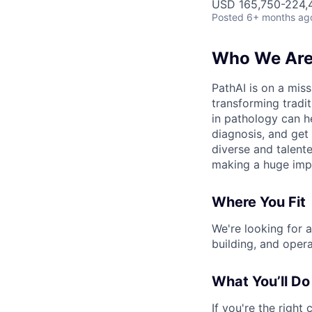
USD 165,750-224,4
Posted
6+ months ag
Who We Ar
PathAI is on a mis
transforming tradi
in pathology can h
diagnosis, and get 
diverse and talent
making a huge imp
Where You Fit
We're looking for a
building, and oper
What You’ll Do
If you're the right