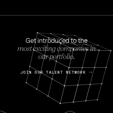
Get introduced to the
most exciting companies in
s
our portfolio.
NEWS
FEB 27, 202
OpenGov: A Changi
Continuing Mission
p
JOIN OUR TALENT NETWORK
JOIN OUR TALENT NETWORK
Today, OpenGov announced i
Enterprises for $1.8 billion 
INTERVIEW
FEB 7,
Nik Spirin (NVIDIA)