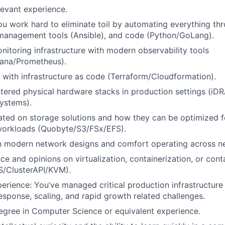
levant experience.
u work hard to eliminate toil by automating everything thr
 management tools (Ansible), and code (Python/GoLang).
onitoring infrastructure with modern observability tools
ana/Prometheus).
with infrastructure as code (Terraform/Cloudformation).
tered physical hardware stacks in production settings (iD
ystems).
ated on storage solutions and how they can be optimized f
orkloads (Quobyte/S3/FSx/EFS).
th modern network designs and comfort operating across ne
e and opinions on virtualization, containerization, or cont
S/ClusterAPI/KVM).
erience: You’ve managed critical production infrastructure 
response, scaling, and rapid growth related challenges.
egree in Computer Science or equivalent experience.