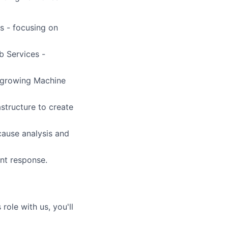
s - focusing on
b Services -
y growing Machine
structure to create
-cause analysis and
ent response.
role with us, you'll