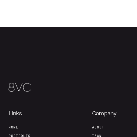
Links
Company
HOME
ABOUT
PORTFOLIO
TEAM