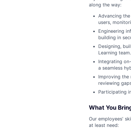
along the way:
Advancing the 
users, monitor
Engineering in
building in secu
Designing, bui
Learning team.
Integrating on
a seamless hyb
Improving the r
reviewing gaps
Participating i
What You Brin
Our employees' skil
at least need: