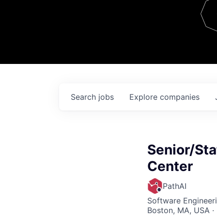
Team
Contact
Search
jobs
Explore
companies
Senior/Staf
Center
PathAI
Software Engineer
Boston, MA, USA ·