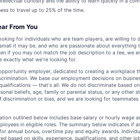
ntellectual curiosity and the ability to learn quickly in a co
ness to travel up to 25% of the time.
ar From You
ooking for individuals who are team players, are willing to
small it may be, and who are passionate about everything th
ven if you may not match the job description to a tee, we 
e exactly what we're looking for.
 opportunity employer, dedicated to creating a workplace th
crimination. We base our employment decisions on busines
ualifications — that's all. We do not discriminate based on
ersonal beliefs, age, family or parental status, or any other s
of discrimination or bias, and we are looking for teammate
ion outlined below includes base salary or hourly wage a
loyees in eligible roles. The summary below indicates if a
le for annual bonus, overtime pay and equity awards. Indivi
ed based on skills, experience, qualifications, and other jo