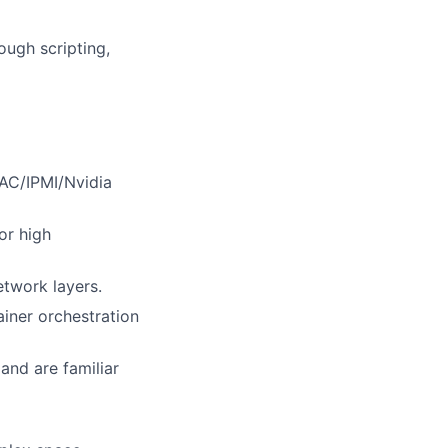
ough scripting,
RAC/IPMI/Nvidia
or high
twork layers.
ainer orchestration
and are familiar