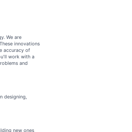
gy. We are
 These innovations
e accuracy of
u'll work with a
problems and
on designing,
uilding new ones