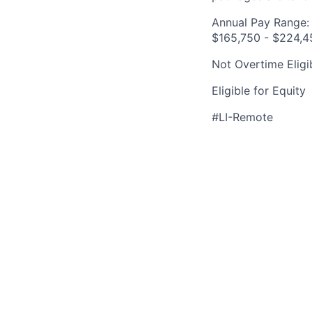
Annual Pay Range:
$165,750 - $224,4
Not Overtime Eligi
Eligible for Equity
#LI-Remote