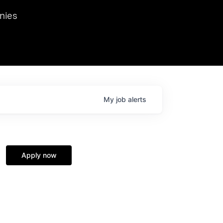
we hosted Dr. Nik Spirin,
nies
Ops at NVIDIA. He
 this role. Prior
ansformations of Canon, Dentsu, and Vodafone.
My
job
alerts
Apply now