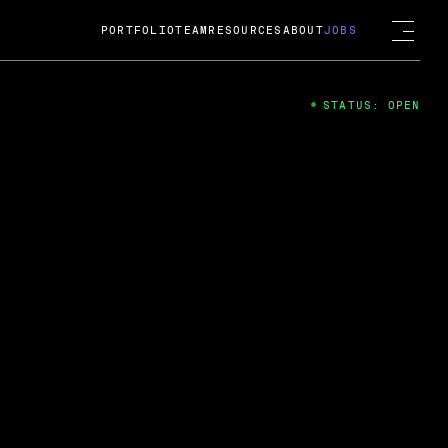
PORTFOLIO
TEAM
RESOURCES
ABOUT
JOBS
STATUS: OPEN
4
ng Guard; A
ts acquisition by Cox
USD.
 2024
 Fireside Chat