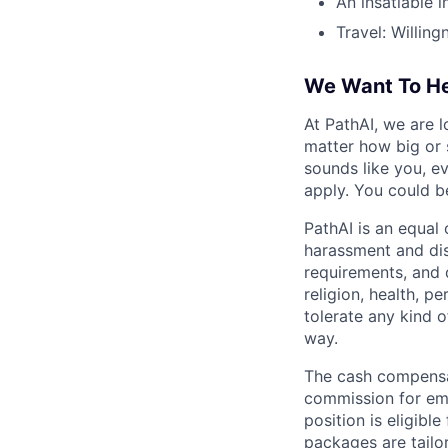
An insatiable i
Travel: Willing
We Want To He
At PathAI, we are l
matter how big or 
sounds like you, e
apply. You could b
PathAI is an equal
harassment and dis
requirements, and q
religion, health, p
tolerate any kind 
way.
The cash compensat
commission for emp
position is eligib
packages are tailor