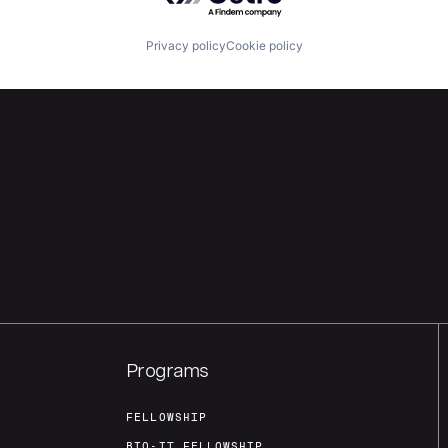
Privacy policy
Cookie policy
Programs
FELLOWSHIP
BIO-IT FELLOWSHIP