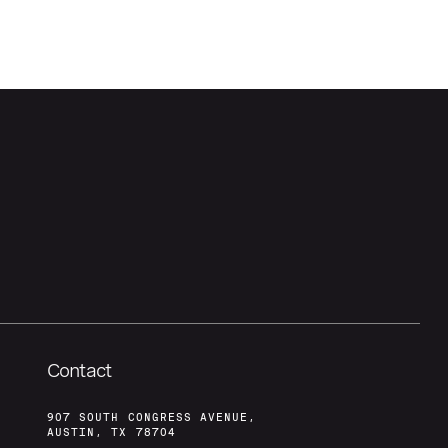
Contact
907 SOUTH CONGRESS AVENUE,
AUSTIN, TX 78704