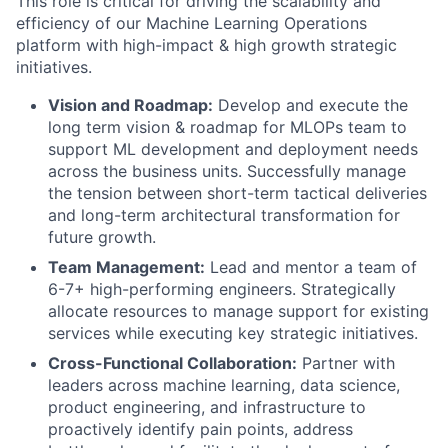
This role is critical for driving the scalability and
efficiency of our Machine Learning Operations
platform with high-impact & high growth strategic
initiatives.
Vision and Roadmap:
Develop and execute the
long term vision & roadmap for MLOPs team to
support ML development and deployment needs
across the business units. Successfully manage
the tension between short-term tactical deliveries
and long-term architectural transformation for
future growth.
Team Management:
Lead and mentor a team of
6-7+ high-performing engineers. Strategically
allocate resources to manage support for existing
services while executing key strategic initiatives.
Cross-Functional Collaboration:
Partner with
leaders across machine learning, data science,
product engineering, and infrastructure to
proactively identify pain points, address