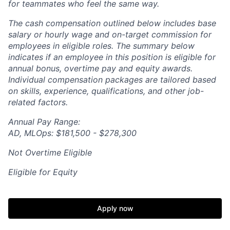
for teammates who feel the same way.
The cash compensation outlined below includes base
salary or hourly wage and on-target commission for
employees in eligible roles. The summary below
indicates if an employee in this position is eligible for
annual bonus, overtime pay and equity awards.
Individual compensation packages are tailored based
on skills, experience, qualifications, and other job-
related factors.
Annual Pay Range:
AD, MLOps: $181,500 - $278,300
Not Overtime Eligible
Eligible for Equity
Apply now