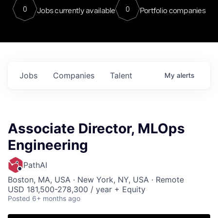
0
0
Jobs currently available
Portfolio companies
Jobs
Companies
Talent
My
alerts
Associate Director, MLOps
Engineering
PathAI
Boston, MA, USA · New York, NY, USA · Remote
USD 181,500-278,300 / year + Equity
Posted
6+ months ago