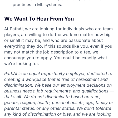
practices in ML systems.
We Want To Hear From You
At PathAI, we are looking for individuals who are team
players, are willing to do the work no matter how big
or small it may be, and who are passionate about
everything they do. If this sounds like you, even if you
may not match the job description to a tee, we
encourage you to apply. You could be exactly what
we're looking for.
PathAI is an equal opportunity employer, dedicated to
creating a workplace that is free of harassment and
discrimination. We base our employment decisions on
business needs, job requirements, and qualifications —
that's all. We do not discriminate based on race,
gender, religion, health, personal beliefs, age, family or
parental status, or any other status. We don't tolerate
any kind of discrimination or bias, and we are looking