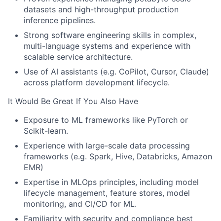
datasets and high-throughput production
inference pipelines.
Strong software engineering skills in complex,
multi-language systems and experience with
scalable service architecture.
Use of AI assistants (e.g. CoPilot, Cursor, Claude)
across platform development lifecycle.
It Would Be Great If You Also Have
Exposure to ML frameworks like PyTorch or
Scikit-learn.
Experience with large-scale data processing
frameworks (e.g. Spark, Hive, Databricks, Amazon
EMR)
Expertise in MLOps principles, including model
lifecycle management, feature stores, model
monitoring, and CI/CD for ML.
Familiarity with security and compliance best