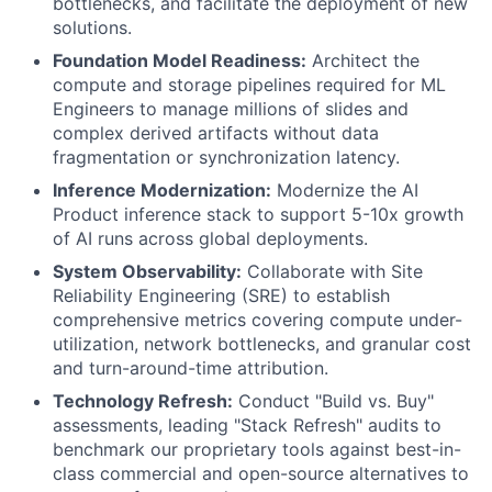
bottlenecks, and facilitate the deployment of new
solutions.
Foundation Model Readiness:
Architect the
compute and storage pipelines required for ML
Engineers to manage millions of slides and
complex derived artifacts without data
fragmentation or synchronization latency.
Inference Modernization:
Modernize the AI
Product inference stack to support 5-10x growth
of AI runs across global deployments.
System Observability:
Collaborate with Site
Reliability Engineering (SRE) to establish
comprehensive metrics covering compute under-
utilization, network bottlenecks, and granular cost
and turn-around-time attribution.
Technology Refresh:
Conduct "Build vs. Buy"
assessments, leading "Stack Refresh" audits to
benchmark our proprietary tools against best-in-
class commercial and open-source alternatives to