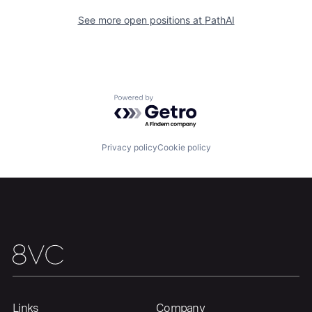
See more open positions at
PathAI
Home
Resources
Portfolio
Fellowship
Powered by Getro.com
About
Build
Privacy policy
Cookie policy
Our Thesis
Jobs
Team
Contact
Links
Company