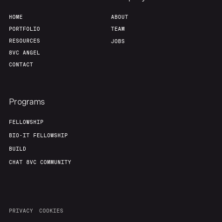
HOME
ABOUT
PORTFOLIO
TEAM
RESOURCES
JOBS
8VC ANGEL
CONTACT
Programs
FELLOWSHIP
BIO-IT FELLOWSHIP
BUILD
CHAT 8VC COMMUNITY
PRIVACY
COOKIES