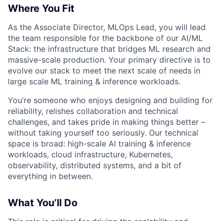
Where You Fit
As the Associate Director, MLOps Lead, you will lead
the team responsible for the backbone of our AI/ML
Stack: the infrastructure that bridges ML research and
massive-scale production. Your primary directive is to
evolve our stack to meet the next scale of needs in
large scale ML training & inference workloads.
You’re someone who enjoys designing and building for
reliability, relishes collaboration and technical
challenges, and takes pride in making things better –
without taking yourself too seriously. Our technical
space is broad: high-scale AI training & inference
workloads, cloud infrastructure, Kubernetes,
observability, distributed systems, and a bit of
everything in between.
What You’ll Do