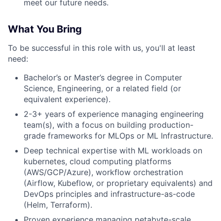
meet our future needs.
What You Bring
To be successful in this role with us, you'll at least
need:
Bachelor’s or Master’s degree in Computer
Science, Engineering, or a related field (or
equivalent experience).
2-3+ years of experience managing engineering
team(s), with a focus on building production-
grade frameworks for MLOps or ML Infrastructure.
Deep technical expertise with ML workloads on
kubernetes, cloud computing platforms
(AWS/GCP/Azure), workflow orchestration
(Airflow, Kubeflow, or proprietary equivalents) and
DevOps principles and infrastructure-as-code
(Helm, Terraform).
Proven experience managing petabyte-scale