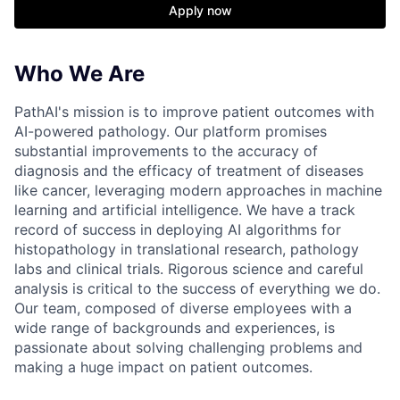
Apply now
Who We Are
PathAI's mission is to improve patient outcomes with
AI-powered pathology. Our platform promises
substantial improvements to the accuracy of
diagnosis and the efficacy of treatment of diseases
like cancer, leveraging modern approaches in machine
learning and artificial intelligence. We have a track
record of success in deploying AI algorithms for
histopathology in translational research, pathology
labs and clinical trials. Rigorous science and careful
analysis is critical to the success of everything we do.
Our team, composed of diverse employees with a
wide range of backgrounds and experiences, is
passionate about solving challenging problems and
making a huge impact on patient outcomes.