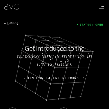
[JOBS]
STATUS: OPEN
Get introduced to the
most exciting companies in
our portfolio.
JOIN OUR TALENT NETWORK