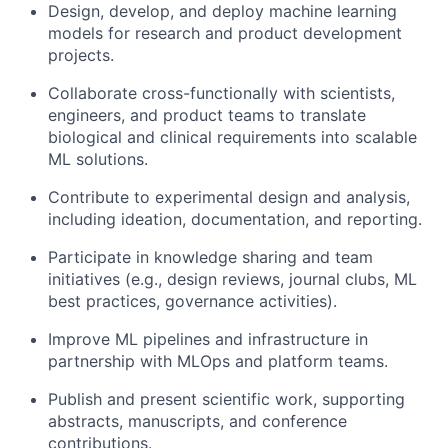
Design, develop, and deploy machine learning
models for research and product development
projects.
Collaborate cross-functionally with scientists,
engineers, and product teams to translate
biological and clinical requirements into scalable
ML solutions.
Contribute to experimental design and analysis,
including ideation, documentation, and reporting.
Participate in knowledge sharing and team
initiatives (e.g., design reviews, journal clubs, ML
best practices, governance activities).
Improve ML pipelines and infrastructure in
partnership with MLOps and platform teams.
Publish and present scientific work, supporting
abstracts, manuscripts, and conference
contributions.