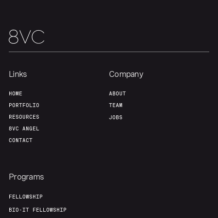
Team
Contact
Links
Company
HOME
ABOUT
PORTFOLIO
TEAM
RESOURCES
JOBS
8VC ANGEL
CONTACT
Programs
FELLOWSHIP
BIO-IT FELLOWSHIP