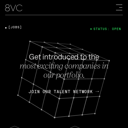
[JOBS]
STATUS: OPEN
Get introduced to the
most exciting companies in
our portfolio.
JOIN OUR TALENT NETWORK