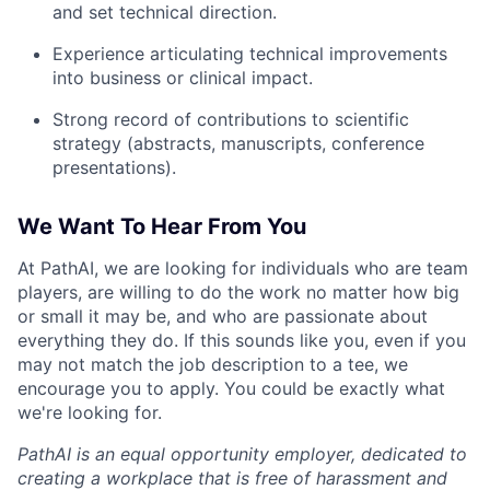
and set technical direction.
Experience articulating technical improvements
into business or clinical impact.
Strong record of contributions to scientific
strategy (abstracts, manuscripts, conference
presentations).
We Want To Hear From You
At PathAI, we are looking for individuals who are team
players, are willing to do the work no matter how big
or small it may be, and who are passionate about
everything they do. If this sounds like you, even if you
may not match the job description to a tee, we
encourage you to apply. You could be exactly what
we're looking for.
PathAI is an equal opportunity employer, dedicated to
creating a workplace that is free of harassment and