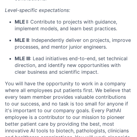
Level-specific expectations:
MLE I
: Contribute to projects with guidance,
implement models, and learn best practices.
MLE II
: Independently deliver on projects, improve
processes, and mentor junior engineers.
MLE III
: Lead initiatives end-to-end, set technical
direction, and identify new opportunities with
clear business and scientific impact.
You will have the opportunity to work in a company
where all employees put patients first. We believe that
every team member provides valuable contributions
to our success, and no task is too small for anyone if
it's important to our company goals. Every PathAI
employee is a contributor to our mission to pioneer
better patient care by providing the best, most
innovative AI tools to biotech, pathologists, clinicians