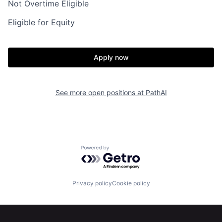
Not Overtime Eligible
Eligible for Equity
Apply now
Home
Resources
See more open positions at
PathAI
Portfolio
Fellowship
Powered by Getro.com
About
Build
Privacy policy
Cookie policy
Our Thesis
Jobs