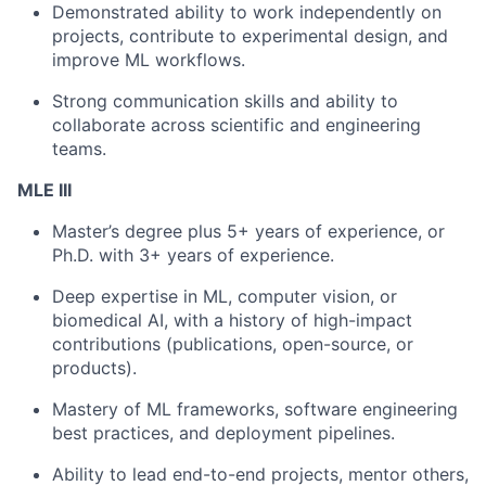
Demonstrated ability to work independently on
projects, contribute to experimental design, and
improve ML workflows.
Strong communication skills and ability to
collaborate across scientific and engineering
teams.
MLE III
Master’s degree plus 5+ years of experience, or
Ph.D. with 3+ years of experience.
Deep expertise in ML, computer vision, or
biomedical AI, with a history of high-impact
contributions (publications, open-source, or
products).
Mastery of ML frameworks, software engineering
best practices, and deployment pipelines.
Ability to lead end-to-end projects, mentor others,