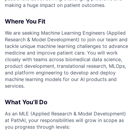
making a huge impact on patient outcomes.
Where You Fit
We are seeking Machine Learning Engineers (Applied
Research & Model Development) to join our team and
tackle unique machine learning challenges to advance
medicine and improve patient care. You will work
closely with teams across biomedical data science,
product development, translational research, MLOps,
and platform engineering to develop and deploy
machine learning models for our AI products and
services.
What You’ll Do
As an MLE (Applied Research & Model Development)
at PathAI, your responsibilities will grow in scope as
you progress through levels: