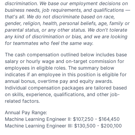
discrimination. We base our employment decisions on
business needs, job requirements, and qualifications —
that's all. We do not discriminate based on race,
gender, religion, health, personal beliefs, age, family or
parental status, or any other status. We don't tolerate
any kind of discrimination or bias, and we are looking
for teammates who feel the same way.
The cash compensation outlined below includes base
salary or hourly wage and on-target commission for
employees in eligible roles. The summary below
indicates if an employee in this position is eligible for
annual bonus, overtime pay and equity awards.
Individual compensation packages are tailored based
on skills, experience, qualifications, and other job-
related factors.
Annual Pay Range:
Machine Learning Engineer II: $107,250 - $164,450
Machine Learning Engineer III: $130,500 - $200,100