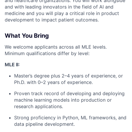
and healthcare organizations. You will work alongside
and with leading innovators in the field of AI and
medicine and you will play a critical role in product
development to impact patient outcomes.
What You Bring
We welcome applicants across all MLE levels.
Minimum qualifications differ by level:
MLE II:
Master’s degree plus 2–4 years of experience, or
Ph.D. with 0–2 years of experience.
Proven track record of developing and deploying
machine learning models into production or
research applications.
Strong proficiency in Python, ML frameworks, and
data pipeline development.