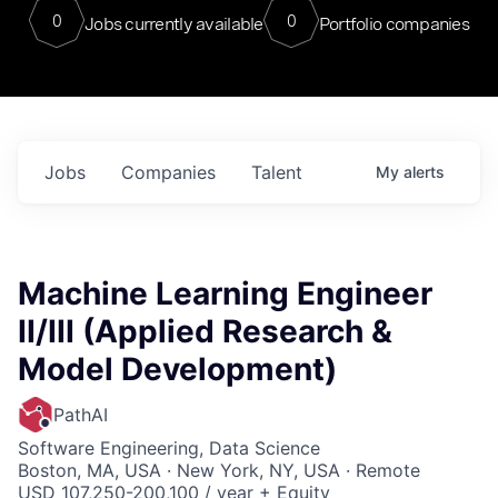
0
0
Jobs currently available
Portfolio companies
Jobs
Companies
Talent
My
alerts
Machine Learning Engineer
II/III (Applied Research &
Model Development)
PathAI
Software Engineering, Data Science
Boston, MA, USA · New York, NY, USA · Remote
USD 107,250-200,100 / year + Equity