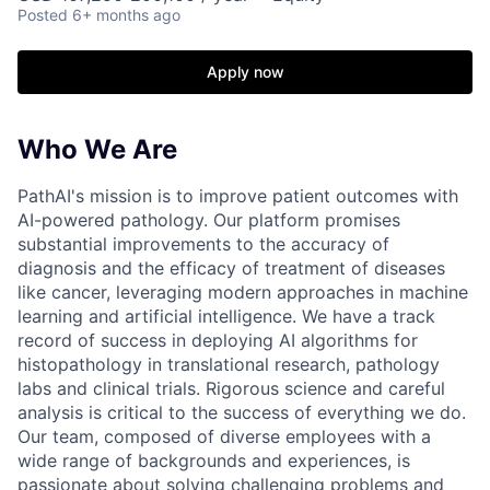
Posted
6+ months ago
Apply now
Who We Are
PathAI's mission is to improve patient outcomes with
AI-powered pathology. Our platform promises
substantial improvements to the accuracy of
diagnosis and the efficacy of treatment of diseases
like cancer, leveraging modern approaches in machine
learning and artificial intelligence. We have a track
record of success in deploying AI algorithms for
histopathology in translational research, pathology
labs and clinical trials. Rigorous science and careful
analysis is critical to the success of everything we do.
Our team, composed of diverse employees with a
wide range of backgrounds and experiences, is
passionate about solving challenging problems and