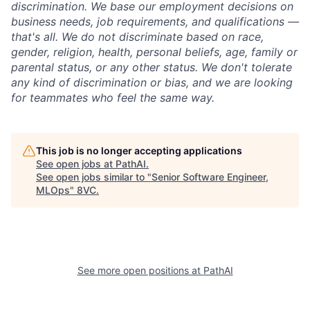
discrimination. We base our employment decisions on
business needs, job requirements, and qualifications —
that's all. We do not discriminate based on race,
gender, religion, health, personal beliefs, age, family or
parental status, or any other status. We don't tolerate
any kind of discrimination or bias, and we are looking
for teammates who feel the same way.
This job is no longer accepting applications
See open jobs at
PathAI
.
See open jobs similar to "
Senior Software Engineer,
MLOps
"
8VC
.
See more open positions at
PathAI