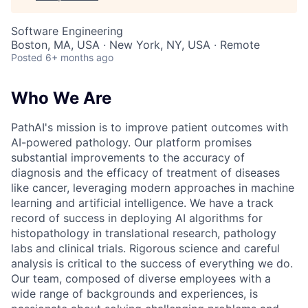
Software Engineering
Boston, MA, USA · New York, NY, USA · Remote
Posted
6+ months ago
Who We Are
PathAI's mission is to improve patient outcomes with
AI-powered pathology. Our platform promises
substantial improvements to the accuracy of
diagnosis and the efficacy of treatment of diseases
like cancer, leveraging modern approaches in machine
learning and artificial intelligence. We have a track
record of success in deploying AI algorithms for
histopathology in translational research, pathology
labs and clinical trials. Rigorous science and careful
analysis is critical to the success of everything we do.
Our team, composed of diverse employees with a
wide range of backgrounds and experiences, is