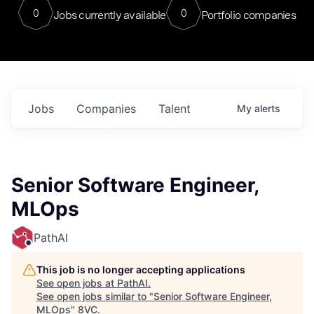
0
0
Jobs currently available
Portfolio companies
Jobs
Companies
Talent
My
alerts
Senior Software Engineer,
MLOps
PathAI
This job is no longer accepting applications
See open jobs at
PathAI
.
See open jobs similar to "
Senior Software Engineer,
MLOps
"
8VC
.