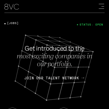
[JOBS]
STATUS: OPEN
Get introduced to the
most exciting companies in
our portfolio.
JOIN OUR TALENT NETWORK