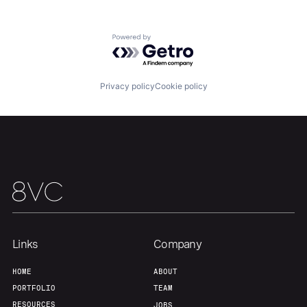
Home
Resources
Powered by Getro.com
Portfolio
Fellowship
Privacy policy
Cookie policy
About
Build
Our Thesis
Jobs
Team
Contact
Links
Company
HOME
ABOUT
PORTFOLIO
TEAM
RESOURCES
JOBS