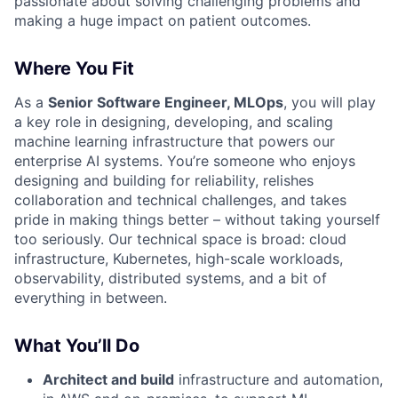
passionate about solving challenging problems and
making a huge impact on patient outcomes.
Where You Fit
As a
Senior Software Engineer, MLOps
, you will play
a key role in designing, developing, and scaling
machine learning infrastructure that powers our
enterprise AI systems. You’re someone who enjoys
designing and building for reliability, relishes
collaboration and technical challenges, and takes
pride in making things better – without taking yourself
too seriously. Our technical space is broad: cloud
infrastructure, Kubernetes, high-scale workloads,
observability, distributed systems, and a bit of
everything in between.
What You’ll Do
Architect and build
infrastructure and automation,