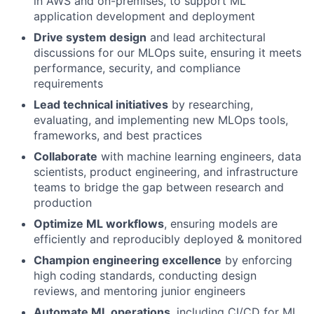
in AWS and on-premises, to support ML
application development and deployment
Drive system design
and lead architectural
discussions for our MLOps suite, ensuring it meets
performance, security, and compliance
requirements
Lead technical initiatives
by researching,
evaluating, and implementing new MLOps tools,
frameworks, and best practices
Collaborate
with machine learning engineers, data
scientists, product engineering, and infrastructure
teams to bridge the gap between research and
production
Optimize ML workflows
, ensuring models are
efficiently and reproducibly deployed & monitored
Champion engineering excellence
by enforcing
high coding standards, conducting design
reviews, and mentoring junior engineers
Automate ML operations
, including CI/CD for ML