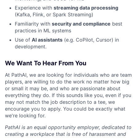
Experience with
streaming data processing
(Kafka, Flink, or Spark Streaming)
Familiarity with
security and compliance
best
practices in ML systems
Use of
AI assistants
(e.g. CoPilot, Cursor) in
development.
We Want To Hear From You
At PathAI, we are looking for individuals who are team
players, are willing to do the work no matter how big
or small it may be, and who are passionate about
everything they do. If this sounds like you, even if you
may not match the job description to a tee, we
encourage you to apply. You could be exactly what
we're looking for.
PathAI is an equal opportunity employer, dedicated to
creating a workplace that is free of harassment and