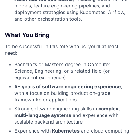
models, feature engineering pipelines, and
deployment strategies using Kubernetes, Airflow,
and other orchestration tools.
What You Bring
To be successful in this role with us, you'll at least
need:
Bachelor’s or Master’s degree in Computer
Science, Engineering, or a related field (or
equivalent experience)
5+ years of software engineering experience
,
with a focus on building production-grade
frameworks or applications
Strong software engineering skills in
complex,
multi-language systems
and experience with
scalable backend architecture
Experience with
Kubernetes
and cloud computing