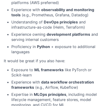
platforms (AWS preferred)
Experience with
observability and monitoring
tools
(e.g., Prometheus, Grafana, Datadog)
Understanding of
DevOps principles
and
infrastructure-as-code (Helm, Terraform)
Experience owning
development platforms
and
serving internal customers
Proficiency in
Python
+ exposure to additional
languages
It would be great if you also have:
Exposure to
ML frameworks
like PyTorch or
Scikit-learn
Experience with
data workflow orchestration
frameworks
(e.g., Airflow, Kubeflow)
Expertise in
MLOps principles
, including model
lifecycle management, feature stores, model
monitoring, and CI/CD for ML