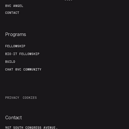
8VC ANGEL
CONTACT
Programs
FELLOWSHIP
BIO-IT FELLOWSHIP
BUILD
CHAT 8VC COMMUNITY
PRIVACY
COOKIES
Contact
907 SOUTH CONGRESS AVENUE,