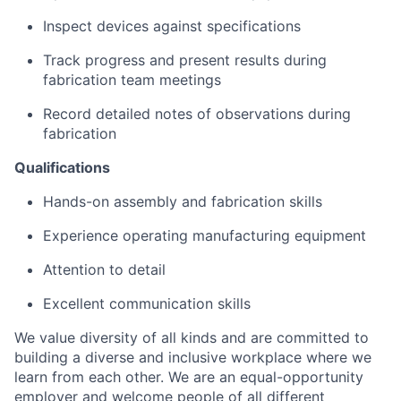
Inspect devices against specifications
Track progress and present results during
fabrication team meetings
Record detailed notes of observations during
fabrication
Qualifications
Hands-on assembly and fabrication skills
Experience operating manufacturing equipment
Attention to detail
Excellent communication skills
We value diversity of all kinds and are committed to
building a diverse and inclusive workplace where we
learn from each other. We are an equal-opportunity
employer and welcome people of all different