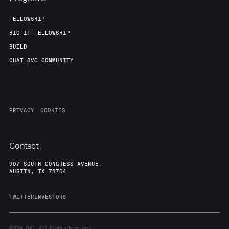
FELLOWSHIP
BIO-IT FELLOWSHIP
BUILD
CHAT 8VC COMMUNITY
PRIVACY
COOKIES
Contact
907 SOUTH CONGRESS AVENUE,
AUSTIN, TX 78704
TWITTER
INVESTORS
©2024
8VC. All Rights Reserved.