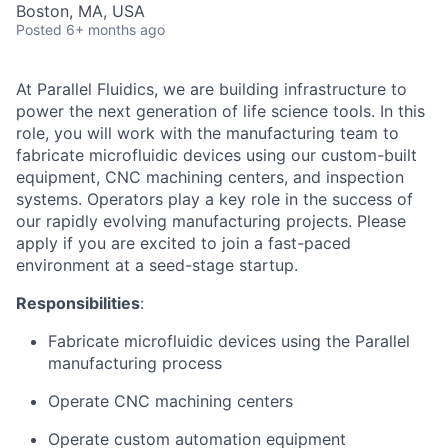
Boston, MA, USA
Posted
6+ months ago
At Parallel Fluidics, we are building infrastructure to
power the next generation of life science tools. In this
role, you will work with the manufacturing team to
fabricate microfluidic devices using our custom-built
equipment, CNC machining centers, and inspection
systems. Operators play a key role in the success of
our rapidly evolving manufacturing projects. Please
apply if you are excited to join a fast-paced
environment at a seed-stage startup.
Responsibilities
:
Fabricate microfluidic devices using the Parallel
manufacturing process
Operate CNC machining centers
Operate custom automation equipment