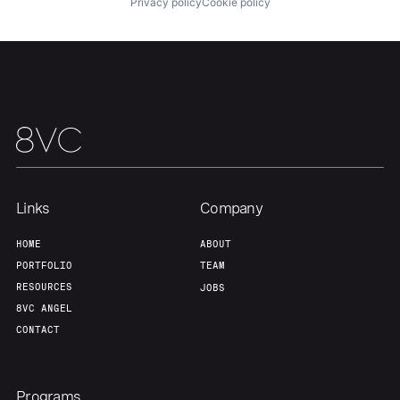
Privacy policy
Cookie policy
Home
Resources
Portfolio
Fellowship
Links
Company
HOME
ABOUT
About
Build
PORTFOLIO
TEAM
RESOURCES
JOBS
8VC ANGEL
Our Thesis
Jobs
CONTACT
Team
Contact
Programs