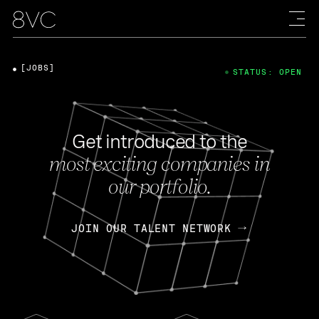
[JOBS]
STATUS: OPEN
Get introduced to the
most exciting companies in
our portfolio.
JOIN OUR TALENT NETWORK