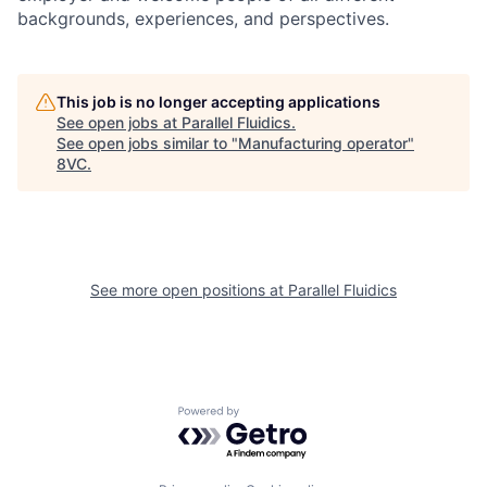
backgrounds, experiences, and perspectives.
This job is no longer accepting applications
See open jobs at
Parallel Fluidics
.
See open jobs similar to "
Manufacturing operator
"
8VC
.
See more open positions at
Parallel Fluidics
Powered by Getro.com