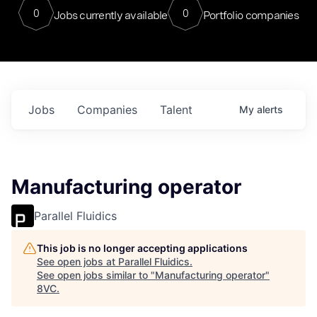
0
0
Jobs currently available
Portfolio companies
Jobs
Companies
Talent
My
alerts
Manufacturing operator
Parallel Fluidics
This job is no longer accepting applications
See open jobs at
Parallel Fluidics
.
See open jobs similar to "
Manufacturing operator
"
8VC
.