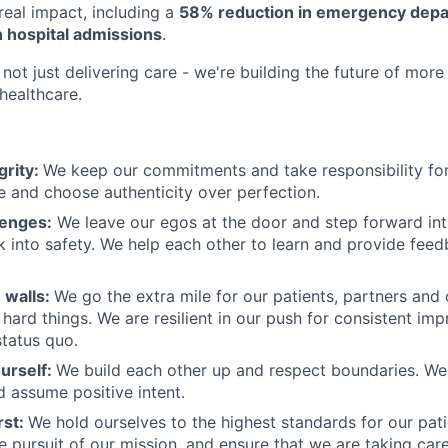
eal impact, including a
58% reduction in emergency depar
 hospital admissions
.
not just delivering care - we're building the future of more
healthcare.
grity:
We keep our commitments and take responsibility for
 and choose authenticity over perfection.
lenges:
We leave our egos at the door and step forward in
k into safety. We help each other to learn and provide fee
 walls:
We go the extra mile for our patients, partners and
hard things. We are resilient in our push for consistent i
status quo.
urself:
We build each other up and respect boundaries. We 
 assume positive intent.
rst:
We hold ourselves to the highest standards for our pat
he pursuit of our mission, and ensure that we are taking car