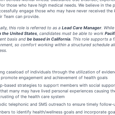
or those who have high medical needs. We believe in the p
uccessfully engage those who may have never received the 
air Team can provide.
ally, this role is referred to as a
Lead Care Manager
. While
 the United States
, candidates must be able to work
Paci
ent basis and
be based in California
. This role supports a 
nment, so comfort working within a structured schedule al
ess.
ng caseload of individuals through the utilization of evide
 promote engagement and achievement of health goals
ip-based strategies to support members with social suppor
that many may have lived personal experiences causing them
trusting of the health care system
odic telephonic and SMS outreach to ensure timely follow
ers to identify health/wellness goals and incorporate goal