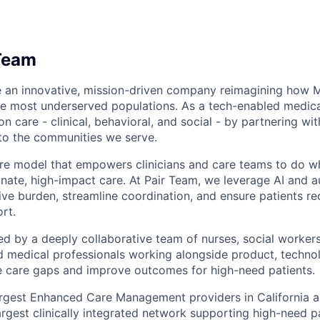
Team
e an innovative, mission-driven company reimagining how 
he most underserved populations. As a tech-enabled medic
n care - clinical, behavioral, and social - by partnering wi
to the communities we serve.
are model that empowers clinicians and care teams to do w
ate, high-impact care. At Pair Team, we leverage AI and 
ve burden, streamline coordination, and ensure patients rec
rt.
d by a deeply collaborative team of nurses, social worke
d medical professionals working alongside product, techno
e care gaps and improve outcomes for high-need patients.
argest Enhanced Care Management providers in California a
largest clinically integrated network supporting high-need 