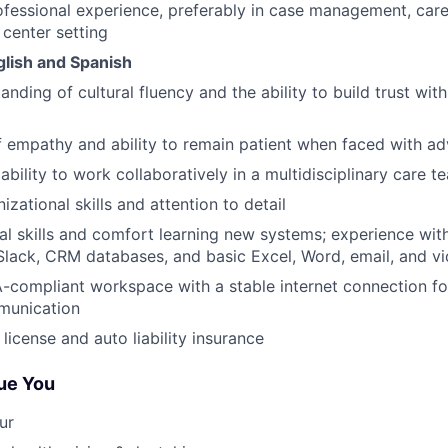
ofessional experience, preferably in case management, care
 center setting
nglish and Spanish
nding of cultural fluency and the ability to build trust wit
 empathy and ability to remain patient when faced with ad
bility to work collaboratively in a multidisciplinary care t
izational skills and attention to detail
al skills and comfort learning new systems; experience wit
Slack, CRM databases, and basic Excel, Word, email, and v
A-compliant workspace with a stable internet connection f
munication
s license and auto liability insurance
ue You
ur