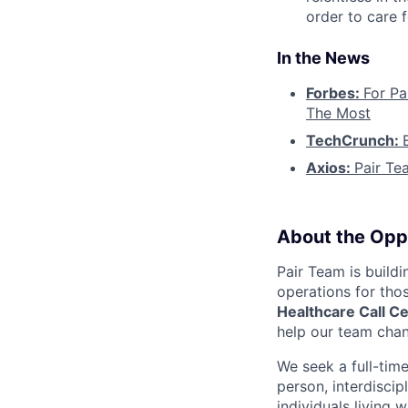
order to care f
In the News
Forbes:
For Pa
The Most
TechCrunch:
Axios:
Pair Te
About the Opp
Pair Team is build
operations for tho
Healthcare Call C
help our team chan
We seek a full-tim
person, interdiscip
individuals living 