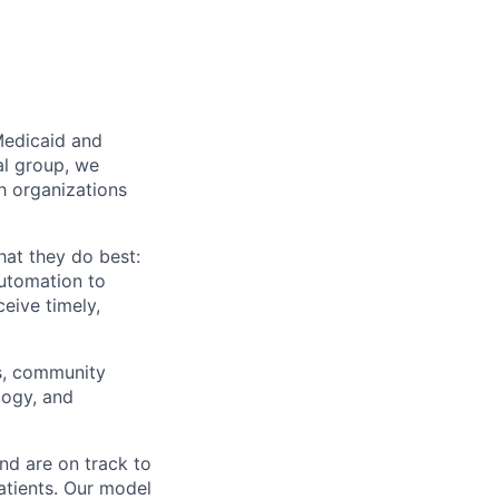
Medicaid and
al group, we
th organizations
hat they do best:
automation to
eive timely,
rs, community
logy, and
nd are on track to
patients. Our model