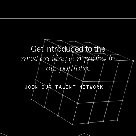
Get introduced to the
most exciting companies in
s
our portfolio.
NEWS
FEB 27, 202
OpenGov: A Changi
Continuing Mission
p
JOIN OUR TALENT NETWORK
JOIN OUR TALENT NETWORK
Today, OpenGov announced i
Enterprises for $1.8 billion 
INTERVIEW
FEB 7,
Nik Spirin (NVIDIA)