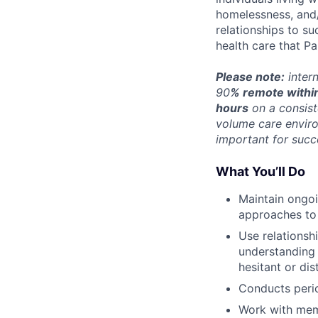
homelessness, and/
relationships to s
health care that P
Please note:
intern
90
% remote within
hours
on a consist
volume care enviro
important for succ
What You’ll Do
Maintain ongoi
approaches to
Use relationsh
understanding 
hesitant or dis
Conducts peri
Work with memb