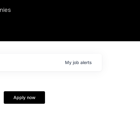
we hosted Dr. Nik Spirin,
nies
Ops at NVIDIA. He
 this role. Prior
ansformations of Canon, Dentsu, and Vodafone.
My
job
alerts
Apply now