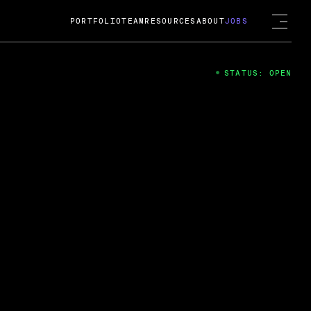
PORTFOLIO
TEAM
RESOURCES
ABOUT
JOBS
STATUS: OPEN
4
ng Guard; A
ts acquisition by Cox
USD.
 2024
 Fireside Chat