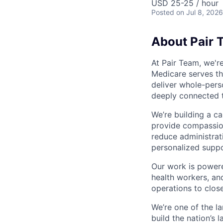
USD 25-25 / hour
Posted
on Jul 8, 2026
About Pair 
At Pair Team, we'r
Medicare serves t
deliver whole-perso
deeply connected 
We’re building a c
provide compassion
reduce administrati
personalized suppo
Our work is powere
health workers, an
operations to clos
We’re one of the l
build the nation’s 