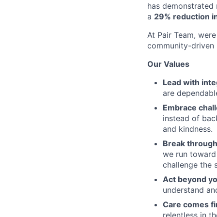
has demonstrated r
a
29% reduction in
At Pair Team, were 
community-driven 
Our Values
Lead with inte
are dependable
Embrace chal
instead of bac
and kindness.
Break through
we run toward 
challenge the 
Act beyond yo
understand and
Care comes fi
relentless in t