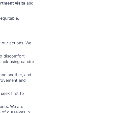
tment visits
and
 equitable,
 our actions. We
to discomfort
dback using candor
 one another, and
mprovement and
seek first to
ients. We are
e of ourselves in