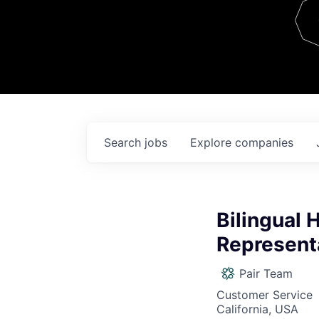
Team
Contact
Search
jobs
Explore
companies
Bilingual 
Represent
Pair Team
Customer Service
California, USA