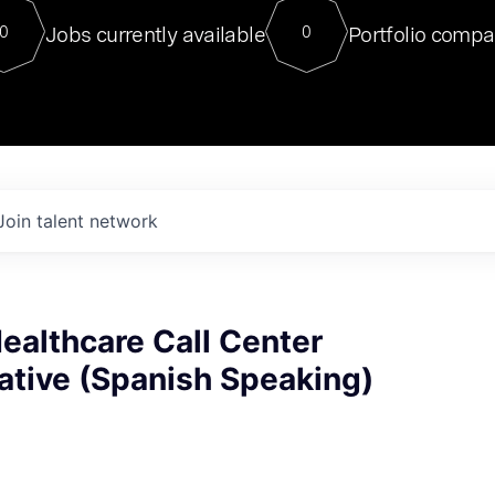
For our final Chat8VC of 2023, 
Jobs currently available
Portfolio compa
0
0
Director of Generative AI and LLM
sits at a very compelling vantage point in
to NVIDIA, he was a serial entrepreneur, classical ML
PhD, and researcher by training who worked on many
interesting applied AI projects at places like Gigster and
played key roles in the enterprise-wide AI
tr
Join talent network
Healthcare Call Center
ative (Spanish Speaking)