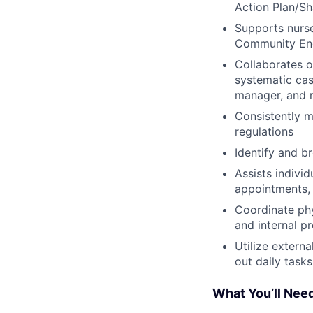
Action Plan/Sh
Supports nurse
Community Eng
Collaborates 
systematic cas
manager, and n
Consistently m
regulations
Identify and b
Assists indivi
appointments, 
Coordinate ph
and internal p
Utilize extern
out daily tasks
What You’ll Nee