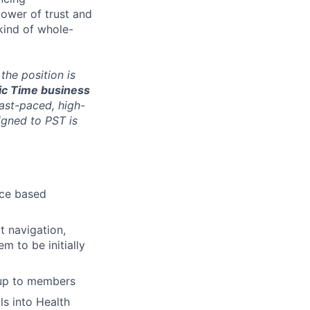
ower of trust and
kind of whole-
 the position is
fic Time business
fast-paced, high-
igned to PST is
nce based
t navigation,
 to be initially
-up to members
s into Health