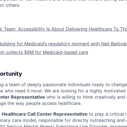
or others.
ir Team, Accessibility Is About Delivering Healthcare To T
Building for Medicaid’s regulatory moment with Neil Batliva
am collects $9M for Medicaid-based care
ortunity
ing a team of deeply passionate individuals ready to chang
se who need it most. We are looking for a highly motivated 
enter Representative
who is willing to think creatively and
ge the way people access healthcare.
e
Healthcare Call Center Representative
to play a critical 
linary care model, responsible for directly outreaching and
with Serious Mental Illness/ Substance Use Disorder, experie