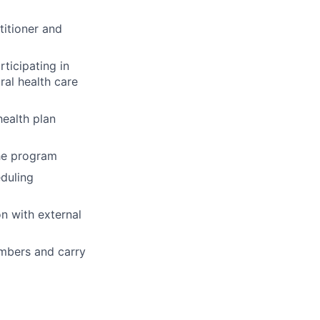
titioner and
ticipating in
ral health care
ealth plan
the program
eduling
n with external
embers and carry