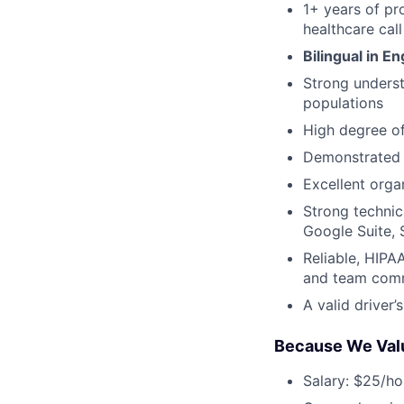
1+ years of pr
healthcare call
Bilingual in E
Strong understa
populations
High degree of
Demonstrated a
Excellent organ
Strong technic
Google Suite, 
Reliable, HIPA
and team com
A valid driver’
Because We Val
Salary: $25/ho