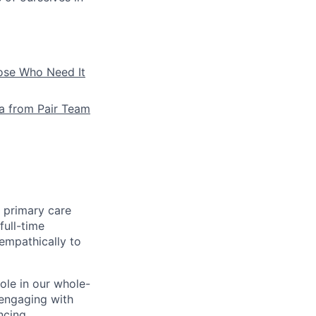
hose Who Need It
la from Pair Team
e primary care
full-time
 empathically to
role in our whole-
 engaging with
ncing