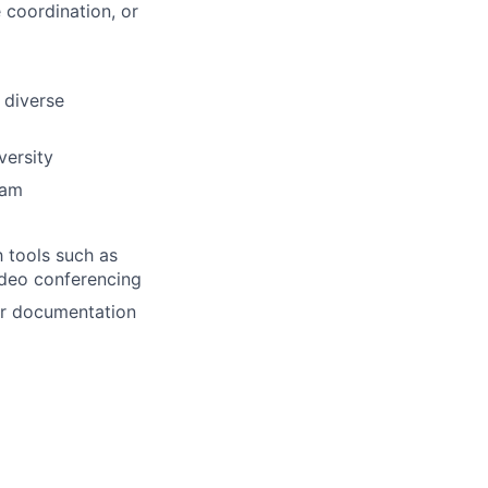
 coordination, or
h diverse
versity
eam
h tools such as
ideo conferencing
or documentation