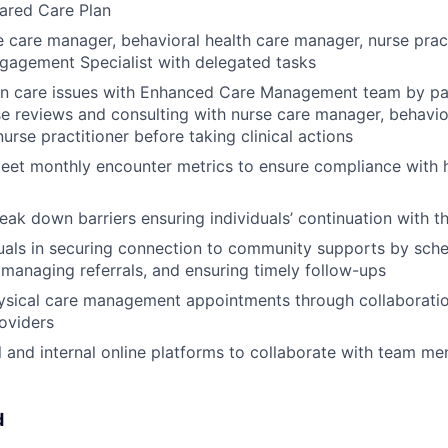
ared Care Plan
 care manager, behavioral health care manager, nurse prac
agement Specialist with delegated tasks
on care issues with Enhanced Care Management team by par
e reviews and consulting with nurse care manager, behavio
urse practitioner before taking clinical actions
eet monthly encounter metrics to ensure compliance with h
reak down barriers ensuring individuals’ continuation with 
duals in securing connection to community supports by sch
managing referrals, and ensuring timely follow-ups
ysical care management appointments through collaboratio
roviders
al and internal online platforms to collaborate with team m
d