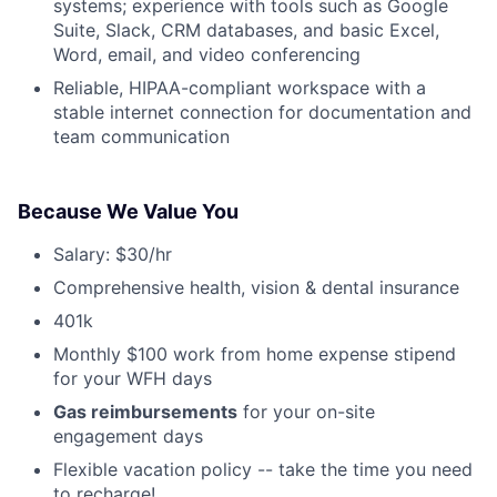
systems; experience with tools such as Google
Suite, Slack, CRM databases, and basic Excel,
Word, email, and video conferencing
Reliable, HIPAA-compliant workspace with a
stable internet connection for documentation and
team communication
Because We Value You
Salary: $30/hr
Comprehensive health, vision & dental insurance
401k
Monthly $100 work from home expense stipend
for your WFH days
Gas reimbursements
for your on-site
engagement days
Flexible vacation policy -- take the time you need
to recharge!