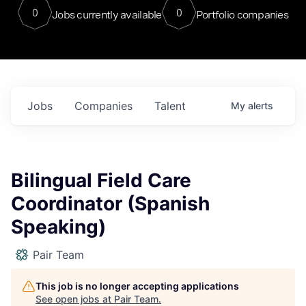
0
0
Jobs currently available
Portfolio companies
Jobs
Companies
Talent
My
alerts
Bilingual Field Care
Coordinator (Spanish
Speaking)
Pair Team
This job is no longer accepting applications
See open jobs at
Pair Team
.