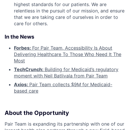
highest standards for our patients. We are
relentless in the pursuit of our mission, and ensure
that we are taking care of ourselves in order to
care for others.
In the News
Forbes:
For Pair Team, Accessibility Is About
Delivering Healthcare To Those Who Need It The
Most
TechCrunch:
Building for Medicaid’s regulatory
moment with Neil Batlivala from Pair Team
Axios:
Pair Team collects $9M for Medicaid-
based care
About the Opportunity
Pair Team is expanding its partnership with one of our