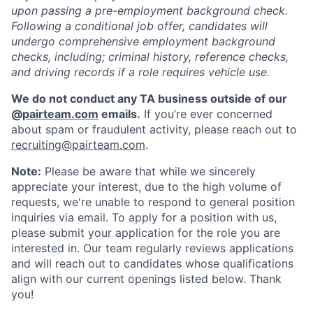
upon passing a pre-employment background check.
Following a conditional job offer, candidates will
undergo comprehensive employment background
checks, including; criminal history, reference checks,
and driving records if a role requires vehicle use.
We do not conduct any TA business outside of our
@
pairteam.com
emails.
If you’re ever concerned
about spam or fraudulent activity, please reach out to
recruiting@pairteam.com
.
Note:
Please be aware that while we sincerely
appreciate your interest, due to the high volume of
requests, we're unable to respond to general position
inquiries via email. To apply for a position with us,
please submit your application for the role you are
interested in. Our team regularly reviews applications
and will reach out to candidates whose qualifications
align with our current openings listed below. Thank
you!