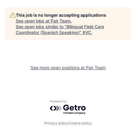
Home
Resources
This job is no longer accepting applications
See open jobs at
Pair Team
.
See open jobs similar to "
Bilingual Field Care
Coordinator (Spanish Speaking)
"
8VC
.
Portfolio
Fellowship
About
Build
See more open positions at
Pair Team
Our Thesis
Jobs
Team
Contact
Powered by Getro.com
Privacy policy
Cookie policy