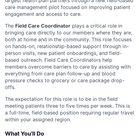
largest health plan partners through a new field-based
care management pilot focused on improving patient
engagement and access to care.
The
Field Care Coordinator
plays a critical role in
bringing care directly to our members where they are,
both at home and in the community. This role focuses
on hands-on, relationship-based support through in-
person visits, new patient onboardings, and field-
based outreach. Field Care Coordinators help
members overcome barriers to care by assisting with
everything from care plan follow-up and blood
pressure checks to grocery or care package drop-
offs.
The expectation for this role is to be in the field
meeting patients three to five times per week. This is
a full-time, field-based position requiring regular travel
within your assigned region.
What You’ll Do