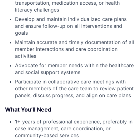
transportation, medication access, or health
literacy challenges
Develop and maintain individualized care plans
and ensure follow-up on all interventions and
goals
Maintain accurate and timely documentation of all
member interactions and care coordination
activities
Advocate for member needs within the healthcare
and social support systems
Participate in collaborative care meetings with
other members of the care team to review patient
panels, discuss progress, and align on care plans
What You’ll Need
1+ years of professional experience, preferably in
case management, care coordination, or
community-based services