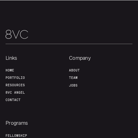
Links
Company
HOME
ABOUT
PORTFOLIO
TEAM
RESOURCES
JOBS
8VC ANGEL
CONTACT
Programs
FELLOWSHIP