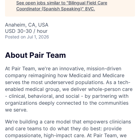
See open jobs similar to "
Bilingual Field Care
Coordinator (Spanish Speaking)
"
8VC
.
Anaheim, CA, USA
USD 30-30 / hour
Posted
on Jul 1, 2026
About Pair Team
At Pair Team, we're an innovative, mission-driven
company reimagining how Medicaid and Medicare
serves the most underserved populations. As a tech-
enabled medical group, we deliver whole-person care
- clinical, behavioral, and social - by partnering with
organizations deeply connected to the communities
we serve.
We’re building a care model that empowers clinicians
and care teams to do what they do best: provide
compassionate, high-impact care. At Pair Team, we