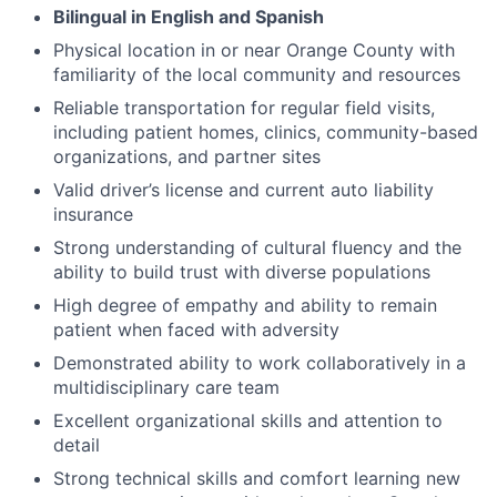
Bilingual in English and Spanish
Physical location in or near Orange County with
familiarity of the local community and resources
Reliable transportation for regular field visits,
including patient homes, clinics, community-based
organizations, and partner sites
Valid driver’s license and current auto liability
insurance
Strong understanding of cultural fluency and the
ability to build trust with diverse populations
High degree of empathy and ability to remain
patient when faced with adversity
Demonstrated ability to work collaboratively in a
multidisciplinary care team
Excellent organizational skills and attention to
detail
Strong technical skills and comfort learning new