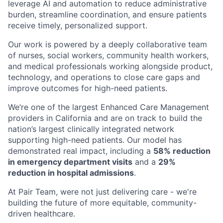
leverage AI and automation to reduce administrative
burden, streamline coordination, and ensure patients
receive timely, personalized support.
Our work is powered by a deeply collaborative team
of nurses, social workers, community health workers,
and medical professionals working alongside product,
technology, and operations to close care gaps and
improve outcomes for high-need patients.
We’re one of the largest Enhanced Care Management
providers in California and are on track to build the
nation’s largest clinically integrated network
supporting high-need patients. Our model has
demonstrated real impact, including a
58% reduction
in emergency department visits
and a
29%
reduction in hospital admissions
.
At Pair Team, were not just delivering care - we're
building the future of more equitable, community-
driven healthcare.