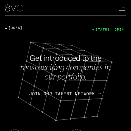
[JOBS]
STATUS: OPEN
Get introduced to the
most exciting companies in
our portfolio.
JOIN OUR TALENT NETWORK