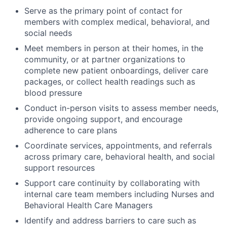
Serve as the primary point of contact for
members with complex medical, behavioral, and
social needs
Meet members in person at their homes, in the
community, or at partner organizations to
complete new patient onboardings, deliver care
packages, or collect health readings such as
blood pressure
Conduct in-person visits to assess member needs,
provide ongoing support, and encourage
adherence to care plans
Coordinate services, appointments, and referrals
across primary care, behavioral health, and social
support resources
Support care continuity by collaborating with
internal care team members including Nurses and
Behavioral Health Care Managers
Identify and address barriers to care such as