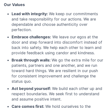
Our Values
Lead with integrity:
We keep our commitments
and take responsibility for our actions. We are
dependable and choose authenticity over
perfection.
Embrace challenges:
We leave our egos at the
door and step forward into discomfort instead of
back into safety. We help each other to learn and
provide feedback using candor and kindness.
Break through walls:
We go the extra mile for our
patients, partners and one another, and we run
toward hard things. We are resilient in our push
for consistent improvement and challenge the
status quo.
Act beyond yourself:
We build each other up and
respect boundaries. We seek first to understand
and assume positive intent.
Care comes first:
We hold ourselves to the