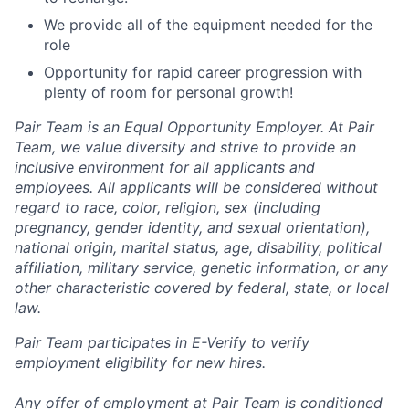
We provide all of the equipment needed for the
role
Opportunity for rapid career progression with
plenty of room for personal growth!
Pair Team is an Equal Opportunity Employer. At Pair
Team, we value diversity and strive to provide an
inclusive environment for all applicants and
employees. All applicants will be considered without
regard to race, color, religion, sex (including
pregnancy, gender identity, and sexual orientation),
national origin, marital status, age, disability, political
affiliation, military service, genetic information, or any
other characteristic covered by federal, state, or local
law.
Pair Team participates in E-Verify to verify
employment eligibility for new hires.
Any offer of employment at Pair Team is conditioned