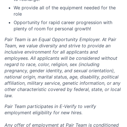
We provide all of the equipment needed for the
role
Opportunity for rapid career progression with
plenty of room for personal growth!
Pair Team is an Equal Opportunity Employer. At Pair
Team, we value diversity and strive to provide an
inclusive environment for all applicants and
employees. All applicants will be considered without
regard to race, color, religion, sex (including
pregnancy, gender identity, and sexual orientation),
national origin, marital status, age, disability, political
affiliation, military service, genetic information, or any
other characteristic covered by federal, state, or local
law.
Pair Team participates in E-Verify to verify
employment eligibility for new hires.
Any offer of employment at Pair Team is conditioned