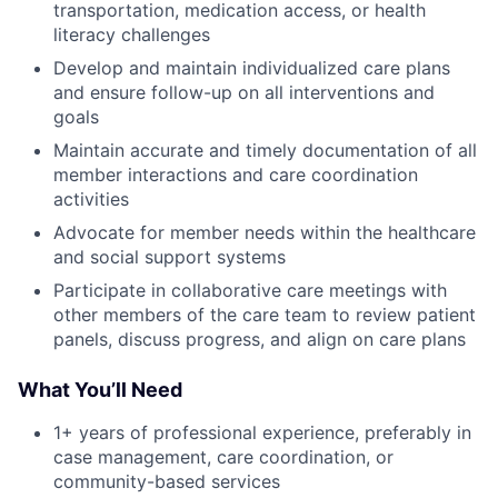
transportation, medication access, or health
literacy challenges
Develop and maintain individualized care plans
and ensure follow-up on all interventions and
goals
Maintain accurate and timely documentation of all
member interactions and care coordination
activities
Advocate for member needs within the healthcare
and social support systems
Participate in collaborative care meetings with
other members of the care team to review patient
panels, discuss progress, and align on care plans
What You’ll Need
1+ years of professional experience, preferably in
case management, care coordination, or
community-based services