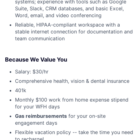
systems; experience with tools such as Google
Suite, Slack, CRM databases, and basic Excel,
Word, email, and video conferencing
Reliable, HIPAA-compliant workspace with a
stable internet connection for documentation and
team communication
Because We Value You
Salary: $30/hr
Comprehensive health, vision & dental insurance
401k
Monthly $100 work from home expense stipend
for your WFH days
Gas reimbursements
for your on-site
engagement days
Flexible vacation policy -- take the time you need
to recharge!