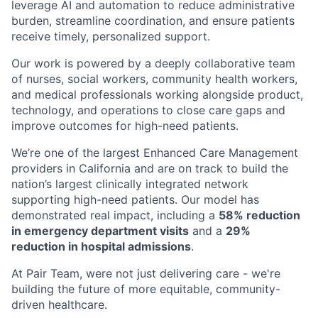
leverage AI and automation to reduce administrative
burden, streamline coordination, and ensure patients
receive timely, personalized support.
Our work is powered by a deeply collaborative team
of nurses, social workers, community health workers,
and medical professionals working alongside product,
technology, and operations to close care gaps and
improve outcomes for high-need patients.
We’re one of the largest Enhanced Care Management
providers in California and are on track to build the
nation’s largest clinically integrated network
supporting high-need patients. Our model has
demonstrated real impact, including a
58% reduction
in emergency department visits
and a
29%
reduction in hospital admissions
.
At Pair Team, were not just delivering care - we're
building the future of more equitable, community-
driven healthcare.