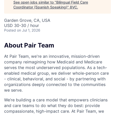
See open jobs similar to "
Bilingual Field Care
Coordinator (Spanish Speaking)
"
8VC
.
Garden Grove, CA, USA
USD 30-30 / hour
Posted
on Jul 1, 2026
About Pair Team
At Pair Team, we're an innovative, mission-driven
company reimagining how Medicaid and Medicare
serves the most underserved populations. As a tech-
enabled medical group, we deliver whole-person care
- clinical, behavioral, and social - by partnering with
organizations deeply connected to the communities
we serve.
We’re building a care model that empowers clinicians
and care teams to do what they do best: provide
compassionate, high-impact care. At Pair Team, we