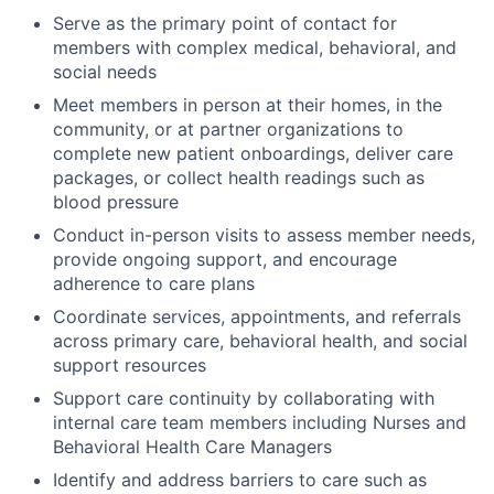
Serve as the primary point of contact for
members with complex medical, behavioral, and
social needs
Meet members in person at their homes, in the
community, or at partner organizations to
complete new patient onboardings, deliver care
packages, or collect health readings such as
blood pressure
Conduct in-person visits to assess member needs,
provide ongoing support, and encourage
adherence to care plans
Coordinate services, appointments, and referrals
across primary care, behavioral health, and social
support resources
Support care continuity by collaborating with
internal care team members including Nurses and
Behavioral Health Care Managers
Identify and address barriers to care such as