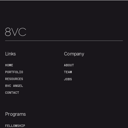
Links
Company
HOME
ABOUT
PORTFOLIO
TEAM
RESOURCES
JOBS
8VC ANGEL
CONTACT
Programs
FELLOWSHIP