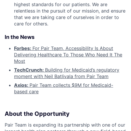
highest standards for our patients. We are
relentless in the pursuit of our mission, and ensure
that we are taking care of ourselves in order to
care for others.
In the News
Forbes:
For Pair Team, Accessibility Is About
Delivering Healthcare To Those Who Need It The
Most
TechCrunch:
Building for Medicaid’s regulatory
moment with Neil Batlivala from Pair Team
Axios:
Pair Team collects $9M for Medicaid-
based care
About the Opportunity
Pair Team is expanding its partnership with one of our