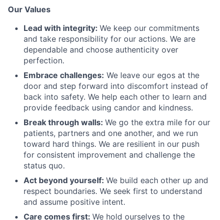
Our Values
Lead with integrity:
We keep our commitments
and take responsibility for our actions. We are
dependable and choose authenticity over
perfection.
Embrace challenges:
We leave our egos at the
door and step forward into discomfort instead of
back into safety. We help each other to learn and
provide feedback using candor and kindness.
Break through walls:
We go the extra mile for our
patients, partners and one another, and we run
toward hard things. We are resilient in our push
for consistent improvement and challenge the
status quo.
Act beyond yourself:
We build each other up and
respect boundaries. We seek first to understand
and assume positive intent.
Care comes first:
We hold ourselves to the