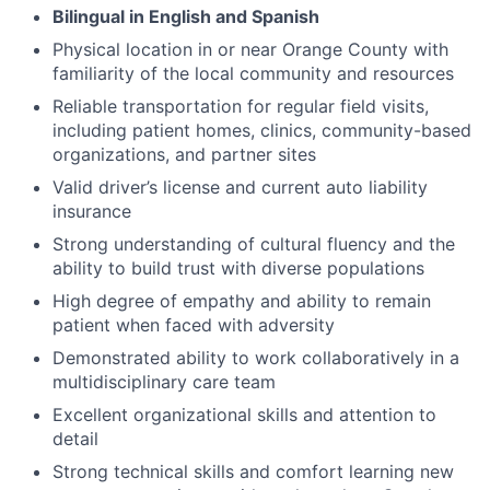
Bilingual in English and Spanish
Physical location in or near Orange County with
familiarity of the local community and resources
Reliable transportation for regular field visits,
including patient homes, clinics, community-based
organizations, and partner sites
Valid driver’s license and current auto liability
insurance
Strong understanding of cultural fluency and the
ability to build trust with diverse populations
High degree of empathy and ability to remain
patient when faced with adversity
Demonstrated ability to work collaboratively in a
multidisciplinary care team
Excellent organizational skills and attention to
detail
Strong technical skills and comfort learning new