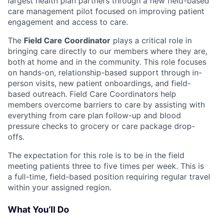
largest health plan partners through a new field-based
care management pilot focused on improving patient
engagement and access to care.
The
Field Care Coordinator
plays a critical role in
bringing care directly to our members where they are,
both at home and in the community. This role focuses
on hands-on, relationship-based support through in-
person visits, new patient onboardings, and field-
based outreach. Field Care Coordinators help
members overcome barriers to care by assisting with
everything from care plan follow-up and blood
pressure checks to grocery or care package drop-
offs.
The expectation for this role is to be in the field
meeting patients three to five times per week. This is
a full-time, field-based position requiring regular travel
within your assigned region.
What You’ll Do