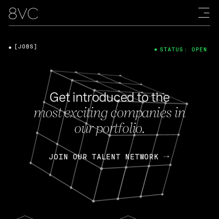
[JOBS]
STATUS: OPEN
Get introduced to the
most exciting companies in
our portfolio.
JOIN OUR TALENT NETWORK