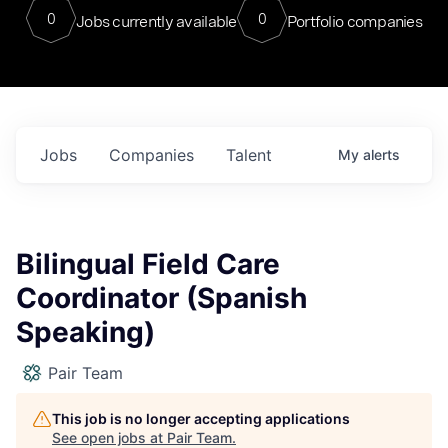
0
0
Jobs currently available
Portfolio companies
Jobs
Companies
Talent
My
alerts
Bilingual Field Care
Coordinator (Spanish
Speaking)
Pair Team
This job is no longer accepting applications
See open jobs at
Pair Team
.