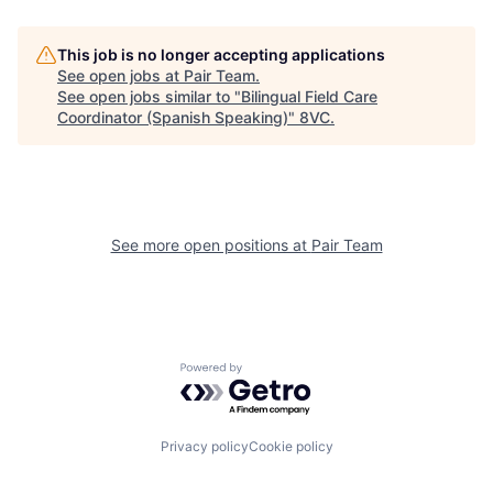
Home
Resources
This job is no longer accepting applications
See open jobs at
Pair Team
.
See open jobs similar to "
Bilingual Field Care
Coordinator (Spanish Speaking)
"
8VC
.
Portfolio
Fellowship
About
Build
See more open positions at
Pair Team
Our Thesis
Jobs
Team
Contact
Powered by Getro.com
Privacy policy
Cookie policy