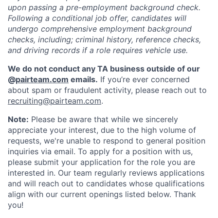
upon passing a pre-employment background check.
Following a conditional job offer, candidates will
undergo comprehensive employment background
checks, including; criminal history, reference checks,
and driving records if a role requires vehicle use.
We do not conduct any TA business outside of our
@
pairteam.com
emails.
If you’re ever concerned
about spam or fraudulent activity, please reach out to
recruiting@pairteam.com
.
Note:
Please be aware that while we sincerely
appreciate your interest, due to the high volume of
requests, we're unable to respond to general position
inquiries via email. To apply for a position with us,
please submit your application for the role you are
interested in. Our team regularly reviews applications
and will reach out to candidates whose qualifications
align with our current openings listed below. Thank
you!