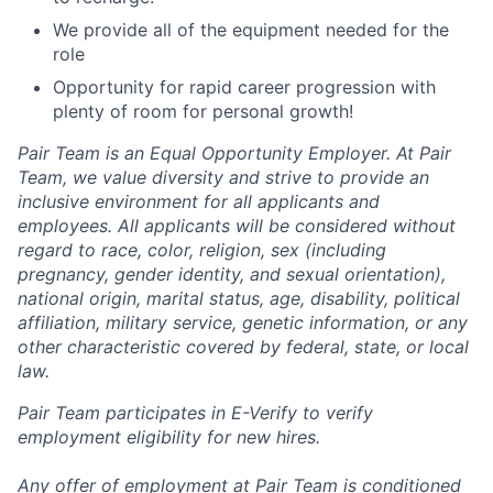
We provide all of the equipment needed for the
role
Opportunity for rapid career progression with
plenty of room for personal growth!
Pair Team is an Equal Opportunity Employer. At Pair
Team, we value diversity and strive to provide an
inclusive environment for all applicants and
employees. All applicants will be considered without
regard to race, color, religion, sex (including
pregnancy, gender identity, and sexual orientation),
national origin, marital status, age, disability, political
affiliation, military service, genetic information, or any
other characteristic covered by federal, state, or local
law.
Pair Team participates in E-Verify to verify
employment eligibility for new hires.
Any offer of employment at Pair Team is conditioned