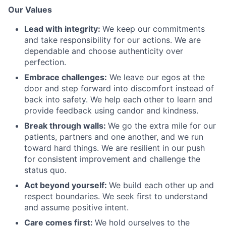
Our Values
Lead with integrity:
We keep our commitments
and take responsibility for our actions. We are
dependable and choose authenticity over
perfection.
Embrace challenges:
We leave our egos at the
door and step forward into discomfort instead of
back into safety. We help each other to learn and
provide feedback using candor and kindness.
Break through walls:
We go the extra mile for our
patients, partners and one another, and we run
toward hard things. We are resilient in our push
for consistent improvement and challenge the
status quo.
Act beyond yourself:
We build each other up and
respect boundaries. We seek first to understand
and assume positive intent.
Care comes first:
We hold ourselves to the