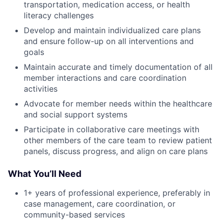
transportation, medication access, or health
literacy challenges
Develop and maintain individualized care plans
and ensure follow-up on all interventions and
goals
Maintain accurate and timely documentation of all
member interactions and care coordination
activities
Advocate for member needs within the healthcare
and social support systems
Participate in collaborative care meetings with
other members of the care team to review patient
panels, discuss progress, and align on care plans
What You’ll Need
1+ years of professional experience, preferably in
case management, care coordination, or
community-based services