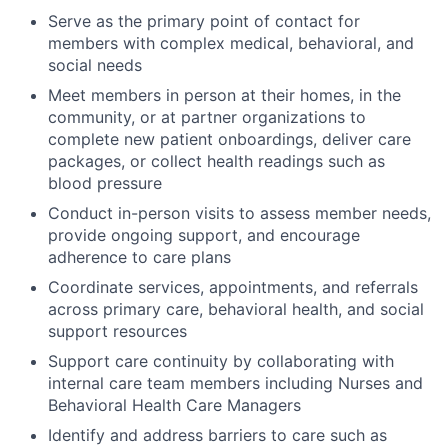
Serve as the primary point of contact for
members with complex medical, behavioral, and
social needs
Meet members in person at their homes, in the
community, or at partner organizations to
complete new patient onboardings, deliver care
packages, or collect health readings such as
blood pressure
Conduct in-person visits to assess member needs,
provide ongoing support, and encourage
adherence to care plans
Coordinate services, appointments, and referrals
across primary care, behavioral health, and social
support resources
Support care continuity by collaborating with
internal care team members including Nurses and
Behavioral Health Care Managers
Identify and address barriers to care such as