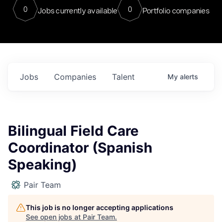
0
0
Jobs currently available
Portfolio companies
Jobs
Companies
Talent
My
alerts
Bilingual Field Care
Coordinator (Spanish
Speaking)
Pair Team
This job is no longer accepting applications
See open jobs at
Pair Team
.