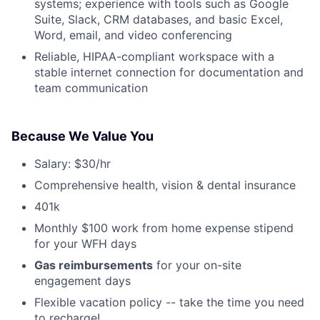
systems; experience with tools such as Google
Suite, Slack, CRM databases, and basic Excel,
Word, email, and video conferencing
Reliable, HIPAA-compliant workspace with a
stable internet connection for documentation and
team communication
Because We Value You
Salary: $30/hr
Comprehensive health, vision & dental insurance
401k
Monthly $100 work from home expense stipend
for your WFH days
Gas reimbursements
for your on-site
engagement days
Flexible vacation policy -- take the time you need
to recharge!