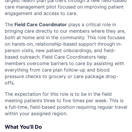
largest health plan partners through a new field-based
care management pilot focused on improving patient
engagement and access to care.
The
Field Care Coordinator
plays a critical role in
bringing care directly to our members where they are,
both at home and in the community. This role focuses
on hands-on, relationship-based support through in-
person visits, new patient onboardings, and field-
based outreach. Field Care Coordinators help
members overcome barriers to care by assisting with
everything from care plan follow-up and blood
pressure checks to grocery or care package drop-
offs.
The expectation for this role is to be in the field
meeting patients three to five times per week. This is
a full-time, field-based position requiring regular travel
within your assigned region.
What You’ll Do