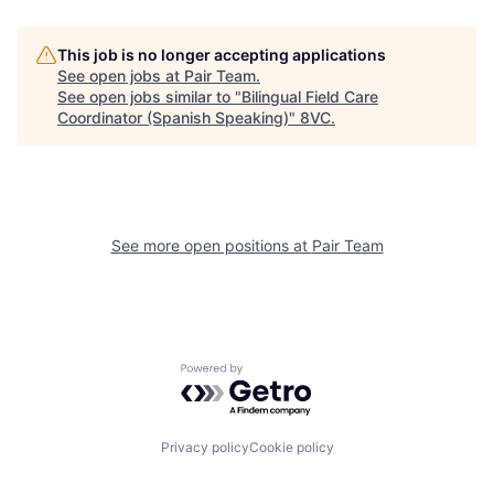
Home
Resources
This job is no longer accepting applications
See open jobs at
Pair Team
.
See open jobs similar to "
Bilingual Field Care
Coordinator (Spanish Speaking)
"
8VC
.
Portfolio
Fellowship
About
Build
See more open positions at
Pair Team
Our Thesis
Jobs
Team
Contact
Powered by Getro.com
Privacy policy
Cookie policy