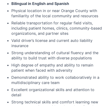
Bilingual in English and Spanish
Physical location in or near Orange County with
familiarity of the local community and resources
Reliable transportation for regular field visits,
including patient homes, clinics, community-based
organizations, and partner sites
Valid driver’s license and current auto liability
insurance
Strong understanding of cultural fluency and the
ability to build trust with diverse populations
High degree of empathy and ability to remain
patient when faced with adversity
Demonstrated ability to work collaboratively in a
multidisciplinary care team
Excellent organizational skills and attention to
detail
Strong technical skills and comfort learning new