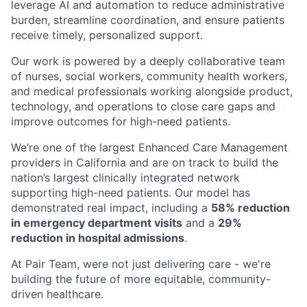
leverage AI and automation to reduce administrative
burden, streamline coordination, and ensure patients
receive timely, personalized support.
Our work is powered by a deeply collaborative team
of nurses, social workers, community health workers,
and medical professionals working alongside product,
technology, and operations to close care gaps and
improve outcomes for high-need patients.
We’re one of the largest Enhanced Care Management
providers in California and are on track to build the
nation’s largest clinically integrated network
supporting high-need patients. Our model has
demonstrated real impact, including a
58% reduction
in emergency department visits
and a
29%
reduction in hospital admissions
.
At Pair Team, were not just delivering care - we're
building the future of more equitable, community-
driven healthcare.