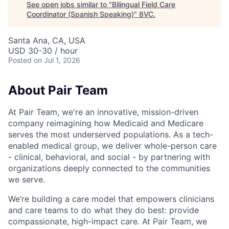
See open jobs similar to "
Bilingual Field Care
Coordinator (Spanish Speaking)
"
8VC
.
Santa Ana, CA, USA
USD 30-30 / hour
Posted
on Jul 1, 2026
About Pair Team
At Pair Team, we're an innovative, mission-driven
company reimagining how Medicaid and Medicare
serves the most underserved populations. As a tech-
enabled medical group, we deliver whole-person care
- clinical, behavioral, and social - by partnering with
organizations deeply connected to the communities
we serve.
We’re building a care model that empowers clinicians
and care teams to do what they do best: provide
compassionate, high-impact care. At Pair Team, we