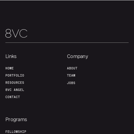
Links
Company
HOME
ABOUT
PORTFOLIO
TEAM
RESOURCES
JOBS
8VC ANGEL
CONTACT
Programs
FELLOWSHIP