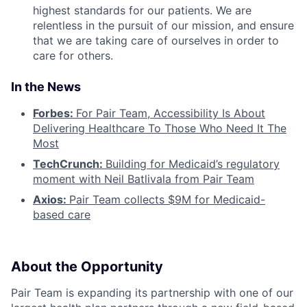
highest standards for our patients. We are
relentless in the pursuit of our mission, and ensure
that we are taking care of ourselves in order to
care for others.
In the News
Forbes:
For Pair Team, Accessibility Is About
Delivering Healthcare To Those Who Need It The
Most
TechCrunch:
Building for Medicaid’s regulatory
moment with Neil Batlivala from Pair Team
Axios:
Pair Team collects $9M for Medicaid-
based care
About the Opportunity
Pair Team is expanding its partnership with one of our