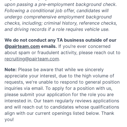
upon passing a pre-employment background check.
Following a conditional job offer, candidates will
undergo comprehensive employment background
checks, including; criminal history, reference checks,
and driving records if a role requires vehicle use.
We do not conduct any TA business outside of our
@
pairteam.com
emails.
If you’re ever concerned
about spam or fraudulent activity, please reach out to
recruiting@pairteam.com
.
Note:
Please be aware that while we sincerely
appreciate your interest, due to the high volume of
requests, we're unable to respond to general position
inquiries via email. To apply for a position with us,
please submit your application for the role you are
interested in. Our team regularly reviews applications
and will reach out to candidates whose qualifications
align with our current openings listed below. Thank
you!