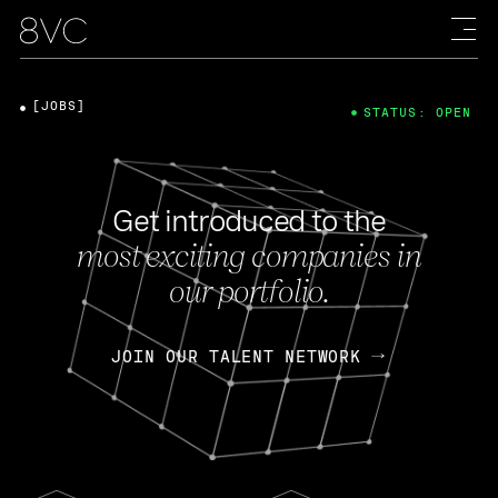
[JOBS]
STATUS: OPEN
Get introduced to the
most exciting companies in
our portfolio.
JOIN OUR TALENT NETWORK