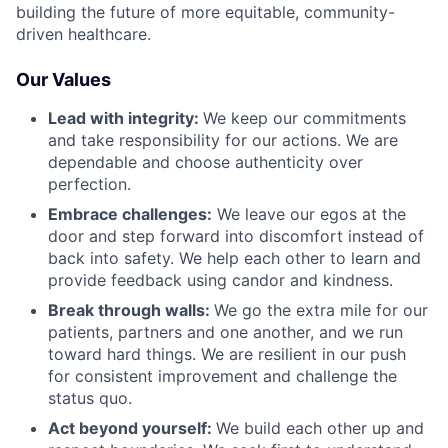
building the future of more equitable, community-
driven healthcare.
Our Values
Lead with integrity:
We keep our commitments
and take responsibility for our actions. We are
dependable and choose authenticity over
perfection.
Embrace challenges:
We leave our egos at the
door and step forward into discomfort instead of
back into safety. We help each other to learn and
provide feedback using candor and kindness.
Break through walls:
We go the extra mile for our
patients, partners and one another, and we run
toward hard things. We are resilient in our push
for consistent improvement and challenge the
status quo.
Act beyond yourself:
We build each other up and