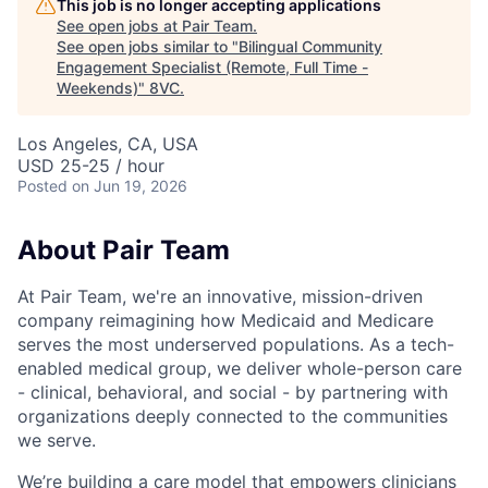
This job is no longer accepting applications
See open jobs at
Pair Team
.
See open jobs similar to "
Bilingual Community
Engagement Specialist (Remote, Full Time -
Weekends)
"
8VC
.
Los Angeles, CA, USA
USD 25-25 / hour
Posted
on Jun 19, 2026
About Pair Team
At Pair Team, we're an innovative, mission-driven
company reimagining how Medicaid and Medicare
serves the most underserved populations. As a tech-
enabled medical group, we deliver whole-person care
- clinical, behavioral, and social - by partnering with
organizations deeply connected to the communities
we serve.
We’re building a care model that empowers clinicians