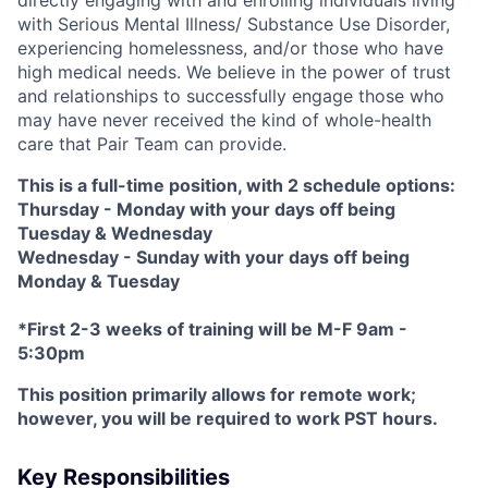
with Serious Mental Illness/ Substance Use Disorder,
experiencing homelessness, and/or those who have
high medical needs. We believe in the power of trust
and relationships to successfully engage those who
may have never received the kind of whole-health
care that Pair Team can provide.
This is a full-time position, with 2 schedule options:
Thursday - Monday with your days off being
Tuesday & Wednesday
Wednesday - Sunday with your days off being
Monday & Tuesday
*First 2-3 weeks of training will be M-F 9am -
5:30pm
This position primarily allows for remote work;
however, you will be required to work PST hours.
Key Responsibilities