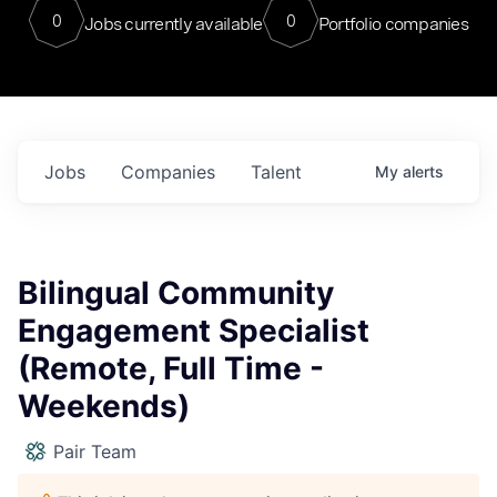
0
0
Jobs currently available
Portfolio companies
Jobs
Companies
Talent
My
alerts
Bilingual Community
Engagement Specialist
(Remote, Full Time -
Weekends)
Pair Team