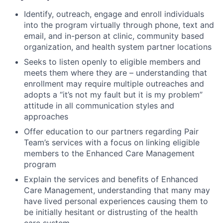
Identify, outreach, engage and enroll individuals
into the program virtually through phone, text and
email, and in-person at clinic, community based
organization, and health system partner locations
Seeks to listen openly to eligible members and
meets them where they are – understanding that
enrollment may require multiple outreaches and
adopts a “it’s not my fault but it is my problem”
attitude in all communication styles and
approaches
Offer education to our partners regarding Pair
Team’s services with a focus on linking eligible
members to the Enhanced Care Management
program
Explain the services and benefits of Enhanced
Care Management, understanding that many may
have lived personal experiences causing them to
be initially hesitant or distrusting of the health
care system