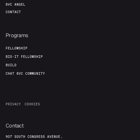
8VC ANGEL
CONTACT
Programs
FELLOWSHIP
BIO-IT FELLOWSHIP
BUILD
CHAT 8VC COMMUNITY
PRIVACY
COOKIES
Contact
907 SOUTH CONGRESS AVENUE,