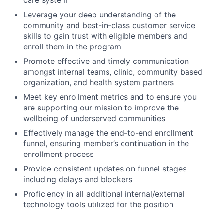
Leverage your deep understanding of the
community and best-in-class customer service
skills to gain trust with eligible members and
enroll them in the program
Promote effective and timely communication
amongst internal teams, clinic, community based
organization, and health system partners
Meet key enrollment metrics and to ensure you
are supporting our mission to improve the
wellbeing of underserved communities
Effectively manage the end-to-end enrollment
funnel, ensuring member’s continuation in the
enrollment process
Provide consistent updates on funnel stages
including delays and blockers
Proficiency in all additional internal/external
technology tools utilized for the position