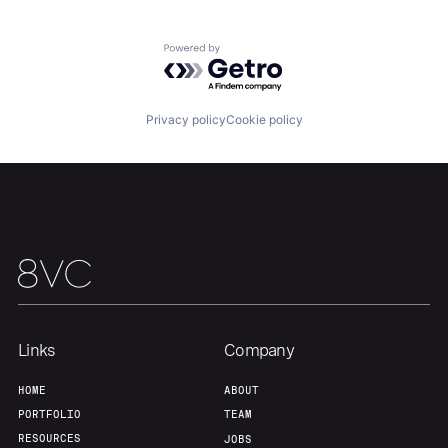
Team
Contact
Powered by Getro.com
Privacy policy
Cookie policy
Links
Company
HOME
ABOUT
PORTFOLIO
TEAM
RESOURCES
JOBS