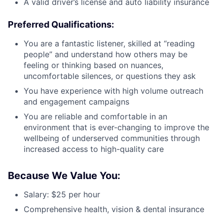
A valid driver’s license and auto liability insurance
Preferred Qualifications:
You are a fantastic listener, skilled at “reading
people” and understand how others may be
feeling or thinking based on nuances,
uncomfortable silences, or questions they ask
You have experience with high volume outreach
and engagement campaigns
You are reliable and comfortable in an
environment that is ever-changing to improve the
wellbeing of underserved communities through
increased access to high-quality care
Because We Value You:
Salary: $25 per hour
Comprehensive health, vision & dental insurance