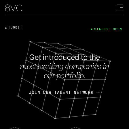
[JOBS]
STATUS: OPEN
Get introduced to the
most exciting companies in
our portfolio.
JOIN OUR TALENT NETWORK