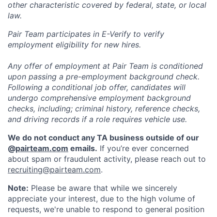
other characteristic covered by federal, state, or local
law.
Pair Team participates in E-Verify to verify
employment eligibility for new hires.
Any offer of employment at Pair Team is conditioned
upon passing a pre-employment background check.
Following a conditional job offer, candidates will
undergo comprehensive employment background
checks, including; criminal history, reference checks,
and driving records if a role requires vehicle use.
We do not conduct any TA business outside of our
@
pairteam.com
emails.
If you’re ever concerned
about spam or fraudulent activity, please reach out to
recruiting@pairteam.com
.
Note:
Please be aware that while we sincerely
appreciate your interest, due to the high volume of
requests, we're unable to respond to general position