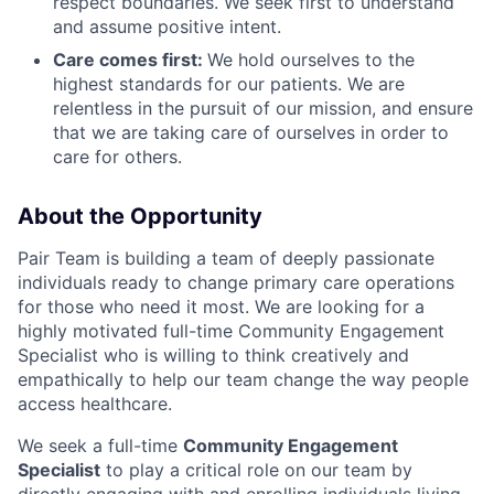
respect boundaries. We seek first to understand
and assume positive intent.
Care comes first:
We hold ourselves to the
highest standards for our patients. We are
relentless in the pursuit of our mission, and ensure
that we are taking care of ourselves in order to
care for others.
About the Opportunity
Pair Team is building a team of deeply passionate
individuals ready to change primary care operations
for those who need it most. We are looking for a
highly motivated full-time Community Engagement
Specialist who is willing to think creatively and
empathically to help our team change the way people
access healthcare.
We seek a full-time
Community Engagement
Specialist
to play a critical role on our team by
directly engaging with and enrolling individuals living