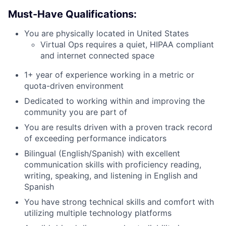
Must-Have Qualifications:
You are physically located in United States
Virtual Ops requires a quiet, HIPAA compliant
and internet connected space
1+ year of experience working in a metric or
quota-driven environment
Dedicated to working within and improving the
community you are part of
You are results driven with a proven track record
of exceeding performance indicators
Bilingual (English/Spanish) with excellent
communication skills with proficiency reading,
writing, speaking, and listening in English and
Spanish
You have strong technical skills and comfort with
utilizing multiple technology platforms