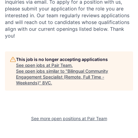
inquiries via email. To apply for a position with us,
please submit your application for the role you are
interested in. Our team regularly reviews applications
and will reach out to candidates whose qualifications
align with our current openings listed below. Thank
you!
Home
Resources
This job is no longer accepting applications
See open jobs at
Pair Team
.
See open jobs similar to "
Bilingual Community
Portfolio
Fellowship
Engagement Specialist (Remote, Full Time -
Weekends)
"
8VC
.
About
Build
See more open positions at
Pair Team
Our Thesis
Jobs