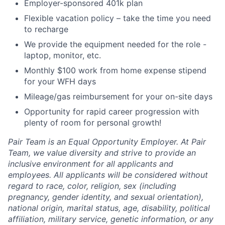
Employer-sponsored 401k plan
Flexible vacation policy – take the time you need
to recharge
We provide the equipment needed for the role -
laptop, monitor, etc.
Monthly $100 work from home expense stipend
for your WFH days
Mileage/gas reimbursement for your on-site days
Opportunity for rapid career progression with
plenty of room for personal growth!
Pair Team is an Equal Opportunity Employer. At Pair
Team, we value diversity and strive to provide an
inclusive environment for all applicants and
employees. All applicants will be considered without
regard to race, color, religion, sex (including
pregnancy, gender identity, and sexual orientation),
national origin, marital status, age, disability, political
affiliation, military service, genetic information, or any