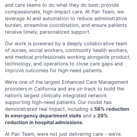
and care teams to do what they do best: provide
compassionate, high-impact care. At Pair Team, we
leverage AI and automation to reduce administrative
burden, streamline coordination, and ensure patients
receive timely, personalized support.
Our work is powered by a deeply collaborative team
of nurses, social workers, community health workers,
and medical professionals working alongside product,
technology, and operations to close care gaps and
improve outcomes for high-need patients.
We’re one of the largest Enhanced Care Management
providers in California and are on track to build the
nation’s largest clinically integrated network
supporting high-need patients. Our model has
demonstrated real impact, including a
58% reduction
in emergency department visits
and a
29%
reduction in hospital admissions
.
At Pair Team, were not just delivering care - we're