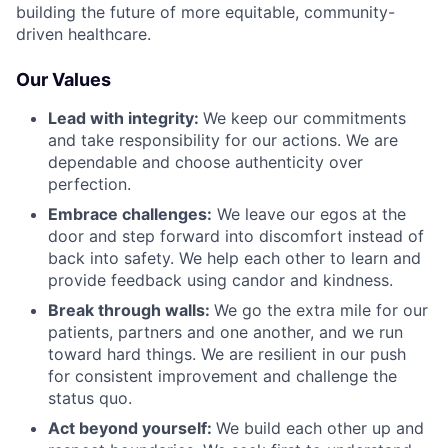
building the future of more equitable, community-
driven healthcare.
Our Values
Lead with integrity:
We keep our commitments
and take responsibility for our actions. We are
dependable and choose authenticity over
perfection.
Embrace challenges:
We leave our egos at the
door and step forward into discomfort instead of
back into safety. We help each other to learn and
provide feedback using candor and kindness.
Break through walls:
We go the extra mile for our
patients, partners and one another, and we run
toward hard things. We are resilient in our push
for consistent improvement and challenge the
status quo.
Act beyond yourself:
We build each other up and