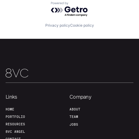
Powered by Getro.com
Privacy policy
Cookie policy
Links
Company
HOME
ABOUT
PORTFOLIO
TEAM
RESOURCES
JOBS
8VC ANGEL