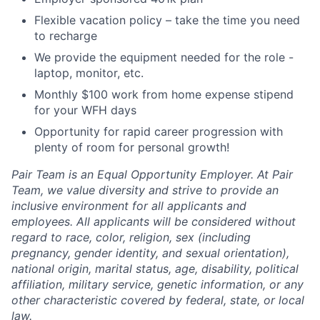
Flexible vacation policy – take the time you need
to recharge
We provide the equipment needed for the role -
laptop, monitor, etc.
Monthly $100 work from home expense stipend
for your WFH days
Opportunity for rapid career progression with
plenty of room for personal growth!
Pair Team is an Equal Opportunity Employer. At Pair
Team, we value diversity and strive to provide an
inclusive environment for all applicants and
employees. All applicants will be considered without
regard to race, color, religion, sex (including
pregnancy, gender identity, and sexual orientation),
national origin, marital status, age, disability, political
affiliation, military service, genetic information, or any
other characteristic covered by federal, state, or local
law.