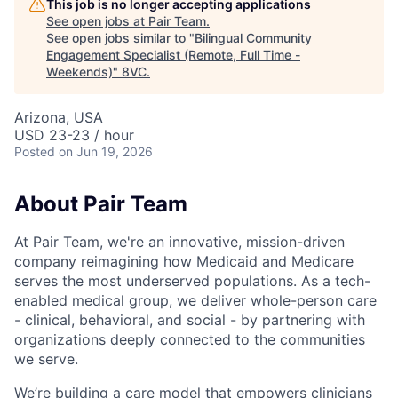
This job is no longer accepting applications
See open jobs at
Pair Team
.
See open jobs similar to "
Bilingual Community
Engagement Specialist (Remote, Full Time -
Weekends)
"
8VC
.
Arizona, USA
USD 23-23 / hour
Posted
on Jun 19, 2026
About Pair Team
At Pair Team, we're an innovative, mission-driven
company reimagining how Medicaid and Medicare
serves the most underserved populations. As a tech-
enabled medical group, we deliver whole-person care
- clinical, behavioral, and social - by partnering with
organizations deeply connected to the communities
we serve.
We’re building a care model that empowers clinicians