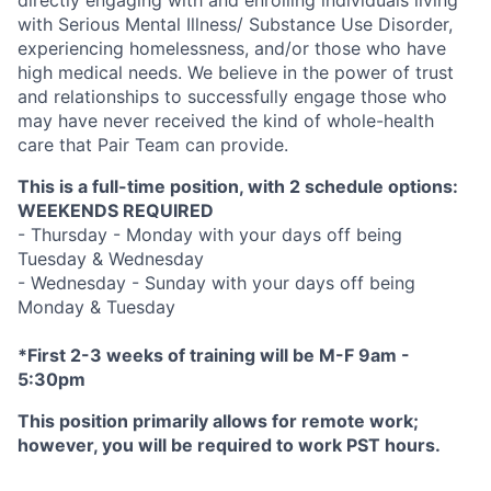
with Serious Mental Illness/ Substance Use Disorder,
experiencing homelessness, and/or those who have
high medical needs. We believe in the power of trust
and relationships to successfully engage those who
may have never received the kind of whole-health
care that Pair Team can provide.
This is a full-time position, with 2 schedule options:
WEEKENDS REQUIRED
- Thursday - Monday with your days off being
Tuesday & Wednesday
- Wednesday - Sunday with your days off being
Monday & Tuesday
*First 2-3 weeks of training will be M-F 9am -
5:30pm
This position primarily allows for remote work;
however, you will be required to work PST hours.