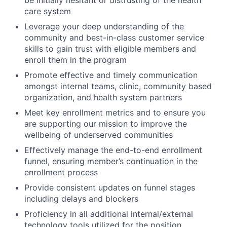
care system
Leverage your deep understanding of the
community and best-in-class customer service
skills to gain trust with eligible members and
enroll them in the program
Promote effective and timely communication
amongst internal teams, clinic, community based
organization, and health system partners
Meet key enrollment metrics and to ensure you
are supporting our mission to improve the
wellbeing of underserved communities
Effectively manage the end-to-end enrollment
funnel, ensuring member’s continuation in the
enrollment process
Provide consistent updates on funnel stages
including delays and blockers
Proficiency in all additional internal/external
technology tools utilized for the position