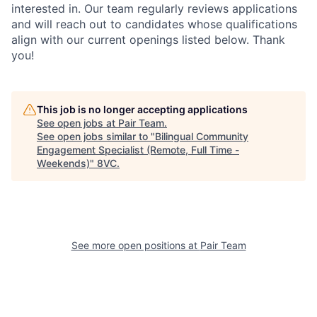
interested in. Our team regularly reviews applications
and will reach out to candidates whose qualifications
align with our current openings listed below. Thank
you!
Home
Resources
This job is no longer accepting applications
See open jobs at
Pair Team
.
See open jobs similar to "
Bilingual Community
Engagement Specialist (Remote, Full Time -
Portfolio
Fellowship
Weekends)
"
8VC
.
About
Build
See more open positions at
Pair Team
Our Thesis
Jobs
Team
Contact