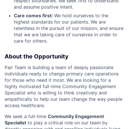
respect boundaries. We seek first to understand
and assume positive intent.
Care comes first:
We hold ourselves to the
highest standards for our patients. We are
relentless in the pursuit of our mission, and ensure
that we are taking care of ourselves in order to
care for others.
About the Opportunity
Pair Team is building a team of deeply passionate
individuals ready to change primary care operations
for those who need it most. We are looking for a
highly motivated full-time Community Engagement
Specialist who is willing to think creatively and
empathically to help our team change the way people
access healthcare.
We seek a full-time
Community Engagement
Specialist
to play a critical role on our team by
directly engaging with and enrolling individuals living