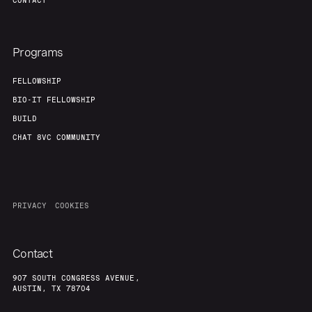
CONTACT
Programs
FELLOWSHIP
BIO-IT FELLOWSHIP
BUILD
CHAT 8VC COMMUNITY
PRIVACY
COOKIES
Contact
907 SOUTH CONGRESS AVENUE,
AUSTIN, TX 78704