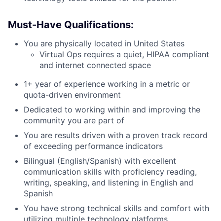
Must-Have Qualifications:
You are physically located in United States
Virtual Ops requires a quiet, HIPAA compliant
and internet connected space
1+ year of experience working in a metric or
quota-driven environment
Dedicated to working within and improving the
community you are part of
You are results driven with a proven track record
of exceeding performance indicators
Bilingual (English/Spanish) with excellent
communication skills with proficiency reading,
writing, speaking, and listening in English and
Spanish
You have strong technical skills and comfort with
utilizing multiple technology platforms