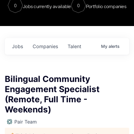
0
0
Jobs currently available
Portfolio companies
Jobs
Companies
Talent
My
alerts
Bilingual Community
Engagement Specialist
(Remote, Full Time -
Weekends)
Pair Team