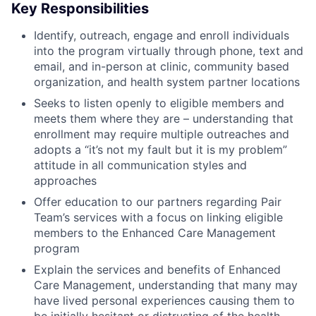
Key Responsibilities
Identify, outreach, engage and enroll individuals
into the program virtually through phone, text and
email, and in-person at clinic, community based
organization, and health system partner locations
Seeks to listen openly to eligible members and
meets them where they are – understanding that
enrollment may require multiple outreaches and
adopts a “it’s not my fault but it is my problem”
attitude in all communication styles and
approaches
Offer education to our partners regarding Pair
Team’s services with a focus on linking eligible
members to the Enhanced Care Management
program
Explain the services and benefits of Enhanced
Care Management, understanding that many may
have lived personal experiences causing them to
be initially hesitant or distrusting of the health