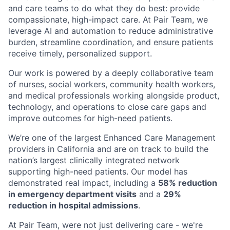
and care teams to do what they do best: provide
compassionate, high-impact care. At Pair Team, we
leverage AI and automation to reduce administrative
burden, streamline coordination, and ensure patients
receive timely, personalized support.
Our work is powered by a deeply collaborative team
of nurses, social workers, community health workers,
and medical professionals working alongside product,
technology, and operations to close care gaps and
improve outcomes for high-need patients.
We’re one of the largest Enhanced Care Management
providers in California and are on track to build the
nation’s largest clinically integrated network
supporting high-need patients. Our model has
demonstrated real impact, including a
58% reduction
in emergency department visits
and a
29%
reduction in hospital admissions
.
At Pair Team, were not just delivering care - we're