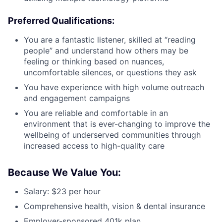
Preferred Qualifications:
You are a fantastic listener, skilled at “reading
people” and understand how others may be
feeling or thinking based on nuances,
uncomfortable silences, or questions they ask
You have experience with high volume outreach
and engagement campaigns
You are reliable and comfortable in an
environment that is ever-changing to improve the
wellbeing of underserved communities through
increased access to high-quality care
Because We Value You:
Salary: $23 per hour
Comprehensive health, vision & dental insurance
Employer-sponsored 401k plan