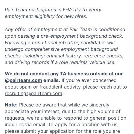
Pair Team participates in E-Verify to verify
employment eligibility for new hires.
Any offer of employment at Pair Team is conditioned
upon passing a pre-employment background check.
Following a conditional job offer, candidates will
undergo comprehensive employment background
checks, including; criminal history, reference checks,
and driving records if a role requires vehicle use.
We do not conduct any TA business outside of our
@
pairteam.com
emails.
If you’re ever concerned
about spam or fraudulent activity, please reach out to
recruiting@pairteam.com
.
Note:
Please be aware that while we sincerely
appreciate your interest, due to the high volume of
requests, we're unable to respond to general position
inquiries via email. To apply for a position with us,
please submit your application for the role you are