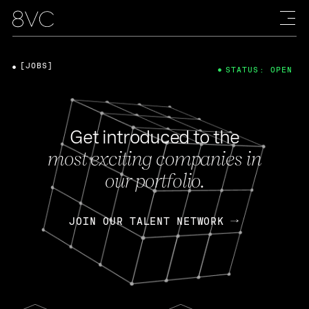
[JOBS]
STATUS: OPEN
Get introduced to the
most exciting companies in
our portfolio.
JOIN OUR TALENT NETWORK