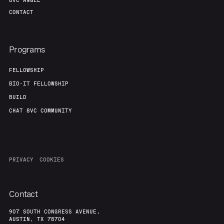
8VC ANGEL
CONTACT
Programs
FELLOWSHIP
BIO-IT FELLOWSHIP
BUILD
CHAT 8VC COMMUNITY
PRIVACY
COOKIES
Contact
907 SOUTH CONGRESS AVENUE,
AUSTIN, TX 78704