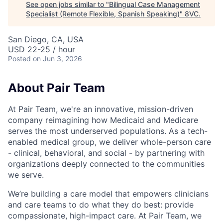
See open jobs similar to "
Bilingual Case Management
Specialist (Remote Flexible, Spanish Speaking)
"
8VC
.
San Diego, CA, USA
USD 22-25 / hour
Posted
on Jun 3, 2026
About Pair Team
At Pair Team, we're an innovative, mission-driven
company reimagining how Medicaid and Medicare
serves the most underserved populations. As a tech-
enabled medical group, we deliver whole-person care
- clinical, behavioral, and social - by partnering with
organizations deeply connected to the communities
we serve.
We’re building a care model that empowers clinicians
and care teams to do what they do best: provide
compassionate, high-impact care. At Pair Team, we