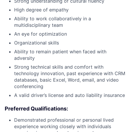
Strong understanding of cultural fluency
High degree of empathy
Ability to work collaboratively in a
multidisciplinary team
An eye for optimization
Organizational skills
Ability to remain patient when faced with
adversity
Strong technical skills and comfort with
technology innovation, past experience with CRM
databases, basic Excel, Word, email, and video
conferencing
A valid driver’s license and auto liability insurance
Preferred Qualifications:
Demonstrated professional or personal lived
experience working closely with individuals