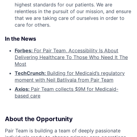
highest standards for our patients. We are
relentless in the pursuit of our mission, and ensure
that we are taking care of ourselves in order to
care for others.
In the News
Forbes:
For Pair Team, Accessibility Is About
Delivering Healthcare To Those Who Need It The
Most
TechCrunch:
Building for Medicaid’s regulatory
moment with Neil Batlivala from Pair Team
Axios:
Pair Team collects $9M for Medicaid-
based care
About the Opportunity
Pair Team is building a team of deeply passionate