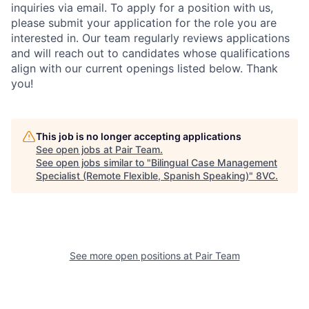
inquiries via email. To apply for a position with us,
please submit your application for the role you are
interested in. Our team regularly reviews applications
and will reach out to candidates whose qualifications
align with our current openings listed below. Thank
Home
Resources
you!
Portfolio
Fellowship
This job is no longer accepting applications
See open jobs at
Pair Team
.
See open jobs similar to "
Bilingual Case Management
About
Build
Specialist (Remote Flexible, Spanish Speaking)
"
8VC
.
Our Thesis
Jobs
See more open positions at
Pair Team
Team
Contact