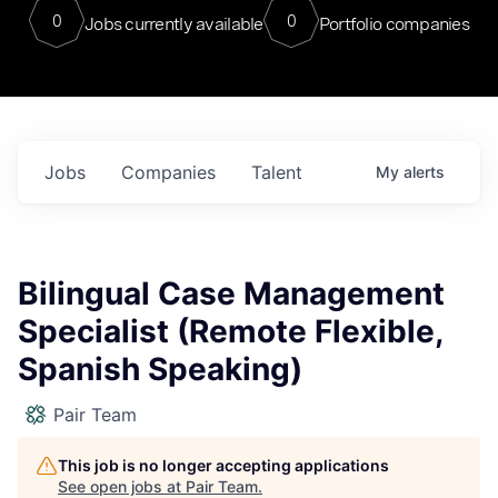
0
0
Jobs currently available
Portfolio companies
Jobs
Companies
Talent
My
alerts
Bilingual Case Management
Specialist (Remote Flexible,
Spanish Speaking)
Pair Team
This job is no longer accepting applications
See open jobs at
Pair Team
.