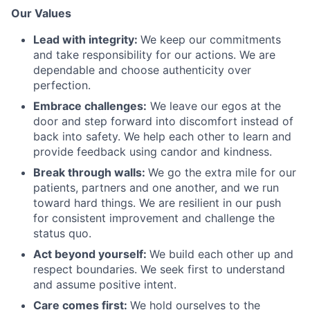
Our Values
Lead with integrity:
We keep our commitments
and take responsibility for our actions. We are
dependable and choose authenticity over
perfection.
Embrace challenges:
We leave our egos at the
door and step forward into discomfort instead of
back into safety. We help each other to learn and
provide feedback using candor and kindness.
Break through walls:
We go the extra mile for our
patients, partners and one another, and we run
toward hard things. We are resilient in our push
for consistent improvement and challenge the
status quo.
Act beyond yourself:
We build each other up and
respect boundaries. We seek first to understand
and assume positive intent.
Care comes first:
We hold ourselves to the