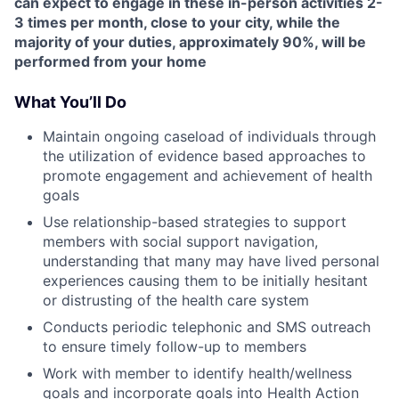
can expect to engage in these in-person activities 2-
3 times per month, close to your city, while the
majority of your duties, approximately 90%, will be
performed from your home
What You’ll Do
Maintain ongoing caseload of individuals through
the utilization of evidence based approaches to
promote engagement and achievement of health
goals
Use relationship-based strategies to support
members with social support navigation,
understanding that many may have lived personal
experiences causing them to be initially hesitant
or distrusting of the health care system
Conducts periodic telephonic and SMS outreach
to ensure timely follow-up to members
Work with member to identify health/wellness
goals and incorporate goals into Health Action