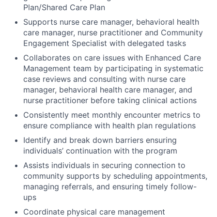
Plan/Shared Care Plan
Supports nurse care manager, behavioral health
care manager, nurse practitioner and Community
Engagement Specialist with delegated tasks
Collaborates on care issues with Enhanced Care
Management team by participating in systematic
case reviews and consulting with nurse care
manager, behavioral health care manager, and
nurse practitioner before taking clinical actions
Consistently meet monthly encounter metrics to
ensure compliance with health plan regulations
Identify and break down barriers ensuring
individuals’ continuation with the program
Assists individuals in securing connection to
community supports by scheduling appointments,
managing referrals, and ensuring timely follow-
ups
Coordinate physical care management