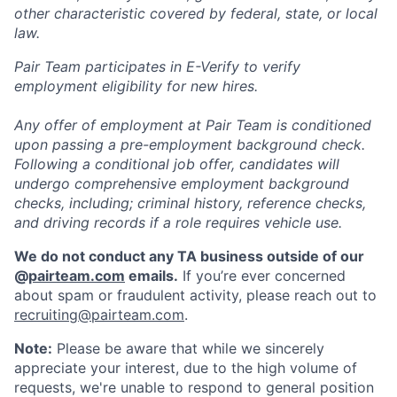
other characteristic covered by federal, state, or local
law.
Pair Team participates in E-Verify to verify
employment eligibility for new hires.
Any offer of employment at Pair Team is conditioned
upon passing a pre-employment background check.
Following a conditional job offer, candidates will
undergo comprehensive employment background
checks, including; criminal history, reference checks,
and driving records if a role requires vehicle use.
We do not conduct any TA business outside of our
@
pairteam.com
emails.
If you’re ever concerned
about spam or fraudulent activity, please reach out to
recruiting@pairteam.com
.
Note:
Please be aware that while we sincerely
appreciate your interest, due to the high volume of
requests, we're unable to respond to general position