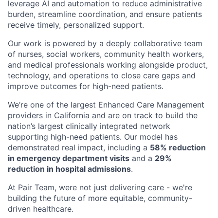
leverage AI and automation to reduce administrative
burden, streamline coordination, and ensure patients
receive timely, personalized support.
Our work is powered by a deeply collaborative team
of nurses, social workers, community health workers,
and medical professionals working alongside product,
technology, and operations to close care gaps and
improve outcomes for high-need patients.
We’re one of the largest Enhanced Care Management
providers in California and are on track to build the
nation’s largest clinically integrated network
supporting high-need patients. Our model has
demonstrated real impact, including a
58% reduction
in emergency department visits
and a
29%
reduction in hospital admissions
.
At Pair Team, were not just delivering care - we're
building the future of more equitable, community-
driven healthcare.