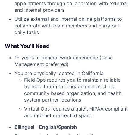
appointments through collaboration with external
and internal providers
Utilize external and internal online platforms to
collaborate with team members and carry out
daily tasks
What You’ll Need
1+ years of general work experience (Case
Management preferred)
You are physically located in California
Field Ops requires you to maintain reliable
transportation for engagement at clinic,
community based organization, and health
system partner locations
Virtual Ops requires a quiet, HIPAA compliant
and internet connected space
Bilingual – English/Spanish