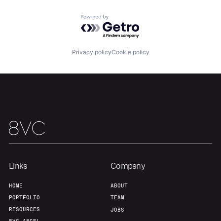
Powered by Getro.com
Privacy policy
Cookie policy
Links
Company
HOME
ABOUT
PORTFOLIO
TEAM
RESOURCES
JOBS