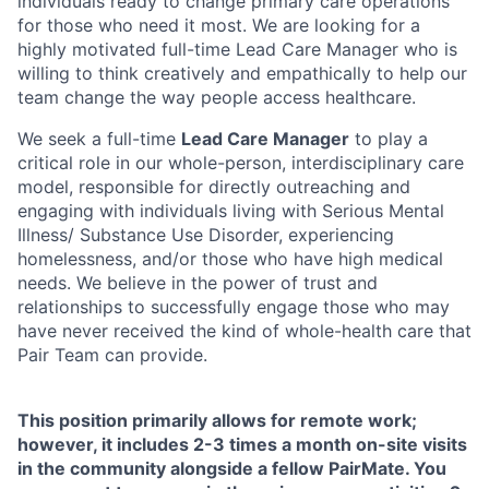
individuals ready to change primary care operations
for those who need it most. We are looking for a
highly motivated full-time Lead Care Manager who is
willing to think creatively and empathically to help our
team change the way people access healthcare.
We seek a full-time
Lead Care Manager
to play a
critical role in our whole-person, interdisciplinary care
model, responsible for directly outreaching and
engaging with individuals living with Serious Mental
Illness/ Substance Use Disorder, experiencing
homelessness, and/or those who have high medical
needs. We believe in the power of trust and
relationships to successfully engage those who may
have never received the kind of whole-health care that
Pair Team can provide.
This position primarily allows for remote work;
however, it includes 2-3 times a month on-site visits
in the community alongside a fellow PairMate. You