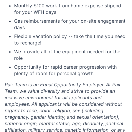
Monthly $100 work from home expense stipend
for your WFH days
Gas reimbursements for your on-site engagement
days
Flexible vacation policy -- take the time you need
to recharge!
We provide all of the equipment needed for the
role
Opportunity for rapid career progression with
plenty of room for personal growth!
Pair Team is an Equal Opportunity Employer. At Pair
Team, we value diversity and strive to provide an
inclusive environment for all applicants and
employees. All applicants will be considered without
regard to race, color, religion, sex (including
pregnancy, gender identity, and sexual orientation),
national origin, marital status, age, disability, political
affiliation, military service, genetic information, or any