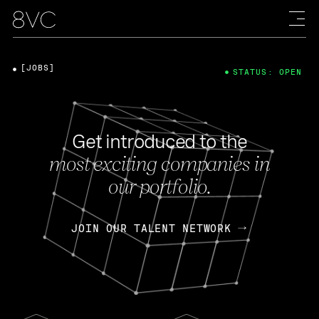
[JOBS]
STATUS: OPEN
Get introduced to the
most exciting companies in
our portfolio.
JOIN OUR TALENT NETWORK