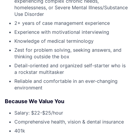
experiencing complex chronic needs,
homelessness, or Severe Mental Illness/Substance
Use Disorder
2+ years of case management experience
Experience with motivational interviewing
Knowledge of medical terminology
Zest for problem solving, seeking answers, and
thinking outside the box
Detail-oriented and organized self-starter who is
a rockstar multitasker
Reliable and comfortable in an ever-changing
environment
Because We Value You
Salary: $22-$25/hour
Comprehensive health, vision & dental insurance
401k