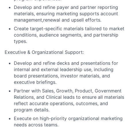
Develop and refine payer and partner reporting
materials, ensuring marketing supports account
management,renewal and upsell efforts.
Create target-specific materials tailored to market
conditions, audience segments, and partnership
types.
Executive & Organizational Support:
Develop and refine decks and presentations for
internal and external leadership use, including
board presentations, investor materials, and
executive briefings.
Partner with Sales, Growth, Product, Government
Relations, and Clinical leads to ensure all materials
reflect accurate operations, outcomes, and
program details.
Execute on high-priority organizational marketing
needs across teams.