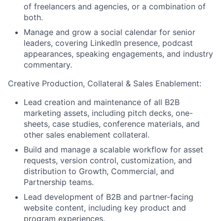
of freelancers and agencies, or a combination of
both.
Manage and grow a social calendar for senior
leaders, covering LinkedIn presence, podcast
appearances, speaking engagements, and industry
commentary.
Creative Production, Collateral & Sales Enablement:
Lead creation and maintenance of all B2B
marketing assets, including pitch decks, one-
sheets, case studies, conference materials, and
other sales enablement collateral.
Build and manage a scalable workflow for asset
requests, version control, customization, and
distribution to Growth, Commercial, and
Partnership teams.
Lead development of B2B and partner-facing
website content, including key product and
program experiences.