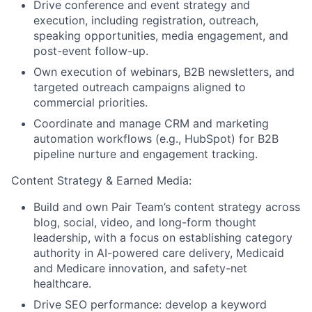
Drive conference and event strategy and
execution, including registration, outreach,
speaking opportunities, media engagement, and
post-event follow-up.
Own execution of webinars, B2B newsletters, and
targeted outreach campaigns aligned to
commercial priorities.
Coordinate and manage CRM and marketing
automation workflows (e.g., HubSpot) for B2B
pipeline nurture and engagement tracking.
Content Strategy & Earned Media:
Build and own Pair Team’s content strategy across
blog, social, video, and long-form thought
leadership, with a focus on establishing category
authority in AI-powered care delivery, Medicaid
and Medicare innovation, and safety-net
healthcare.
Drive SEO performance: develop a keyword