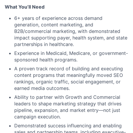
What You’ll Need
6+ years of experience across demand
generation, content marketing, and
B2B/commercial marketing, with demonstrated
impact supporting payer, health system, and state
partnerships in healthcare.
Experience in Medicaid, Medicare, or government-
sponsored health programs.
A proven track record of building and executing
content programs that meaningfully moved SEO
rankings, organic traffic, social engagement, or
earned media outcomes.
Ability to partner with Growth and Commercial
leaders to shape marketing strategy that drives
pipeline, expansion, and market entry—not just
campaign execution.
Demonstrated success influencing and enabling
sales and partnership teams, including executive-