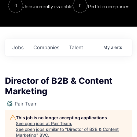
0
0
Jobs currently available
Portfolio companies
Jobs
Companies
Talent
My
alerts
Director of B2B & Content
Marketing
Pair Team
This job is no longer accepting applications
See open jobs at
Pair Team
.
See open jobs similar to "
Director of B2B & Content
Marketing
"
8VC
.