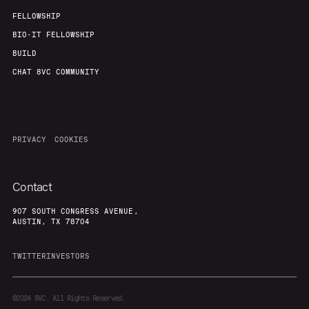
FELLOWSHIP
BIO-IT FELLOWSHIP
BUILD
CHAT 8VC COMMUNITY
PRIVACY
COOKIES
Contact
907 SOUTH CONGRESS AVENUE,
AUSTIN, TX 78704
TWITTER
INVESTORS
©2024
8VC. All Rights Reserved.