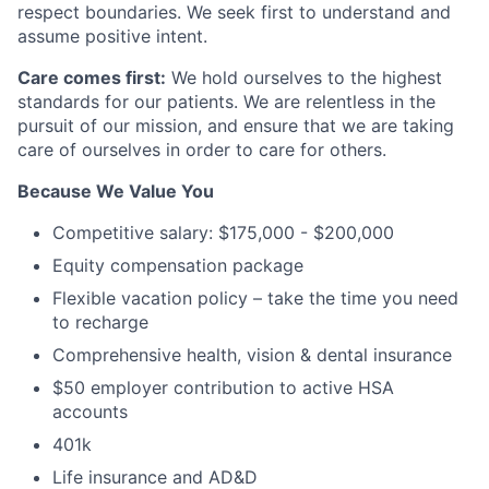
respect boundaries. We seek first to understand and
assume positive intent.
Care comes first:
We hold ourselves to the highest
standards for our patients. We are relentless in the
pursuit of our mission, and ensure that we are taking
care of ourselves in order to care for others.
Because We Value You
Competitive salary: $175,000 - $200,000
Equity compensation package
Flexible vacation policy – take the time you need
to recharge
Comprehensive health, vision & dental insurance
$50 employer contribution to active HSA
accounts
401k
Life insurance and AD&D