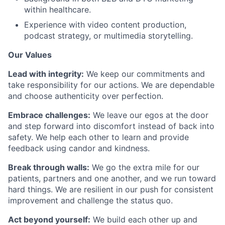
within healthcare.
Experience with video content production,
podcast strategy, or multimedia storytelling.
Our Values
Lead with integrity:
We keep our commitments and
take responsibility for our actions. We are dependable
and choose authenticity over perfection.
Embrace challenges:
We leave our egos at the door
and step forward into discomfort instead of back into
safety. We help each other to learn and provide
feedback using candor and kindness.
Break through walls:
We go the extra mile for our
patients, partners and one another, and we run toward
hard things. We are resilient in our push for consistent
improvement and challenge the status quo.
Act beyond yourself:
We build each other up and