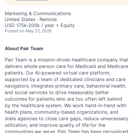
Marketing & Communications
United States · Remote
USD 175k-200k / year + Equity
Posted
on May 27, 2026
About Pair Team
Pair Team is a mission-driven healthcare company that
delivers whole-person care for Medicaid and Medicare
patients. Our AI-powered virtual care platform,
supported by a team of dedicated clinicians and care
navigators, integrates primary care, behavioral health,
and social services to drive measurably better
outcomes for patients who are too often left behind
by the healthcare system. We work hand-in-hand with
health plans, community-based organizations, and
state agencies to close care gaps, reduce unnecessary
utilization, and improve quality of life for the
communities we serve. Pair Team has been recognized