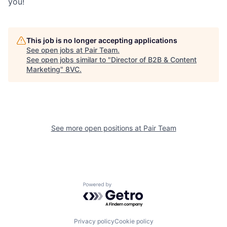
you!
Our Thesis
Jobs
This job is no longer accepting applications
See open jobs at
Pair Team
.
Team
Contact
See open jobs similar to "
Director of B2B & Content
Marketing
"
8VC
.
See more open positions at
Pair Team
Powered by Getro.com
Privacy policy
Cookie policy