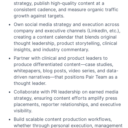
strategy, publish high-quality content at a
consistent cadence, and measure organic traffic
growth against targets.
Own social media strategy and execution across
company and executive channels (LinkedIn, etc.),
creating a content calendar that blends original
thought leadership, product storytelling, clinical
insights, and industry commentary.
Partner with clinical and product leaders to
produce differentiated content—case studies,
whitepapers, blog posts, video series, and data-
driven narratives—that positions Pair Team as a
thought leader.
Collaborate with PR leadership on earned media
strategy, ensuring content efforts amplify press
placements, reporter relationships, and executive
visibility.
Build scalable content production workflows,
whether through personal execution, management