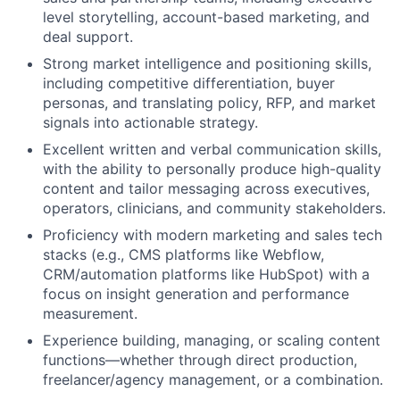
level storytelling, account-based marketing, and
deal support.
Strong market intelligence and positioning skills,
including competitive differentiation, buyer
personas, and translating policy, RFP, and market
signals into actionable strategy.
Excellent written and verbal communication skills,
with the ability to personally produce high-quality
content and tailor messaging across executives,
operators, clinicians, and community stakeholders.
Proficiency with modern marketing and sales tech
stacks (e.g., CMS platforms like Webflow,
CRM/automation platforms like HubSpot) with a
focus on insight generation and performance
measurement.
Experience building, managing, or scaling content
functions—whether through direct production,
freelancer/agency management, or a combination.