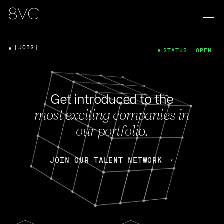
[JOBS]
STATUS: OPEN
Get introduced to the
most exciting companies in
our portfolio.
JOIN OUR TALENT NETWORK