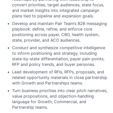
convert priorities, target audiences, state focus,
and market insights into integrated campaign
plans tied to pipeline and expansion goals.
Develop and maintain Pair Team’s B2B messaging
playbook: define, refine, and enforce core
positioning across payer, CBO, health system,
state, provider, and ACO audiences.
Conduct and synthesize competitive intelligence
to inform positioning and strategy, including
state-by-state differentiation, payer pain points,
RFP and policy trends, and buyer personas.
Lead development of RFIs, RFPs, proposals, and
related opportunity materials in close partnership
with Growth and Partnerships teams.
Turn business priorities into clear pitch narratives,
value propositions, and objection-handling
language for Growth, Commercial, and
Partnership teams.