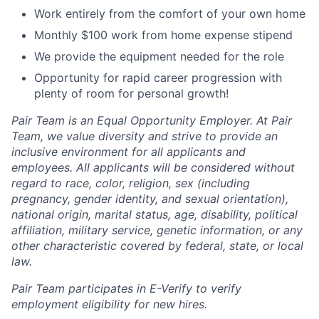
Work entirely from the comfort of your own home
Monthly $100 work from home expense stipend
We provide the equipment needed for the role
Opportunity for rapid career progression with
plenty of room for personal growth!
Pair Team is an Equal Opportunity Employer. At Pair
Team, we value diversity and strive to provide an
inclusive environment for all applicants and
employees. All applicants will be considered without
regard to race, color, religion, sex (including
pregnancy, gender identity, and sexual orientation),
national origin, marital status, age, disability, political
affiliation, military service, genetic information, or any
other characteristic covered by federal, state, or local
law.
Pair Team participates in E-Verify to verify
employment eligibility for new hires.