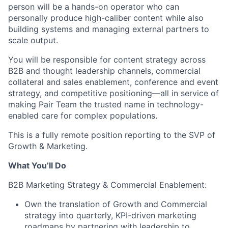
person will be a hands-on operator who can
personally produce high-caliber content while also
building systems and managing external partners to
scale output.
You will be responsible for content strategy across
B2B and thought leadership channels, commercial
collateral and sales enablement, conference and event
strategy, and competitive positioning—all in service of
making Pair Team the trusted name in technology-
enabled care for complex populations.
This is a fully remote position reporting to the SVP of
Growth & Marketing.
What You’ll Do
B2B Marketing Strategy & Commercial Enablement:
Own the translation of Growth and Commercial
strategy into quarterly, KPI-driven marketing
roadmaps by partnering with leadership to