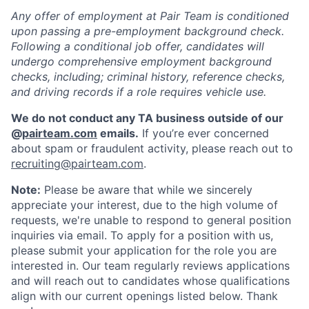
Any offer of employment at Pair Team is conditioned
upon passing a pre-employment background check.
Following a conditional job offer, candidates will
undergo comprehensive employment background
checks, including; criminal history, reference checks,
and driving records if a role requires vehicle use.
We do not conduct any TA business outside of our
@
pairteam.com
emails.
If you’re ever concerned
about spam or fraudulent activity, please reach out to
recruiting@pairteam.com
.
Note:
Please be aware that while we sincerely
Home
Resources
appreciate your interest, due to the high volume of
requests, we're unable to respond to general position
inquiries via email. To apply for a position with us,
Portfolio
Fellowship
please submit your application for the role you are
interested in. Our team regularly reviews applications
and will reach out to candidates whose qualifications
About
Build
align with our current openings listed below. Thank