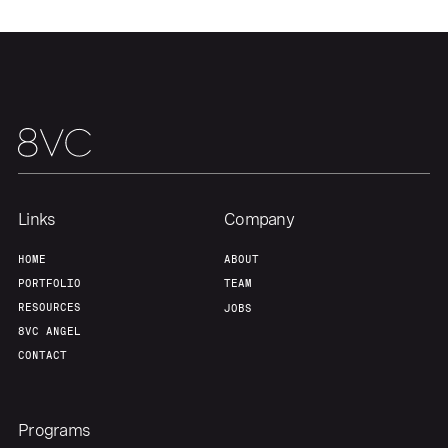
Links
Company
HOME
ABOUT
PORTFOLIO
TEAM
RESOURCES
JOBS
8VC ANGEL
CONTACT
Programs