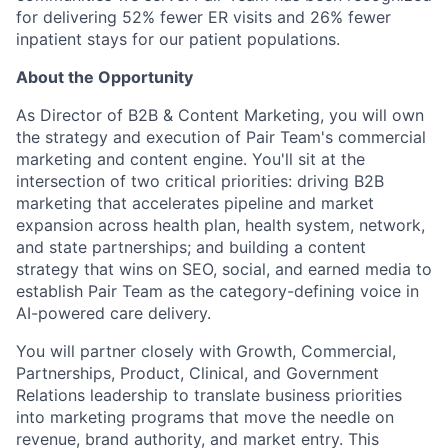
for delivering 52% fewer ER visits and 26% fewer
inpatient stays for our patient populations.
About the Opportunity
As Director of B2B & Content Marketing, you will own
the strategy and execution of Pair Team's commercial
marketing and content engine. You'll sit at the
intersection of two critical priorities: driving B2B
marketing that accelerates pipeline and market
expansion across health plan, health system, network,
and state partnerships; and building a content
strategy that wins on SEO, social, and earned media to
establish Pair Team as the category-defining voice in
AI-powered care delivery.
You will partner closely with Growth, Commercial,
Partnerships, Product, Clinical, and Government
Relations leadership to translate business priorities
into marketing programs that move the needle on
revenue, brand authority, and market entry. This