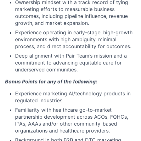
Ownership mindset with a track record of tying
marketing efforts to measurable business
outcomes, including pipeline influence, revenue
growth, and market expansion.
Experience operating in early-stage, high-growth
environments with high ambiguity, minimal
process, and direct accountability for outcomes.
Deep alignment with Pair Team’s mission and a
commitment to advancing equitable care for
underserved communities.
Bonus Points for any of the following:
Experience marketing AI/technology products in
regulated industries.
Familiarity with healthcare go-to-market
partnership development across ACOs, FQHCs,
IPAs, AAAs and/or other community-based
organizations and healthcare providers.
Background in both B2B and DTC marketing