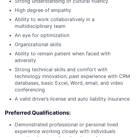
Strong understanding of cultural fluency
High degree of empathy
Ability to work collaboratively in a
multidisciplinary team
An eye for optimization
Organizational skills
Ability to remain patient when faced with
adversity
Strong technical skills and comfort with
technology innovation, past experience with CRM
databases, basic Excel, Word, email, and video
conferencing
A valid driver’s license and auto liability insurance
Preferred Qualifications:
Demonstrated professional or personal lived
experience working closely with individuals