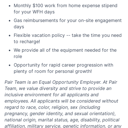
Monthly $100 work from home expense stipend
for your WFH days
Gas reimbursements for your on-site engagement
days
Flexible vacation policy -- take the time you need
to recharge!
We provide all of the equipment needed for the
role
Opportunity for rapid career progression with
plenty of room for personal growth!
Pair Team is an Equal Opportunity Employer. At Pair
Team, we value diversity and strive to provide an
inclusive environment for all applicants and
employees. All applicants will be considered without
regard to race, color, religion, sex (including
pregnancy, gender identity, and sexual orientation),
national origin, marital status, age, disability, political
affiliation, military service, genetic information, or any