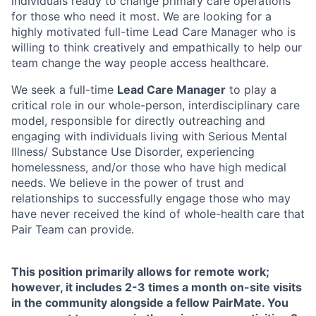
individuals ready to change primary care operations
for those who need it most. We are looking for a
highly motivated full-time Lead Care Manager who is
willing to think creatively and empathically to help our
team change the way people access healthcare.
We seek a full-time
Lead Care Manager
to play a
critical role in our whole-person, interdisciplinary care
model, responsible for directly outreaching and
engaging with individuals living with Serious Mental
Illness/ Substance Use Disorder, experiencing
homelessness, and/or those who have high medical
needs. We believe in the power of trust and
relationships to successfully engage those who may
have never received the kind of whole-health care that
Pair Team can provide.
This position primarily allows for remote work;
however, it includes 2-3 times a month on-site visits
in the community alongside a fellow PairMate. You