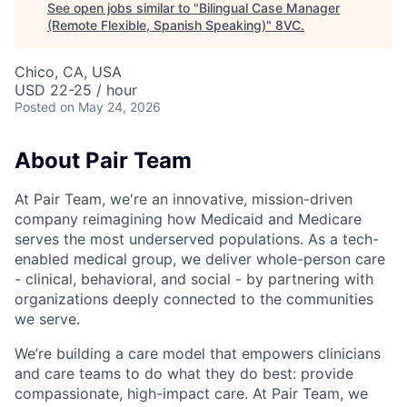
See open jobs similar to "
Bilingual Case Manager
(Remote Flexible, Spanish Speaking)
"
8VC
.
Chico, CA, USA
USD 22-25 / hour
Posted
on May 24, 2026
About Pair Team
At Pair Team, we're an innovative, mission-driven
company reimagining how Medicaid and Medicare
serves the most underserved populations. As a tech-
enabled medical group, we deliver whole-person care
- clinical, behavioral, and social - by partnering with
organizations deeply connected to the communities
we serve.
We’re building a care model that empowers clinicians
and care teams to do what they do best: provide
compassionate, high-impact care. At Pair Team, we