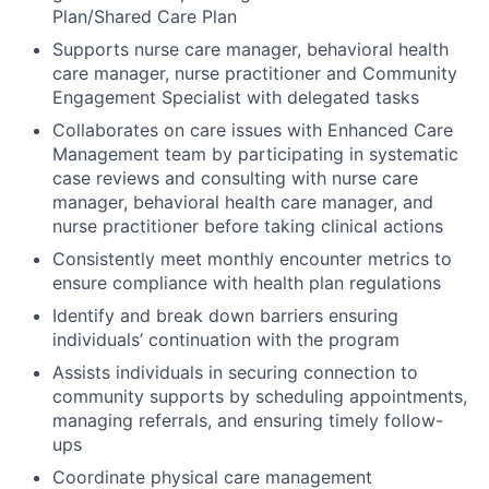
Plan/Shared Care Plan
Supports nurse care manager, behavioral health
care manager, nurse practitioner and Community
Engagement Specialist with delegated tasks
Collaborates on care issues with Enhanced Care
Management team by participating in systematic
case reviews and consulting with nurse care
manager, behavioral health care manager, and
nurse practitioner before taking clinical actions
Consistently meet monthly encounter metrics to
ensure compliance with health plan regulations
Identify and break down barriers ensuring
individuals’ continuation with the program
Assists individuals in securing connection to
community supports by scheduling appointments,
managing referrals, and ensuring timely follow-
ups
Coordinate physical care management