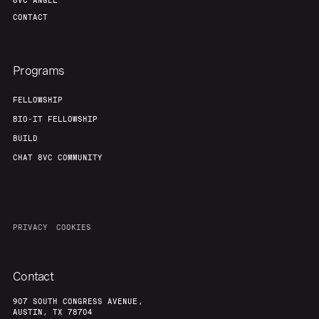
8VC ANGEL
CONTACT
Programs
FELLOWSHIP
BIO-IT FELLOWSHIP
BUILD
CHAT 8VC COMMUNITY
PRIVACY
COOKIES
Contact
907 SOUTH CONGRESS AVENUE,
AUSTIN, TX 78704