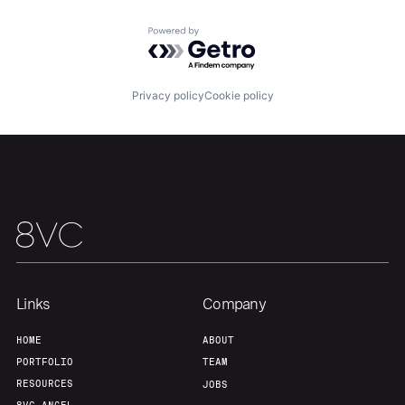
Powered by Getro.com
Privacy policy
Cookie policy
Links
Company
HOME
ABOUT
PORTFOLIO
TEAM
RESOURCES
JOBS