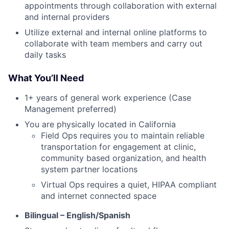
appointments through collaboration with external
and internal providers
Utilize external and internal online platforms to
collaborate with team members and carry out
daily tasks
What You’ll Need
1+ years of general work experience (Case
Management preferred)
You are physically located in California
Field Ops requires you to maintain reliable
transportation for engagement at clinic,
community based organization, and health
system partner locations
Virtual Ops requires a quiet, HIPAA compliant
and internet connected space
Bilingual – English/Spanish