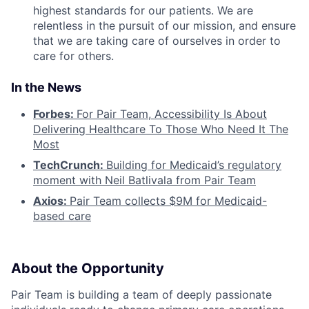
highest standards for our patients. We are
relentless in the pursuit of our mission, and ensure
that we are taking care of ourselves in order to
care for others.
In the News
Forbes:
For Pair Team, Accessibility Is About
Delivering Healthcare To Those Who Need It The
Most
TechCrunch:
Building for Medicaid’s regulatory
moment with Neil Batlivala from Pair Team
Axios:
Pair Team collects $9M for Medicaid-
based care
About the Opportunity
Pair Team is building a team of deeply passionate