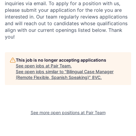
inquiries via email. To apply for a position with us,
please submit your application for the role you are
interested in. Our team regularly reviews applications
and will reach out to candidates whose qualifications
align with our current openings listed below. Thank
Home
Resources
you!
Portfolio
Fellowship
This job is no longer accepting applications
See open jobs at
Pair Team
.
See open jobs similar to "
Bilingual Case Manager
About
Build
(Remote Flexible, Spanish Speaking)
"
8VC
.
Our Thesis
Jobs
See more open positions at
Pair Team
Team
Contact