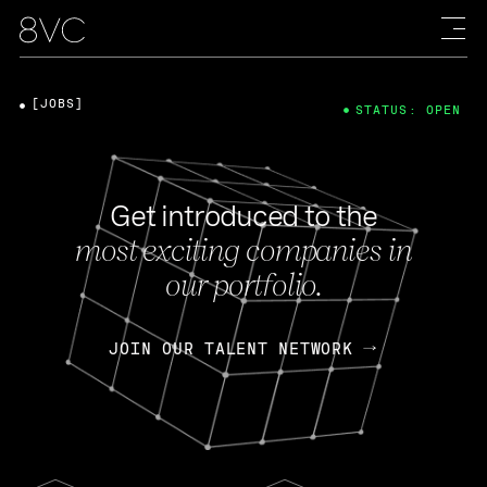
[JOBS]
STATUS: OPEN
Get introduced to the
most exciting companies in
our portfolio.
JOIN OUR TALENT NETWORK