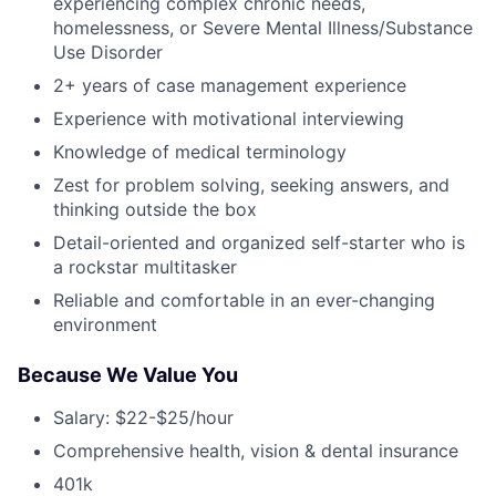
experiencing complex chronic needs,
homelessness, or Severe Mental Illness/Substance
Use Disorder
2+ years of case management experience
Experience with motivational interviewing
Knowledge of medical terminology
Zest for problem solving, seeking answers, and
thinking outside the box
Detail-oriented and organized self-starter who is
a rockstar multitasker
Reliable and comfortable in an ever-changing
environment
Because We Value You
Salary: $22-$25/hour
Comprehensive health, vision & dental insurance
401k