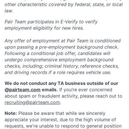
other characteristic covered by federal, state, or local
law.
Pair Team participates in E-Verify to verify
employment eligibility for new hires.
Any offer of employment at Pair Team is conditioned
upon passing a pre-employment background check.
Following a conditional job offer, candidates will
undergo comprehensive employment background
checks, including; criminal history, reference checks,
and driving records if a role requires vehicle use.
We do not conduct any TA business outside of our
@
pairteam.com
emails.
If you’re ever concerned
about spam or fraudulent activity, please reach out to
recruiting@pairteam.com
.
Note:
Please be aware that while we sincerely
appreciate your interest, due to the high volume of
requests, we're unable to respond to general position