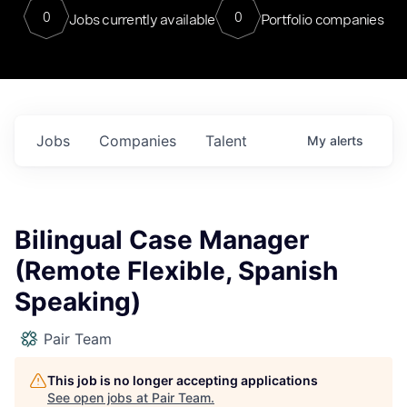
0
0
Jobs currently available
Portfolio companies
Jobs
Companies
Talent
My
alerts
Bilingual Case Manager
(Remote Flexible, Spanish
Speaking)
Pair Team
This job is no longer accepting applications
See open jobs at
Pair Team
.