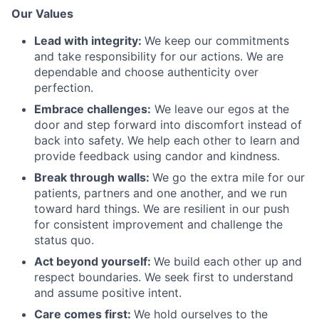
Our Values
Lead with integrity:
We keep our commitments
and take responsibility for our actions. We are
dependable and choose authenticity over
perfection.
Embrace challenges:
We leave our egos at the
door and step forward into discomfort instead of
back into safety. We help each other to learn and
provide feedback using candor and kindness.
Break through walls:
We go the extra mile for our
patients, partners and one another, and we run
toward hard things. We are resilient in our push
for consistent improvement and challenge the
status quo.
Act beyond yourself:
We build each other up and
respect boundaries. We seek first to understand
and assume positive intent.
Care comes first:
We hold ourselves to the