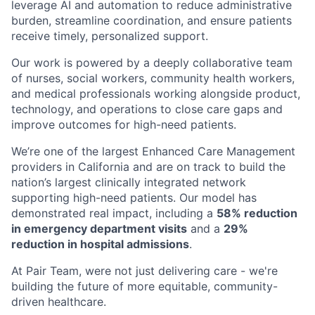
leverage AI and automation to reduce administrative
burden, streamline coordination, and ensure patients
receive timely, personalized support.
Our work is powered by a deeply collaborative team
of nurses, social workers, community health workers,
and medical professionals working alongside product,
technology, and operations to close care gaps and
improve outcomes for high-need patients.
We’re one of the largest Enhanced Care Management
providers in California and are on track to build the
nation’s largest clinically integrated network
supporting high-need patients. Our model has
demonstrated real impact, including a
58% reduction
in emergency department visits
and a
29%
reduction in hospital admissions
.
At Pair Team, were not just delivering care - we're
building the future of more equitable, community-
driven healthcare.