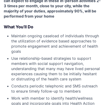
can expect to engage in these in-person activities 2-
3 times per month, close to your city, while the
majority of your duties, approximately 90%, will be
performed from your home
What You’ll Do
Maintain ongoing caseload of individuals through
the utilization of evidence based approaches to
promote engagement and achievement of health
goals
Use relationship-based strategies to support
members with social support navigation,
understanding that many may have lived personal
experiences causing them to be initially hesitant
or distrusting of the health care system
Conducts periodic telephonic and SMS outreach
to ensure timely follow-up to members
Work with member to identify health/wellness
goals and incorporate goals into Health Action