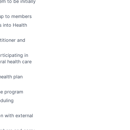
 to be initially
-up to members
 into Health
titioner and
ticipating in
ral health care
ealth plan
the program
eduling
n with external