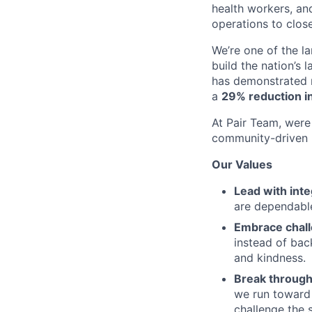
health workers, an
operations to clos
We’re one of the l
build the nation’s 
has demonstrated r
a
29% reduction in
At Pair Team, were 
community-driven 
Our Values
Lead with inte
are dependable
Embrace chal
instead of bac
and kindness.
Break through
we run toward 
challenge the 