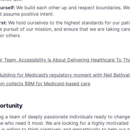
urself:
We build each other up and respect boundaries. We 
 assume positive intent.
rst:
We hold ourselves to the highest standards for our pat
he pursuit of our mission, and ensure that we are taking car
or others.
ir Team, Accessibility Is About Delivering Healthcare To T
Building for Medicaid’s regulatory moment with Neil Batliva
am collects $9M for Medicaid-based care
ortunity
ing a team of deeply passionate individuals ready to chang
se who need it most. We are looking for a highly motivated 
s willing to think creatively and empathically to help our