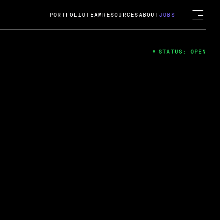
PORTFOLIO
TEAM
RESOURCES
ABOUT
JOBS
STATUS: OPEN
4
ng Guard; A
ts acquisition by Cox
USD.
 2024
 Fireside Chat