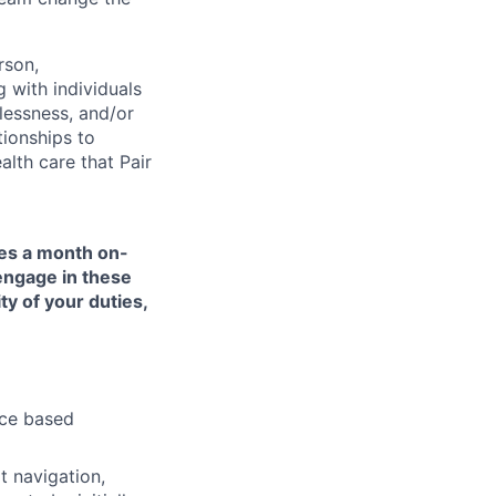
rson,
g with individuals
lessness, and/or
tionships to
lth care that Pair
mes a month on-
 engage in these
ty of your duties,
nce based
t navigation,