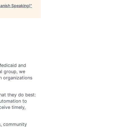
panish Speaking)
"
Medicaid and
al group, we
th organizations
hat they do best:
automation to
eive timely,
rs, community