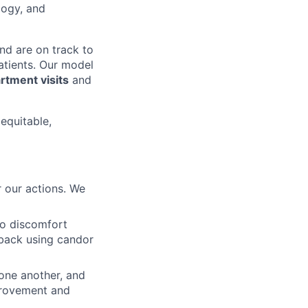
logy, and
nd are on track to
patients. Our model
tment visits
and
 equitable,
 our actions. We
to discomfort
dback using candor
 one another, and
mprovement and