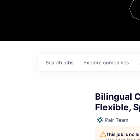
Team
Contact
Search
jobs
Explore
companies
Bilingual
Flexible, 
Pair Team
This job is no 