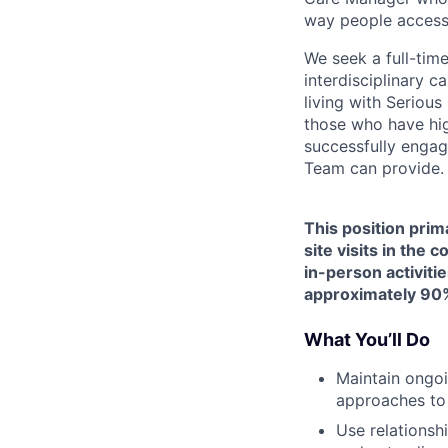
way people access
We seek a full-tim
interdisciplinary c
living with Seriou
those who have hig
successfully engag
Team can provide.
This position prim
site visits in the
in-person activitie
approximately 90%
What You’ll Do
Maintain ongoi
approaches to
Use relationsh