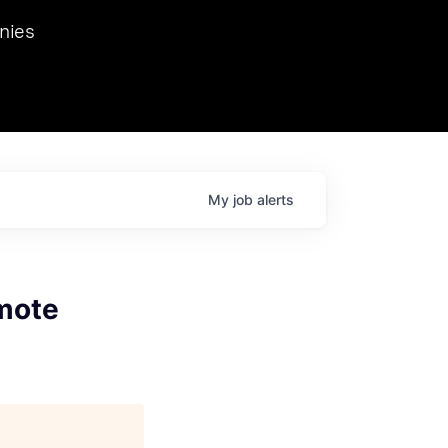
we hosted Dr. Nik Spirin,
nies
Ops at NVIDIA. He
 this role. Prior
ansformations of Canon, Dentsu, and Vodafone.
My
job
alerts
mote