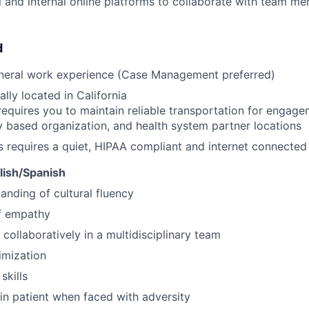
al and internal online platforms to collaborate with team m
d
eneral work experience (Case Management preferred)
lly located in California
requires you to maintain reliable transportation for engagem
based organization, and health system partner locations
s requires a quiet, HIPAA compliant and internet connecte
glish/Spanish
anding of cultural fluency
f empathy
 collaboratively in a multidisciplinary team
imization
skills
ain patient when faced with adversity