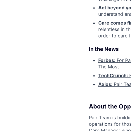
Act beyond yo
understand and
Care comes fi
relentless in t
order to care f
In the News
Forbes:
For Pa
The Most
TechCrunch:
Axios:
Pair Te
About the Opp
Pair Team is build
operations for tho
Care Manager who i