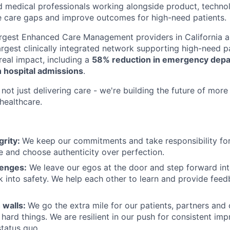
d medical professionals working alongside product, techno
e care gaps and improve outcomes for high-need patients.
argest Enhanced Care Management providers in California a
largest clinically integrated network supporting high-need 
eal impact, including a
58% reduction in emergency depar
 hospital admissions
.
not just delivering care - we're building the future of more
healthcare.
grity:
We keep our commitments and take responsibility for
 and choose authenticity over perfection.
lenges:
We leave our egos at the door and step forward in
k into safety. We help each other to learn and provide fee
 walls:
We go the extra mile for our patients, partners and
hard things. We are resilient in our push for consistent i
status quo.