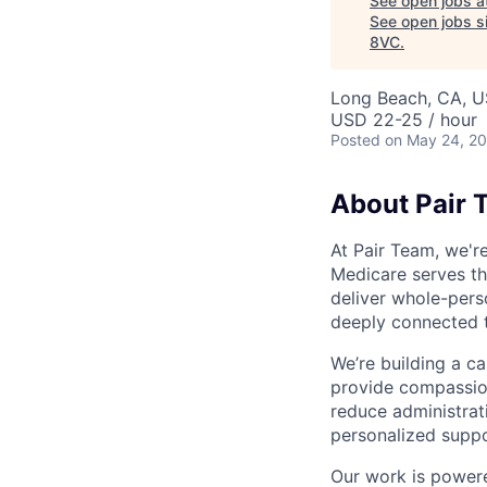
See open jobs a
See open jobs si
8VC
.
Long Beach, CA, 
USD 22-25 / hour
Posted
on May 24, 2
About Pair 
At Pair Team, we'r
Medicare serves t
deliver whole-perso
deeply connected 
We’re building a c
provide compassion
reduce administrati
personalized suppo
Our work is powere