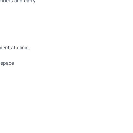
embers and carry
ent at clinic,
d space