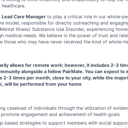
 healthcare.
e
Lead Care Manager
to play a critical role in our whole-pe
are model, responsible for directly outreaching and engagin
s Mental Illness/ Substance Use Disorder, experiencing home
h medical needs. We believe in the power of trust and rela
e those who may have never received the kind of whole-hea
arily allows for remote work; however, it includes 2-3 ti
 community alongside a fellow PairMate. You can expect to
s 2-3 times per month, close to your city, while the majori
, will be performed from your home
ng caseload of individuals through the utilization of evide
 promote engagement and achievement of health goals
ip-based strategies to support members with social suppor