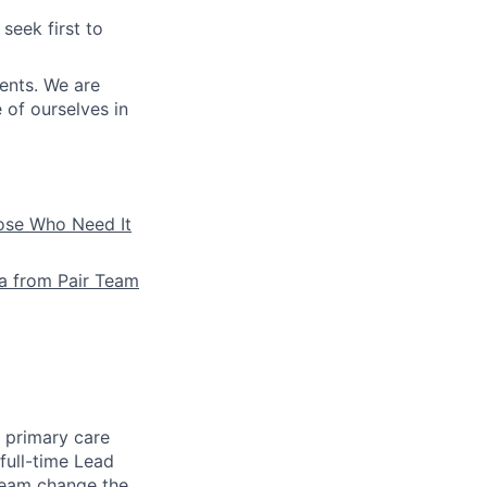
seek first to
ients. We are
e of ourselves in
hose Who Need It
la from Pair Team
e primary care
full-time Lead
 team change the