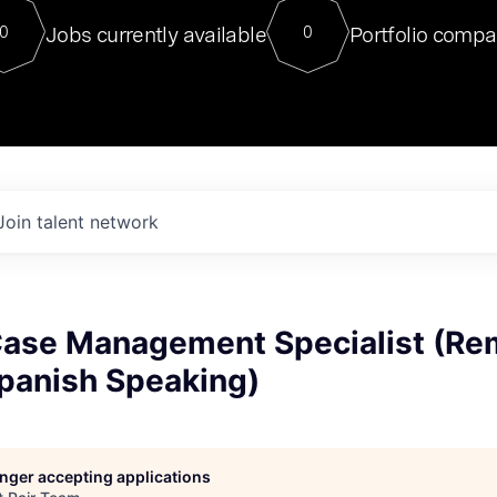
For our final Chat8VC of 2023, 
Jobs currently available
Portfolio compa
0
0
Director of Generative AI and LLM
sits at a very compelling vantage point in
to NVIDIA, he was a serial entrepreneur, classical ML
PhD, and researcher by training who worked on many
interesting applied AI projects at places like Gigster and
played key roles in the enterprise-wide AI
tr
Join talent network
 Case Management Specialist (Re
Spanish Speaking)
longer accepting applications