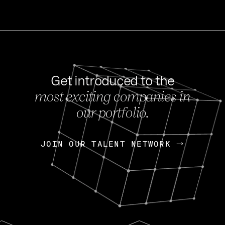
Get introduced to the
most exciting companies in
s
our portfolio.
NEWS
FEB 27, 202
OpenGov: A Changi
Continuing Mission
p
JOIN OUR TALENT NETWORK
JOIN OUR TALENT NETWORK
Today, OpenGov announced i
Enterprises for $1.8 billion 
INTERVIEW
FEB 7,
Nik Spirin (NVIDIA)