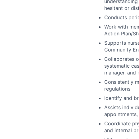
understanding 
hesitant or dis
Conducts peri
Work with memb
Action Plan/Sh
Supports nurse
Community Eng
Collaborates 
systematic cas
manager, and n
Consistently m
regulations
Identify and b
Assists indivi
appointments, 
Coordinate ph
and internal p