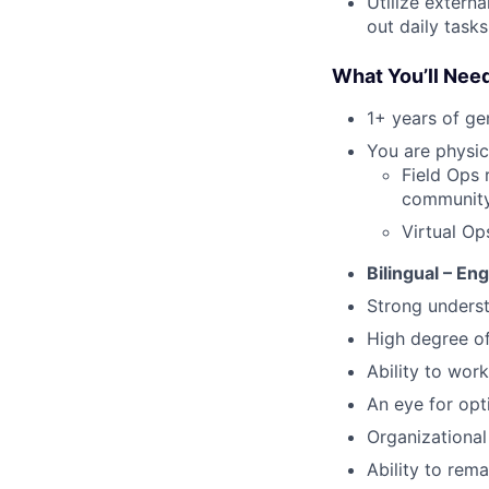
Utilize extern
out daily tasks
What You’ll Nee
1+ years of g
You are physica
Field Ops 
community 
Virtual Op
Bilingual – En
Strong underst
High degree o
Ability to work
An eye for opt
Organizational 
Ability to rem