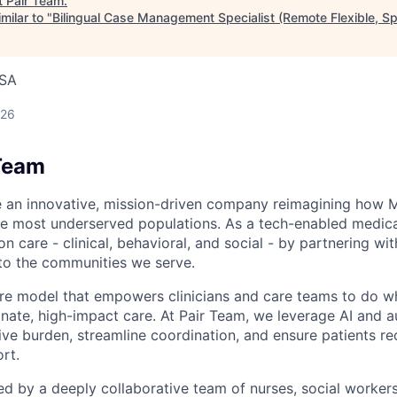
t
Pair Team
.
milar to "
Bilingual Case Management Specialist (Remote Flexible, S
USA
026
Team
e an innovative, mission-driven company reimagining how 
he most underserved populations. As a tech-enabled medic
n care - clinical, behavioral, and social - by partnering wi
to the communities we serve.
are model that empowers clinicians and care teams to do w
ate, high-impact care. At Pair Team, we leverage AI and 
ve burden, streamline coordination, and ensure patients rec
rt.
d by a deeply collaborative team of nurses, social worke