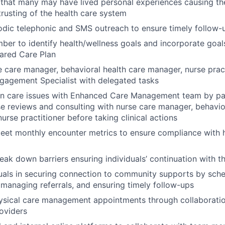
that many may have lived personal experiences causing them
trusting of the health care system
odic telephonic and SMS outreach to ensure timely follow
er to identify health/wellness goals and incorporate goals
ared Care Plan
 care manager, behavioral health care manager, nurse prac
agement Specialist with delegated tasks
on care issues with Enhanced Care Management team by par
e reviews and consulting with nurse care manager, behavio
urse practitioner before taking clinical actions
eet monthly encounter metrics to ensure compliance with h
reak down barriers ensuring individuals’ continuation with 
duals in securing connection to community supports by sch
managing referrals, and ensuring timely follow-ups
ysical care management appointments through collaboratio
roviders