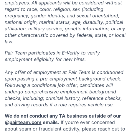
employees. All applicants will be considered without
regard to race, color, religion, sex (including
pregnancy, gender identity, and sexual orientation),
national origin, marital status, age, disability, political
affiliation, military service, genetic information, or any
other characteristic covered by federal, state, or local
law.
Pair Team participates in E-Verify to verify
employment eligibility for new hires.
Any offer of employment at Pair Team is conditioned
upon passing a pre-employment background check.
Following a conditional job offer, candidates will
undergo comprehensive employment background
checks, including; criminal history, reference checks,
and driving records if a role requires vehicle use.
We do not conduct any TA business outside of our
@
pairteam.com
emails.
If you’re ever concerned
about spam or fraudulent activity, please reach out to