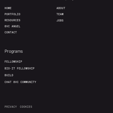
HOME
ABOUT
PORTFOLIO
TEAM
RESOURCES
JOBS
8VC ANGEL
CONTACT
Programs
FELLOWSHIP
BIO-IT FELLOWSHIP
BUILD
CHAT 8VC COMMUNITY
PRIVACY
COOKIES