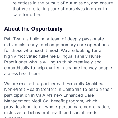
relentless in the pursuit of our mission, and ensure
that we are taking care of ourselves in order to
care for others.
About the Opportunity
Pair Team is building a team of deeply passionate
individuals ready to change primary care operations
for those who need it most. We are looking for a
highly motivated full-time Bilingual Family Nurse
Practitioner who is willing to think creatively and
empathically to help our team change the way people
access healthcare.
We are excited to partner with Federally Qualified,
Non-Profit Health Centers in California to enable their
participation in CalAIM’s new Enhanced Care
Management Medi-Cal benefit program, which
provides long-term, whole-person care coordination,
inclusive of behavioral health and social needs