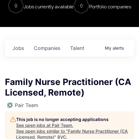
0
0
Jobs currently available
Portfolio companies
Jobs
Companies
Talent
My
alerts
Family Nurse Practitioner (CA
Licensed, Remote)
Pair Team
This job is no longer accepting applications
See open jobs at
Pair Team
.
See open jobs similar to "
Family Nurse Practitioner (CA
Licensed, Remote)
"
8VC
.