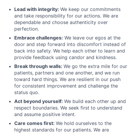
Lead with integrity:
We keep our commitments
and take responsibility for our actions. We are
dependable and choose authenticity over
perfection.
Embrace challenges:
We leave our egos at the
door and step forward into discomfort instead of
back into safety. We help each other to learn and
provide feedback using candor and kindness.
Break through walls:
We go the extra mile for our
patients, partners and one another, and we run
toward hard things. We are resilient in our push
for consistent improvement and challenge the
status quo.
Act beyond yourself:
We build each other up and
respect boundaries. We seek first to understand
and assume positive intent.
Care comes first:
We hold ourselves to the
highest standards for our patients. We are