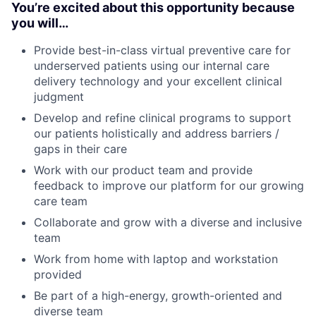
You’re excited about this opportunity because
you will…
Provide best-in-class virtual preventive care for
underserved patients using our internal care
delivery technology and your excellent clinical
judgment
Develop and refine clinical programs to support
our patients holistically and address barriers /
gaps in their care
Work with our product team and provide
feedback to improve our platform for our growing
care team
Collaborate and grow with a diverse and inclusive
team
Work from home with laptop and workstation
provided
Be part of a high-energy, growth-oriented and
diverse team