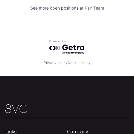
Portfolio
Fellowship
See more open positions at
Pair Team
About
Build
Our Thesis
Jobs
Powered by Getro.com
Team
Contact
Privacy policy
Cookie policy
Links
Company