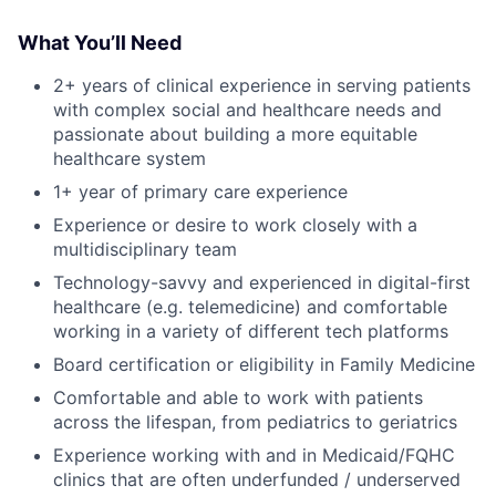
What You’ll Need
2+ years of clinical experience in serving patients
with complex social and healthcare needs and
passionate about building a more equitable
healthcare system
1+ year of primary care experience
Experience or desire to work closely with a
multidisciplinary team
Technology-savvy and experienced in digital-first
healthcare (e.g. telemedicine) and comfortable
working in a variety of different tech platforms
Board certification or eligibility in Family Medicine
Comfortable and able to work with patients
across the lifespan, from pediatrics to geriatrics
Experience working with and in Medicaid/FQHC
clinics that are often underfunded / underserved