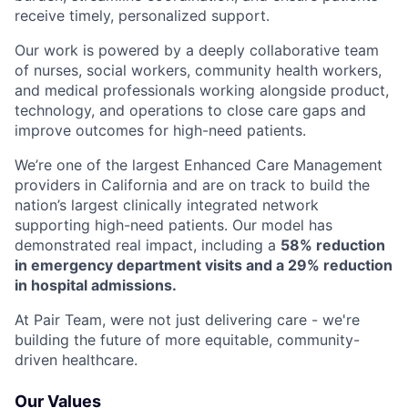
receive timely, personalized support.
Our work is powered by a deeply collaborative team
of nurses, social workers, community health workers,
and medical professionals working alongside product,
technology, and operations to close care gaps and
improve outcomes for high-need patients.
We’re one of the largest Enhanced Care Management
providers in California and are on track to build the
nation’s largest clinically integrated network
supporting high-need patients. Our model has
demonstrated real impact, including a
58% reduction
in emergency department visits and a 29% reduction
in hospital admissions.
At Pair Team, were not just delivering care - we're
building the future of more equitable, community-
driven healthcare.
Our Values