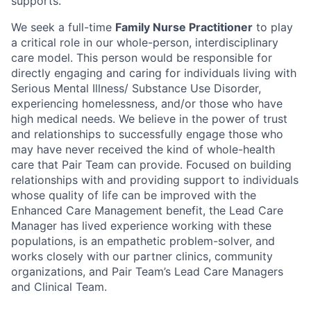
supports.
We seek a full-time
Family Nurse Practitioner
to play
a critical role in our whole-person, interdisciplinary
care model. This person would be responsible for
directly engaging and caring for individuals living with
Serious Mental Illness/ Substance Use Disorder,
experiencing homelessness, and/or those who have
high medical needs. We believe in the power of trust
and relationships to successfully engage those who
may have never received the kind of whole-health
care that Pair Team can provide. Focused on building
relationships with and providing support to individuals
whose quality of life can be improved with the
Enhanced Care Management benefit, the Lead Care
Manager has lived experience working with these
populations, is an empathetic problem-solver, and
works closely with our partner clinics, community
organizations, and Pair Team’s Lead Care Managers
and Clinical Team.