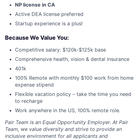
NP license in CA
Active DEA license preferred
Startup experience is a plus!
Because We Value You:
Competitive salary:
$120k-$125k base
Comprehensive health, vision & dental insurance
401k
100% Remote with monthly $100 work from home
expense stipend
Flexible vacation policy – take the time you need
to recharge
Work anywhere in the US, 100% remote role.
Pair Team is an Equal Opportunity Employer. At Pair
Team, we value diversity and strive to provide an
inclusive environment for all applicants and