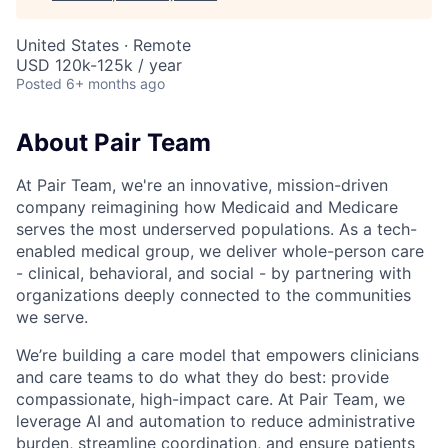
United States · Remote
USD 120k-125k / year
Posted
6+ months ago
About Pair Team
At Pair Team, we're an innovative, mission-driven
company reimagining how Medicaid and Medicare
serves the most underserved populations. As a tech-
enabled medical group, we deliver whole-person care
- clinical, behavioral, and social - by partnering with
organizations deeply connected to the communities
we serve.
We’re building a care model that empowers clinicians
and care teams to do what they do best: provide
compassionate, high-impact care. At Pair Team, we
leverage AI and automation to reduce administrative
burden, streamline coordination, and ensure patients