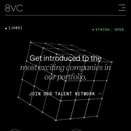
[JOBS]
STATUS: OPEN
Get introduced to the
most exciting companies in
our portfolio.
JOIN OUR TALENT NETWORK