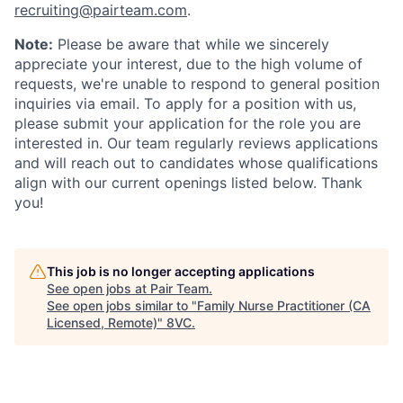
recruiting@pairteam.com
.
Note:
Please be aware that while we sincerely
appreciate your interest, due to the high volume of
requests, we're unable to respond to general position
inquiries via email. To apply for a position with us,
please submit your application for the role you are
interested in. Our team regularly reviews applications
and will reach out to candidates whose qualifications
align with our current openings listed below. Thank
you!
This job is no longer accepting applications
See open jobs at
Pair Team
.
See open jobs similar to "
Family Nurse Practitioner (CA
Licensed, Remote)
"
8VC
.
Home
Resources