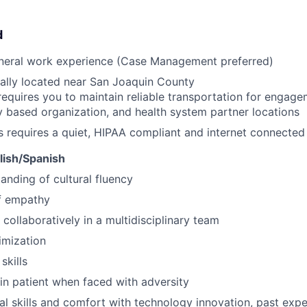
d
eneral work experience (Case Management preferred)
ally located near San Joaquin County
requires you to maintain reliable transportation for engagem
based organization, and health system partner locations
s requires a quiet, HIPAA compliant and internet connecte
glish/Spanish
anding of cultural fluency
f empathy
 collaboratively in a multidisciplinary team
imization
skills
ain patient when faced with adversity
al skills and comfort with technology innovation, past ex