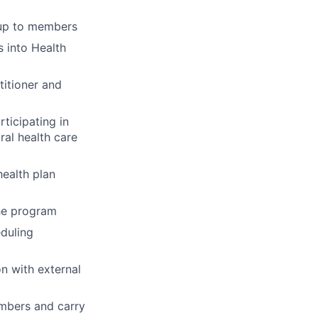
-up to members
 into Health
titioner and
ticipating in
ral health care
ealth plan
the program
eduling
n with external
embers and carry