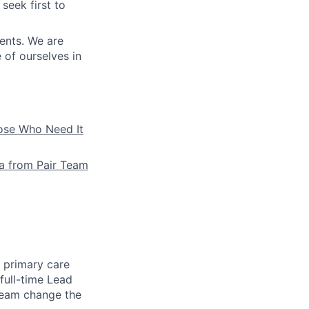
seek first to
ients. We are
e of ourselves in
hose Who Need It
la from Pair Team
e primary care
full-time Lead
 team change the