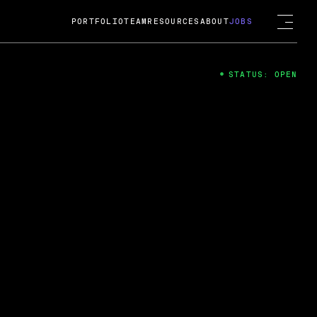
PORTFOLIO
TEAM
RESOURCES
ABOUT
JOBS
STATUS: OPEN
4
ng Guard; A
ts acquisition by Cox
USD.
 2024
 Fireside Chat