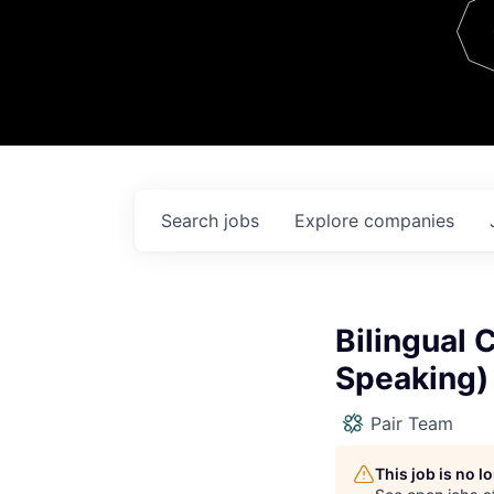
Team
Contact
Search
jobs
Explore
companies
Bilingual 
Speaking)
Pair Team
This job is no 