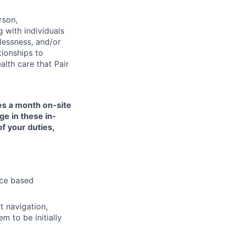
rson,
g with individuals
lessness, and/or
tionships to
lth care that Pair
mes a month on-site
ge in these in-
of your duties,
nce based
t navigation,
 to be initially