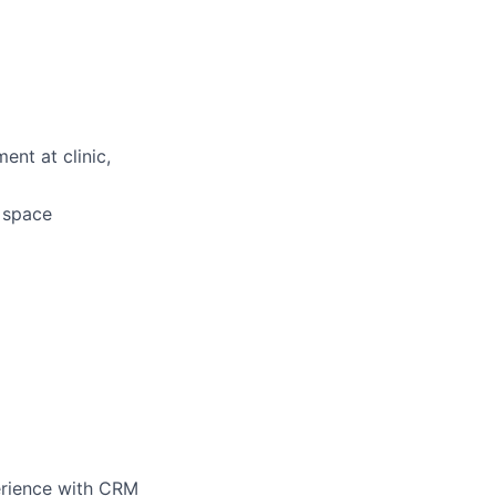
ent at clinic,
d space
perience with CRM