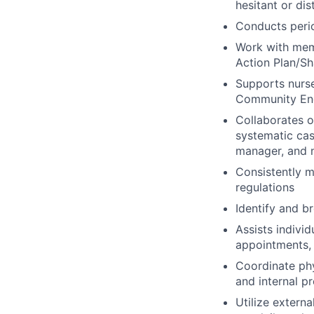
hesitant or dis
Conducts peri
Work with memb
Action Plan/Sh
Supports nurse
Community Eng
Collaborates 
systematic cas
manager, and n
Consistently m
regulations
Identify and b
Assists indivi
appointments, 
Coordinate ph
and internal p
Utilize extern