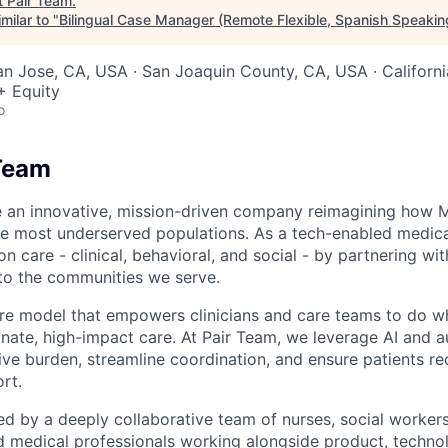
t
Pair Team
.
milar to "
Bilingual Case Manager (Remote Flexible, Spanish Speakin
San Jose, CA, USA · San Joaquin County, CA, USA · Californ
+ Equity
o
Team
e an innovative, mission-driven company reimagining how 
he most underserved populations. As a tech-enabled medic
n care - clinical, behavioral, and social - by partnering wi
to the communities we serve.
are model that empowers clinicians and care teams to do w
ate, high-impact care. At Pair Team, we leverage AI and 
ve burden, streamline coordination, and ensure patients rec
rt.
d by a deeply collaborative team of nurses, social worke
d medical professionals working alongside product, techno