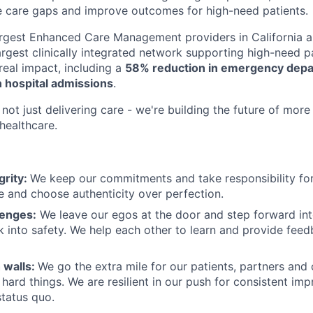
e care gaps and improve outcomes for high-need patients.
argest Enhanced Care Management providers in California a
largest clinically integrated network supporting high-need 
eal impact, including a
58% reduction in emergency depar
 hospital admissions
.
not just delivering care - we're building the future of more
healthcare.
grity:
We keep our commitments and take responsibility for
 and choose authenticity over perfection.
lenges:
We leave our egos at the door and step forward in
k into safety. We help each other to learn and provide fee
 walls:
We go the extra mile for our patients, partners and
hard things. We are resilient in our push for consistent i
status quo.