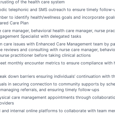
trusting of the health care system
odic telephonic and SMS outreach to ensure timely follow
er to identify health/wellness goals and incorporate goals
ared Care Plan
 care manager, behavioral health care manager, nurse prac
agement Specialist with delegated tasks
on care issues with Enhanced Care Management team by par
e reviews and consulting with nurse care manager, behavio
urse practitioner before taking clinical actions
eet monthly encounter metrics to ensure compliance with h
reak down barriers ensuring individuals’ continuation with 
duals in securing connection to community supports by sch
managing referrals, and ensuring timely follow-ups
ysical care management appointments through collaboratio
roviders
al and internal online platforms to collaborate with team m