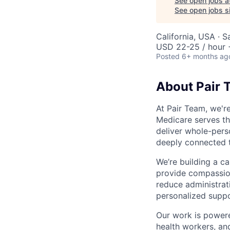
See open jobs a
See open jobs si
California, USA · 
USD 22-25 / hour 
Posted
6+ months ag
About Pair 
At Pair Team, we'r
Medicare serves t
deliver whole-perso
deeply connected 
We’re building a c
provide compassion
reduce administrati
personalized suppo
Our work is powere
health workers, an