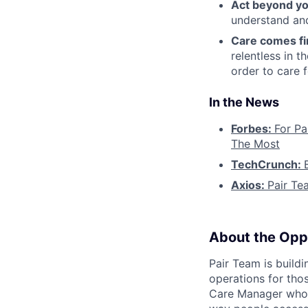
Act beyond yo
understand and
Care comes fi
relentless in t
order to care f
In the News
Forbes:
For Pa
The Most
TechCrunch:
Axios:
Pair Te
About the Opp
Pair Team is build
operations for tho
Care Manager who i