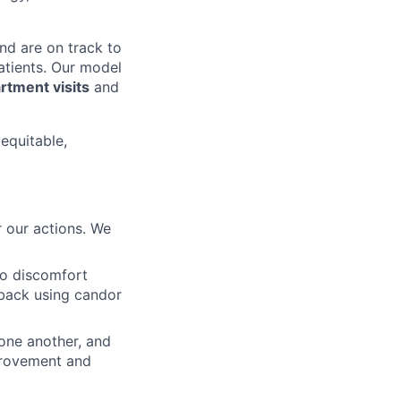
nd are on track to
patients. Our model
tment visits
and
 equitable,
 our actions. We
to discomfort
dback using candor
 one another, and
mprovement and