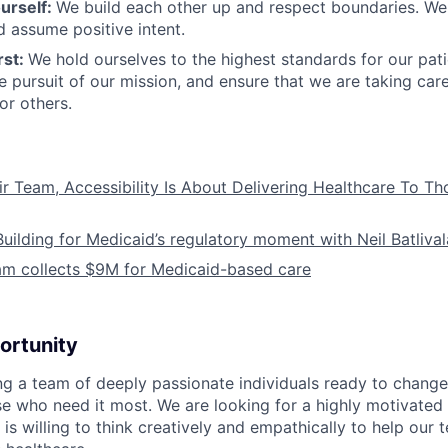
urself:
We build each other up and respect boundaries. We 
 assume positive intent.
rst:
We hold ourselves to the highest standards for our pat
he pursuit of our mission, and ensure that we are taking car
or others.
ir Team, Accessibility Is About Delivering Healthcare To T
Building for Medicaid’s regulatory moment with Neil Batliva
am collects $9M for Medicaid-based care
ortunity
ing a team of deeply passionate individuals ready to chang
se who need it most. We are looking for a highly motivated 
s willing to think creatively and empathically to help our