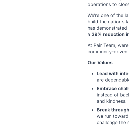
operations to clos
We’re one of the l
build the nation’s 
has demonstrated r
a
29% reduction in
At Pair Team, were 
community-driven 
Our Values
Lead with inte
are dependable
Embrace chal
instead of bac
and kindness.
Break through
we run toward 
challenge the 