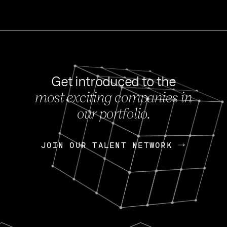
Get introduced to the
most exciting companies in
s
our portfolio.
NEWS
FEB 27, 202
OpenGov: A Changi
Continuing Mission
p
JOIN OUR TALENT NETWORK
JOIN OUR TALENT NETWORK
Today, OpenGov announced i
Enterprises for $1.8 billion 
INTERVIEW
FEB 7,
Nik Spirin (NVIDIA)