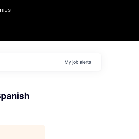
we hosted Dr. Nik Spirin,
nies
Ops at NVIDIA. He
 this role. Prior
ansformations of Canon, Dentsu, and Vodafone.
My
job
alerts
Spanish