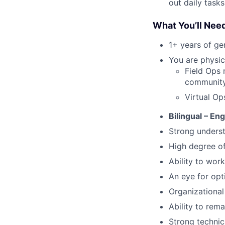
out daily tasks
What You’ll Nee
1+ years of g
You are physic
Field Ops 
community 
Virtual Op
Bilingual – En
Strong underst
High degree o
Ability to work
An eye for opt
Organizational 
Ability to rem
Strong technic