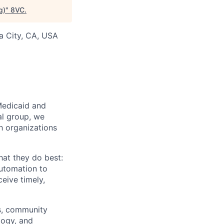
g)
"
8VC
.
ia City, CA, USA
Medicaid and
al group, we
th organizations
hat they do best:
automation to
eive timely,
rs, community
logy, and