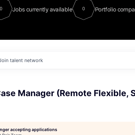
For our final Chat8VC of 2023, 
Jobs currently available
Portfolio compa
0
0
Director of Generative AI and LLM
sits at a very compelling vantage point in
to NVIDIA, he was a serial entrepreneur, classical ML
PhD, and researcher by training who worked on many
interesting applied AI projects at places like Gigster and
played key roles in the enterprise-wide AI
tr
Join talent network
Case Manager (Remote Flexible, 
longer accepting applications