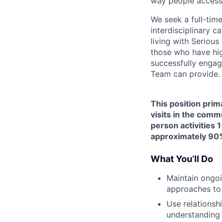
way people access
We seek a full-tim
interdisciplinary c
living with Seriou
those who have hig
successfully engag
Team can provide.
This position prim
visits in the comm
person activities 1
approximately 90%
What You’ll Do
Maintain ongoi
approaches to
Use relationsh
understanding 