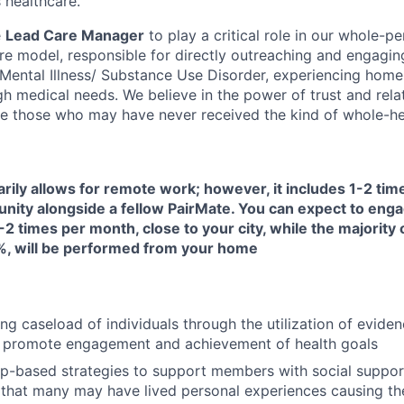
 healthcare.
e
Lead Care Manager
to play a critical role in our whole-pe
are model, responsible for directly outreaching and engagin
s Mental Illness/ Substance Use Disorder, experiencing home
h medical needs. We believe in the power of trust and rela
e those who may have never received the kind of whole-hea
arily allows for remote work; however, it includes 1-2 ti
unity alongside a fellow PairMate. You can expect to enga
-2 times per month, close to your city, while the majority 
, will be performed from your home
ng caseload of individuals through the utilization of evide
 promote engagement and achievement of health goals
ip-based strategies to support members with social suppor
that many may have lived personal experiences causing them