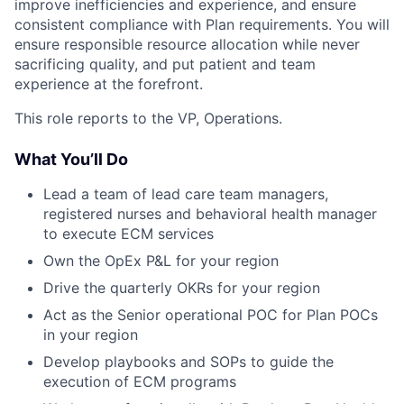
improve inefficiencies and experience, and ensure
consistent compliance with Plan requirements. You will
ensure responsible resource allocation while never
sacrificing quality, and put patient and team
experience at the forefront.
This role reports to the VP, Operations.
What You’ll Do
Lead a team of lead care team managers,
registered nurses and behavioral health manager
to execute ECM services
Own the OpEx P&L for your region
Drive the quarterly OKRs for your region
Act as the Senior operational POC for Plan POCs
in your region
Develop playbooks and SOPs to guide the
execution of ECM programs