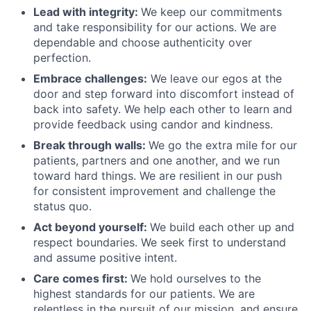
Lead with integrity:
We keep our commitments
and take responsibility for our actions. We are
dependable and choose authenticity over
perfection.
Embrace challenges:
We leave our egos at the
door and step forward into discomfort instead of
back into safety. We help each other to learn and
provide feedback using candor and kindness.
Break through walls:
We go the extra mile for our
patients, partners and one another, and we run
toward hard things. We are resilient in our push
for consistent improvement and challenge the
status quo.
Act beyond yourself:
We build each other up and
respect boundaries. We seek first to understand
and assume positive intent.
Care comes first:
We hold ourselves to the
highest standards for our patients. We are
relentless in the pursuit of our mission, and ensure