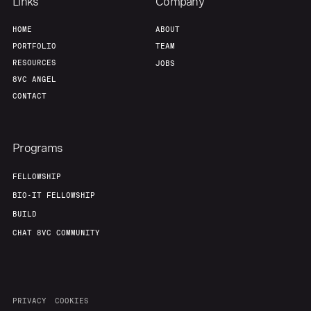
Links
Company
HOME
ABOUT
PORTFOLIO
TEAM
RESOURCES
JOBS
8VC ANGEL
CONTACT
Programs
FELLOWSHIP
BIO-IT FELLOWSHIP
BUILD
CHAT 8VC COMMUNITY
PRIVACY
COOKIES