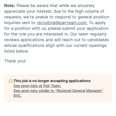
Note:
Please be aware that while we sincerely
appreciate your interest, due to the high volume of
requests, we're unable to respond to general position
inquiries sent to
recruiting@pairteam.com.
To apply
for a position with us, please submit your application
for the role you are interested in. Our team regularly
reviews applications and will reach out to candidates
whose qualifications align with our current openings
listed below.
Thank you!
This job is no longer accepting applications
See open jobs at
Pair Team
.
See open jobs similar to "
Regional General Manager
"
8VC
.
Home
Resources