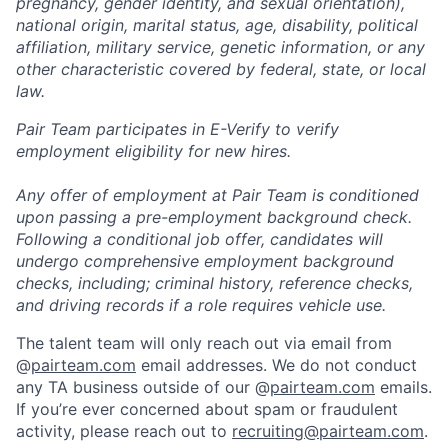
pregnancy, gender identity, and sexual orientation),
national origin, marital status, age, disability, political
affiliation, military service, genetic information, or any
other characteristic covered by federal, state, or local
law.
Pair Team participates in E-Verify to verify
employment eligibility for new hires.
Any offer of employment at Pair Team is conditioned
upon passing a pre-employment background check.
Following a conditional job offer, candidates will
undergo comprehensive employment background
checks, including; criminal history, reference checks,
and driving records if a role requires vehicle use.
The talent team will only reach out via email from
@
pairteam.com
email addresses. We do not conduct
any TA business outside of our @
pairteam.com
emails.
If you’re ever concerned about spam or fraudulent
activity, please reach out to
recruiting@pairteam.com
.