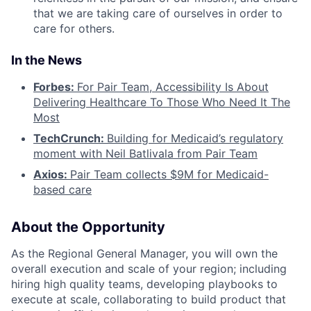
that we are taking care of ourselves in order to
care for others.
In the News
Forbes:
For Pair Team, Accessibility Is About
Delivering Healthcare To Those Who Need It The
Most
TechCrunch:
Building for Medicaid’s regulatory
moment with Neil Batlivala from Pair Team
Axios:
Pair Team collects $9M for Medicaid-
based care
About the Opportunity
As the Regional General Manager, you will own the
overall execution and scale of your region; including
hiring high quality teams, developing playbooks to
execute at scale, collaborating to build product that