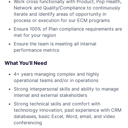
Work cross functionally with Product, Pop Health,
Network and Quality/Compliance to continuously
iterate and identify areas of opportunity in
process or execution for our ECM programs
Ensure 100% of Plan compliance requirements are
met for your region
Ensure the team is meeting all internal
performance metrics
What You’ll Need
4+ years managing complex and highly
operational teams and/or in operations
Strong interpersonal skills and ability to manage
internal and external stakeholders
Strong technical skills and comfort with
technology innovation, past experience with CRM
databases, basic Excel, Word, email, and video
conferencing