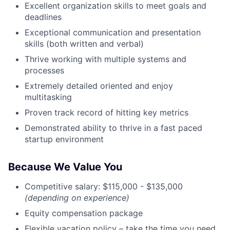
Excellent organization skills to meet goals and
deadlines
Exceptional communication and presentation
skills (both written and verbal)
Thrive working with multiple systems and
processes
Extremely detailed oriented and enjoy
multitasking
Proven track record of hitting key metrics
Demonstrated ability to thrive in a fast paced
startup environment
Because We Value You
Competitive salary: $115,000 - $135,000
(depending on experience)
Equity compensation package
Flexible vacation policy – take the time you need