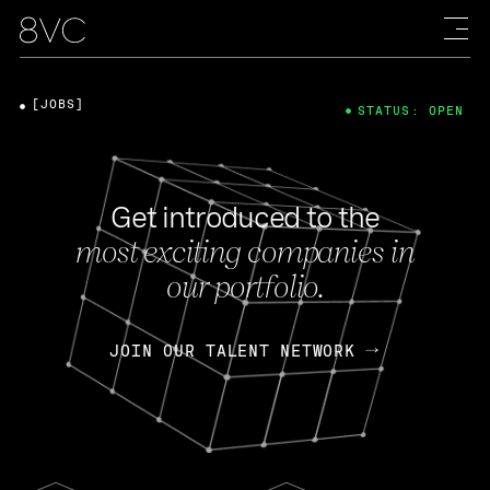
[JOBS]
STATUS: OPEN
Get introduced to the
most exciting companies in
our portfolio.
JOIN OUR TALENT NETWORK