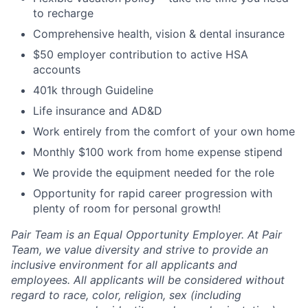
to recharge
Comprehensive health, vision & dental insurance
$50 employer contribution to active HSA
accounts
401k through Guideline
Life insurance and AD&D
Work entirely from the comfort of your own home
Monthly $100 work from home expense stipend
We provide the equipment needed for the role
Opportunity for rapid career progression with
plenty of room for personal growth!
Pair Team is an Equal Opportunity Employer. At Pair
Team, we value diversity and strive to provide an
inclusive environment for all applicants and
employees. All applicants will be considered without
regard to race, color, religion, sex (including