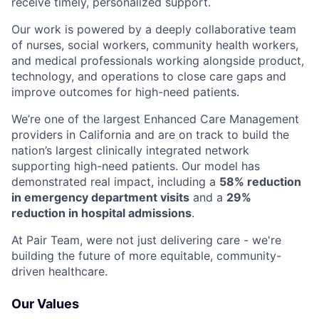
receive timely, personalized support.
Our work is powered by a deeply collaborative team
of nurses, social workers, community health workers,
and medical professionals working alongside product,
technology, and operations to close care gaps and
improve outcomes for high-need patients.
We’re one of the largest Enhanced Care Management
providers in California and are on track to build the
nation’s largest clinically integrated network
supporting high-need patients. Our model has
demonstrated real impact, including a
58% reduction
in emergency department visits
and a
29%
reduction in hospital admissions
.
At Pair Team, were not just delivering care - we're
building the future of more equitable, community-
driven healthcare.
Our Values