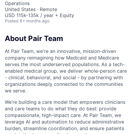
Operations
United States · Remote
USD 115k-135k / year + Equity
Posted
6+ months ago
About Pair Team
At Pair Team, we're an innovative, mission-driven
company reimagining how Medicaid and Medicare
serves the most underserved populations. As a tech-
enabled medical group, we deliver whole-person care
- clinical, behavioral, and social - by partnering with
organizations deeply connected to the communities
we serve.
We’re building a care model that empowers clinicians
and care teams to do what they do best: provide
compassionate, high-impact care. At Pair Team, we
leverage AI and automation to reduce administrative
burden, streamline coordination, and ensure patients