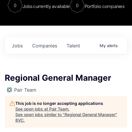
0
0
Jobs currently available
Portfolio companies
Jobs
Companies
Talent
My
alerts
Regional General Manager
Pair Team
This job is no longer accepting applications
See open jobs at
Pair Team
.
See open jobs similar to "
Regional General Manager
"
8VC
.