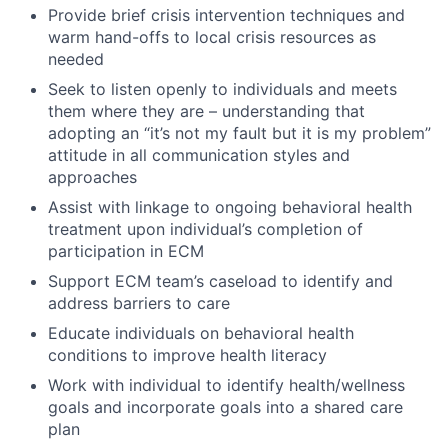
Provide brief crisis intervention techniques and
warm hand-offs to local crisis resources as
needed
Seek to listen openly to individuals and meets
them where they are – understanding that
adopting an “it’s not my fault but it is my problem”
attitude in all communication styles and
approaches
Assist with linkage to ongoing behavioral health
treatment upon individual’s completion of
participation in ECM
Support ECM team’s caseload to identify and
address barriers to care
Educate individuals on behavioral health
conditions to improve health literacy
Work with individual to identify health/wellness
goals and incorporate goals into a shared care
plan