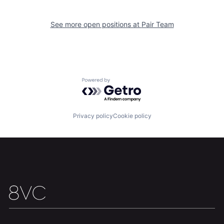
See more open positions at
Pair Team
Team
Contact
Powered by Getro.com
Privacy policy
Cookie policy