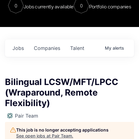
0
0
Jobs currently available
Portfolio companies
Jobs
Companies
Talent
My
alerts
Bilingual LCSW/MFT/LPCC
(Wraparound, Remote
Flexibility)
Pair Team
This job is no longer accepting applications
See open jobs at
Pair Team
.