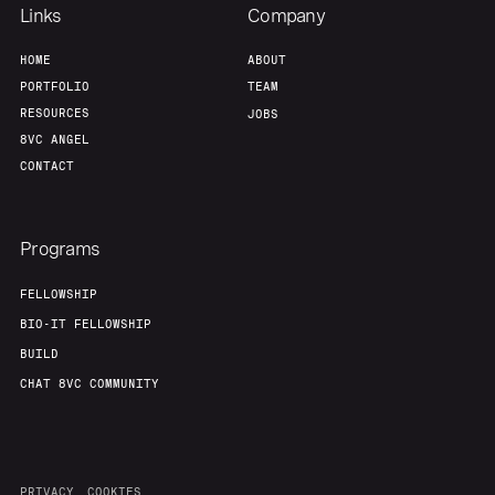
Links
Company
HOME
ABOUT
PORTFOLIO
TEAM
RESOURCES
JOBS
8VC ANGEL
CONTACT
Programs
FELLOWSHIP
BIO-IT FELLOWSHIP
BUILD
CHAT 8VC COMMUNITY
PRIVACY
COOKIES