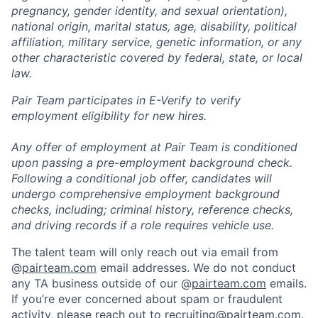
pregnancy, gender identity, and sexual orientation),
national origin, marital status, age, disability, political
affiliation, military service, genetic information, or any
other characteristic covered by federal, state, or local
law.
Pair Team participates in E-Verify to verify
employment eligibility for new hires.
Any offer of employment at Pair Team is conditioned
upon passing a pre-employment background check.
Following a conditional job offer, candidates will
undergo comprehensive employment background
checks, including; criminal history, reference checks,
and driving records if a role requires vehicle use.
The talent team will only reach out via email from
@
pairteam.com
email addresses. We do not conduct
any TA business outside of our @
pairteam.com
emails.
If you’re ever concerned about spam or fraudulent
activity, please reach out to
recruiting@pairteam.com
.