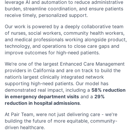
leverage AI and automation to reduce administrative
burden, streamline coordination, and ensure patients
receive timely, personalized support.
Our work is powered by a deeply collaborative team
of nurses, social workers, community health workers,
and medical professionals working alongside product,
technology, and operations to close care gaps and
improve outcomes for high-need patients.
We’re one of the largest Enhanced Care Management
providers in California and are on track to build the
nation’s largest clinically integrated network
supporting high-need patients. Our model has
demonstrated real impact, including a
58% reduction
in emergency department visits
and a
29%
reduction in hospital admissions
.
At Pair Team, were not just delivering care - we're
building the future of more equitable, community-
driven healthcare.