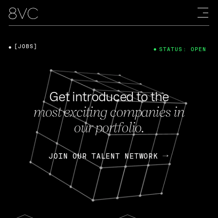
[JOBS]
STATUS: OPEN
Get introduced to the
most exciting companies in
our portfolio.
JOIN OUR TALENT NETWORK