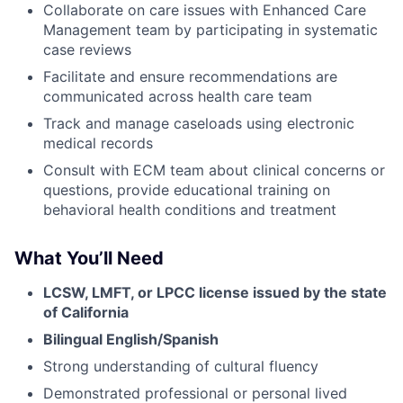
Collaborate on care issues with Enhanced Care
Management team by participating in systematic
case reviews
Facilitate and ensure recommendations are
communicated across health care team
Track and manage caseloads using electronic
medical records
Consult with ECM team about clinical concerns or
questions, provide educational training on
behavioral health conditions and treatment
What You’ll Need
LCSW, LMFT, or LPCC license issued by the state
of California
Bilingual English/Spanish
Strong understanding of cultural fluency
Demonstrated professional or personal lived