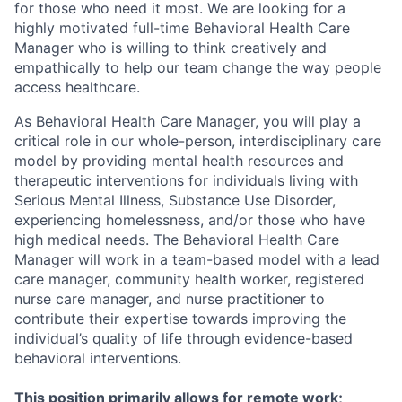
for those who need it most. We are looking for a
highly motivated full-time Behavioral Health Care
Manager who is willing to think creatively and
empathically to help our team change the way people
access healthcare.
As Behavioral Health Care Manager, you will play a
critical role in our whole-person, interdisciplinary care
model by providing mental health resources and
therapeutic interventions for individuals living with
Serious Mental Illness, Substance Use Disorder,
experiencing homelessness, and/or those who have
high medical needs. The Behavioral Health Care
Manager will work in a team-based model with a lead
care manager, community health worker, registered
nurse care manager, and nurse practitioner to
contribute their expertise towards improving the
individual’s quality of life through evidence-based
behavioral interventions.
This position primarily allows for remote work;