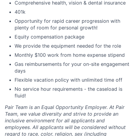
Comprehensive health, vision & dental insurance
401k
Opportunity for rapid career progression with
plenty of room for personal growth!
Equity compensation package
We provide the equipment needed for the role
Monthly $100 work from home expense stipend
Gas reimbursements for your on-site engagement
days
Flexible vacation policy with unlimited time off
No service hour requirements - the caseload is
fluid!
Pair Team is an Equal Opportunity Employer. At Pair
Team, we value diversity and strive to provide an
inclusive environment for all applicants and
employees. All applicants will be considered without
regard to race, color, religion, sex (including