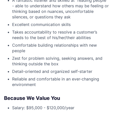
A fantastic listener and skilled at “reading people”
- able to understand how others may be feeling or
thinking based on nuances, uncomfortable
silences, or questions they ask
Excellent communication skills
Takes accountability to resolve a customer’s
needs to the best of his/her/their abilities
Comfortable building relationships with new
people
Zest for problem solving, seeking answers, and
thinking outside the box
Detail-oriented and organized self-starter
Reliable and comfortable in an ever-changing
environment
Because We Value You
Salary: $95,000 - $120,000/year