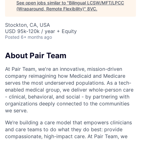
See open jobs similar to "
Bilingual LCSW/MFT/LPCC
(Wraparound, Remote Flexibility)
"
8VC
.
Stockton, CA, USA
USD 95k-120k / year + Equity
Posted
6+ months ago
About Pair Team
At Pair Team, we're an innovative, mission-driven
company reimagining how Medicaid and Medicare
serves the most underserved populations. As a tech-
enabled medical group, we deliver whole-person care
- clinical, behavioral, and social - by partnering with
organizations deeply connected to the communities
we serve.
We’re building a care model that empowers clinicians
and care teams to do what they do best: provide
compassionate, high-impact care. At Pair Team, we