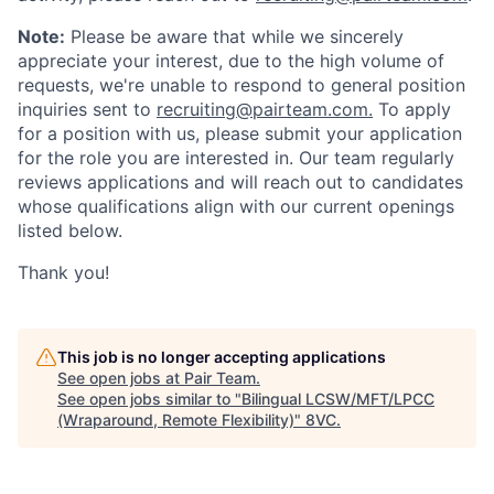
Note:
Please be aware that while we sincerely
appreciate your interest, due to the high volume of
requests, we're unable to respond to general position
inquiries sent to
recruiting@pairteam.com.
To apply
for a position with us, please submit your application
for the role you are interested in. Our team regularly
reviews applications and will reach out to candidates
whose qualifications align with our current openings
listed below.
Home
Resources
Thank you!
Portfolio
Fellowship
This job is no longer accepting applications
See open jobs at
Pair Team
.
About
Build
See open jobs similar to "
Bilingual LCSW/MFT/LPCC
(Wraparound, Remote Flexibility)
"
8VC
.
Our Thesis
Jobs