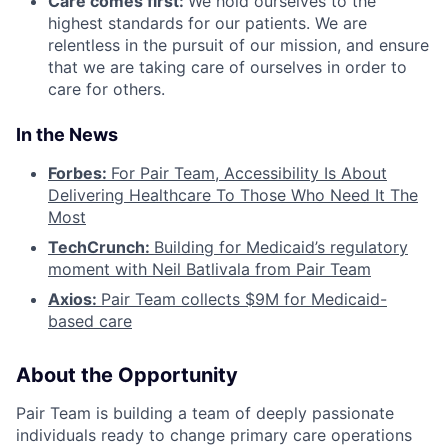
Care comes first:
We hold ourselves to the
highest standards for our patients. We are
relentless in the pursuit of our mission, and ensure
that we are taking care of ourselves in order to
care for others.
In the News
Forbes:
For Pair Team, Accessibility Is About
Delivering Healthcare To Those Who Need It The
Most
TechCrunch:
Building for Medicaid’s regulatory
moment with Neil Batlivala from Pair Team
Axios:
Pair Team collects $9M for Medicaid-
based care
About the Opportunity
Pair Team is building a team of deeply passionate
individuals ready to change primary care operations