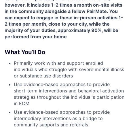
however, it includes 1-2 times a month on-site visits
in the community alongside a fellow PairMate. You
can expect to engage in these in-person activities 1-
2 times per month, close to your city, while the
majority of your duties, approximately 90%, will be
performed from your home
What You’ll Do
Primarily work with and support enrolled
individuals who struggle with severe mental illness
or substance use disorders
Use evidence-based approaches to provide
short-term interventions and behavioral activation
strategies throughout the individual's participation
in ECM
Use evidence-based approaches to provide
intermediary interventions as a bridge to
community supports and referrals