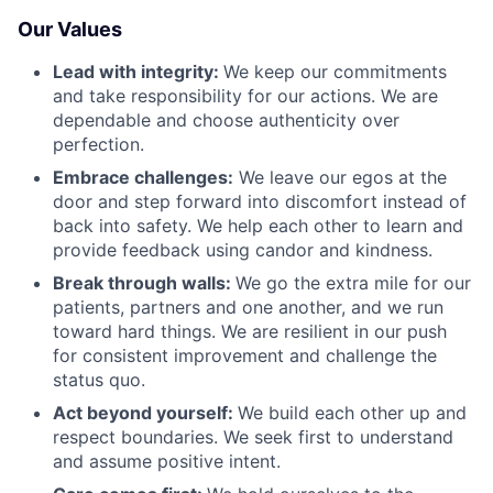
Our Values
Lead with integrity:
We keep our commitments
and take responsibility for our actions. We are
dependable and choose authenticity over
perfection.
Embrace challenges:
We leave our egos at the
door and step forward into discomfort instead of
back into safety. We help each other to learn and
provide feedback using candor and kindness.
Break through walls:
We go the extra mile for our
patients, partners and one another, and we run
toward hard things. We are resilient in our push
for consistent improvement and challenge the
status quo.
Act beyond yourself:
We build each other up and
respect boundaries. We seek first to understand
and assume positive intent.