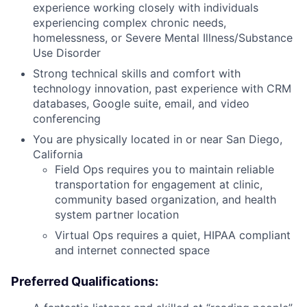
experience working closely with individuals
experiencing complex chronic needs,
homelessness, or Severe Mental Illness/Substance
Use Disorder
Strong technical skills and comfort with
technology innovation, past experience with CRM
databases, Google suite, email, and video
conferencing
You are physically located in or near San Diego,
California
Field Ops requires you to maintain reliable
transportation for engagement at clinic,
community based organization, and health
system partner location
Virtual Ops requires a quiet, HIPAA compliant
and internet connected space
Preferred Qualifications: